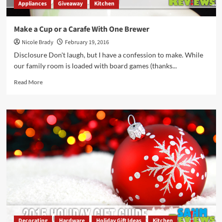
Appliances
Giveaway
Kitchen
Make a Cup or a Carafe With One Brewer
Nicole Brady
February 19, 2016
Disclosure Don't laugh, but I have a confession to make. While
our family room is loaded with board games (thanks...
Read
Read More
more
about
Make
a
Cup
or
a
Carafe
With
One
Brewer
Decorating
Hardware
Holiday Gift Ideas
Kitchen