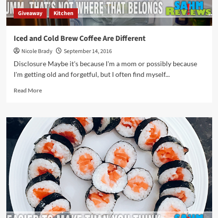
Giveaway
Kitchen
Iced and Cold Brew Coffee Are Different
Nicole Brady
September 14, 2016
Disclosure Maybe it's because I'm a mom or possibly because
I'm getting old and forgetful, but I often find myself...
Read
Read More
more
about
Iced
and
Cold
Brew
Coffee
Are
Different