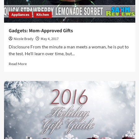
Appliances
Kitchen
Gadgets: Mom-Approved Gifts
Nicole Brady
May 4, 2017
Disclosure From the minute a man meets a woman, he is put to
the test. He'll learn over time, but...
Read
Read More
more
about
Gadgets:
Mom-
Approved
Gifts