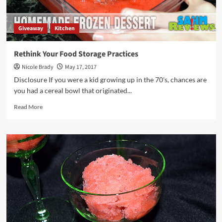
Giveaway
Kitchen
Rethink Your Food Storage Practices
Nicole Brady
May 17, 2017
Disclosure If you were a kid growing up in the 70's, chances are
you had a cereal bowl that originated...
Read
Read More
more
about
Rethink
Your
Food
Storage
Practices