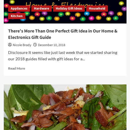
Appliances
Hardware
Holiday Gift Ideas
Household
Kitchen
There’s More Than One Perfect Gift Idea in Our Home &
Electronics Gift Guide
Nicole Brady
December 10, 2018
Disclosure It seems like just last week that we started sharing
our 2018 guides filled with gift ideas for a...
Read
Read More
more
about
There’s
More
Than
One
Perfect
Gift
Idea
in
Our