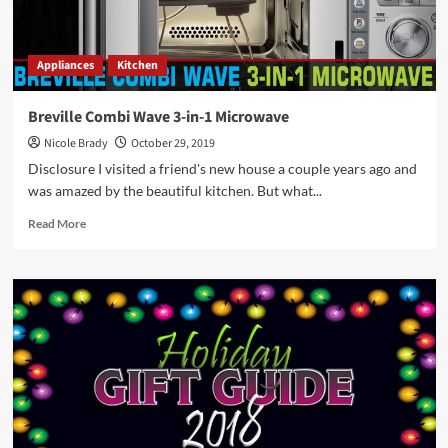
Year’s
Stocking
Stuffers!
Appliances
Kitchen
Breville Combi Wave 3-in-1 Microwave
Nicole Brady
October 29, 2019
Disclosure I visited a friend's new house a couple years ago and
was amazed by the beautiful kitchen. But what...
Read
Read More
more
about
Breville
Combi
Wave
3-
in-
1
Microwave