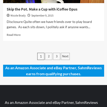
Skip the Pot. Make a Cup with iCoffee Opus
Nicole Brady
September 9, 2015
Disclosure Quite often we have friends over to play board
games. As each sits down, I politely ask if anyone wants...
Read
Read More
more
about
Skip
the
Posts
2
3
Next
1
Pot.
pagination
Make
a
As an Amazon Associate and eBay Partner, SahmReviews
Cup
earns from qualifying purchases.
with
iCoffee
Opus
As an Amazon Associate and eBay Partner, SahmReviews