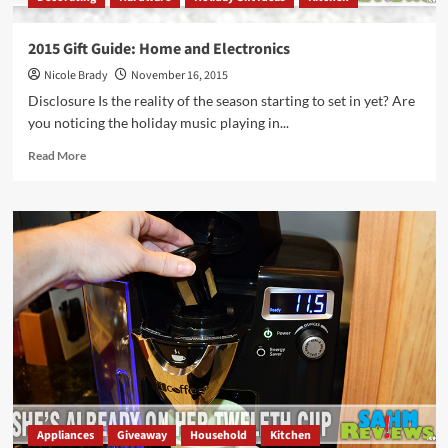
2015 Gift Guide: Home and Electronics
Nicole Brady
November 16, 2015
Disclosure Is the reality of the season starting to set in yet? Are
you noticing the holiday music playing in...
Read
Read More
more
about
2015
Gift
Guide:
Home
and
Electronics
Appliances
Giveaway
Household
Kitchen