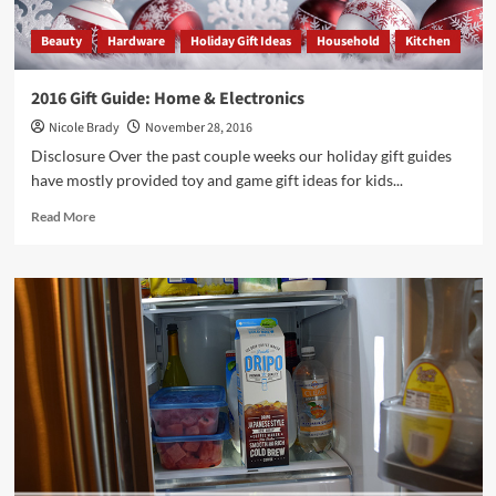
Beauty
Hardware
Holiday Gift Ideas
Household
Kitchen
2016 Gift Guide: Home & Electronics
Nicole Brady
November 28, 2016
Disclosure Over the past couple weeks our holiday gift guides
have mostly provided toy and game gift ideas for kids...
Read
Read More
more
about
2016
Gift
Guide:
Home
&
Electronics