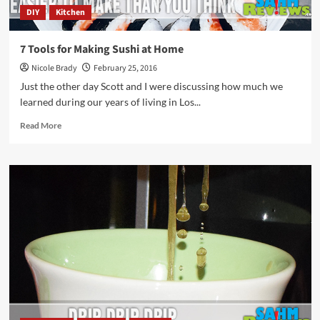
DIY
Kitchen
7 Tools for Making Sushi at Home
Nicole Brady
February 25, 2016
Just the other day Scott and I were discussing how much we
learned during our years of living in Los...
Read
Read More
more
about
7
Tools
for
Making
Sushi
at
Home