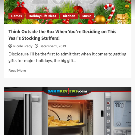
Games
Holiday Gift Ideas
Kitchen
Music
Think Outside the Box When You’re Deciding on This
Year’s Stocking Stuffers!
Nicole Brady
December 9, 2019
Disclosure I'll be the first to admit that when it comes to getting
gifts for major holidays, the big gift...
Read
Read More
more
about
Think
Outside
the
Box
When
You’re
Deciding
on
This