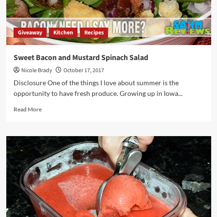
Home
&
Electronics
Giveaway
Kitchen
Recipes
Gift
Guide
Sweet Bacon and Mustard Spinach Salad
Nicole Brady
October 17, 2017
Disclosure One of the things I love about summer is the
opportunity to have fresh produce. Growing up in Iowa...
Read
Read More
more
about
Sweet
Bacon
and
Mustard
Spinach
Salad