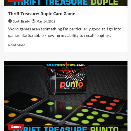
Thrift Treasure: Duple Card Game
Scott Brady
May 14, 2023
Word games aren't something I'm particularly good at. I go into
games like Scrabble knowing my ability to recall lengthy...
Read
Read More
more
about
Thrift
Treasure:
Duple
Card
Game
Games