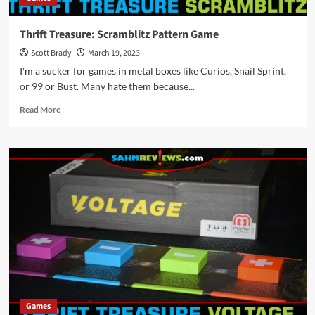
Thrift Treasure: Scramblitz Pattern Game
Scott Brady
March 19, 2023
I'm a sucker for games in metal boxes like Curios, Snail Sprint,
or 99 or Bust. Many hate them because...
Read
Read More
more
about
Thrift
Treasure:
Scramblitz
Pattern
Game
Games