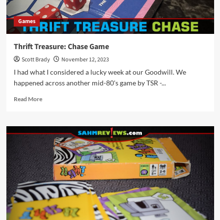
Games
Thrift Treasure: Chase Game
Scott Brady
November 12, 2023
I had what I considered a lucky week at our Goodwill. We
happened across another mid-80's game by TSR -...
Read
Read More
more
about
Thrift
Treasure:
Chase
Game