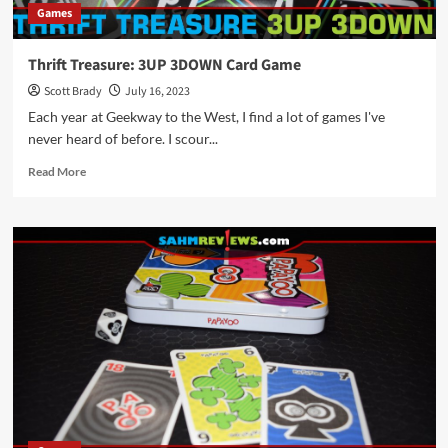
Games
Thrift Treasure: 3UP 3DOWN Card Game
Scott Brady
July 16, 2023
Each year at Geekway to the West, I find a lot of games I've
never heard of before. I scour...
Read
Read More
more
about
Thrift
Treasure:
3UP
3DOWN
Card
Game