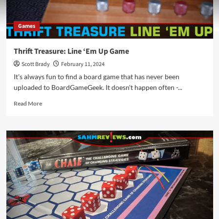
Games
Thrift Treasure: Line ‘Em Up Game
Scott Brady
February 11, 2024
It's always fun to find a board game that has never been
uploaded to BoardGameGeek. It doesn't happen often -...
Read
Read More
more
about
Thrift
Treasure:
Line
‘Em
Up
Game