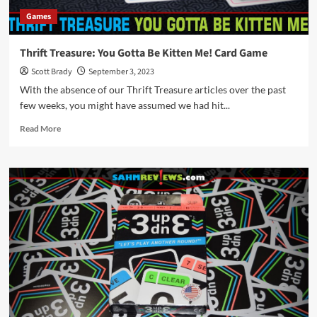
Games
Thrift Treasure: You Gotta Be Kitten Me! Card Game
Scott Brady
September 3, 2023
With the absence of our Thrift Treasure articles over the past
few weeks, you might have assumed we had hit...
Read
Read More
more
about
Thrift
Treasure:
You
Gotta
Be
Kitten
Me!
Card
Game