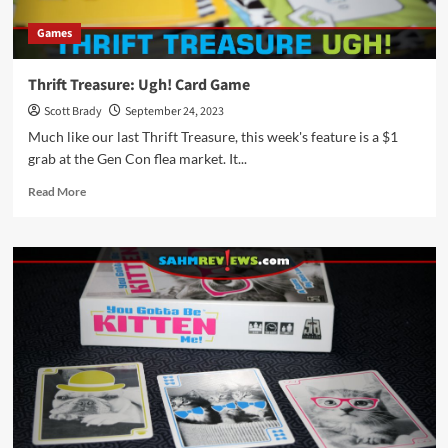
Games
Thrift Treasure: Ugh! Card Game
Scott Brady
September 24, 2023
Much like our last Thrift Treasure, this week's feature is a $1
grab at the Gen Con flea market. It...
Read
Read More
more
about
Thrift
Treasure:
Ugh!
Card
Game