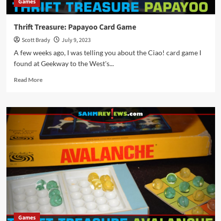
Games
Thrift Treasure: Papayoo Card Game
Scott Brady
July 9, 2023
A few weeks ago, I was telling you about the Ciao! card game I
found at Geekway to the West's...
Read
Read More
more
about
Thrift
Treasure:
Papayoo
Card
Game
Games