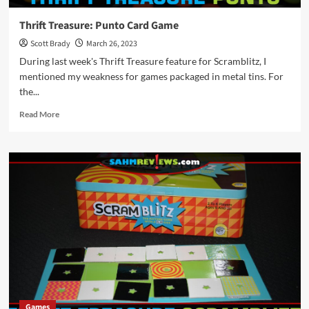
Thrift Treasure: Punto Card Game
Scott Brady
March 26, 2023
During last week's Thrift Treasure feature for Scramblitz, I
mentioned my weakness for games packaged in metal tins. For
the...
Read
Read More
more
about
Thrift
Treasure:
Punto
Card
Game
Games