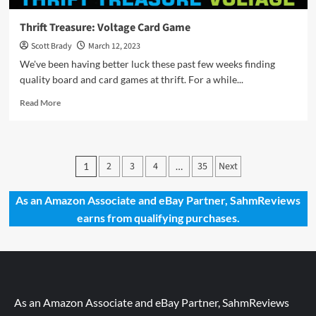
Thrift Treasure: Voltage Card Game
Scott Brady
March 12, 2023
We've been having better luck these past few weeks finding
quality board and card games at thrift. For a while...
Read
Read More
more
about
Thrift
Treasure:
Posts
2
3
4
35
Next
1
…
Voltage
pagination
Card
Game
As an Amazon Associate and eBay Partner, SahmReviews
earns from qualifying purchases.
As an Amazon Associate and eBay Partner, SahmReviews