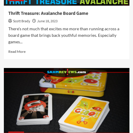
Thrift Treasure: Avalanche Board Game
Scott Brady
June 18, 2023
There's not much that excites me more than running across a
board game that brings back youthful memories. Especially
games...
Read
Read More
more
about
Thrift
Treasure:
Avalanche
Board
Game