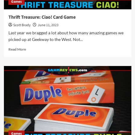
Games
Thrift Treasure: Ciao! Card Game
Scott Brady
June 11, 2023
Last year we bragged a lot about how many amazing games we
picked up at Geekway to the West. Not...
Read
Read More
more
about
Thrift
Treasure:
Ciao!
Card
Game
Games