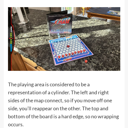
The playing area is considered to be a
representation of a cylinder. The left and right
sides of the map connect, so if you move off one
side, you’ll reappear on the other. The top and
bottom of the board is a hard edge, so no wrapping
occurs.