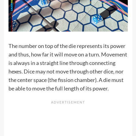
The number on top of the die represents its power
and thus, how far it will move on a turn. Movement
is always in a straight line through connecting
hexes. Dice may not move through other dice, nor
the center space (the fission chamber). A die must
be able to move the full length of its power.