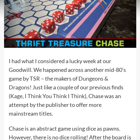
I had what I considered a lucky week at our
Goodwill. We happened across another mid-80’s
game by TSR – the makers of
Dungeons &
Dragons
! Just like a couple of our previous finds
(
Kage
,
I Think You Think I Think
), Chase was an
attempt by the publisher to offer more
mainstream titles.
Chase is an abstract game using dice as pawns.
However, there is no dice rolling! After the board is