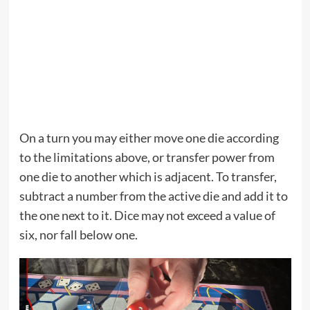
On a turn you may either move one die according
to the limitations above, or transfer power from
one die to another which is adjacent. To transfer,
subtract a number from the active die and add it to
the one next to it. Dice may not exceed a value of
six, nor fall below one.