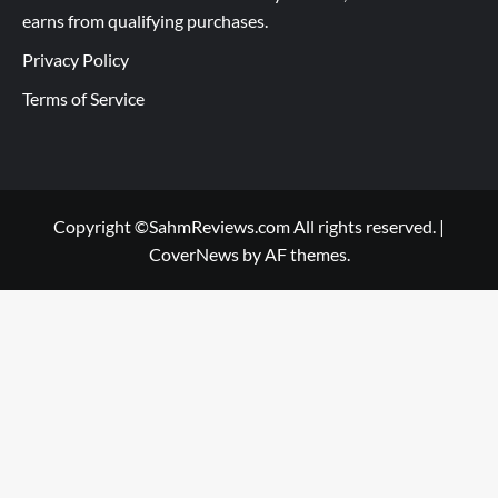
earns from qualifying purchases.
Privacy Policy
Terms of Service
Copyright ©SahmReviews.com All rights reserved.
|
CoverNews
by AF themes.