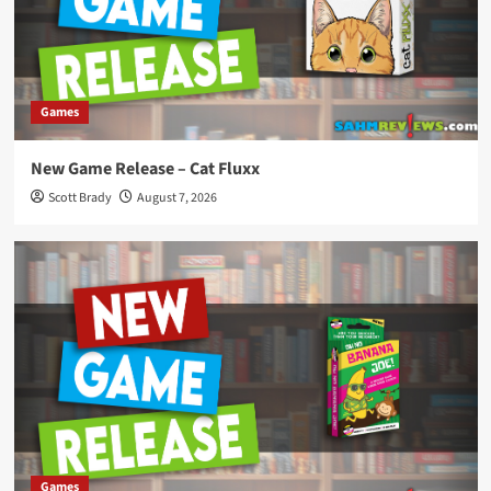
Games
New Game Release – Cat Fluxx
Scott Brady
August 7, 2026
Games