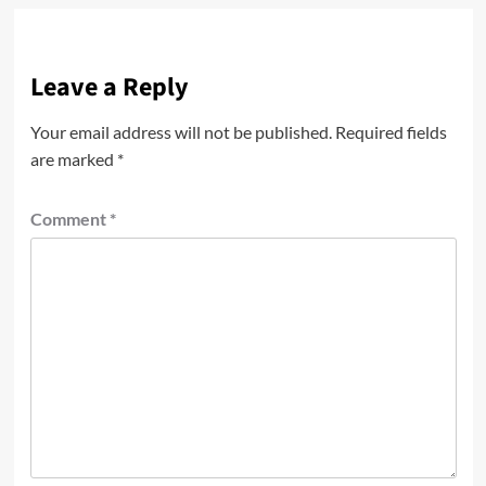
Leave a Reply
Your email address will not be published.
Required fields
are marked
*
Comment
*