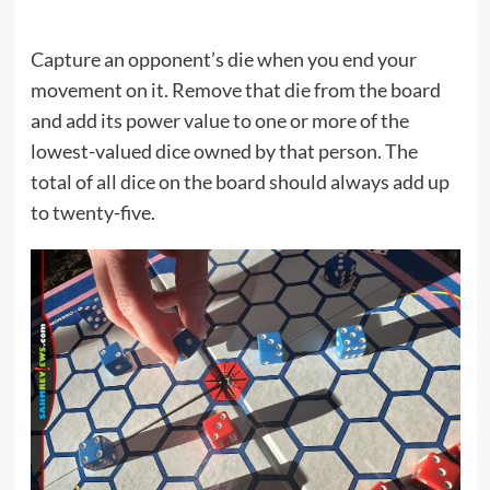
Capture an opponent’s die when you end your
movement on it. Remove that die from the board
and add its power value to one or more of the
lowest-valued dice owned by that person. The
total of all dice on the board should always add up
to twenty-five.