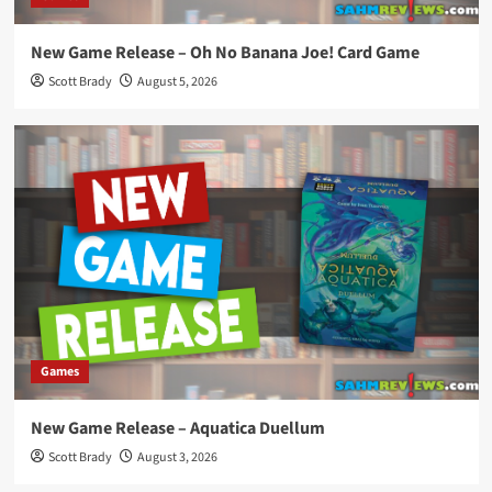
New Game Release – Oh No Banana Joe! Card Game
Scott Brady
August 5, 2026
Games
New Game Release – Aquatica Duellum
Scott Brady
August 3, 2026