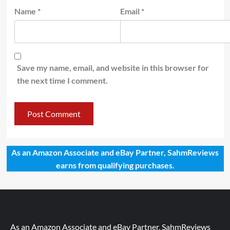
Name
*
Email
*
Save my name, email, and website in this browser for
the next time I comment.
As an Amazon Associate and eBay Partner, SahmReviews
earns from qualifying purchases.
As an Amazon Associate and eBay Partner, SahmReviews