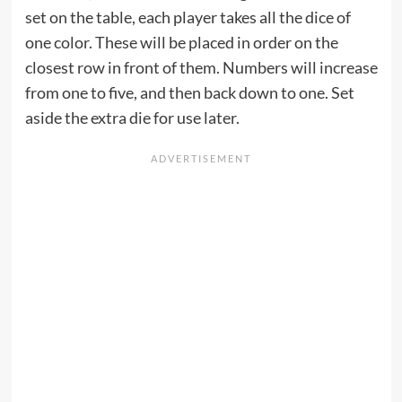
set on the table, each player takes all the dice of
one color. These will be placed in order on the
closest row in front of them. Numbers will increase
from one to five, and then back down to one. Set
aside the extra die for use later.