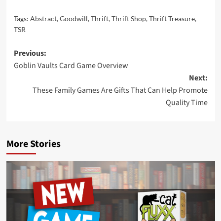
Tags:
Abstract
,
Goodwill
,
Thrift
,
Thrift Shop
,
Thrift Treasure
,
TSR
Post
Previous:
Goblin Vaults Card Game Overview
navigation
Next:
These Family Games Are Gifts That Can Help Promote
Quality Time
More Stories