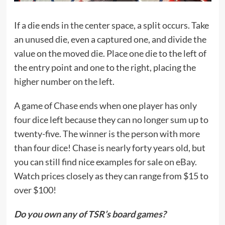
If a die ends in the center space, a split occurs. Take
an unused die, even a captured one, and divide the
value on the moved die. Place one die to the left of
the entry point and one to the right, placing the
higher number on the left.
A game of Chase ends when one player has only
four dice left because they can no longer sum up to
twenty-five. The winner is the person with more
than four dice! Chase is nearly forty years old, but
you can still find nice examples for sale
on eBay
.
Watch prices closely as they can range from $15 to
over $100!
Do you own any of TSR’s board games?