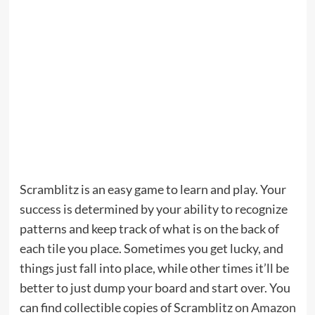
Scramblitz is an easy game to learn and play. Your
success is determined by your ability to recognize
patterns and keep track of what is on the back of
each tile you place. Sometimes you get lucky, and
things just fall into place, while other times it’ll be
better to just dump your board and start over. You
can find collectible copies of Scramblitz
on Amazon