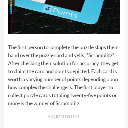
The first person to complete the puzzle slaps their
hand over the puzzle card and yells, “Scramblitz”.
After checking their solution for accuracy, they get
to claim the card and points depicted. Each card is
worth a varying number of points depending upon
how complex the challenge is. The first player to
collect puzzle cards totaling twenty-five points or
more is the winner of Scramblitz.