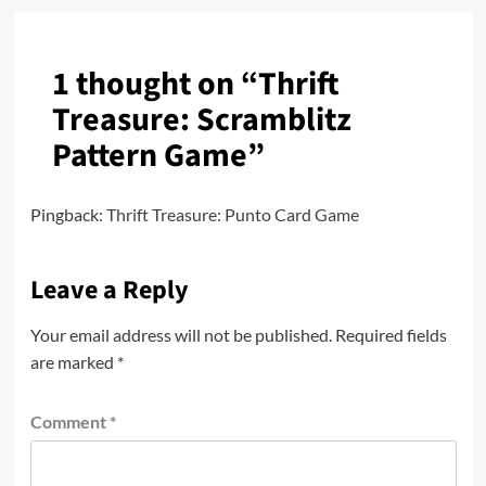
1 thought on “
Thrift
Treasure: Scramblitz
Pattern Game
”
Pingback:
Thrift Treasure: Punto Card Game
Leave a Reply
Your email address will not be published.
Required fields
are marked
*
Comment
*