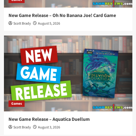
New Game Release – Oh No Banana Joe! Card Game
Scott Brady
August 5, 2026
Games
New Game Release – Aquatica Duellum
Scott Brady
August 3, 2026