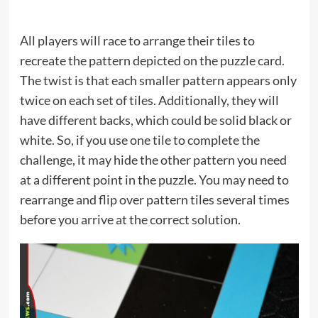
All players will race to arrange their tiles to
recreate the pattern depicted on the puzzle card.
The twist is that each smaller pattern appears only
twice on each set of tiles. Additionally, they will
have different backs, which could be solid black or
white. So, if you use one tile to complete the
challenge, it may hide the other pattern you need
at a different point in the puzzle. You may need to
rearrange and flip over pattern tiles several times
before you arrive at the correct solution.