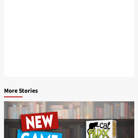
More Stories