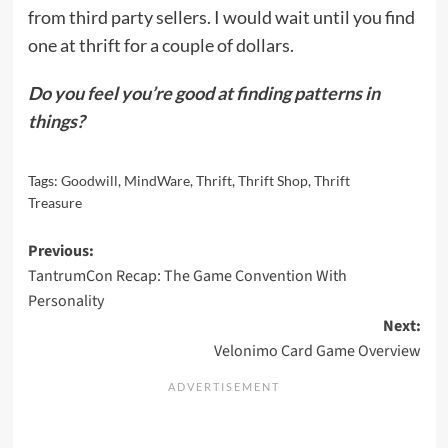
from third party sellers. I would wait until you find
one at thrift for a couple of dollars.
Do you feel you’re good at finding patterns in
things?
Tags:
Goodwill
,
MindWare
,
Thrift
,
Thrift Shop
,
Thrift
Treasure
Post
Previous:
TantrumCon Recap: The Game Convention With
navigation
Personality
Next:
Velonimo Card Game Overview