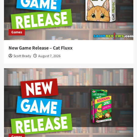
Games
New Game Release – Cat Fluxx
Scott Brady
August 7, 2026
Games