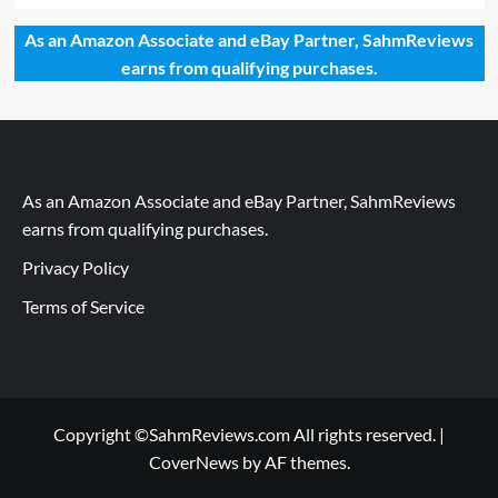
As an Amazon Associate and eBay Partner, SahmReviews
earns from qualifying purchases.
As an Amazon Associate and eBay Partner, SahmReviews
earns from qualifying purchases.
Privacy Policy
Terms of Service
Copyright ©SahmReviews.com All rights reserved.
|
CoverNews
by AF themes.