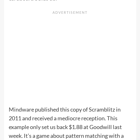
Mindware
published this copy of Scramblitz in
2011 and received a mediocre reception. This
example only set us back $1.88 at Goodwill last
week. It’s a game about pattern matching with a