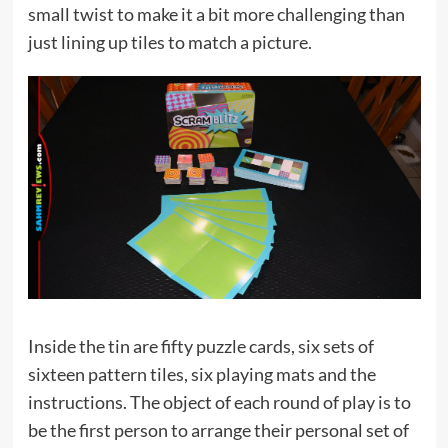
small twist to make it a bit more challenging than
just lining up tiles to match a picture.
Inside the tin are fifty puzzle cards, six sets of
sixteen pattern tiles, six playing mats and the
instructions. The object of each round of play is to
be the first person to arrange their personal set of