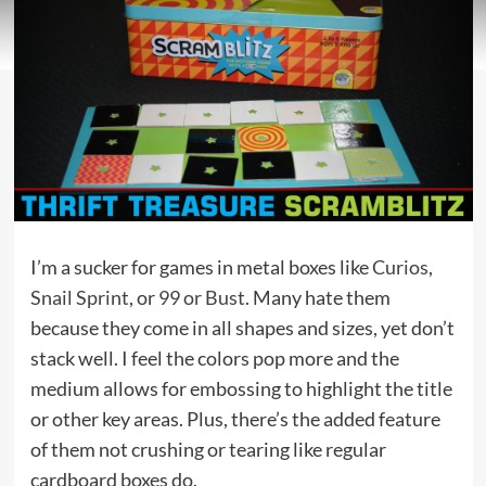
I’m a sucker for games in metal boxes like
Curios
,
Snail Sprint
, or
99 or Bust
. Many hate them
because they come in all shapes and sizes, yet don’t
stack well. I feel the colors pop more and the
medium allows for embossing to highlight the title
or other key areas. Plus, there’s the added feature
of them not crushing or tearing like regular
cardboard boxes do.