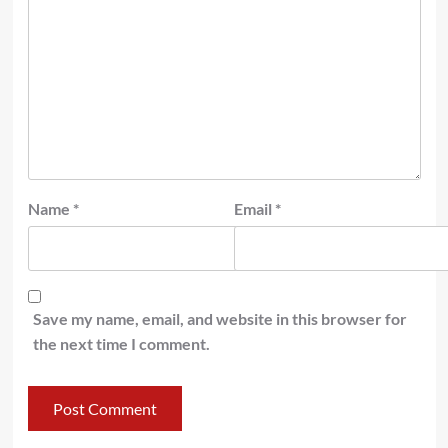
Name
*
Email
*
Save my name, email, and website in this browser for
the next time I comment.