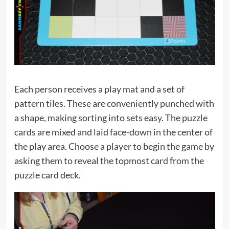
Each person receives a play mat and a set of
pattern tiles. These are conveniently punched with
a shape, making sorting into sets easy. The puzzle
cards are mixed and laid face-down in the center of
the play area. Choose a player to begin the game by
asking them to reveal the topmost card from the
puzzle card deck.