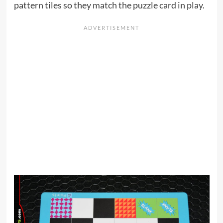
pattern tiles so they match the puzzle card in play.