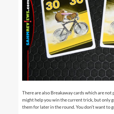
There are also Breakaway cards which are not p
might help you win the current trick, but only g
them for later in the round. You don’t want to