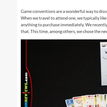
Game conventions
are a wonderful way to dis
When we travel to attend one, we typically like
anything to purchase immediately. We recently
that. This time, among others, we chose the n