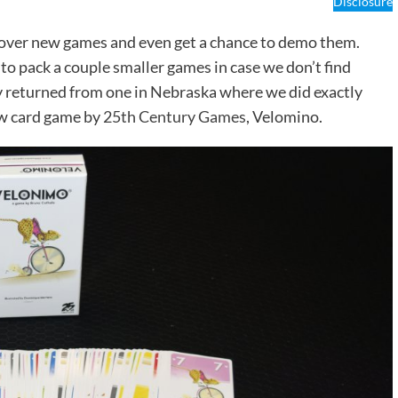
Disclosure
cover new games and even get a chance to demo them.
 to pack a couple smaller games in case we don’t find
 returned from one in Nebraska where we did exactly
ew card game by
25th Century Games
, Velomino.