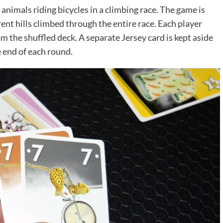
animals riding bicycles in a climbing race. The game is
rent hills climbed through the entire race. Each player
m the shuffled deck. A separate Jersey card is kept aside
e end of each round.