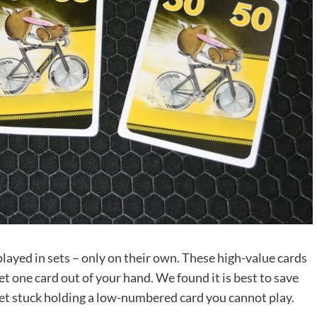
layed in sets – only on their own. These high-value cards
et one card out of your hand. We found it is best to save
 get stuck holding a low-numbered card you cannot play.