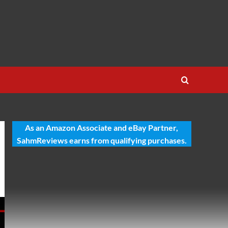
As an Amazon Associate and eBay Partner,
SahmReviews earns from qualifying purchases.