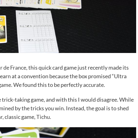
r de France
, this quick card game just recently made its
to learn at a convention because the box promised “Ultra
 game. We found this to be perfectly accurate.
 trick-taking game, and with this I would disagree. While
mined by the tricks you win. Instead, the goal is to shed
r, classic game,
Tichu
.