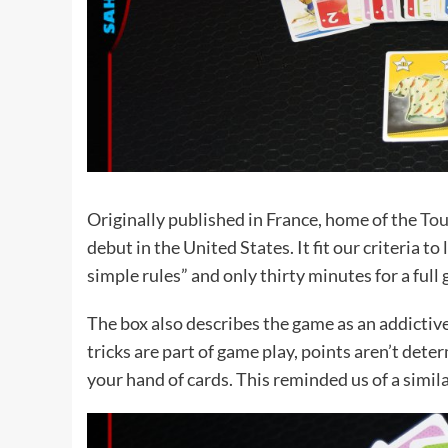
Originally published in France, home of the
Tou
debut in the United States. It fit our criteria 
simple rules” and only thirty minutes for a full
The box also describes the game as an addictive
tricks are part of game play, points aren’t deter
your hand of cards. This reminded us of a simila