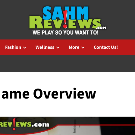
Fashion
Wellness
More
Contact Us!
Game Overview