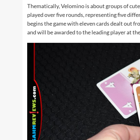
Thematically, Velomino is about groups of cute 
played over five rounds, representing five diffe
begins the game with eleven cards dealt out fro
and will be awarded to the leading player at th