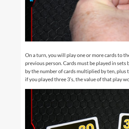
On a turn, you will play one or more cards to the
previous person. Cards must be played in sets 
by the number of cards multiplied by ten, plus 
if you played three 3’s, the value of that play w