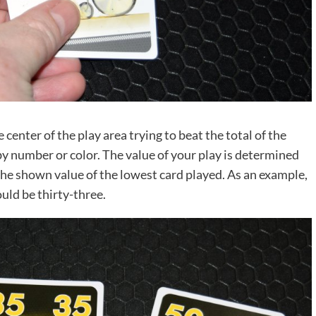
 center of the play area trying to beat the total of the
by number or color. The value of your play is determined
the shown value of the lowest card played. As an example,
ould be thirty-three.