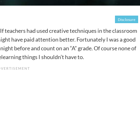
Disclosure
es. If teachers had used creative techniques in the classroom
might have paid attention better. Fortunately I was a good
 night before and count on an “A” grade. Of course none of
elearning things I shouldn’t have to.