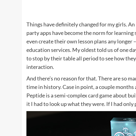
Things have definitely changed for my girls. An
party apps have become the norm for learning s
even create their own lesson plans any longer 
education services. My oldest told us of one da
to stop by their table all period to see how th
interaction.
And there’s no reason for that. There are so m
time in history. Case in point, a couple month
Peptide is a semi-complex
card game
about buil
it I had to look up what they were. If I had onl