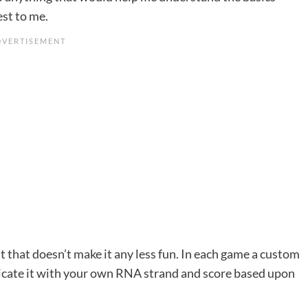
est to me.
t that doesn’t make it any less fun. In each game a custom
licate it with your own RNA strand and score based upon