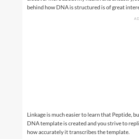
behind how DNA is structured is of great inter
Linkage is much easier to learn that Peptide, bu
DNA template is created and you strive to rep
how accurately it transcribes the template.