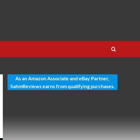
As an Amazon Associate and eBay Partner,
SahmReviews earns from qualifying purchases.