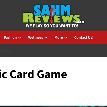
Fashion
Wellness
More
Contact Us!
OVERVIEW
fic Card Game