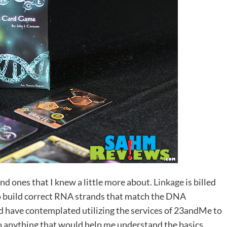
and ones that I knew a little more about.
Linkage
is billed
o build correct RNA strands that match the DNA
d have contemplated utilizing the services of 23andMe to
o anything that would help me understand the basics