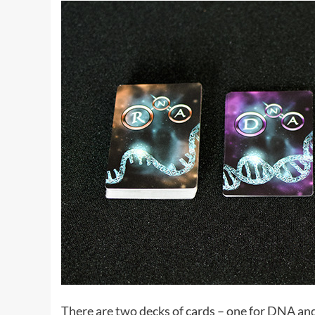
There are two decks of cards – one for DNA an