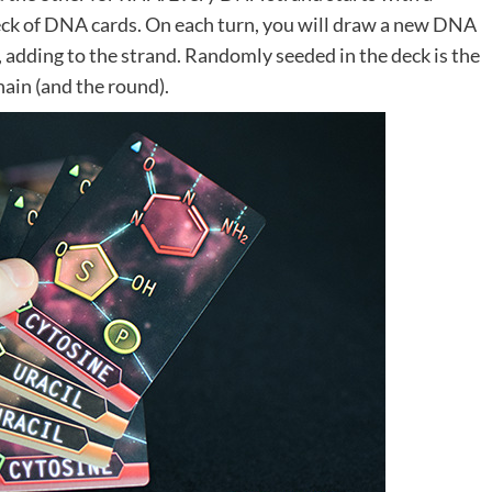
deck of DNA cards. On each turn, you will draw a new DNA
d, adding to the strand. Randomly seeded in the deck is the
hain (and the round).