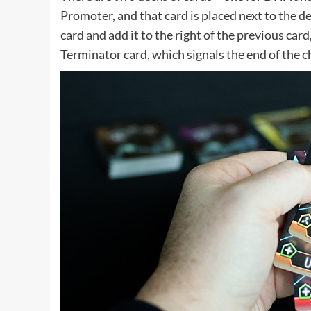
Promoter, and that card is placed next to the 
card and add it to the right of the previous car
Terminator card, which signals the end of the c