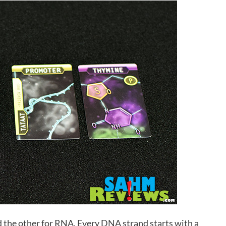
d the other for RNA. Every DNA strand starts with a