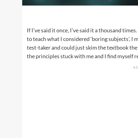
If I’ve said it once, I’ve said it a thousand tim
to teach what I considered ‘boring subjects’, I 
test-taker and could just skim the textbook the
the principles stuck with me and I find myself r