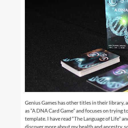
Genius Games has other titles in their library, 
as “A DNA Card Game” and focuses on trying t
template. I have read “
The Language of Life
” an
discover more about my health and ancestry, s