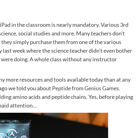
 iPad in the classroom is nearly mandatory. Various 3rd
cience, social studies and more. Many teachers don’t
– they simply purchase them from one of the various
y last week where the science teacher didn’t even bother
ey were doing. A whole class without any instructor
any more resources and tools available today than at any
s ago we told you about
Peptide
from
Genius Games
.
ding amino acids and peptide chains. Yes, before playing
y paid attention…