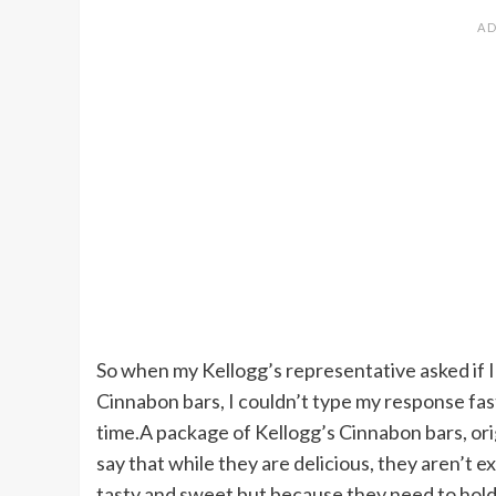
So when my Kellogg’s representative asked if I
Cinnabon bars, I couldn’t type my response fas
time.A package of Kellogg’s Cinnabon bars, origi
say that while they are delicious, they aren’t 
tasty and sweet but because they need to hold t