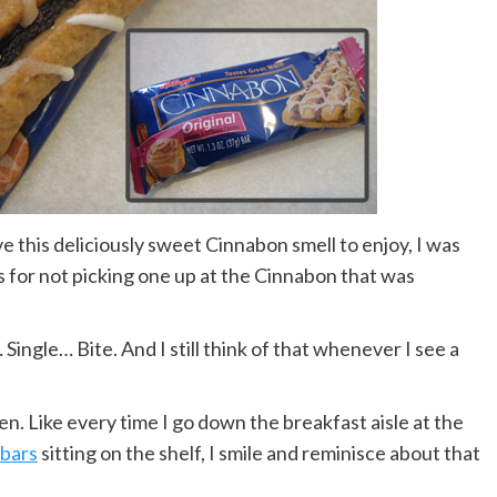
e this deliciously sweet Cinnabon smell to enjoy, I was
for not picking one up at the Cinnabon that was
 Single… Bite. And I still think of that whenever I see a
n. Like every time I go down the breakfast aisle at the
 bars
sitting on the shelf, I smile and reminisce about that