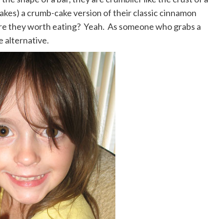
makes) a crumb-cake version of their classic cinnamon
. Are they worth eating? Yeah. As someone who grabs a
e alternative.