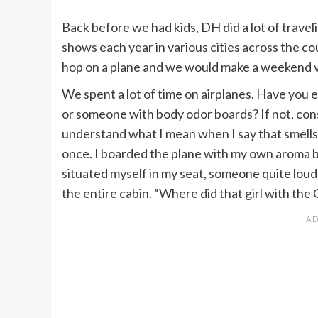
Back before we had kids, DH did a lot of trave
shows each year in various cities across the c
hop on a plane and we would make a weekend va
We spent a lot of time on airplanes. Have you
or someone with body odor boards? If not, consi
understand what I mean when I say that smells 
once. I boarded the plane with my own aroma but
situated myself in my seat, someone quite lou
the entire cabin. “Where did that girl with the