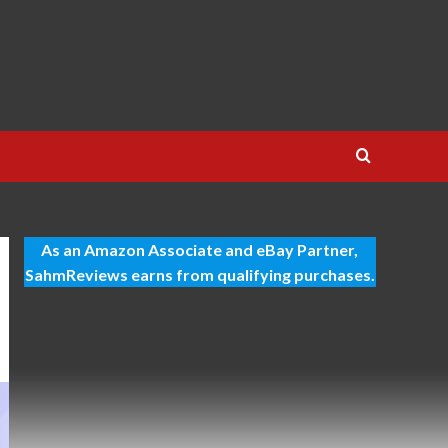
As an Amazon Associate and eBay Partner,
SahmReviews earns from qualifying purchases.