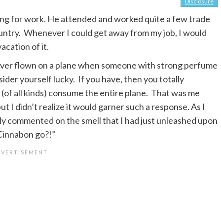
Disclosure
ling for work. He attended and worked quite a few trade
ountry. Whenever I could get away from my job, I would
cation of it.
 ever flown on a plane when someone with strong perfume
der yourself lucky. If you have, then you totally
(of all kinds) consume the entire plane. That was me
 I didn’t realize it would garner such a response. As I
dly commented on the smell that I had just unleashed upon
 Cinnabon go?!”