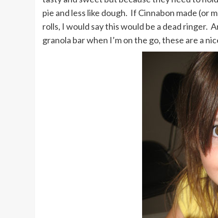
pie and less like dough. If Cinnabon made (or 
rolls, I would say this would be a dead ringer
granola bar when I’m on the go, these are a nic