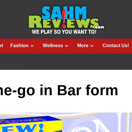
el
Fashion
Wellness
More
Contact Us!
N BAR FORM
e-go in Bar form