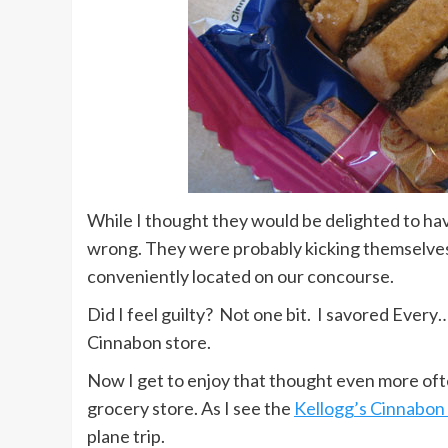
While I thought they would be delighted to hav
wrong. They were probably kicking themselves 
conveniently located on our concourse.
Did I feel guilty? Not one bit. I savored Every…
Cinnabon store.
Now I get to enjoy that thought even more ofte
grocery store. As I see the
Kellogg’s Cinnabon
plane trip.