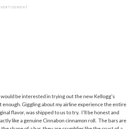
 would be interested in trying out the new Kellogg’s
t enough. Giggling about my airline experience the entire
nal flavor, was shipped to us to try. I’ll be honest and
exactly like a genuine Cinnabon cinnamon roll. The bars are
he shape of a bar, they are crumblier like the crust of a