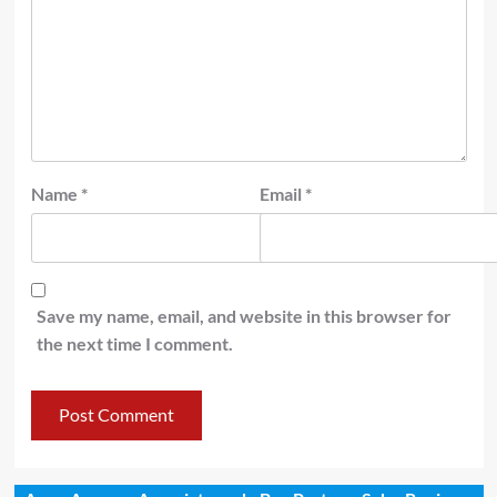
Name
*
Email
*
Save my name, email, and website in this browser for
the next time I comment.