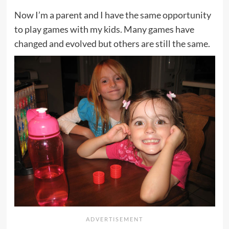
Now I’m a parent and I have the same opportunity
to play games with my kids. Many games have
changed and evolved but others are still the same.