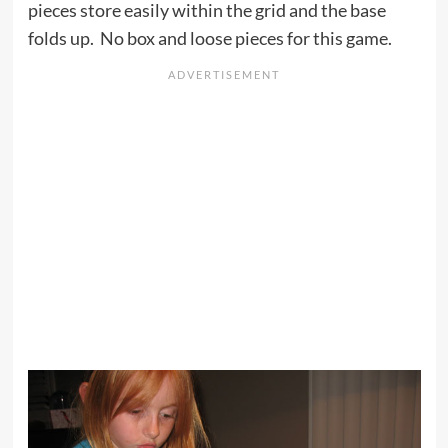
pieces store easily within the grid and the base
folds up. No box and loose pieces for this game.