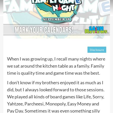
Disclosure
When I was growing up, I recall many nights where
we sat around the kitchen table as a family. Family
time is quality time and game time was the best.
I don’t know if my brothers enjoyed it as much as I
did, but I always looked forward to those sessions.
We played all kinds of board games like Life, Sorry,
Yahtzee, Parcheesi, Monopoly, Easy Money and
Pay Day. Sometimes it was even something silly