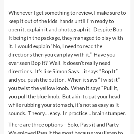
Whenever I get something to review, I make sure to
keep it out of the kids’ hands until I’m ready to
open it, explain it and photograph it. Despite Bop
It being in the package, they managed to play with
it. I would explain “No, I need to read the
directions then you can play with it.” Have you
ever seen Bop It? Well, it doesn’t really need
directions. It’s like Simon Says… it says “Bop It”
and you push the button. When it says “Twist it”
you twist the yellow knob. When it says “Pull it,
you pull the blue knob. But akin to pat your head
while rubbing your stomach, it’s not as easy as it
sounds. Theory… easy. In practice… brain stumper.
There are three options – Solo, Pass it and Party.
We enjoyed Pass it the most because you listen to