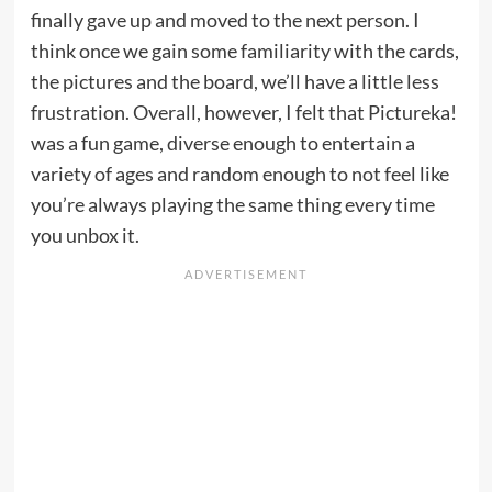
finally gave up and moved to the next person. I
think once we gain some familiarity with the cards,
the pictures and the board, we’ll have a little less
frustration. Overall, however, I felt that Pictureka!
was a fun game, diverse enough to entertain a
variety of ages and random enough to not feel like
you’re always playing the same thing every time
you unbox it.