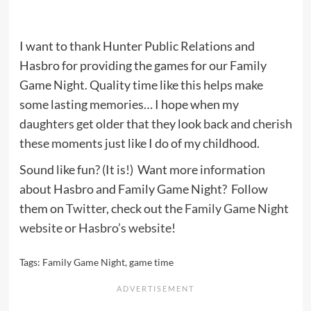
I want to thank Hunter Public Relations and
Hasbro for providing the games for our Family
Game Night. Quality time like this helps make
some lasting memories… I hope when my
daughters get older that they look back and cherish
these moments just like I do of my childhood.
Sound like fun? (It is!) Want more information
about Hasbro and Family Game Night? Follow
them on
Twitter
, check out the
Family Game Night
website
or
Hasbro’s website
!
Tags:
Family Game Night
,
game time