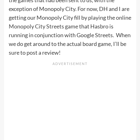
exception of Monopoly City. For now, DH and I are
getting our Monopoly City fill by playing the online
Monopoly City Streets game
that Hasbro is
running in conjunction with Google Streets. When
we do get around to the actual board game, I’ll be
sure to post a review!