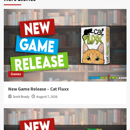
Games
New Game Release – Cat Fluxx
Scott Brady
August 7, 2026