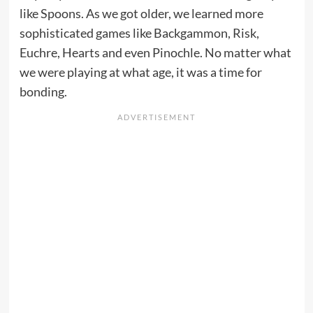
like Spoons. As we got older, we learned more
sophisticated games like Backgammon, Risk,
Euchre, Hearts and even Pinochle. No matter what
we were playing at what age, it was a time for
bonding.