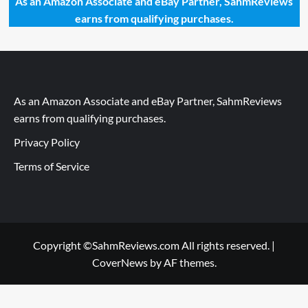
As an Amazon Associate and eBay Partner, SahmReviews
earns from qualifying purchases.
As an Amazon Associate and eBay Partner, SahmReviews
earns from qualifying purchases.
Privacy Policy
Terms of Service
Copyright ©SahmReviews.com All rights reserved.
|
CoverNews
by AF themes.