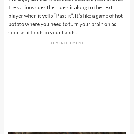
the various cues then pass it along to the next
player when it yells “Pass it”. It’s like a game of hot
potato where you need to turn your brain on as
soon as it lands in your hands.