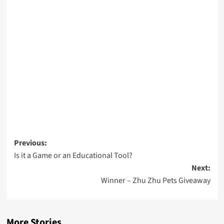
Post
Previous:
Is it a Game or an Educational Tool?
navigation
Next:
Winner – Zhu Zhu Pets Giveaway
More Stories