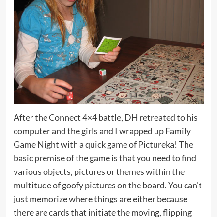
After the Connect 4×4 battle, DH retreated to his
computer and the girls and I wrapped up Family
Game Night with a quick game of Pictureka! The
basic premise of the game is that you need to find
various objects, pictures or themes within the
multitude of goofy pictures on the board. You can’t
just memorize where things are either because
there are cards that initiate the moving, flipping