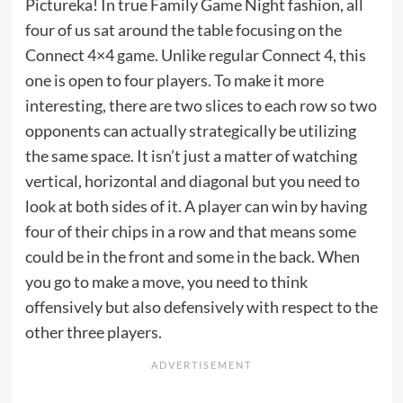
Pictureka! In true Family Game Night fashion, all
four of us sat around the table focusing on the
Connect 4×4 game. Unlike regular Connect 4, this
one is open to four players. To make it more
interesting, there are two slices to each row so two
opponents can actually strategically be utilizing
the same space. It isn’t just a matter of watching
vertical, horizontal and diagonal but you need to
look at both sides of it. A player can win by having
four of their chips in a row and that means some
could be in the front and some in the back. When
you go to make a move, you need to think
offensively but also defensively with respect to the
other three players.