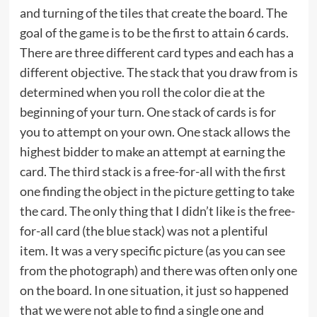
and turning of the tiles that create the board. The
goal of the game is to be the first to attain 6 cards.
There are three different card types and each has a
different objective. The stack that you draw from is
determined when you roll the color die at the
beginning of your turn. One stack of cards is for
you to attempt on your own. One stack allows the
highest bidder to make an attempt at earning the
card. The third stack is a free-for-all with the first
one finding the object in the picture getting to take
the card. The only thing that I didn’t like is the free-
for-all card (the blue stack) was not a plentiful
item. It was a very specific picture (as you can see
from the photograph) and there was often only one
on the board. In one situation, it just so happened
that we were not able to find a single one and