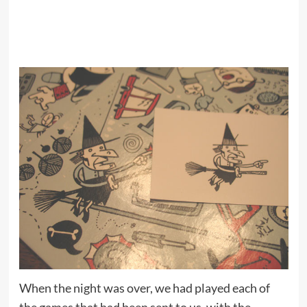
When the night was over, we had played each of
the games that had been sent to us, with the