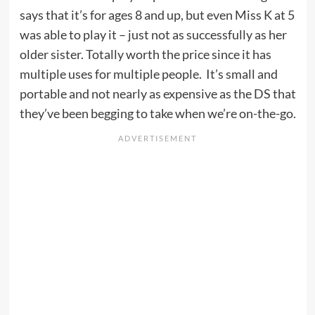
says that it’s for ages 8 and up, but even Miss K at 5
was able to play it – just not as successfully as her
older sister. Totally worth the price since it has
multiple uses for multiple people. It’s small and
portable and not nearly as expensive as the DS that
they’ve been begging to take when we’re on-the-go.