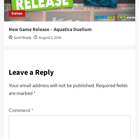
Games
New Game Release – Aquatica Duellum
Scott Brady
August 3, 2026
Leave a Reply
Your email address will not be published.
Required fields
are marked
*
Comment
*