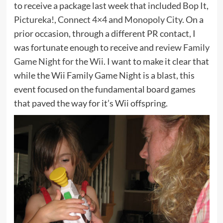
to receive a package last week that included
Bop It
,
Pictureka!
,
Connect 4×4
and
Monopoly City
. On a
prior occasion, through a different PR contact, I
was fortunate enough to receive and
review Family
Game Night for the Wii
. I want to make it clear that
while the Wii Family Game Night is a blast, this
event focused on the fundamental board games
that paved the way for it’s Wii offspring.