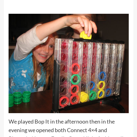
We played Bop It in the afternoon then in the
evening we opened both Connect 4×4 and