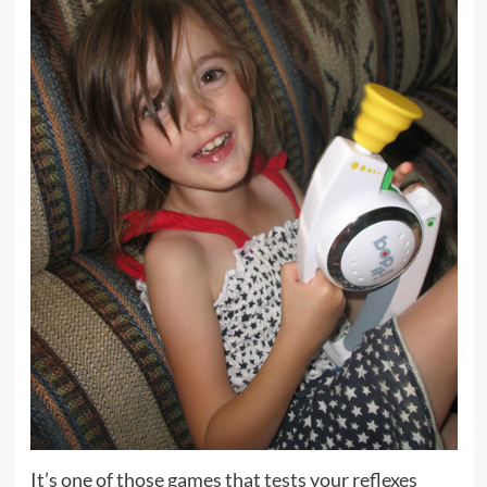
It’s one of those games that tests your reflexes