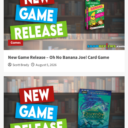
Games
New Game Release – Oh No Banana Joe! Card Game
Scott Brady
August 5, 2026