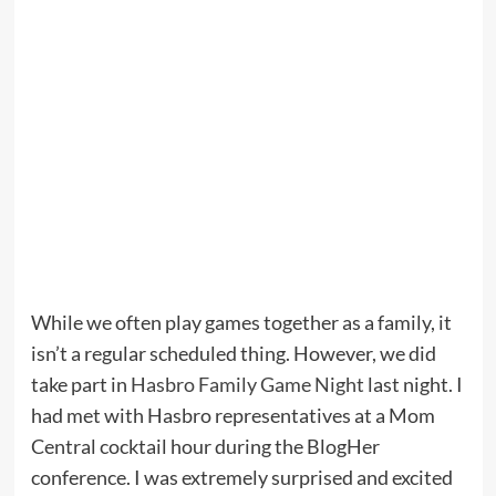
While we often play games together as a family, it
isn’t a regular scheduled thing. However, we did
take part in
Hasbro Family Game Night
last night. I
had met with Hasbro representatives at a Mom
Central cocktail hour during the BlogHer
conference. I was extremely surprised and excited