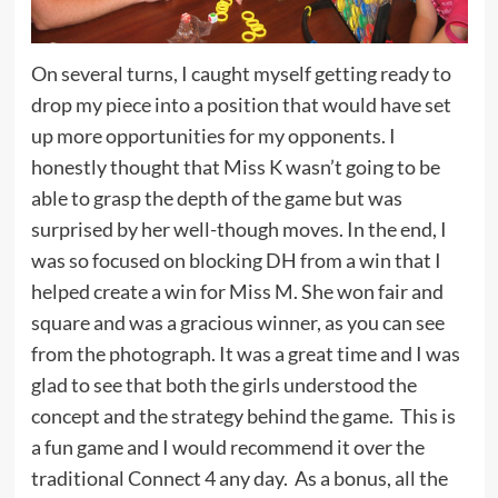
On several turns, I caught myself getting ready to
drop my piece into a position that would have set
up more opportunities for my opponents. I
honestly thought that Miss K wasn’t going to be
able to grasp the depth of the game but was
surprised by her well-though moves. In the end, I
was so focused on blocking DH from a win that I
helped create a win for Miss M. She won fair and
square and was a gracious winner, as you can see
from the photograph. It was a great time and I was
glad to see that both the girls understood the
concept and the strategy behind the game. This is
a fun game and I would recommend it over the
traditional Connect 4 any day. As a bonus, all the