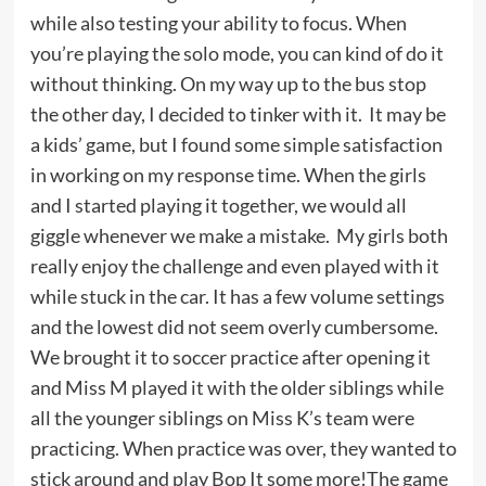
while also testing your ability to focus. When
you’re playing the solo mode, you can kind of do it
without thinking. On my way up to the bus stop
the other day, I decided to tinker with it. It may be
a kids’ game, but I found some simple satisfaction
in working on my response time. When the girls
and I started playing it together, we would all
giggle whenever we make a mistake. My girls both
really enjoy the challenge and even played with it
while stuck in the car. It has a few volume settings
and the lowest did not seem overly cumbersome.
We brought it to soccer practice after opening it
and Miss M played it with the older siblings while
all the younger siblings on Miss K’s team were
practicing. When practice was over, they wanted to
stick around and play Bop It some more!The game