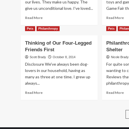
our lives. They make us happy. The
toys and ga
Le
give us unconditional love. I've loved...
Game Fair thi
Kid
Le
Read
Re
Read More
Read More
Fr
more
mo
Pu
about
ab
Pets
Philanthropy
Pets
Phila
DIY
All
Animal
th
Thinking of Our Four-Legged
Philanthr
Shaped
Mu
Friends First
Shelter
Valentine
an
Box
No
Scott Brady
October 8, 2014
Nicole Brady
of
Disclosure We've always been dog-
For quite so
th
lovers in our household, having as
wanting to 
Bit
many as three at one time. I grew up
Reviews tha
always...
philanthropy
Read
Re
Read More
Read More
more
mo
about
ab
Thinking
Phi
of
Fri
Our
Ani
Four-
She