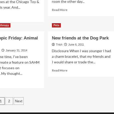
room the other day...
mes at the Chicago Toy &
ssons
s year. And...
s
Read
Read More
arn
more
ad
om
about
re
ppies
A
out
nthropy
Pets
Digital
Pet
e
opic Friday: Animal
New friends at the Dog Park
is
sic
an
d
Trish
June 6, 2011
Option
ne
Disclosure When I was younger I had
January 31, 2014
a charm bracelet, that my friends and
me time, I've been
e
I would share or trade the...
create a feature on SAHM
ing
t focuses on
Read
Read More
. My thought...
more
about
ad
New
re
friends
out
at
lanthropic
the
Posts
day:
1
2
Next
Dog
mal
pagination
Park
lter