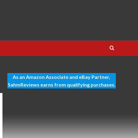
As an Amazon Associate and eBay Partner,
SahmReviews earns from qualifying purchases.