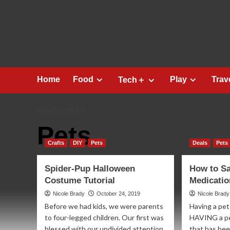
Skip
to
content
Home
Food
Play
Trav
Tech＋
HOME
PETS
Pets
Crafts
DIY
Pets
Deals
Pets
Spider-Pup Halloween
How to Sa
Costume Tutorial
Medicati
Nicole Brady
October 24, 2019
Nicole Brady
Before we had kids, we were parents
Having a pet 
to four-legged children. Our first was
HAVING a pet
blessed with our undivided attention.
that has been