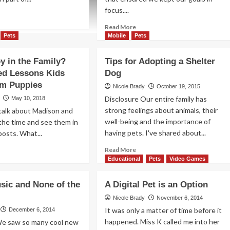
focus....
ad
re
Read
Read More
out
more
Pets
Mobile
Pets
w
about
Dog-
 in the Family?
Tips for Adopting a Shelter
ve
gone
ed Lessons Kids
Dog
Good:
t
om Puppies
Quad
Nicole Brady
October 19, 2015
dications
Cities
Disclosure Our entire family has
May 10, 2018
Dog
strong feelings about animals, their
talk about Madison and
Parks
well-being and the importance of
the time and see them in
having pets. I've shared about...
posts. What...
Read
ad
Read More
more
re
Educational
Pets
Video Games
about
out
Tips
w
usic and None of the
A Digital Pet is an Option
for
ppy
Adopting
Nicole Brady
November 6, 2014
a
e
It was only a matter of time before it
December 6, 2014
Shelter
ily?
happened. Miss K called me into her
We saw so many cool new
Dog
expected