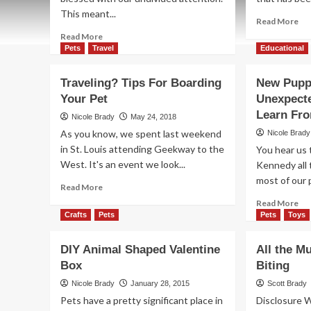
This meant...
Re
Read More
mo
Read
Read More
ab
more
Pets
Travel
Educational
Ho
about
to
Spider-
Traveling? Tips For Boarding
New Puppy
Sa
Pup
Your Pet
Unexpect
on
Halloween
Pe
Costume
Learn Fr
Nicole Brady
May 24, 2018
Me
Tutorial
As you know, we spent last weekend
Nicole Brady
in St. Louis attending Geekway to the
You hear us 
West. It's an event we look...
Kennedy all 
most of our 
Read
Read More
more
Re
Read More
about
mo
Crafts
Pets
Pets
Toys
Traveling?
ab
Tips
Ne
DIY Animal Shaped Valentine
All the M
For
Pu
Box
Boarding
Biting
in
Your
th
Nicole Brady
January 28, 2015
Scott Brady
Pet
Fam
Pets have a pretty significant place in
Disclosure 
Un