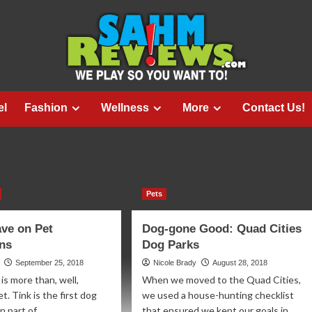
el
Fashion
Wellness
More
Contact Us!
Pets
ve on Pet
Dog-gone Good: Quad Cities
ons
Dog Parks
September 25, 2018
Nicole Brady
August 28, 2018
is more than, well,
When we moved to the Quad Cities,
. Tink is the first dog
we used a house-hunting checklist
 part of...
that ensured we kept our goals in