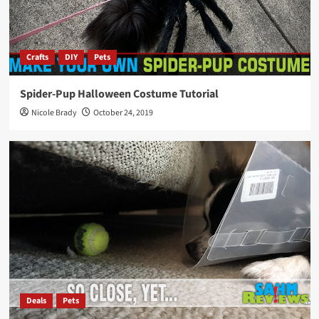
Crafts
DIY
Pets
Spider-Pup Halloween Costume Tutorial
Nicole Brady
October 24, 2019
Deals
Pets