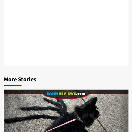
More Stories