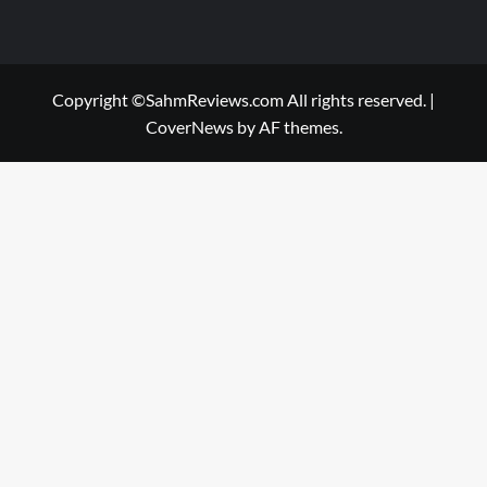
Copyright ©SahmReviews.com All rights reserved.
|
CoverNews
by AF themes.