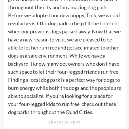
throughout the city and an amazing dog park.
Before we
adopted our new puppy
, Tink, we would
regularly visit the dog park to help fill the hole left
when our previous dogs passed away. Now that we
have a new reason to visit, we are pleased to be
able to let her run free and get acclimated to other
dogs in a safe environment. While we have a
backyard, I know many pet owners who don’t have
such space to let their four-legged friends run free.
Finding a local dog park is a perfect way for dogs to
burn energy while both the dogs and the people are
able to socialize. If you’re looking for a place for
your four-legged kids to run free, check out these
dog parks throughout the Quad Cities.