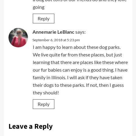
going
Reply
Annemarie LeBlanc
says:
September 6, 2018 at 5:23 pm
I am happy to learn about these dog parks.
We live quite far from these places, but just
learning that there are places like these where
our fur babies can enjoy is a good thing. I have
family in Illinois. I will ask if they have taken
their dogs to these parks. If not, then I guess
they should!
Reply
Leave a Reply