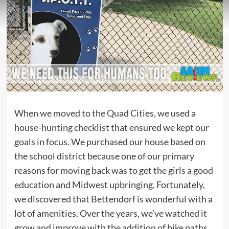
When we moved to the Quad Cities, we used a
house-hunting checklist
that ensured we kept our
goals in focus. We purchased our house based on
the school district because one of our primary
reasons for moving back was to get the girls a good
education and Midwest upbringing. Fortunately,
we discovered that Bettendorf is wonderful with a
lot of amenities. Over the years, we’ve watched it
grow and improve with the addition of bike paths