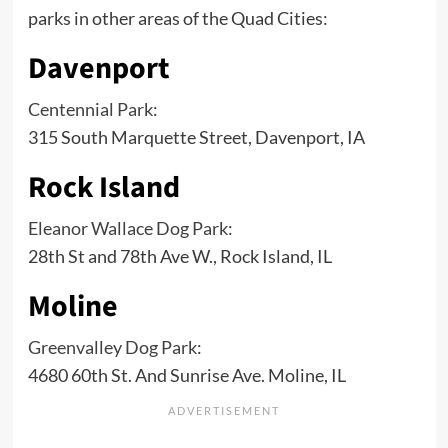
parks in other areas of the Quad Cities:
Davenport
Centennial Park
:
315 South Marquette Street, Davenport, IA
Rock Island
Eleanor Wallace Dog Park
:
28th St and 78th Ave W., Rock Island, IL
Moline
Greenvalley Dog Park
:
4680 60th St. And Sunrise Ave. Moline, IL