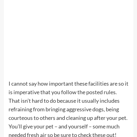
I cannot say how important these facilities are so it
is imperative that you follow the posted rules.
That isn’t hard to do because it usually includes
refraining from bringing aggressive dogs, being
courteous to others and cleaning up after your pet.
You’ll give your pet – and yourself – some much
needed fresh air so be sure to check these out!