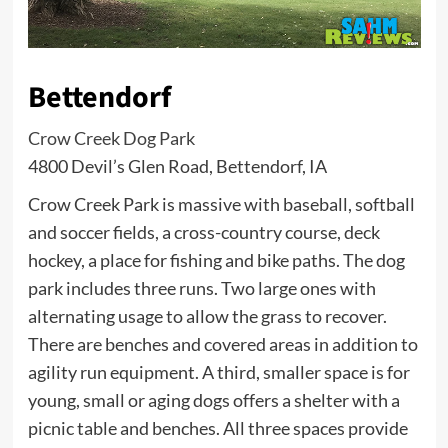
Bettendorf
Crow Creek Dog Park
4800 Devil’s Glen Road, Bettendorf, IA
Crow Creek Park is massive with baseball, softball
and soccer fields, a cross-country course, deck
hockey, a place for fishing and bike paths. The dog
park includes three runs. Two large ones with
alternating usage to allow the grass to recover.
There are benches and covered areas in addition to
agility run equipment. A third, smaller space is for
young, small or aging dogs offers a shelter with a
picnic table and benches. All three spaces provide