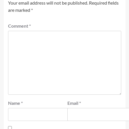
Your email address will not be published.
Required fields
are marked
*
Comment
*
Name
*
Email
*