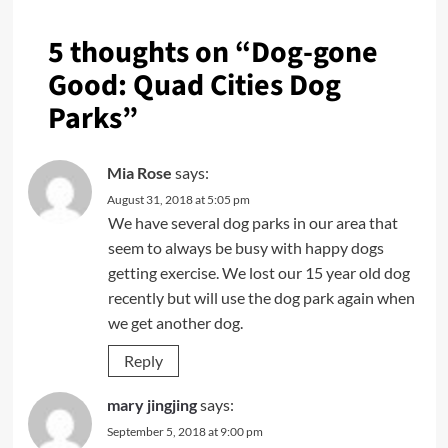
5 thoughts on “
Dog-gone
Good: Quad Cities Dog
Parks
”
Mia Rose
says:
August 31, 2018 at 5:05 pm
We have several dog parks in our area that
seem to always be busy with happy dogs
getting exercise. We lost our 15 year old dog
recently but will use the dog park again when
we get another dog.
Reply
mary jingjing
says:
September 5, 2018 at 9:00 pm