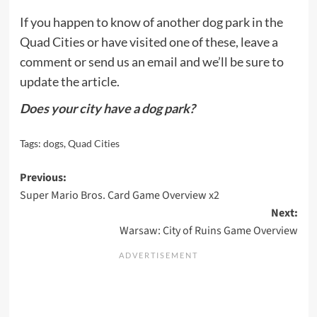
If you happen to know of another dog park in the
Quad Cities or have visited one of these, leave a
comment or send us an email and we’ll be sure to
update the article.
Does your city have a dog park?
Tags:
dogs
,
Quad Cities
Post
Previous:
Super Mario Bros. Card Game Overview x2
navigation
Next:
Warsaw: City of Ruins Game Overview