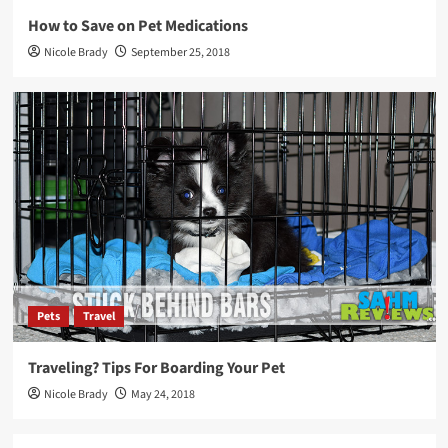
How to Save on Pet Medications
Nicole Brady
September 25, 2018
Pets
Travel
Traveling? Tips For Boarding Your Pet
Nicole Brady
May 24, 2018