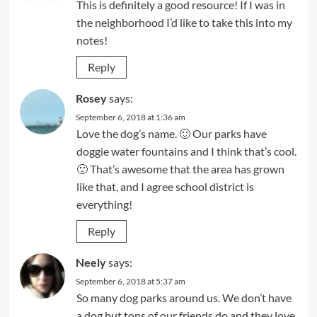
This is definitely a good resource! If I was in
the neighborhood I’d like to take this into my
notes!
Reply
Rosey
says:
September 6, 2018 at 1:36 am
Love the dog’s name. 🙂 Our parks have
doggie water fountains and I think that’s cool.
🙂 That’s awesome that the area has grown
like that, and I agree school district is
everything!
Reply
Neely
says:
September 6, 2018 at 5:37 am
So many dog parks around us. We don’t have
a dog but tons of our friends do and they love