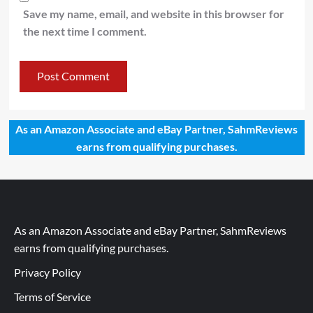
Save my name, email, and website in this browser for
the next time I comment.
As an Amazon Associate and eBay Partner, SahmReviews
earns from qualifying purchases.
As an Amazon Associate and eBay Partner, SahmReviews
earns from qualifying purchases.
Privacy Policy
Terms of Service