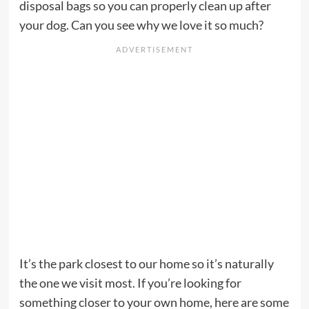
disposal bags so you can properly clean up after
your dog. Can you see why we love it so much?
It’s the park closest to our home so it’s naturally
the one we visit most. If you’re looking for
something closer to your own home, here are some