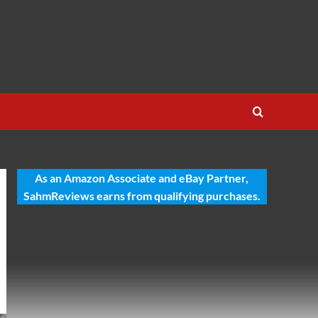
As an Amazon Associate and eBay Partner,
SahmReviews earns from qualifying purchases.