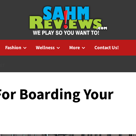
Fashion
Wellness
More
Contact Us!
PET
For Boarding Your