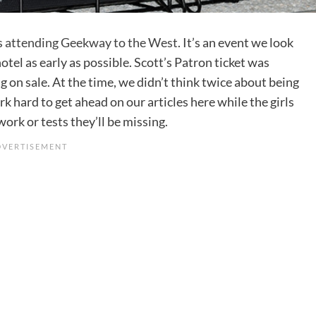
s
attending Geekway to the West
. It’s an event we look
tel as early as possible. Scott’s Patron ticket was
g on sale. At the time, we didn’t think twice about being
k hard to get ahead on our articles here while the girls
rk or tests they’ll be missing.