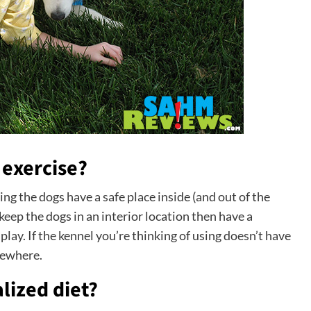
 exercise?
g the dogs have a safe place inside (and out of the
keep the dogs in an interior location then have a
lay. If the kennel you’re thinking of using doesn’t have
sewhere.
lized diet?