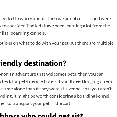
e needed to worry about. Then we adopted Tink and were
 to consider. The kids have been
learning a lot from the
 list: boarding kennels.
 options on what to do with your pet but there are multiple
riendly destination?
 or on an adventure that welcomes pets, then you can
check for pet-friendly hotels if you’ll need lodging on your
time alone than if they were at a kennel so if you aren’t
veling, it might be worth considering a boarding kennel.
rier to transport your pet in the car
!
hbors who could pet sit?