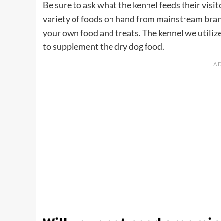
Be sure to ask what the kennel feeds their visito
variety of foods on hand from mainstream brand
your own food and treats. The kennel we utilize
to supplement the dry dog food.