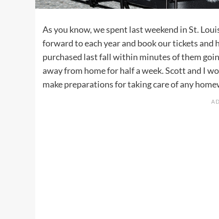
As you know, we spent last weekend in St. Loui
forward to each year and book our tickets and ho
purchased last fall within minutes of them goin
away from home for half a week. Scott and I wor
make preparations for taking care of any homewo