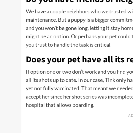
We have a couple neighbors who we trusted wit
maintenance. But a puppy is a bigger commitmen
and you won’t be gone long, letting it stay hom
might be an option. Or perhaps your pet could
you trust to handle the task is critical.
Does your pet have all its 
If option one or two don’t work and you find yo
all its shots up to date. In our case, Tink only 
yet not fully vaccinated. That meant we neede
accept her since her shot series was incomplete. 
hospital that allows boarding.