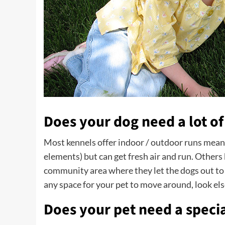
Does your dog need a lot of
Most kennels offer indoor / outdoor runs meanin
elements) but can get fresh air and run. Others 
community area where they let the dogs out to p
any space for your pet to move around, look el
Does your pet need a specia