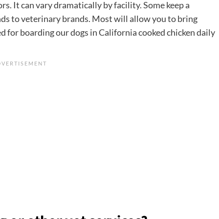
rs. It can vary dramatically by facility. Some keep a
s to veterinary brands. Most will allow you to bring
d for boarding our dogs in California cooked chicken daily