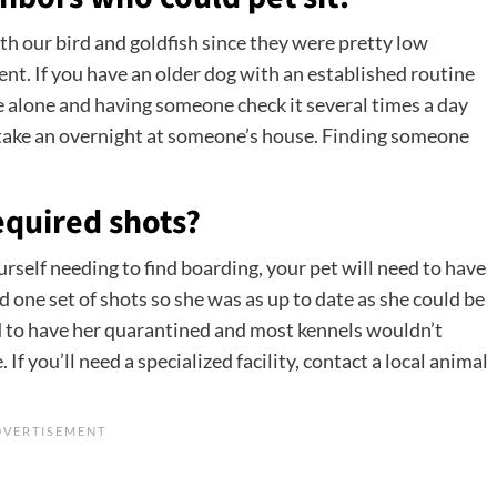
h our bird and goldfish since they were pretty low
t. If you have an older dog with an established routine
e alone and having someone check it several times a day
 take an overnight at someone’s house. Finding someone
required shots?
urself needing to find boarding, your pet will need to have
had one set of shots so she was as up to date as she could be
d to have her quarantined and most kennels wouldn’t
If you’ll need a specialized facility, contact a local animal