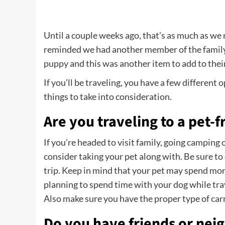
Until a couple weeks ago, that’s as much as w
reminded we had another member of the family
puppy
and this was another item to add to their
If you’ll be traveling, you have a few different
things to take into consideration.
Are you traveling to a pet-f
If you’re headed to visit family, going camping
consider taking your pet along with. Be sure to 
trip. Keep in mind that your pet may spend more 
planning to spend time with your dog while tra
Also make sure you have the proper type of
car
Do you have friends or neig