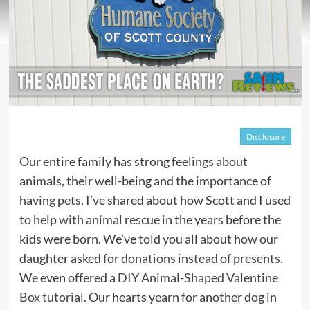
Disclosure
Our entire family has strong feelings about
animals, their well-being and the importance of
having pets. I’ve shared about how Scott and I used
to
help with animal rescue
in the years before the
kids were born. We’ve told you all about how our
daughter asked for
donations instead of presents
.
We even offered a DIY
Animal-Shaped Valentine
Box tutorial
. Our hearts yearn for another dog in