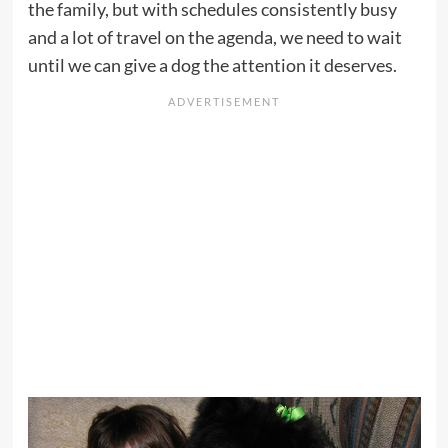
the family, but with schedules consistently busy
and a lot of travel on the agenda, we need to wait
until we can give a dog the attention it deserves.