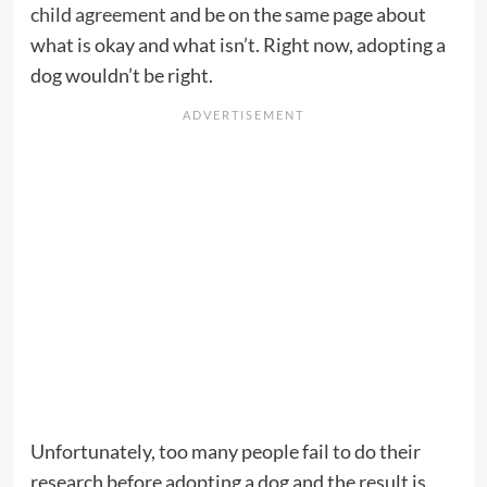
child agreement
and be on the same page about
what is okay and what isn’t. Right now, adopting a
dog wouldn’t be right.
Unfortunately, too many people fail to do their
research before adopting a dog and the result is