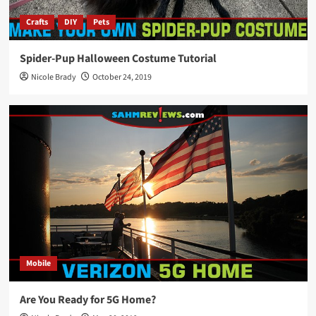
Crafts
DIY
Pets
Spider-Pup Halloween Costume Tutorial
Nicole Brady
October 24, 2019
Mobile
Are You Ready for 5G Home?