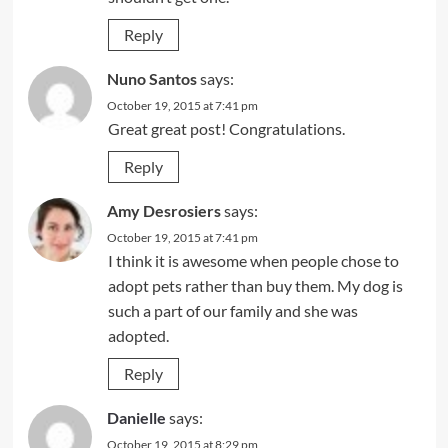
Reply
Nuno Santos
says:
October 19, 2015 at 7:41 pm
Great great post! Congratulations.
Reply
Amy Desrosiers
says:
October 19, 2015 at 7:41 pm
I think it is awesome when people chose to
adopt pets rather than buy them. My dog is
such a part of our family and she was
adopted.
Reply
Danielle
says:
October 19, 2015 at 8:29 pm