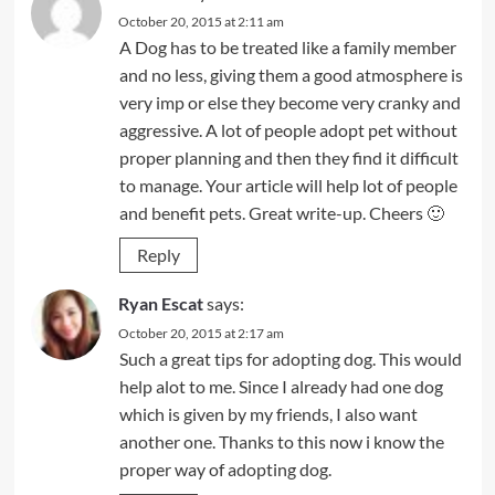
October 20, 2015 at 2:11 am
A Dog has to be treated like a family member
and no less, giving them a good atmosphere is
very imp or else they become very cranky and
aggressive. A lot of people adopt pet without
proper planning and then they find it difficult
to manage. Your article will help lot of people
and benefit pets. Great write-up. Cheers 🙂
Reply
Ryan Escat
says:
October 20, 2015 at 2:17 am
Such a great tips for adopting dog. This would
help alot to me. Since I already had one dog
which is given by my friends, I also want
another one. Thanks to this now i know the
proper way of adopting dog.