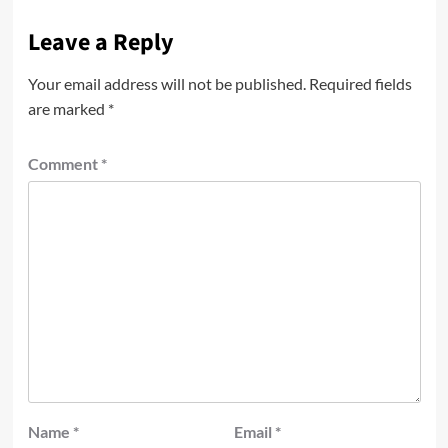
Leave a Reply
Your email address will not be published.
Required fields
are marked
*
Comment
*
Name
*
Email
*