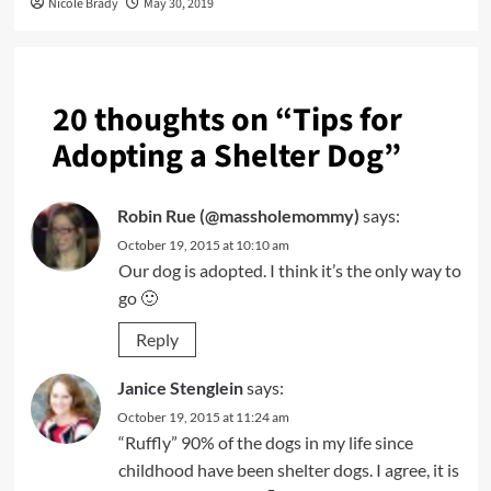
Nicole Brady
May 30, 2019
20 thoughts on “
Tips for
Adopting a Shelter Dog
”
Robin Rue (@massholemommy)
says:
October 19, 2015 at 10:10 am
Our dog is adopted. I think it’s the only way to
go 🙂
Reply
Janice Stenglein
says:
October 19, 2015 at 11:24 am
“Ruffly” 90% of the dogs in my life since
childhood have been shelter dogs. I agree, it is