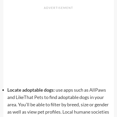
Locate adoptable dogs:
use apps such as
AllPaws
and
LikeThat Pets
to find adoptable dogs in your
area. You’ll be able to filter by breed, size or gender
as well as view pet profiles.
Local humane societies