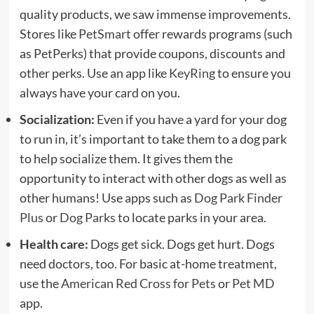
quality products, we saw immense improvements.
Stores like
PetSmart
offer rewards programs (such
as PetPerks) that provide coupons, discounts and
other perks. Use an app like
KeyRing
to ensure you
always have your card on you.
Socialization:
Even if you have a yard for your dog
to run in, it’s important to take them to a dog park
to help socialize them. It gives them the
opportunity to interact with other dogs as well as
other humans! Use apps such as
Dog Park Finder
Plus
or
Dog Parks
to locate parks in your area.
Health care:
Dogs get sick. Dogs get hurt. Dogs
need doctors, too. For basic at-home treatment,
use the
American Red Cross for Pets
or
Pet MD
app.