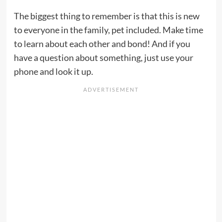
The biggest thing to remember is that this is new
to everyone in the family, pet included. Make time
to learn about each other and bond! And if you
have a question about something, just use your
phone and look it up.