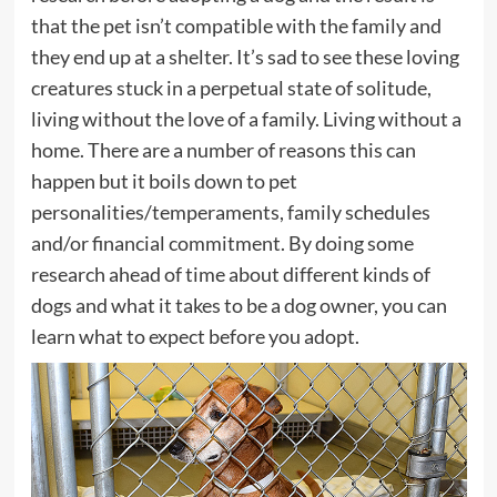
that the pet isn’t compatible with the family and
they end up at a shelter. It’s sad to see these loving
creatures stuck in a perpetual state of solitude,
living without the love of a family. Living without a
home. There are a number of reasons this can
happen but it boils down to pet
personalities/temperaments, family schedules
and/or financial commitment. By doing some
research ahead of time about different kinds of
dogs and what it takes to be a dog owner, you can
learn what to expect before you adopt.