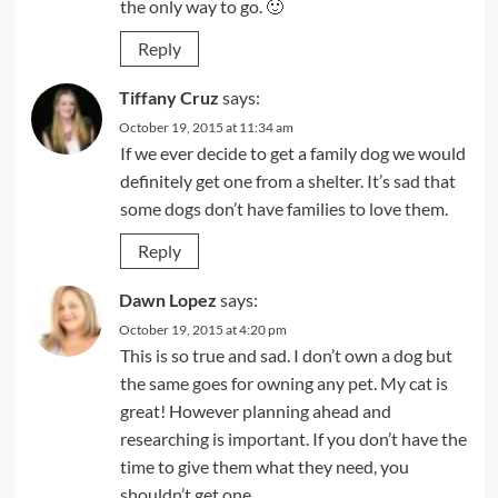
the only way to go. 🙂
Reply
Tiffany Cruz
says:
October 19, 2015 at 11:34 am
If we ever decide to get a family dog we would
definitely get one from a shelter. It’s sad that
some dogs don’t have families to love them.
Reply
Dawn Lopez
says:
October 19, 2015 at 4:20 pm
This is so true and sad. I don’t own a dog but
the same goes for owning any pet. My cat is
great! However planning ahead and
researching is important. If you don’t have the
time to give them what they need, you
shouldn’t get one.