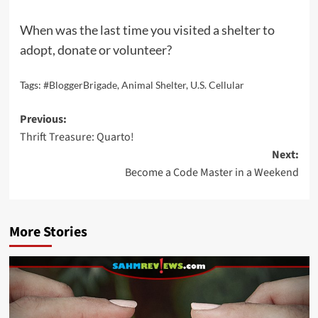
When was the last time you visited a shelter to
adopt, donate or volunteer?
Tags:
#BloggerBrigade
,
Animal Shelter
,
U.S. Cellular
Post
Previous:
Thrift Treasure: Quarto!
navigation
Next:
Become a Code Master in a Weekend
More Stories