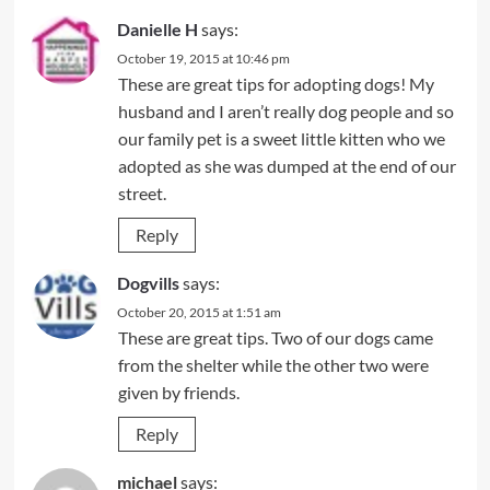
Danielle H
says:
October 19, 2015 at 10:46 pm
These are great tips for adopting dogs! My
husband and I aren’t really dog people and so
our family pet is a sweet little kitten who we
adopted as she was dumped at the end of our
street.
Reply
Dogvills
says:
October 20, 2015 at 1:51 am
These are great tips. Two of our dogs came
from the shelter while the other two were
given by friends.
Reply
michael
says: