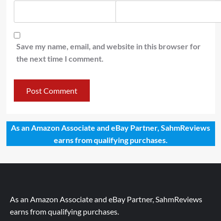
Save my name, email, and website in this browser for
the next time I comment.
As an Amazon Associate and eBay Partner, SahmReviews
earns from qualifying purchases.
As an Amazon Associate and eBay Partner, SahmReviews
earns from qualifying purchases.