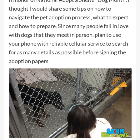
thought I would share some tips on how to
navigate the pet adoption process, what to expect
and how to prepare. Since many people fall in love
with dogs that they meet in person, plan to use
your phone with
reliable cellular service
to search
for as many details as possible before signing the
adoption papers.