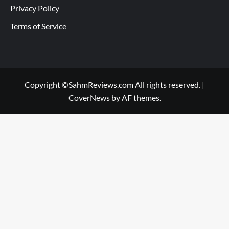
Privacy Policy
Terms of Service
Copyright ©SahmReviews.com All rights reserved.
|
CoverNews
by AF themes.