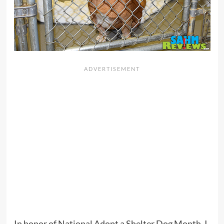
In honor of National Adopt a Shelter Dog Month, I