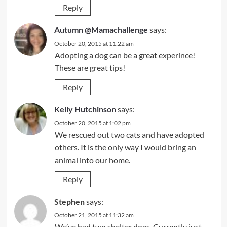
Reply
Autumn @Mamachallenge
says:
October 20, 2015 at 11:22 am
Adopting a dog can be a great experince!
These are great tips!
Reply
Kelly Hutchinson
says:
October 20, 2015 at 1:02 pm
We rescued out two cats and have adopted
others. It is the only way I would bring an
animal into our home.
Reply
Stephen
says:
October 21, 2015 at 11:32 am
We’ve had two shelter dogs. Currently just