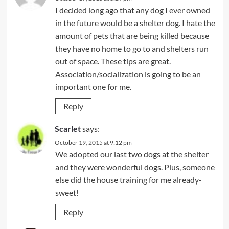
I decided long ago that any dog I ever owned
in the future would be a shelter dog. I hate the
amount of pets that are being killed because
they have no home to go to and shelters run
out of space. These tips are great.
Association/socialization is going to be an
important one for me.
Reply
Scarlet
says:
October 19, 2015 at 9:12 pm
We adopted our last two dogs at the shelter
and they were wonderful dogs. Plus, someone
else did the house training for me already-
sweet!
Reply