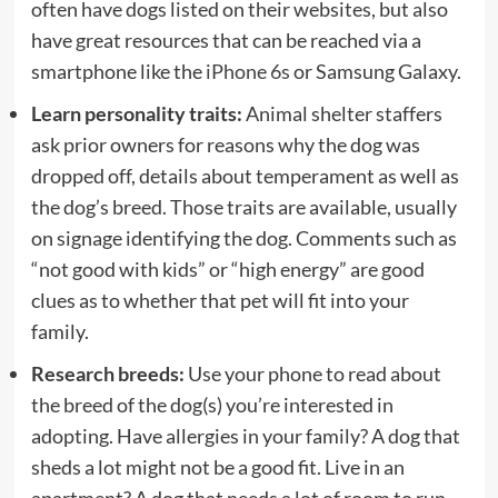
often have dogs listed on their websites, but also
have great resources that can be reached via a
smartphone like the
iPhone 6s
or Samsung Galaxy.
Learn personality traits:
Animal shelter staffers
ask prior owners for reasons why the dog was
dropped off, details about temperament as well as
the dog’s breed. Those traits are available, usually
on signage identifying the dog. Comments such as
“not good with kids” or “high energy” are good
clues as to whether that pet will fit into your
family.
Research breeds:
Use your phone to read about
the breed of the dog(s) you’re interested in
adopting. Have allergies in your family? A dog that
sheds a lot might not be a good fit. Live in an