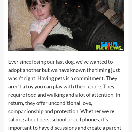
Ever since losing
our last dog
, we’ve wanted to
adopt another but we have known the timing just
wasn’t right. Having pets is a commitment. They
aren’t a toy you can play with then ignore. They
require food and walking and a lot of attention. In
return, they offer unconditional love,
companionship and protection. Whether we’re
talking about pets, school or cell phones, it’s
important to have discussions and create a
parent