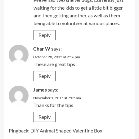
waiting for the kids to get a little bit bigger
and then getting another, as well as them
being able to volunteer at various places.
Reply
Char W
says:
October 28, 2015 at 2:16 pm
These are great tips
Reply
James
says:
November 1, 2015 at 7:05 am
Thanks for the tips
Reply
Pingback:
DIY Animal Shaped Valentine Box