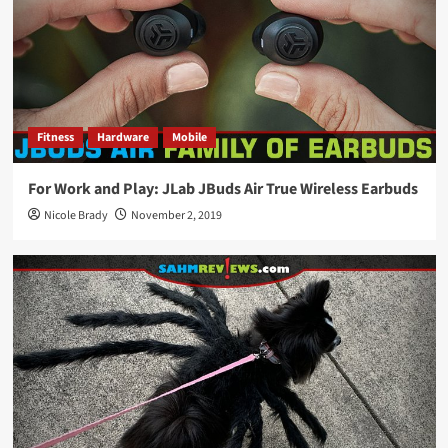
Fitness
Hardware
Mobile
For Work and Play: JLab JBuds Air True Wireless Earbuds
Nicole Brady
November 2, 2019