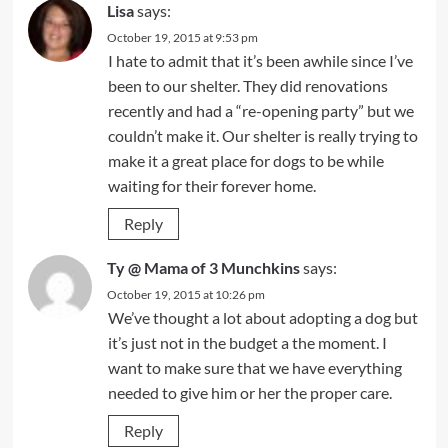
Lisa
says:
October 19, 2015 at 9:53 pm
I hate to admit that it’s been awhile since I’ve
been to our shelter. They did renovations
recently and had a “re-opening party” but we
couldn’t make it. Our shelter is really trying to
make it a great place for dogs to be while
waiting for their forever home.
Reply
Ty @ Mama of 3 Munchkins
says:
October 19, 2015 at 10:26 pm
We’ve thought a lot about adopting a dog but
it’s just not in the budget a the moment. I
want to make sure that we have everything
needed to give him or her the proper care.
Reply