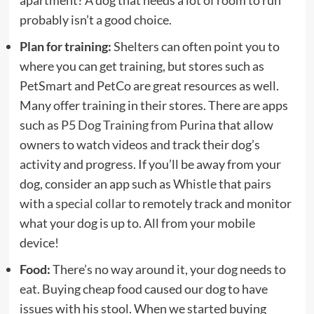
apartment? A dog that needs a lot of room to run
probably isn’t a good choice.
Plan for training:
Shelters can often point you to
where you can get training, but stores such as
PetSmart and PetCo are great resources as well.
Many offer training in their stores. There are apps
such as
P5 Dog Training from Purina
that allow
owners to watch videos and track their dog’s
activity and progress. If you’ll be away from your
dog, consider an app such as
Whistle
that pairs
with a
special collar
to remotely track and monitor
what your dog is up to. All from your mobile
device!
Food:
There’s no way around it, your dog needs to
eat. Buying cheap food caused our dog to have
issues with his stool. When we started buying