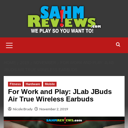
Skip
to
content
Primary
Menu
HOME
2019
NOVEMBER
FOR WORK AND PLAY: JLAB
JBUDS AIR TRUE WIRELESS EARBUDS
Fitness
Hardware
Mobile
For Work and Play: JLab JBuds
Air True Wireless Earbuds
Nicole Brady
November 2, 2019