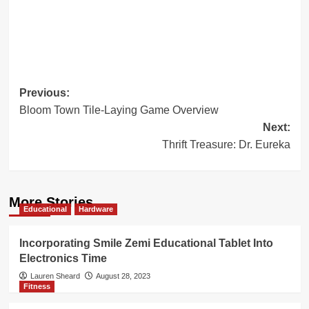
Post
Previous:
Bloom Town Tile-Laying Game Overview
navigation
Next:
Thrift Treasure: Dr. Eureka
More Stories
Educational
Hardware
Incorporating Smile Zemi Educational Tablet Into
Electronics Time
Lauren Sheard
August 28, 2023
Fitness