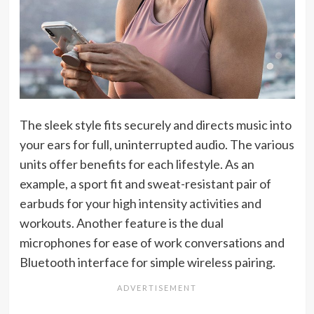
The sleek style fits securely and directs music into
your ears for full, uninterrupted audio. The various
units offer benefits for each lifestyle. As an
example, a sport fit and sweat-resistant pair of
earbuds for your high intensity activities and
workouts. Another feature is the dual
microphones for ease of work conversations and
Bluetooth interface for simple wireless pairing.