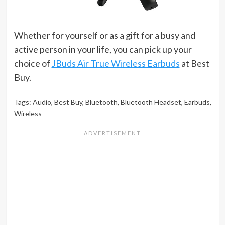
Whether for yourself or as a gift for a busy and
active person in your life, you can pick up your
choice of
JBuds Air True Wireless Earbuds
at Best
Buy.
Tags:
Audio
,
Best Buy
,
Bluetooth
,
Bluetooth Headset
,
Earbuds
,
Wireless