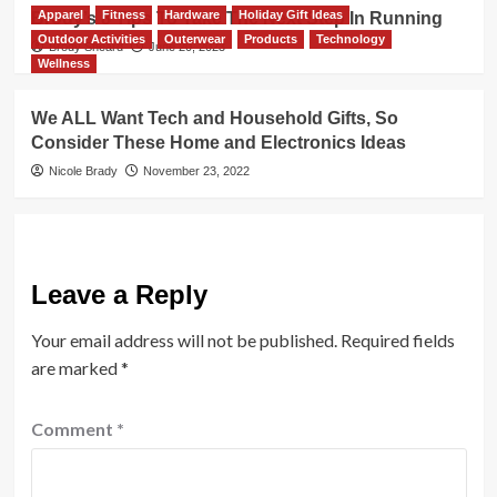
Apparel
Fitness
Hardware
Holiday Gift Ideas
Brody’s 8 Tips To Take The Next Step In Running
Outdoor Activities
Outerwear
Products
Technology
Brody Sheard
June 20, 2023
Wellness
We ALL Want Tech and Household Gifts, So
Consider These Home and Electronics Ideas
Nicole Brady
November 23, 2022
Leave a Reply
Your email address will not be published.
Required fields
are marked
*
Comment
*