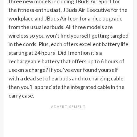
three new models including JBuds Air Sport for
the fitness enthusiast, JBuds Air Executive for the
workplace and JBuds Air Icon for a nice upgrade
from the usual earbuds. All three models are
wireless so you won’t find yourself getting tangled
in the cords. Plus, each offers excellent battery life
starting at 24 hours! Did I mention it’s a
rechargeable battery that offers up to 6 hours of
use on a charge? If you’ve ever found yourself
with a dead set of earbuds and no charging cable
then you’ll appreciate the integrated cable in the
carry case.