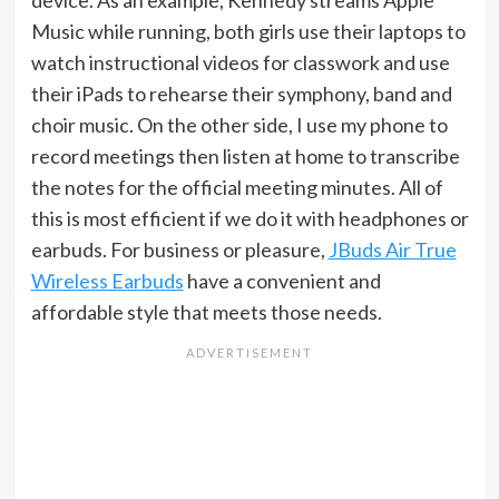
device. As an example, Kennedy streams Apple
Music while running, both girls use their laptops to
watch instructional videos for classwork and use
their iPads to rehearse their symphony, band and
choir music. On the other side, I use my phone to
record meetings then listen at home to transcribe
the notes for the official meeting minutes. All of
this is most efficient if we do it with headphones or
earbuds. For business or pleasure,
JBuds Air True
Wireless Earbuds
have a convenient and
affordable style that meets those needs.