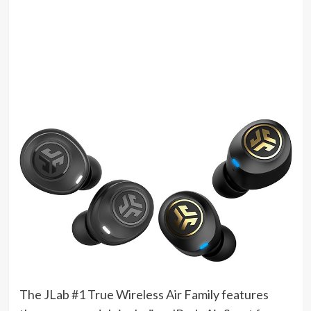
The JLab #1 True Wireless Air Family features