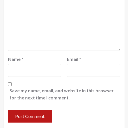
Name
*
Email
*
Save my name, email, and website in this browser
for the next time I comment.