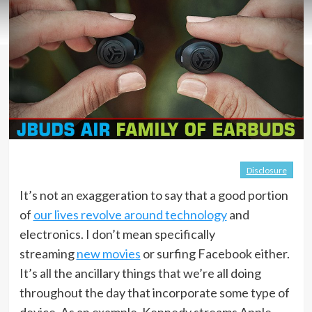
Disclosure
It’s not an exaggeration to say that a good portion
of
our lives revolve around technology
and
electronics. I don’t mean specifically
streaming
new movies
or surfing Facebook either.
It’s all the ancillary things that we’re all doing
throughout the day that incorporate some type of