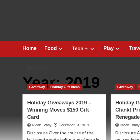
Skip
to
content
Home
Food
Play
Trav
Tech＋
HOME
2019
Year:
2019
Giveaway
Holiday Gift Ideas
Giveaway
Holiday Giveaways 2019 –
Holiday G
Winning Moves $150 Gift
Clank! Pr
Card
Renegade
Nicole Brady
December 31, 2019
Nicole Brady
Disclosure Over the course of the
Disclosure 
last month and a half, we've given a lot
get ready to