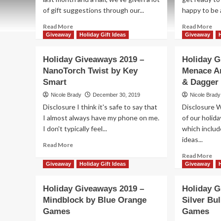
of gift suggestions through our...
happy to be a
Read
Re
Read More
Read More
more
mo
Giveaway
Holiday Gift Ideas
Giveaway
about
ab
Holiday
Hol
Holiday Giveaways 2019 –
Holiday G
Giveaways
Gi
NanoTorch Twist by Key
Menace A
2019
20
Smart
–
& Dagger
–
Winning
Cla
Nicole Brady
December 30, 2019
Nicole Brady
Moves
Pri
Disclosure I think it's safe to say that
Disclosure 
$150
Pa
I almost always have my phone on me.
of our holid
Gift
fr
I don't typically feel...
Card
which includ
Re
Ga
ideas...
Read
Read More
Stu
more
Re
Read More
about
mo
Giveaway
Holiday Gift Ideas
Giveaway
Holiday
ab
Giveaways
Hol
Holiday Giveaways 2019 –
Holiday G
2019
Gi
Mindblock by Blue Orange
Silver Bul
–
20
NanoTorch
Games
Games
–
Twist
Me