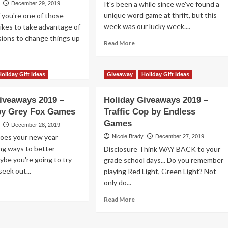
It's been a while since we've found a
December 29, 2019
ong
unique word game at thrift, but this
f you're one of those
week was our lucky week....
ikes to take advantage of
ions to change things up
irk
Read
Read More
more
gger
about
ad
Thrift
re
Holiday Gift Ideas
Giveaway
Holiday Gift Ideas
Treasure:
out
Jitters
iday
iveaways 2019 –
Holiday Giveaways 2019 –
Word
veaways
Game
by Grey Fox Games
Traffic Cop by Endless
19
Games
December 28, 2019
ver
Does your new year
Nicole Brady
December 27, 2019
let
ing ways to better
Disclosure Think WAY BACK to your
ybe you're going to try
grade school days... Do you remember
ier
seek out...
mes
playing Red Light, Green Light? Not
only do...
ad
re
Read
Read More
out
more
iday
about
veaways
Holiday