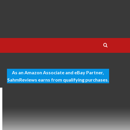
As an Amazon Associate and eBay Partner,
SahmReviews earns from qualifying purchases.