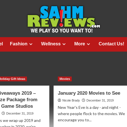
el
Fashion
Wellness
More
Contact Us!
Holiday Gift Ideas
Movies
iveaways 2019 –
January 2020 Movies to See
ize Package from
Nicole Brady
December 31, 2019
 Game Studios
New Year's Eve is a day - and night -
where people flock to the movies. We
December 31, 2019
encourage you to...
As we wrap up 2019 and
 usher in 2020, we're