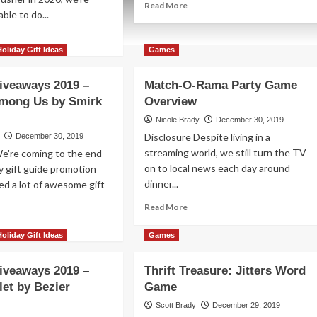
Read
Read More
ble to do...
more
about
ad
January
re
Holiday Gift Ideas
Games
2020
out
Movies
iday
iveaways 2019 –
Match-O-Rama Party Game
to
veaways
See
mong Us by Smirk
Overview
19
Nicole Brady
December 30, 2019
nk!
Disclosure Despite living in a
December 30, 2019
ze
streaming world, we still turn the TV
We're coming to the end
ckage
on to local news each day around
ay gift guide promotion
om
dinner...
ed a lot of awesome gift
negade
me
Read
Read More
dios
more
ad
about
re
Holiday Gift Ideas
Games
Match-
out
O-
iday
iveaways 2019 –
Thrift Treasure: Jitters Word
Rama
veaways
let by Bezier
Game
Party
19
Game
Scott Brady
December 29, 2019
Overview
nace