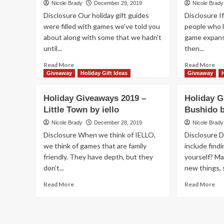
Nicole Brady
December 29, 2019
Nicole Brady
by
Am
Disclosure Our holiday gift guides
Disclosure I
Key
Us
were filled with games we've told you
Smart
people who l
by
about along with some that we hadn't
game expans
Sm
&
until...
then...
Da
Read
Re
Read More
Read More
more
mo
Giveaway
Holiday Gift Ideas
Giveaway
about
ab
Holiday
Hol
Holiday Giveaways 2019 –
Holiday G
Giveaways
Gi
Little Town by iello
Bushido 
2019
20
–
–
Nicole Brady
December 28, 2019
Nicole Brady
Mindblock
Sil
Disclosure When we think of IELLO,
Disclosure 
by
Bul
we think of games that are family
include find
Blue
by
friendly. They have depth, but they
yourself? Ma
Orange
Bez
don't...
new things, 
Games
Ga
Read
Re
Read More
Read More
more
mo
about
ab
Holiday
Hol
Giveaways
Gi