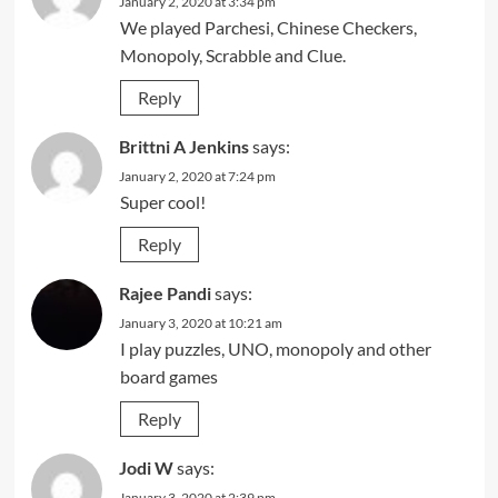
January 2, 2020 at 3:34 pm
We played Parchesi, Chinese Checkers,
Monopoly, Scrabble and Clue.
Reply
Brittni A Jenkins
says:
January 2, 2020 at 7:24 pm
Super cool!
Reply
Rajee Pandi
says:
January 3, 2020 at 10:21 am
I play puzzles, UNO, monopoly and other
board games
Reply
Jodi W
says:
January 3, 2020 at 2:39 pm