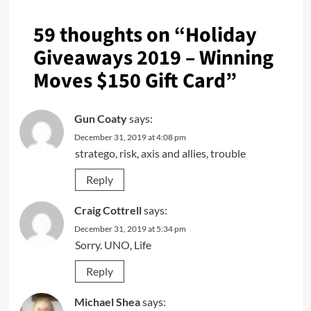
59 thoughts on “
Holiday
Giveaways 2019 – Winning
Moves $150 Gift Card
”
Gun Coaty
says:
December 31, 2019 at 4:08 pm
stratego, risk, axis and allies, trouble
Reply
Craig Cottrell
says:
December 31, 2019 at 5:34 pm
Sorry. UNO, Life
Reply
Michael Shea
says: