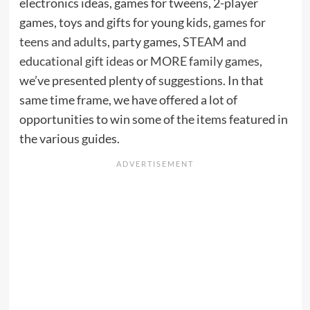
electronics ideas, games for tweens, 2-player
games, toys and gifts for young kids,
games for
teens and adults
, party games,
STEAM and
educational gift ideas
or
MORE family games
,
we’ve presented plenty of suggestions. In that
same time frame, we have offered a lot of
opportunities to win some of the items featured in
the various guides.