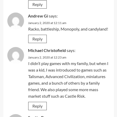
Reply
Andrew Gi
says:
January 2, 2020 at 12:11 am
Racko, battleship, Monopoly, and candyland!
Reply
Michael Christofield
says:
January 2, 2020 at 12:23 am
I didn’t play games with my family, but when I
was a kid, I was introduced to games such as
Talisman, Advanced Civilization, miniatures
games, and a bunch of others by a family
friend. We also played some more mass
market stuff such as Castle Risk.
Reply