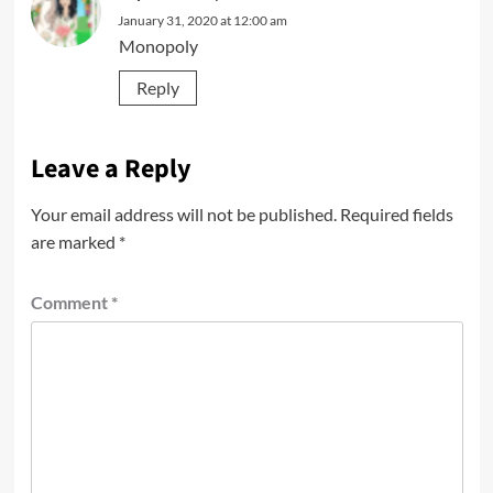
January 31, 2020 at 12:00 am
Monopoly
Reply
Leave a Reply
Your email address will not be published.
Required fields
are marked
*
Comment
*