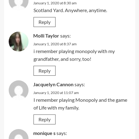
January 1, 2020 at 8:30 am
Scotland Yard. Anywhere, anytime.
Reply
Molli Taylor
says:
January 1, 2020 at 8:37 am
i remember playing monopoly with my
grandfather, and sorry, too!
Reply
Jacquelyn Cannon
says:
January 1, 2020 at 11:07 am
I remember playing Monopoly and the game
of Life with my family.
Reply
monique s
says: