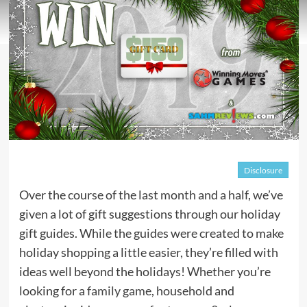
Disclosure
Over the course of the last month and a half, we’ve
given a lot of gift suggestions through our holiday
gift guides. While the guides were created to make
holiday shopping a little easier, they’re filled with
ideas well beyond the holidays! Whether you’re
looking for a
family game
, household and