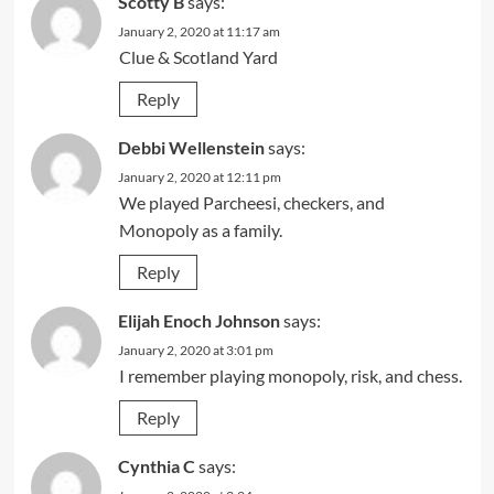
Scotty B
says:
January 2, 2020 at 11:17 am
Clue & Scotland Yard
Reply
Debbi Wellenstein
says:
January 2, 2020 at 12:11 pm
We played Parcheesi, checkers, and
Monopoly as a family.
Reply
Elijah Enoch Johnson
says:
January 2, 2020 at 3:01 pm
I remember playing monopoly, risk, and chess.
Reply
Cynthia C
says: