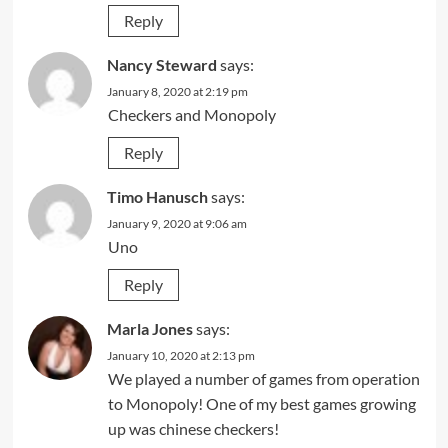
Reply
Nancy Steward
says:
January 8, 2020 at 2:19 pm
Checkers and Monopoly
Reply
Timo Hanusch
says:
January 9, 2020 at 9:06 am
Uno
Reply
Marla Jones
says:
January 10, 2020 at 2:13 pm
We played a number of games from operation
to Monopoly! One of my best games growing
up was chinese checkers!