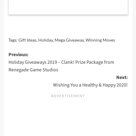
Tags:
Gift Ideas
,
Holiday
,
Mega Giveaway
,
Winning Moves
Post
Previous:
Holiday Giveaways 2019 – Clank! Prize Package from
navigation
Renegade Game Studios
Next:
Wishing You a Healthy & Happy 2020!