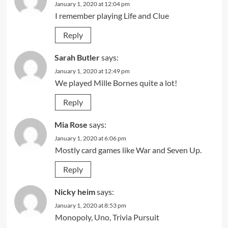
January 1, 2020 at 12:04 pm
I remember playing Life and Clue
Reply
Sarah Butler
says:
January 1, 2020 at 12:49 pm
We played Mille Bornes quite a lot!
Reply
Mia Rose
says:
January 1, 2020 at 6:06 pm
Mostly card games like War and Seven Up.
Reply
Nicky heim
says:
January 1, 2020 at 8:53 pm
Monopoly, Uno, Trivia Pursuit