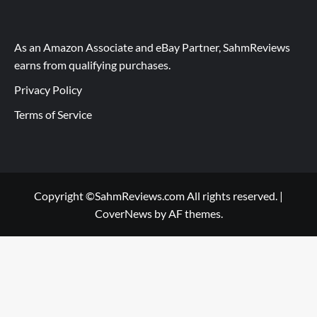
As an Amazon Associate and eBay Partner, SahmReviews
earns from qualifying purchases.
Privacy Policy
Terms of Service
Copyright ©SahmReviews.com All rights reserved.
|
CoverNews
by AF themes.