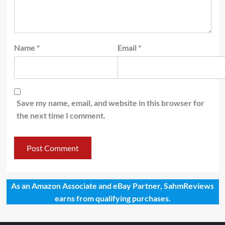
Name
*
Email
*
Save my name, email, and website in this browser for
the next time I comment.
As an Amazon Associate and eBay Partner, SahmReviews
earns from qualifying purchases.