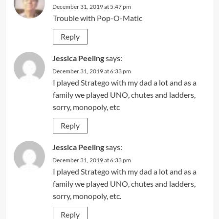
December 31, 2019 at 5:47 pm
Trouble with Pop-O-Matic
Reply
Jessica Peeling
says:
December 31, 2019 at 6:33 pm
I played Stratego with my dad a lot and as a
family we played UNO, chutes and ladders,
sorry, monopoly, etc
Reply
Jessica Peeling
says:
December 31, 2019 at 6:33 pm
I played Stratego with my dad a lot and as a
family we played UNO, chutes and ladders,
sorry, monopoly, etc.
Reply