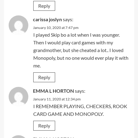
Reply
carissa joslyn
says:
January 10, 2020 at 7:47 pm
I played Skip bo a lot when I was younger.
Then I would play card games with my
grandmother, but she cheated a lot.. I loved
Monopoly, but no one would ever play it with
me.
Reply
EMMA L HORTON
says:
January 11, 2020 at 12:34 pm
I REMEMBER PLAYING, CHECKERS, ROOK
CARD GAME AND MONOPOLY.
Reply