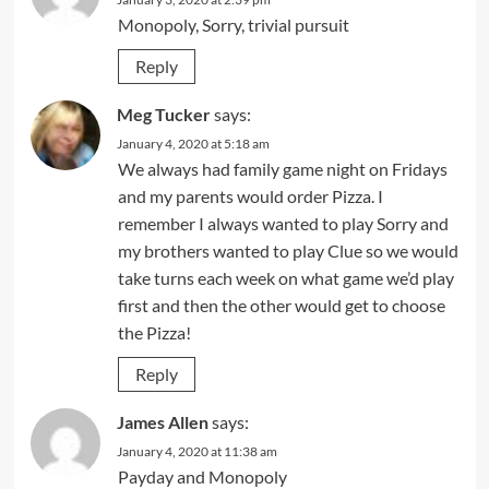
Monopoly, Sorry, trivial pursuit
Reply
Meg Tucker
says:
January 4, 2020 at 5:18 am
We always had family game night on Fridays
and my parents would order Pizza. I
remember I always wanted to play Sorry and
my brothers wanted to play Clue so we would
take turns each week on what game we’d play
first and then the other would get to choose
the Pizza!
Reply
James Allen
says:
January 4, 2020 at 11:38 am
Payday and Monopoly