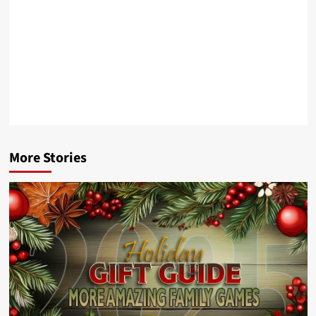
More Stories