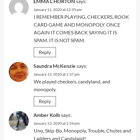
EMMA L HORTON
says:
January 11, 2020 at 12:35 pm
I REMEMBER PLAYING, CHECKERS, ROOK
CARD GAME AND MONOPOLY. ONCE
AGAIN IT COMES BACK SAYING IT IS
SPAM. IT IS NOT SPAM.
Reply
Saundra McKenzie
says:
January 13, 2020 at 1:37 pm
We played checkers, candyland, and
monopoly.
Reply
Amber Kolb
says:
January 13, 2020 at 1:54 pm
Uno, Skip-Bo, Monopoly, Trouble, Chutes and
Ladders and Candyland!