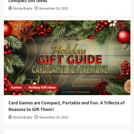
Compact Gift Ideas
Nicole Brady
November 26, 2025
Games
Holiday Gift Ideas
Card Games are Compact, Portable and Fun. A Trifecta of
Reasons to Gift Them!
Nicole Brady
November 24, 2025