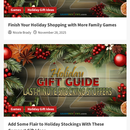
Games
Holiday Gift Ideas
Finish Your Holiday Shopping with More Family Games
Nicole Brady
November 28, 2025
Games
Holiday Gift Ideas
Add Some Flair to Holiday Stockings With These