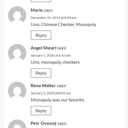
Marie
says:
December 31, 2019 at 8:04 pm
Uno, Chinese Checker, Monopoly
Reply
Angel Shearl
says:
January 1, 2020 at 6:42 am
Uno, monopoly, checkers
Reply
Rena Walter
says:
January 1, 2020 at 8:02 am
Monopoly was our favorite.
Reply
Petr Ovesný
says: