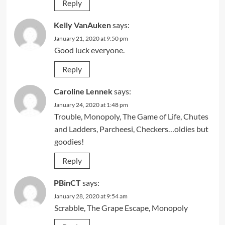
Reply
Kelly VanAuken
says:
January 21, 2020 at 9:50 pm
Good luck everyone.
Reply
Caroline Lennek
says:
January 24, 2020 at 1:48 pm
Trouble, Monopoly, The Game of Life, Chutes
and Ladders, Parcheesi, Checkers…oldies but
goodies!
Reply
PBinCT
says:
January 28, 2020 at 9:54 am
Scrabble, The Grape Escape, Monopoly