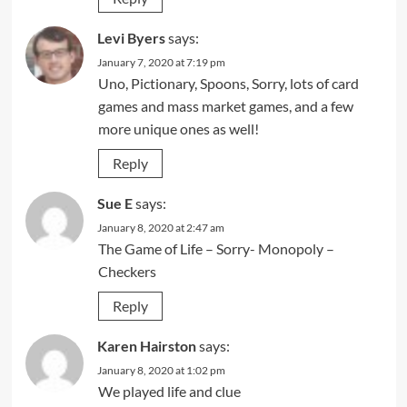
Levi Byers
says:
January 7, 2020 at 7:19 pm
Uno, Pictionary, Spoons, Sorry, lots of card
games and mass market games, and a few
more unique ones as well!
Reply
Sue E
says:
January 8, 2020 at 2:47 am
The Game of Life – Sorry- Monopoly –
Checkers
Reply
Karen Hairston
says:
January 8, 2020 at 1:02 pm
We played life and clue