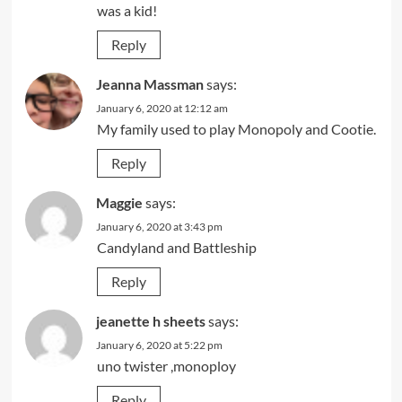
was a kid!
Reply
Jeanna Massman
says:
January 6, 2020 at 12:12 am
My family used to play Monopoly and Cootie.
Reply
Maggie
says:
January 6, 2020 at 3:43 pm
Candyland and Battleship
Reply
jeanette h sheets
says:
January 6, 2020 at 5:22 pm
uno twister ,monoploy
Reply