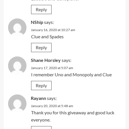
Reply
NShip
says:
January 16, 2020 at 10:27 am
Clue and Spades
Reply
Shane Horsley
says:
January 17, 2020 at 5:07 am
I remember Uno and Monopoly and Clue
Reply
Rayann
says:
January 20, 2020 at 5:48 am
Thank you for this giveaway and good luck
everyone.