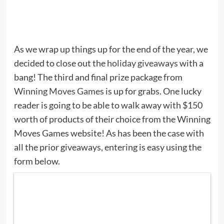
As we wrap up things up for the end of the year, we
decided to close out the
holiday giveaways
with a
bang! The third and final prize package from
Winning Moves Games
is up for grabs. One lucky
reader is going to be able to walk away with $150
worth of products of their choice from the Winning
Moves Games website! As has been the case with
all the prior giveaways, entering is easy using the
form below.