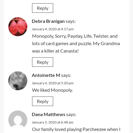
Reply
Debra Branigan
says:
January 4, 2020 at 4:17 pm
Monopoly, Sorry, Payday, Life, Twister, and
lots of card games and puzzle. My Grandma
was a killer at Canasta!
Reply
Antoinette M
says:
January 4, 2020 at 5:20 pm
We liked Monopoly.
Reply
Dana Matthews
says:
January 5, 2020 at 6:48 am
Our family loved playing Parcheezee when I