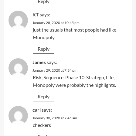
Reply
KT
says:
January 28, 2020 at 10:45 pm
just the usuals that most people had like
Monopoly
Reply
James
says:
January 29, 2020 at 7:34 pm
Risk, Sequence, Phase 10, Stratego, Life,
Monopoly were probably the highlights.
Reply
carl
says:
January 30, 2020 at 7:45 am
checkers