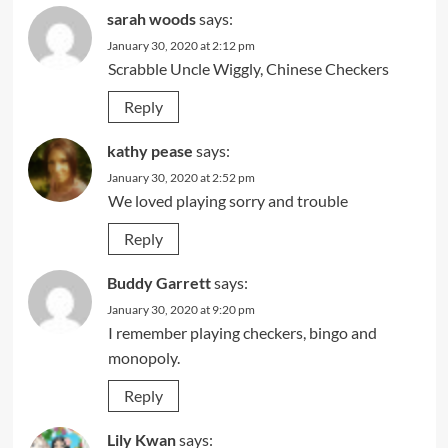
sarah woods
says:
January 30, 2020 at 2:12 pm
Scrabble Uncle Wiggly, Chinese Checkers
Reply
kathy pease
says:
January 30, 2020 at 2:52 pm
We loved playing sorry and trouble
Reply
Buddy Garrett
says:
January 30, 2020 at 9:20 pm
I remember playing checkers, bingo and
monopoly.
Reply
Lily Kwan
says: