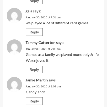
Reply
gala
says:
January 30, 2020 at 7:56 am
we played a lot of different card games
Reply
Tammy Catterton
says:
January 30, 2020 at 9:08 am
Games as a family we played monopoly & life.
We enjoyed it
Reply
Jamie Martin
says:
January 30, 2020 at 1:09 pm
Candyland!
Reply