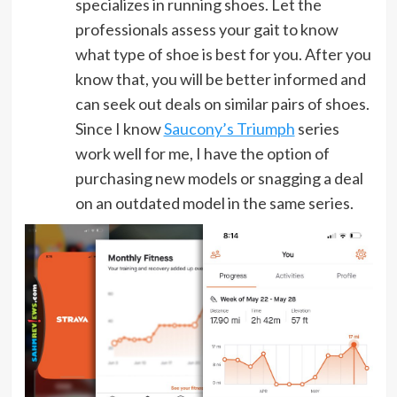
specializes in running shoes. Let the
professionals assess your gait to know
what type of shoe is best for you. After you
know that, you will be better informed and
can seek out deals on similar pairs of shoes.
Since I know
Saucony’s Triumph
series
work well for me, I have the option of
purchasing new models or snagging a deal
on an outdated model in the same series.