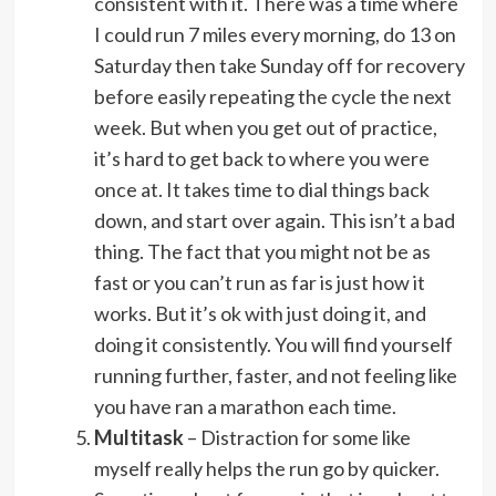
consistent with it. There was a time where
I could run 7 miles every morning, do 13 on
Saturday then take Sunday off for recovery
before easily repeating the cycle the next
week. But when you get out of practice,
it’s hard to get back to where you were
once at. It takes time to dial things back
down, and start over again. This isn’t a bad
thing. The fact that you might not be as
fast or you can’t run as far is just how it
works. But it’s ok with just doing it, and
doing it consistently. You will find yourself
running further, faster, and not feeling like
you have ran a marathon each time.
Multitask
– Distraction for some like
myself really helps the run go by quicker.