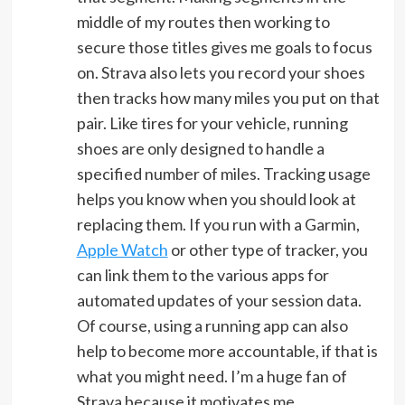
middle of my routes then working to
secure those titles gives me goals to focus
on. Strava also lets you record your shoes
then tracks how many miles you put on that
pair. Like tires for your vehicle, running
shoes are only designed to handle a
specified number of miles. Tracking usage
helps you know when you should look at
replacing them. If you run with a Garmin,
Apple Watch
or other type of tracker, you
can link them to the various apps for
automated updates of your session data.
Of course, using a running app can also
help to become more accountable, if that is
what you might need. I’m a huge fan of
Strava because it motivates me.