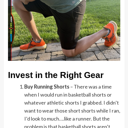
Invest in the Right Gear
Buy Running Shorts
– There was a time
when I would run in basketball shorts or
whatever athletic shorts I grabbed. I didn’t
want to wear those short shorts while I ran,
I’d look to much….like a runner. But the
problem is that basketball shorts aren’t