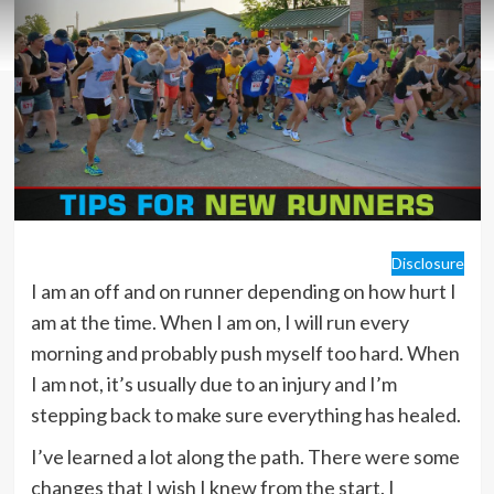
Disclosure
I am an off and on runner depending on how hurt I
am at the time. When I am on, I will run every
morning and probably push myself too hard. When
I am not, it’s usually due to an injury and I’m
stepping back to make sure everything has healed.
I’ve learned a lot along the path. There were some
changes that I wish I knew from the start. I