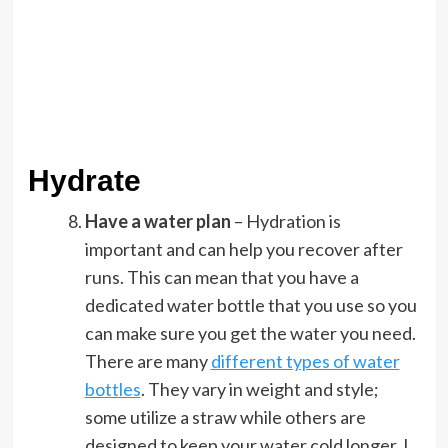
Hydrate
Have a water plan
– Hydration is
important and can help you recover after
runs. This can mean that you have a
dedicated water bottle that you use so you
can make sure you get the water you need.
There are many
different types of water
bottles
. They vary in weight and style;
some utilize a straw while others are
designed to keep your water cold longer. I