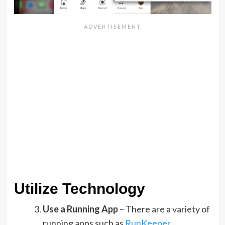
Utilize Technology
Use a Running App
– There are a variety of
running apps such as
RunKeeper
,