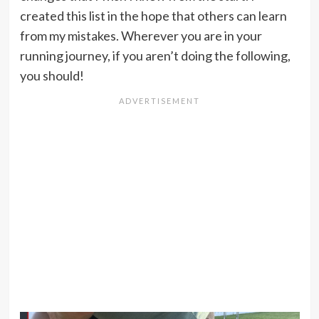
created this list in the hope that others can learn
from my mistakes. Wherever you are in your
running journey, if you aren’t doing the following,
you should!