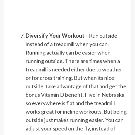
Diversify Your Workout
– Run outside
instead of a treadmill when you can.
Running actually can be easier when
running outside. There are times when a
treadmill is needed either due to weather
or for cross training. But when its nice
outside, take advantage of that and get the
bonus Vitamin D benefit. I live in Nebraska,
so everywhere is flat and the treadmill
works great for incline workouts. But being
outside just makes running easier. You can
adjust your speed on the fly, instead of