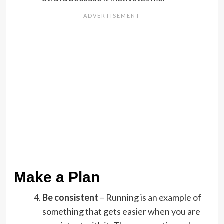
Make a Plan
Be consistent
– Running is an example of
something that gets easier when you are