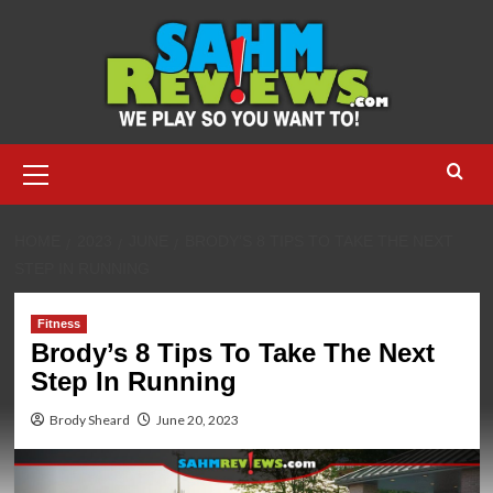
Skip
to
content
Primary
Menu
HOME
2023
JUNE
BRODY’S 8 TIPS TO TAKE THE NEXT
STEP IN RUNNING
Fitness
Brody’s 8 Tips To Take The Next
Step In Running
Brody Sheard
June 20, 2023