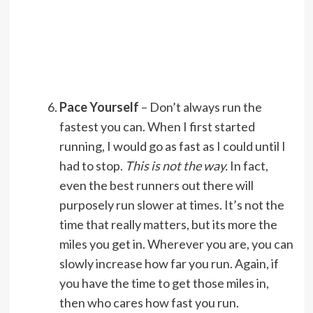
Pace Yourself
– Don’t always run the
fastest you can. When I first started
running, I would go as fast as I could until I
had to stop.
This is not the way.
In fact,
even the best runners out there will
purposely run slower at times. It’s not the
time that really matters, but its more the
miles you get in. Wherever you are, you can
slowly increase how far you run. Again, if
you have the time to get those miles in,
then who cares how fast you run.