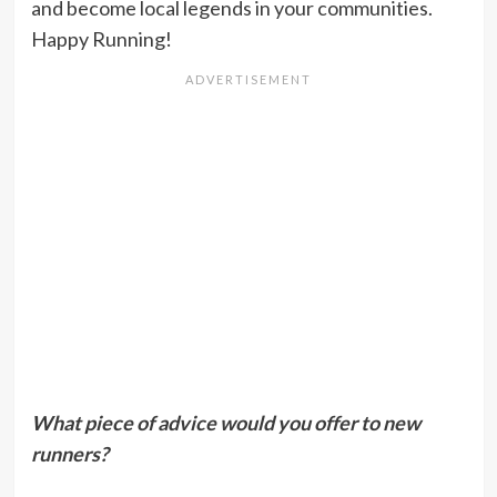
and become local legends in your communities.
Happy Running!
What piece of advice would you offer to new
runners?