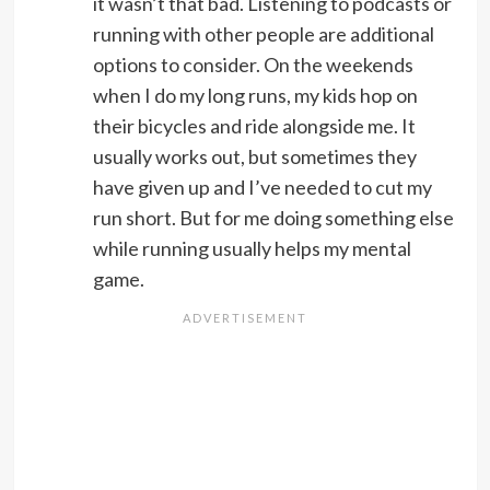
it wasn’t that bad. Listening to podcasts or
running with other people are additional
options to consider. On the weekends
when I do my long runs, my kids hop on
their bicycles and ride alongside me. It
usually works out, but sometimes they
have given up and I’ve needed to cut my
run short. But for me doing something else
while running usually helps my mental
game.