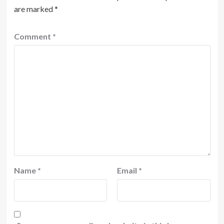
are marked
*
Comment
*
Name
*
Email
*