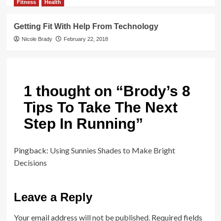
Fitness
Health
Getting Fit With Help From Technology
Nicole Brady
February 22, 2018
1 thought on “
Brody’s 8
Tips To Take The Next
Step In Running
”
Pingback:
Using Sunnies Shades to Make Bright
Decisions
Leave a Reply
Your email address will not be published.
Required fields