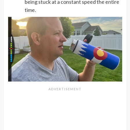
being stuck at a constant speed the entire
time.