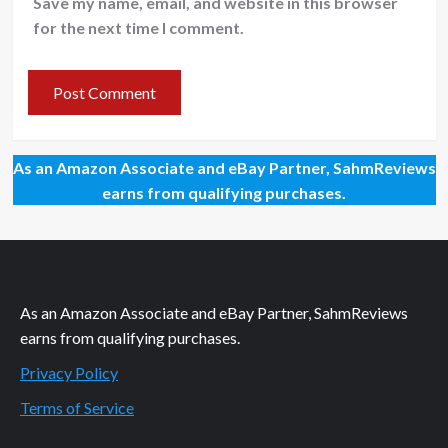
Save my name, email, and website in this browser
for the next time I comment.
As an Amazon Associate and eBay Partner, SahmReviews
earns from qualifying purchases.
As an Amazon Associate and eBay Partner, SahmReviews
earns from qualifying purchases.
Privacy Policy
Terms of Service