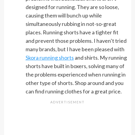
designed for running. They are so loose,
causing them will bunch up while
simultaneously rubbing in not-so-great
places. Running shorts have a tighter fit
and prevent those problems. I haven’t tried
many brands, but I have been pleased with
Skora running shorts
and shirts. My running
shorts have built in boxers, solving many of
the problems experienced when running in
other type of shorts. Shop around and you
can find running clothes for a great price.