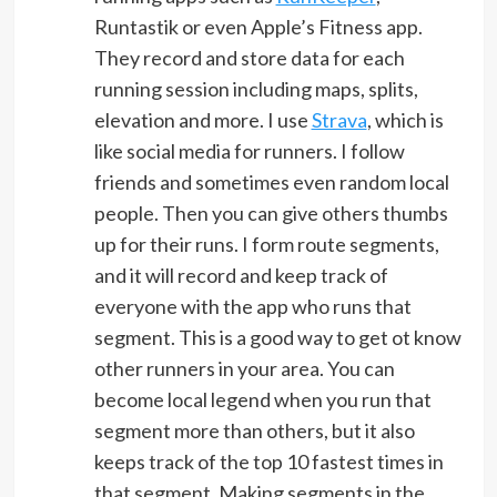
Runtastik or even Apple’s Fitness app.
They record and store data for each
running session including maps, splits,
elevation and more. I use
Strava
, which is
like social media for runners. I follow
friends and sometimes even random local
people. Then you can give others thumbs
up for their runs. I form route segments,
and it will record and keep track of
everyone with the app who runs that
segment. This is a good way to get ot know
other runners in your area. You can
become local legend when you run that
segment more than others, but it also
keeps track of the top 10 fastest times in
that segment. Making segments in the