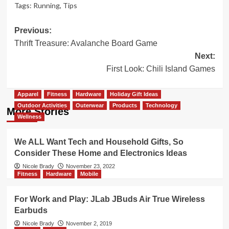
Tags:
Running
,
Tips
Post
Previous:
Thrift Treasure: Avalanche Board Game
navigation
Next:
First Look: Chili Island Games
Apparel
Fitness
Hardware
Holiday Gift Ideas
Outdoor Activities
Outerwear
Products
Technology
More Stories
Wellness
We ALL Want Tech and Household Gifts, So
Consider These Home and Electronics Ideas
Nicole Brady
November 23, 2022
Fitness
Hardware
Mobile
For Work and Play: JLab JBuds Air True Wireless
Earbuds
Nicole Brady
November 2, 2019