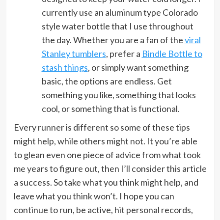
currently use an aluminum type Colorado
style water bottle that I use throughout
the day. Whether you are a fan of the
viral
Stanley tumblers
, prefer a
Bindle Bottle to
stash things
, or simply want something
basic, the options are endless. Get
something you like, something that looks
cool, or something that is functional.
Every runner is different so some of these tips
might help, while others might not. It you’re able
to glean even one piece of advice from what took
me years to figure out, then I’ll consider this article
a success. So take what you think might help, and
leave what you think won’t. I hope you can
continue to run, be active, hit personal records,