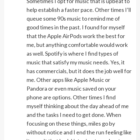
Sometimes I opt for music that is upbeat to
help establish a faster pace. Other times I’ll
queue some 90s music to remind me of
good times in the past. I found for myself
that the Apple AirPods work the best for
me, but anything comfortable would work
as well. Spotify is where I find types of
music that satisfy my music needs. Yes, it
has commercials, but it does the job well for
me. Other apps like Apple Music or
Pandora or even music saved on your
phone are options. Other times I find
myself thinking about the day ahead of me
and the tasks I need to get done. When
focusing on these things, miles go by
without notice and I end the run feeling like