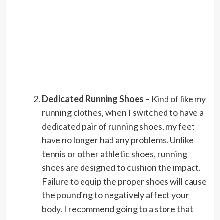
Dedicated Running Shoes
– Kind of like my
running clothes, when I switched to have a
dedicated pair of running shoes, my feet
have no longer had any problems. Unlike
tennis or other athletic shoes, running
shoes are designed to cushion the impact.
Failure to equip the proper shoes will cause
the pounding to negatively affect your
body. I recommend going to a store that