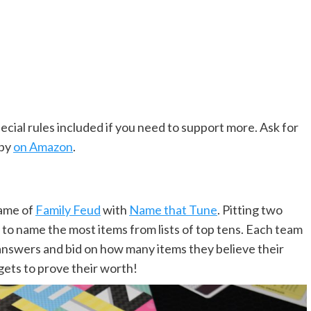
ecial rules included if you need to support more. Ask for
opy
on Amazon
.
game of
Family Feud
with
Name that Tune
. Pitting two
 to name the most items from lists of top tens. Each team
l answers and bid on how many items they believe their
gets to prove their worth!