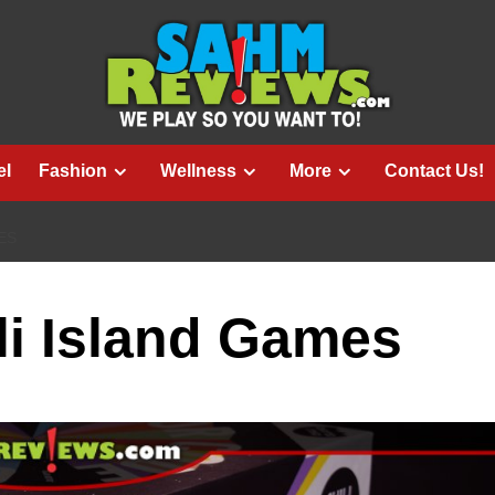
el
Fashion
Wellness
More
Contact Us!
ES
ili Island Games