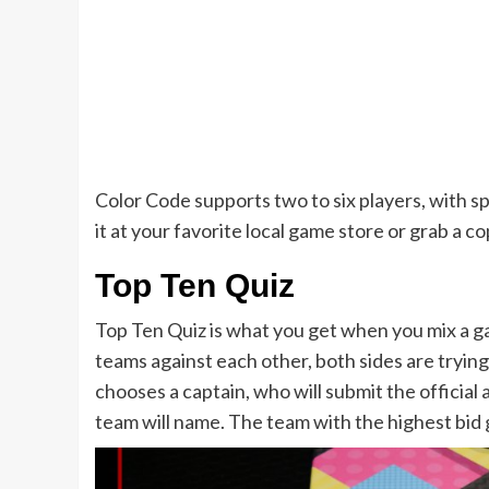
Color Code supports two to six players, with sp
it at your favorite local game store or grab a c
Top Ten Quiz
Top Ten Quiz is what you get when you mix a 
teams against each other, both sides are trying
chooses a captain, who will submit the officia
team will name. The team with the highest bid 