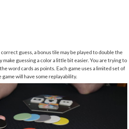
 correct guess, a bonus tile may be played to double the
make guessing a color a little bit easier. You are trying to
the word cards as points. Each game uses a limited set of
e game will have some replayability.