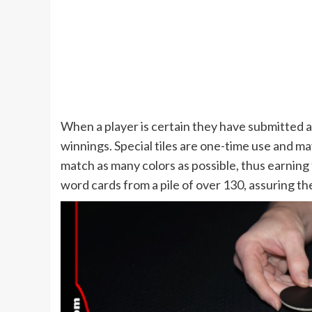
When a player is certain they have submitted a
winnings. Special tiles are one-time use and may 
match as many colors as possible, thus earning 
word cards from a pile of over 130, assuring th