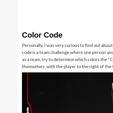
Color Code
Personally, I was very curious to find out abou
code is a team challenge where one person ass
as a team, try to determine which colors the 
themselves, with the player to the right of the 