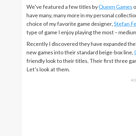
We’ve featured a few titles by
Queen Games
o
have many, many more in my personal collection
choice of my favorite game designer,
Stefan Fe
type of game I enjoy playing the most – mediu
Recently I discovered they have expanded their 
new games into their standard beige-box line,
friendly look to their titles. Their first three
Let’s look at them.