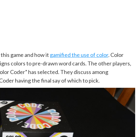
t this game and how it
gamified the use of color
. Color
igns colors to pre-drawn word cards. The other players,
“Color Coder” has selected. They discuss among
Coder having the final say of which to pick.