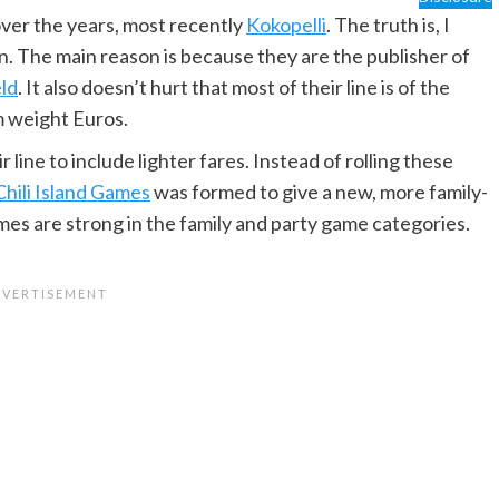
ver the years, most recently
Kokopelli
. The truth is, I
. The main reason is because they are the publisher of
ld
. It also doesn’t hurt that most of their line is of the
m weight Euros.
line to include lighter fares. Instead of rolling these
Chili Island Games
was formed to give a new, more family-
 games are strong in the family and party game categories.