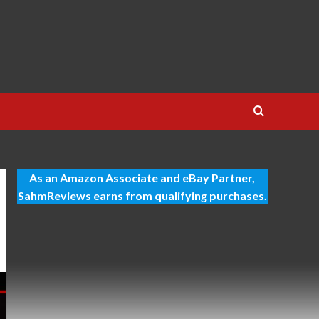
As an Amazon Associate and eBay Partner,
SahmReviews earns from qualifying purchases.