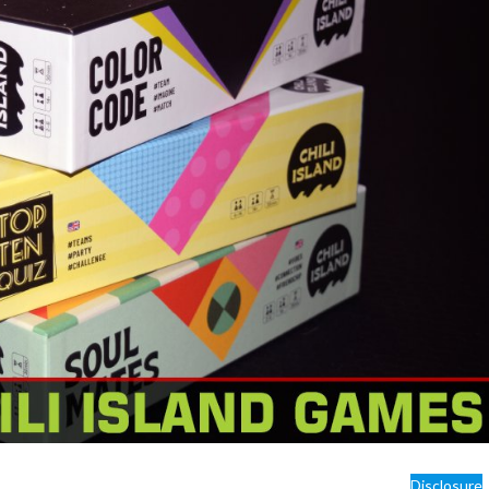
Disclosure