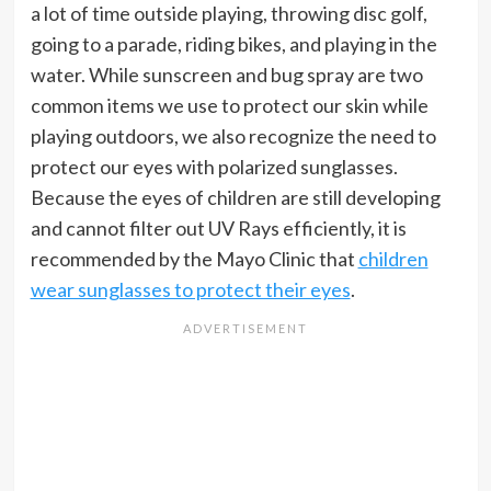
a lot of time outside playing, throwing disc golf,
going to a parade, riding bikes, and playing in the
water. While sunscreen and bug spray are two
common items we use to protect our skin while
playing outdoors, we also recognize the need to
protect our eyes with polarized sunglasses.
Because the eyes of children are still developing
and cannot filter out UV Rays efficiently, it is
recommended by the Mayo Clinic that
children
wear sunglasses to protect their eyes
.