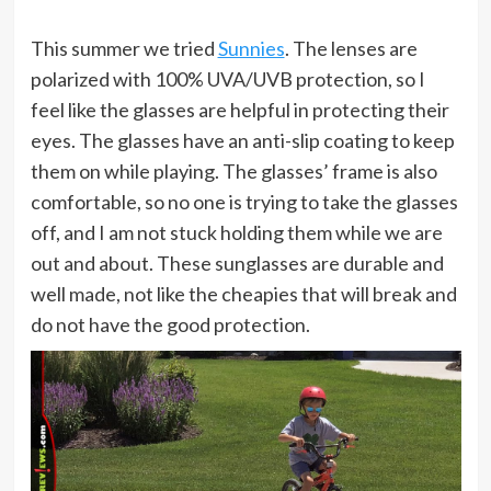
This summer we tried
Sunnies
. The lenses are
polarized with 100% UVA/UVB protection, so I
feel like the glasses are helpful in protecting their
eyes. The glasses have an anti-slip coating to keep
them on while playing. The glasses’ frame is also
comfortable, so no one is trying to take the glasses
off, and I am not stuck holding them while we are
out and about. These sunglasses are durable and
well made, not like the cheapies that will break and
do not have the good protection.