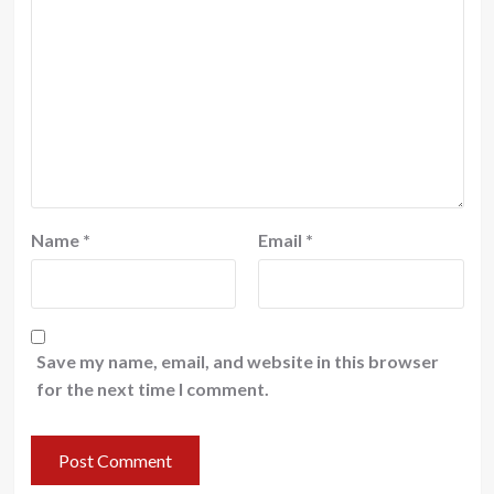
Name
*
Email
*
Save my name, email, and website in this browser
for the next time I comment.