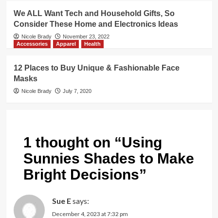
We ALL Want Tech and Household Gifts, So
Consider These Home and Electronics Ideas
Nicole Brady
November 23, 2022
Accessories
Apparel
Health
12 Places to Buy Unique & Fashionable Face
Masks
Nicole Brady
July 7, 2020
1 thought on “
Using
Sunnies Shades to Make
Bright Decisions
”
Sue E
says:
December 4, 2023 at 7:32 pm