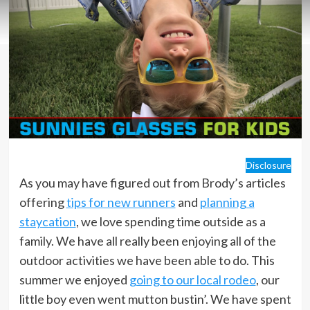
Disclosure
As you may have figured out from Brody’s articles
offering
tips for new runners
and
planning a
staycation
, we love spending time outside as a
family. We have all really been enjoying all of the
outdoor activities we have been able to do. This
summer we enjoyed
going to our local rodeo
, our
little boy even went mutton bustin’. We have spent