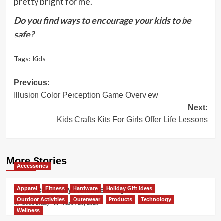
pretty bright for me.
Do you find ways to encourage your kids to be
safe?
Tags:
Kids
Post
Previous:
Illusion Color Perception Game Overview
navigation
Next:
Kids Crafts Kits For Girls Offer Life Lessons
More Stories
Accessories
Apparel
Fitness
Hardware
Holiday Gift Ideas
New Accessory Release – Stylestix
Outdoor Activities
Outerwear
Products
Technology
Scott Brady
March 26, 2026
Wellness