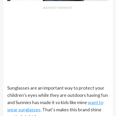
Sunglasses are an important way to protect your
children’s eyes while they are outdoors having fun
and Sunnies has made it so kids like mine
want to
wear sunglasses
. That’s makes this brand shine