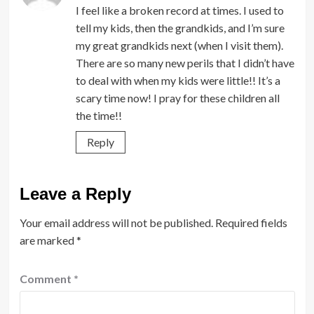
I feel like a broken record at times. I used to
tell my kids, then the grandkids, and I’m sure
my great grandkids next (when I visit them).
There are so many new perils that I didn’t have
to deal with when my kids were little!! It’s a
scary time now! I pray for these children all
the time!!
Reply
Leave a Reply
Your email address will not be published.
Required fields
are marked
*
Comment
*