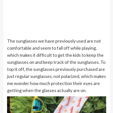
The sunglasses we have previously used are not
comfortable and seem to fall off while playing,
which makes it difficult to get the kids to keep the
sunglasses on and keep track of the sunglasses. To
top it off, the sunglasses previously purchased are
just regular sunglasses, not polarized, which makes
me wonder how much protection their eyes are
getting when the glasses actually are on.