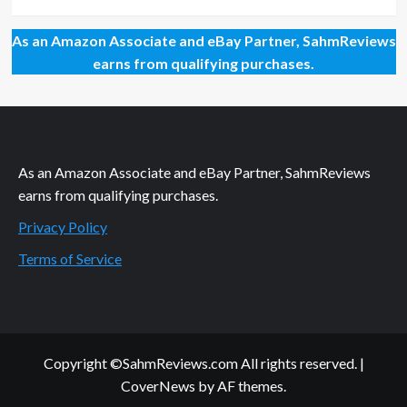
As an Amazon Associate and eBay Partner, SahmReviews
earns from qualifying purchases.
As an Amazon Associate and eBay Partner, SahmReviews
earns from qualifying purchases.
Privacy Policy
Terms of Service
Copyright ©SahmReviews.com All rights reserved.
|
CoverNews
by AF themes.