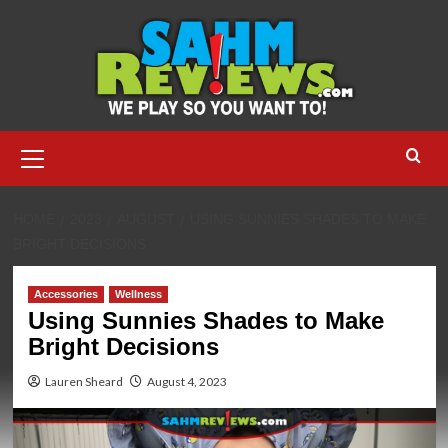
Skip
to
content
Primary
Menu
HOME
2023
AUGUST
USING SUNNIES SHADES TO MAKE
BRIGHT DECISIONS
Accessories
Wellness
Using Sunnies Shades to Make
Bright Decisions
Lauren Sheard
August 4, 2023