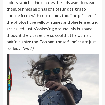
colors, which I think makes the kids want to wear
them. Sunnies also has lots of fun designs to
choose from, with cute names too. The pair seen in
the photos have yellow frames and blue lenses and
are called Just Monkeying Around. My husband
thought the glasses are so cool that he wants a
pair in his size too. Too bad, these Sunnies are just
for kids!
(wink)