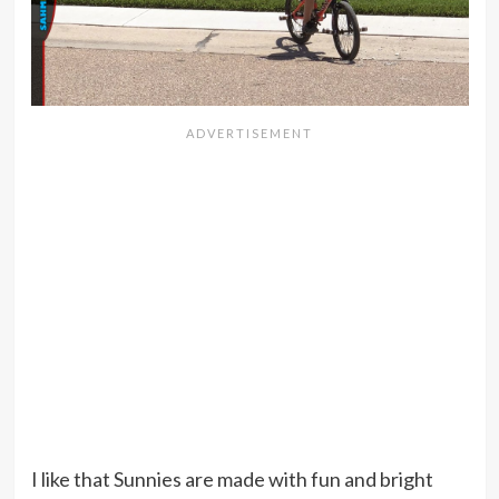
I like that Sunnies are made with fun and bright