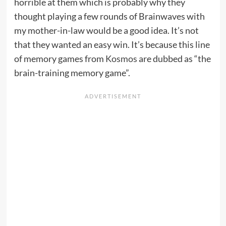
horrible at them which is probably why they
thought playing a few rounds of Brainwaves with
my mother-in-law would be a good idea. It’s not
that they wanted an easy win. It’s because this line
of memory games from
Kosmos
are dubbed as “the
brain-training memory game”.