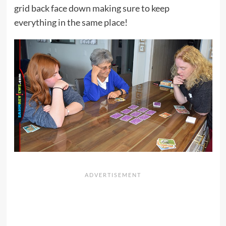
grid back face down making sure to keep
everything in the same place!