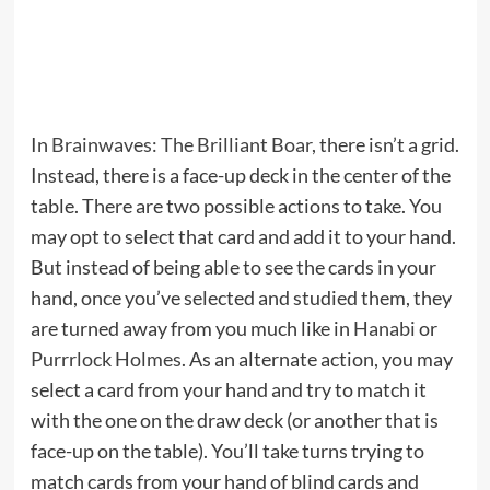
In
Brainwaves: The Brilliant Boar
, there isn’t a grid.
Instead, there is a face-up deck in the center of the
table. There are two possible actions to take. You
may opt to select that card and add it to your hand.
But instead of being able to see the cards in your
hand, once you’ve selected and studied them, they
are turned away from you much like in
Hanabi
or
Purrrlock Holmes
. As an alternate action, you may
select a card from your hand and try to match it
with the one on the draw deck (or another that is
face-up on the table). You’ll take turns trying to
match cards from your hand of blind cards and