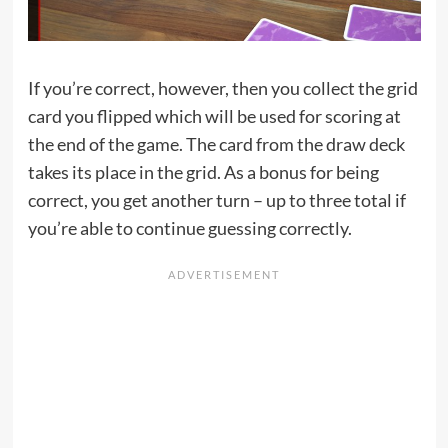
If you’re correct, however, then you collect the grid
card you flipped which will be used for scoring at
the end of the game. The card from the draw deck
takes its place in the grid. As a bonus for being
correct, you get another turn – up to three total if
you’re able to continue guessing correctly.