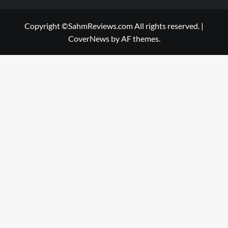
Copyright ©SahmReviews.com All rights reserved.
|
CoverNews
by AF themes.