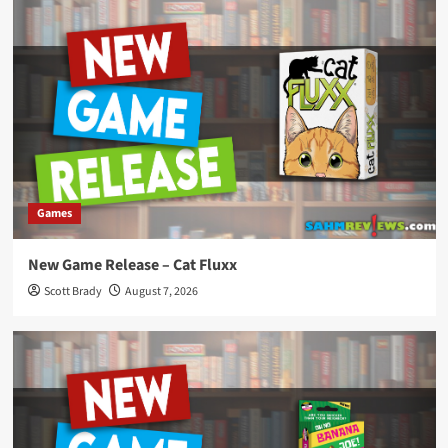
Games
New Game Release – Cat Fluxx
Scott Brady
August 7, 2026