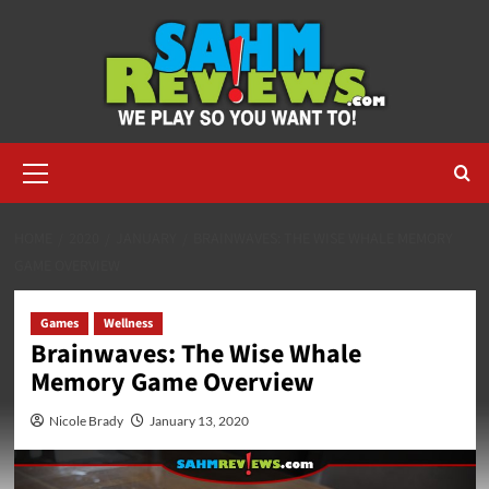
Skip
to
content
Primary
Menu
HOME
2020
JANUARY
BRAINWAVES: THE WISE WHALE MEMORY
GAME OVERVIEW
Games
Wellness
Brainwaves: The Wise Whale
Memory Game Overview
Nicole Brady
January 13, 2020