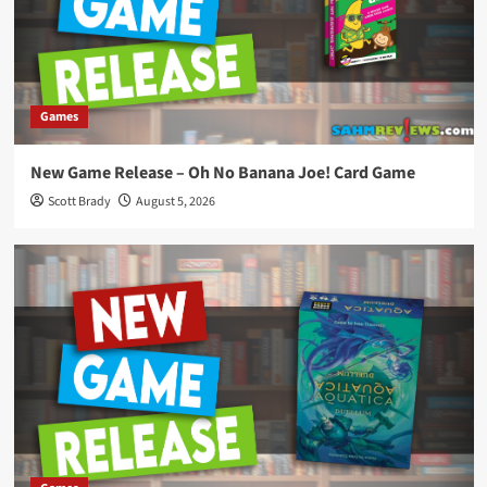
Games
New Game Release – Oh No Banana Joe! Card Game
Scott Brady
August 5, 2026