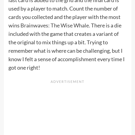
last card is added to the grid and the final card is
used by a player to match. Count the number of
cards you collected and the player with the most
wins
Brainwaves: The Wise Whale
. There is a die
included with the game that creates a variant of
the original to mix things up a bit. Trying to
remember what is where can be challenging, but I
know I felt a sense of accomplishment every time I
got one right!