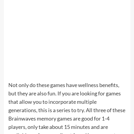
Not only do these games have wellness benefits,
but they are also fun. If you are looking for games
that allow you to incorporate multiple
generations, this is a series to try. All three of these
Brainwaves memory games are good for 1-4
players, only take about 15 minutes and are