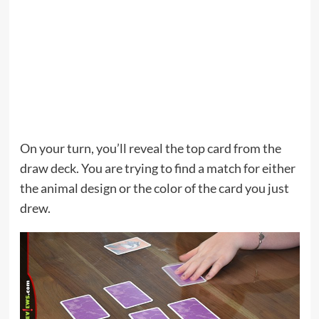
On your turn, you’ll reveal the top card from the
draw deck. You are trying to find a match for either
the animal design or the color of the card you just
drew.