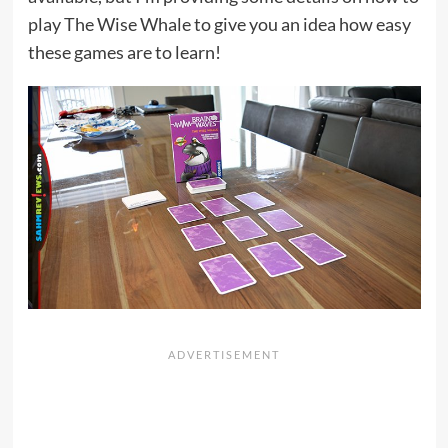
play The Wise Whale to give you an idea how easy
these games are to learn!