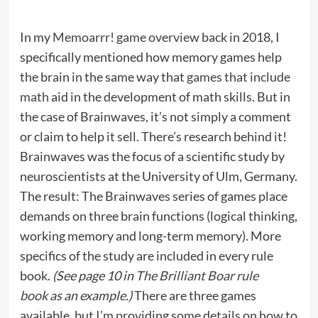
In my
Memoarrr! game overview
back in 2018, I
specifically mentioned how memory games help
the brain in the same way that
games that include
math
aid in the development of math skills. But in
the case of Brainwaves, it’s not simply a comment
or claim to help it sell. There’s research behind it!
Brainwaves was the focus of a scientific study by
neuroscientists at the University of Ulm, Germany.
The result: The Brainwaves series of games place
demands on three brain functions (logical thinking,
working memory and long-term memory). More
specifics of the study are included in every rule
book.
(See page 10 in
The Brilliant Boar rule
book
as an example.)
There are three games
available, but I’m providing some details on how to