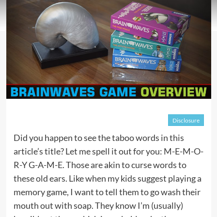
Disclosure
Did you happen to see the taboo words in this
article’s title? Let me spell it out for you: M-E-M-O-
R-Y G-A-M-E. Those are akin to curse words to
these old ears. Like when my kids suggest playing a
memory game, I want to tell them to go wash their
mouth out with soap. They know I’m (usually)