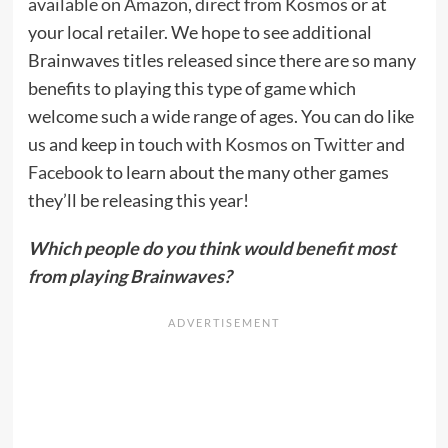
available on Amazon
,
direct from Kosmos
or at
your local retailer. We hope to see additional
Brainwaves titles released since there are so many
benefits to playing this type of game which
welcome such a wide range of ages. You can do like
us and keep in touch with
Kosmos on Twitter
and
Facebook
to learn about the many other games
they’ll be releasing this year!
Which people do you think would benefit most
from playing Brainwaves?