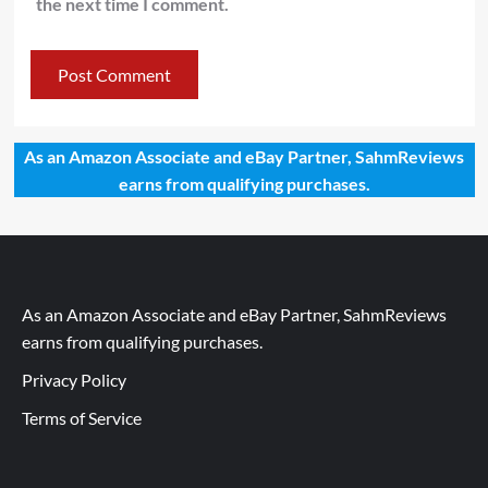
the next time I comment.
As an Amazon Associate and eBay Partner, SahmReviews
earns from qualifying purchases.
As an Amazon Associate and eBay Partner, SahmReviews
earns from qualifying purchases.
Privacy Policy
Terms of Service