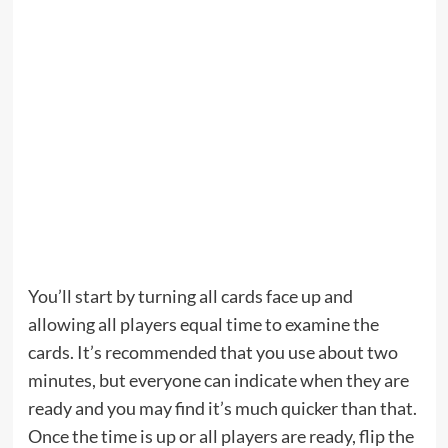
You’ll start by turning all cards face up and
allowing all players equal time to examine the
cards. It’s recommended that you use about two
minutes, but everyone can indicate when they are
ready and you may find it’s much quicker than that.
Once the time is up or all players are ready, flip the