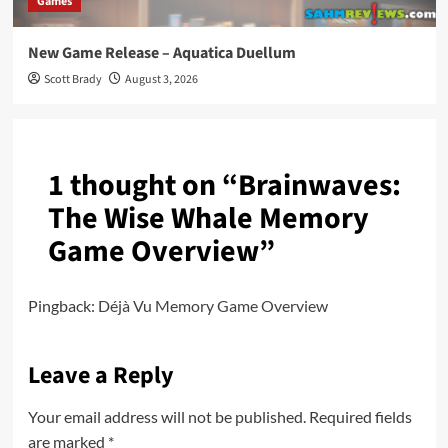
Games
New Game Release – Aquatica Duellum
Scott Brady
August 3, 2026
1 thought on “
Brainwaves:
The Wise Whale Memory
Game Overview
”
Pingback:
Déjà Vu Memory Game Overview
Leave a Reply
Your email address will not be published.
Required fields
are marked
*