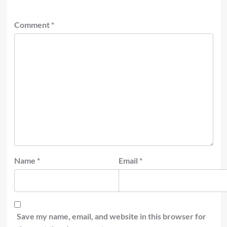
Comment
*
Name
*
Email
*
Save my name, email, and website in this browser for