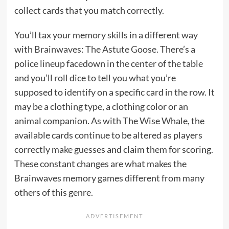
collect cards that you match correctly.
You’ll tax your memory skills in a different way
with
Brainwaves: The Astute Goose
. There’s a
police lineup facedown in the center of the table
and you’ll roll dice to tell you what you’re
supposed to identify on a specific card in the row. It
may be a clothing type, a clothing color or an
animal companion. As with The Wise Whale, the
available cards continue to be altered as players
correctly make guesses and claim them for scoring.
These constant changes are what makes the
Brainwaves memory games different from many
others of this genre.