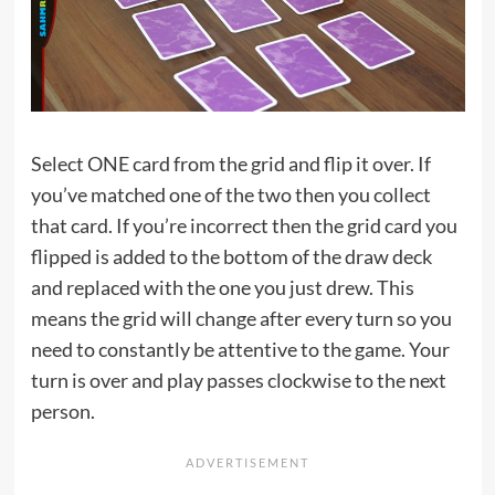
Select ONE card from the grid and flip it over. If
you’ve matched one of the two then you collect
that card. If you’re incorrect then the grid card you
flipped is added to the bottom of the draw deck
and replaced with the one you just drew. This
means the grid will change after every turn so you
need to constantly be attentive to the game. Your
turn is over and play passes clockwise to the next
person.