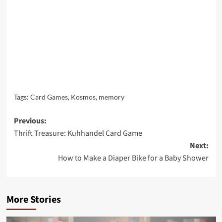
Tags:
Card Games
,
Kosmos
,
memory
Post
Previous:
Thrift Treasure: Kuhhandel Card Game
navigation
Next:
How to Make a Diaper Bike for a Baby Shower
More Stories