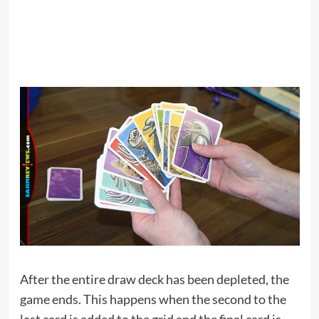
After the entire draw deck has been depleted, the
game ends. This happens when the second to the