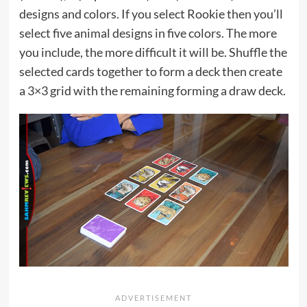
designs and colors. If you select Rookie then you’ll
select five animal designs in five colors. The more
you include, the more difficult it will be. Shuffle the
selected cards together to form a deck then create
a 3×3 grid with the remaining forming a draw deck.