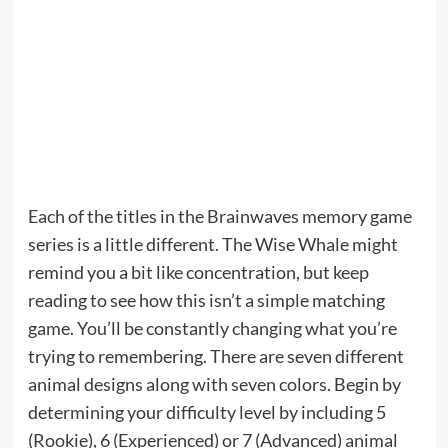
Each of the titles in the Brainwaves memory game
series is a little different. The Wise Whale might
remind you a bit like concentration, but keep
reading to see how this isn’t a simple matching
game. You’ll be constantly changing what you’re
trying to remembering. There are seven different
animal designs along with seven colors. Begin by
determining your difficulty level by including 5
(Rookie), 6 (Experienced) or 7 (Advanced) animal