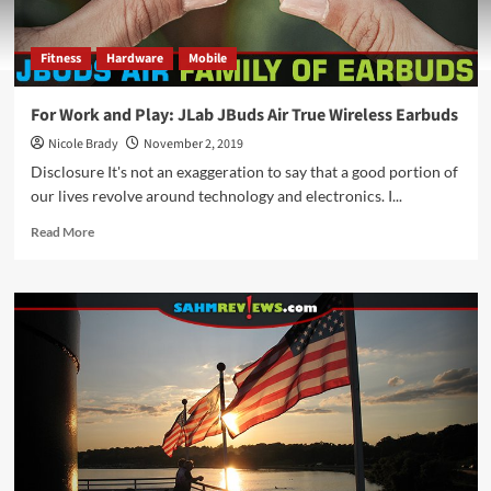
Fitness
Hardware
Mobile
For Work and Play: JLab JBuds Air True Wireless Earbuds
Nicole Brady
November 2, 2019
Disclosure It's not an exaggeration to say that a good portion of
our lives revolve around technology and electronics. I...
Read
Read More
more
about
For
Work
and
Play:
JLab
JBuds
Air
True
Wireless
Earbuds