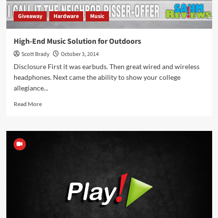
Giveaway
Hardware
Music
High-End Music Solution for Outdoors
Scott Brady
October 3, 2014
Disclosure First it was earbuds. Then great wired and wireless
headphones. Next came the ability to show your college
allegiance...
Read
Read More
more
about
High-
End
Music
Solution
for
Outdoors