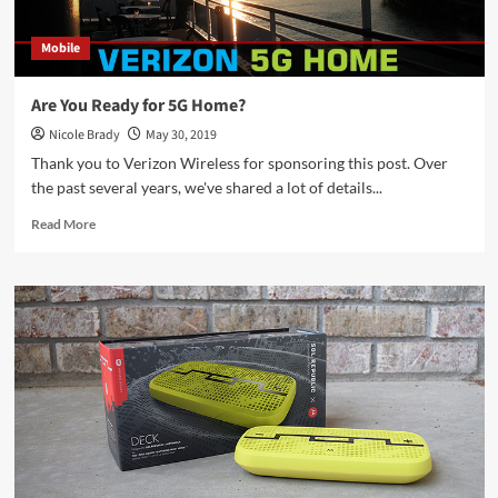
Mobile
Are You Ready for 5G Home?
Nicole Brady
May 30, 2019
Thank you to Verizon Wireless for sponsoring this post. Over
the past several years, we've shared a lot of details...
Read
Read More
more
about
Are
You
Ready
for
5G
Home?