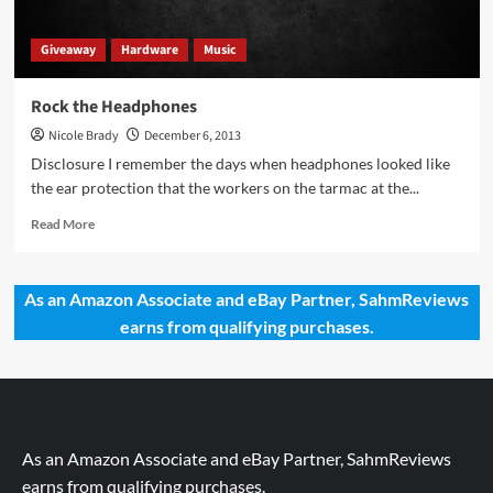
Giveaway
Hardware
Music
Rock the Headphones
Nicole Brady
December 6, 2013
Disclosure I remember the days when headphones looked like
the ear protection that the workers on the tarmac at the...
Read
Read More
more
about
Rock
As an Amazon Associate and eBay Partner, SahmReviews
the
earns from qualifying purchases.
Headphones
As an Amazon Associate and eBay Partner, SahmReviews
earns from qualifying purchases.