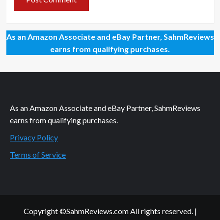
As an Amazon Associate and eBay Partner, SahmReviews
earns from qualifying purchases.
As an Amazon Associate and eBay Partner, SahmReviews
earns from qualifying purchases.
Privacy Policy
Terms of Service
Copyright ©SahmReviews.com All rights reserved.
|