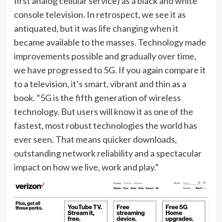
first analog cellular service) as a black and white
console television. In retrospect, we see it as
antiquated, but it was life changing when it
became available to the masses. Technology made
improvements possible and gradually over time,
we have progressed to 5G. If you again compare it
to a television, it’s smart, vibrant and thin as a
book. “5G is the fifth generation of wireless
technology. But users will know it as one of the
fastest, most robust technologies the world has
ever seen. That means quicker downloads,
outstanding network reliability and a spectacular
impact on how we live, work and play.”