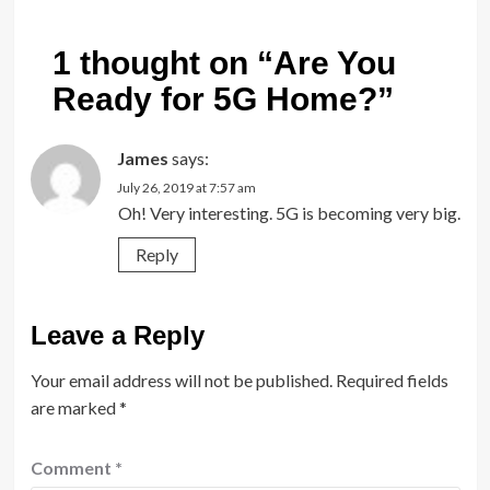
1 thought on “
Are You
Ready for 5G Home?
”
James
says:
July 26, 2019 at 7:57 am
Oh! Very interesting. 5G is becoming very big.
Reply
Leave a Reply
Your email address will not be published.
Required fields
are marked
*
Comment
*