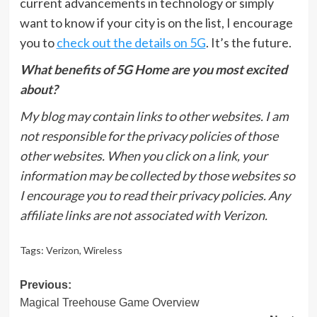
current advancements in technology or simply
want to know if your city is on the list, I encourage
you to
check out the details on 5G
. It’s the future.
What benefits of 5G Home are you most excited
about?
My blog may contain links to other websites. I am
not responsible for the privacy policies of those
other websites. When you click on a link, your
information may be collected by those websites so
I encourage you to read their privacy policies. Any
affiliate links are not associated with Verizon.
Tags:
Verizon
,
Wireless
Post
Previous:
Magical Treehouse Game Overview
navigation