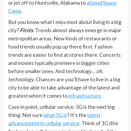
or jet off to Huntsville, Alabama to
attend Space
Camp
.
But you know what I miss most about living in a big
city?
Firsts.
Trends almost always emerge in major
metropolitan areas. New kinds of restaurants or
food trends usually pop up there first. Fashion
trends are easier to find at stores there. Concerts
and movies typically premiere in bigger cities
before smaller ones. And technology…
oh,
technology
. Chances are you’ll have to live in a big
city to be able to take advantage of the latest and
greatest when it comes to
infrastructure
.
Case in point, cellular service. 5G is the next big
thing. Not sure
what 5G is
? It’s the
latest
advancement in cellular service
. Think of 1G (the