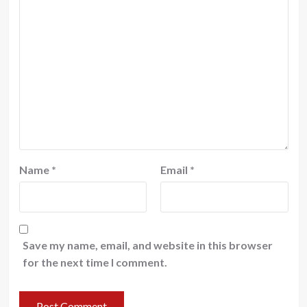
Name
*
Email
*
Save my name, email, and website in this browser
for the next time I comment.