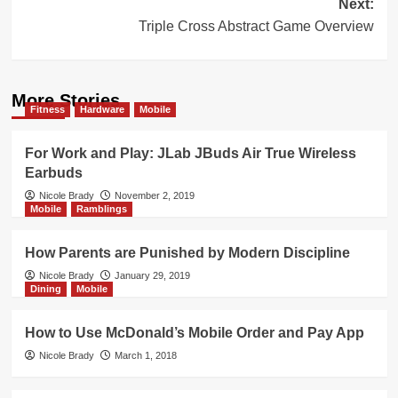
Next:
Triple Cross Abstract Game Overview
More Stories
Fitness
Hardware
Mobile
For Work and Play: JLab JBuds Air True Wireless
Earbuds
Nicole Brady
November 2, 2019
Mobile
Ramblings
How Parents are Punished by Modern Discipline
Nicole Brady
January 29, 2019
Dining
Mobile
How to Use McDonald’s Mobile Order and Pay App
Nicole Brady
March 1, 2018