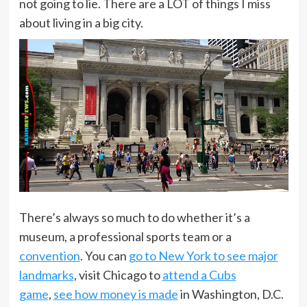
not going to lie. There are a LOT of things I miss
about living in a big city.
There’s always so much to do whether it’s a
museum, a professional sports team or a
convention
. You can
go to New York to see major
landmarks
, visit Chicago to
attend a Cubs
game
,
see how money is made
in Washington, D.C.