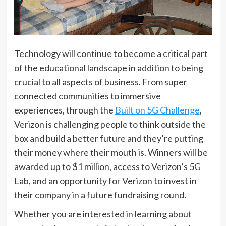
Technology will continue to become a critical part
of the educational landscape in addition to being
crucial to all aspects of business. From super
connected communities to immersive
experiences, through the
Built on 5G Challenge
,
Verizon is challenging people to think outside the
box and build a better future and they’re putting
their money where their mouth is. Winners will be
awarded up to $1 million, access to Verizon’s 5G
Lab, and an opportunity for Verizon to invest in
their company in a future fundraising round.
Whether you are interested in learning about