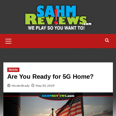
Skip
to
content
Primary
Menu
HOME
2019
MAY
ARE YOU READY FOR 5G HOME?
Mobile
Are You Ready for 5G Home?
Nicole Brady
May 30, 2019