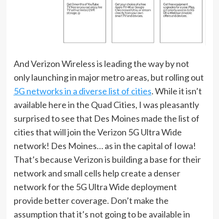
And Verizon Wireless is leading the way by not
only launching in major metro areas, but rolling out
5G networks in a diverse list of cities
. While it isn’t
available here in the Quad Cities, I was pleasantly
surprised to see that Des Moines made the list of
cities that will join the Verizon 5G Ultra Wide
network! Des Moines… as in the capital of Iowa!
That’s because Verizon is building a base for their
network and small cells help create a denser
network for the 5G Ultra Wide deployment
provide better coverage. Don’t make the
assumption that it’s not going to be available in