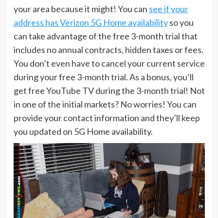
your area because it might! You can
see if your
address has Verizon 5G Home availability
so you
can take advantage of the free 3-month trial that
includes no annual contracts, hidden taxes or fees.
You don’t even have to cancel your current service
during your free 3-month trial. As a bonus, you’ll
get free YouTube TV during the 3-month trial! Not
in one of the initial markets? No worries! You can
provide your contact information and they’ll keep
you updated on 5G Home availability.