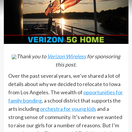
Thank you to
Verizon Wireless
for sponsoring
this post.
Over the past several years, we’ve shared a lot of
details about why we decided to relocate to Iowa
from Los Angeles. The wealth of
opportunities for
family bonding
, a school district that supports the
arts including
orchestra for young kids
and a
strong sense of community. It’s where we wanted
to raise our girls for a number of reasons. But I’m