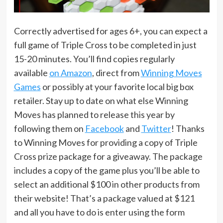
Correctly advertised for ages 6+, you can expect a
full game of Triple Cross to be completed in just
15-20 minutes. You’ll find copies regularly
available
on Amazon
, direct from
Winning Moves
Games
or possibly at your favorite local big box
retailer. Stay up to date on what else Winning
Moves has planned to release this year by
following them on
Facebook
and
Twitter
! Thanks
to Winning Moves for providing a copy of Triple
Cross prize package for a giveaway. The package
includes a copy of the game plus you’ll be able to
select an additional $100 in other products from
their website! That’s a package valued at $121
and all you have to do is enter using the form