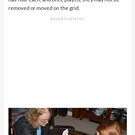
removed or moved on the grid.