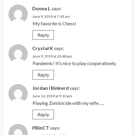
Donna L
says:
June 9, 2019 at 7:43 am
My favorite is Chess!
Reply
Crystal K
says:
June 9, 2019 at 10:48 pm
Pandemic! It’s nice to play cooperatively.
Reply
Jordan I Binkerd
says:
June 14, 2019 at 9:10 pm
Playing Zombicide with my wife…..
Reply
PBinCT
says: