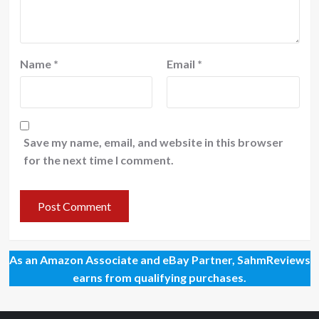
Name
*
Email
*
Save my name, email, and website in this browser
for the next time I comment.
As an Amazon Associate and eBay Partner, SahmReviews
earns from qualifying purchases.