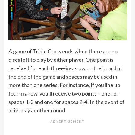
A game of Triple Cross ends when there are no
discs left to play by either player. One point is
received for each three-in-a-row on the board at
the end of the game and spaces may be used in
more than one series. For instance, if you line up
four in a row, you’ll receive two points – one for
spaces 1-3 and one for spaces 2-4! In the event of
a tie, play another round!