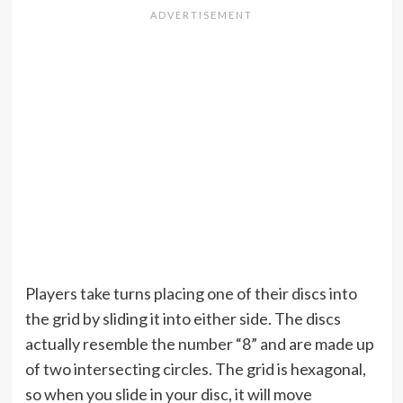
Players take turns placing one of their discs into
the grid by sliding it into either side. The discs
actually resemble the number “8” and are made up
of two intersecting circles. The grid is hexagonal,
so when you slide in your disc, it will move