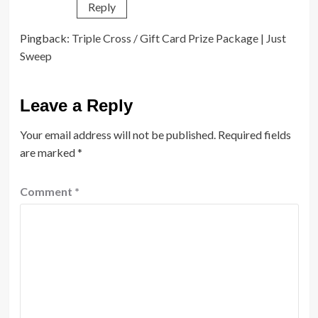
Reply
Pingback:
Triple Cross / Gift Card Prize Package | Just
Sweep
Leave a Reply
Your email address will not be published.
Required fields
are marked
*
Comment
*