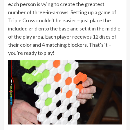
each person is vying to create the greatest
number of three-in-a-rows. Setting up a game of
Triple Cross couldn’t be easier – just place the
included grid onto the base and set it in the middle
of the play area. Each player receives 12 discs of
their color and 4 matching blockers. That’s it –
you’re ready to play!