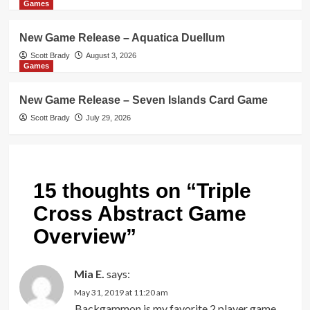
Games
New Game Release – Aquatica Duellum
Scott Brady
August 3, 2026
Games
New Game Release – Seven Islands Card Game
Scott Brady
July 29, 2026
15 thoughts on “
Triple
Cross Abstract Game
Overview
”
Mia E.
says:
May 31, 2019 at 11:20 am
Backgammon is my favorite 2 player game.