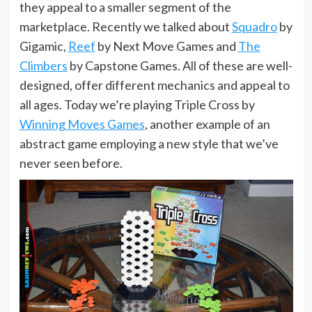
they appeal to a smaller segment of the
marketplace. Recently we talked about
Squadro
by
Gigamic,
Reef
by Next Move Games and
The
Climbers
by Capstone Games. All of these are well-
designed, offer different mechanics and appeal to
all ages. Today we’re playing Triple Cross by
Winning Moves Games
, another example of an
abstract game employing a new style that we’ve
never seen before.