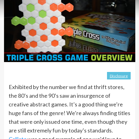
Disclosure
Exhibited by the number we find at thrift stores,
the 80’s and the 90’s saw an insurgence of
creative abstract games. It’s a good thing we’re
huge fans of the genre! We’re always finding titles
that were only issued one time, even though they
are still extremely fun by today’s standards.