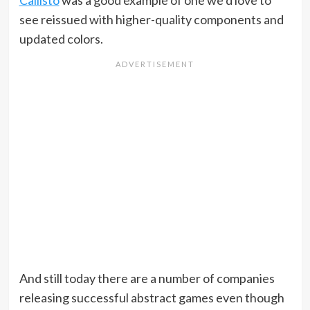
Callisto
was a good example of one we’d love to
see reissued with higher-quality components and
updated colors.
And still today there are a number of companies
releasing successful abstract games even though