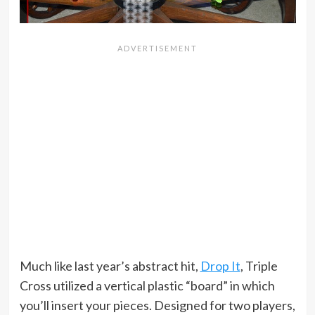
Much like last year’s abstract hit,
Drop It
, Triple
Cross utilized a vertical plastic “board” in which
you’ll insert your pieces. Designed for two players,