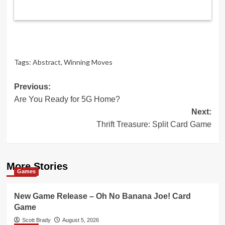
Tags:
Abstract
,
Winning Moves
Post
Previous:
Are You Ready for 5G Home?
navigation
Next:
Thrift Treasure: Split Card Game
More Stories
Games
New Game Release – Oh No Banana Joe! Card
Game
Scott Brady
August 5, 2026