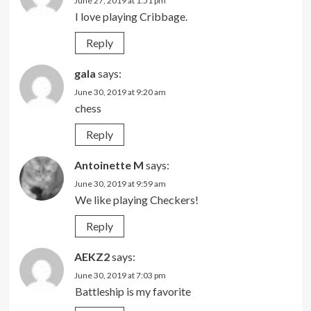
June 27, 2019 at 1:51 pm
I love playing Cribbage.
Reply
gala
says:
June 30, 2019 at 9:20 am
chess
Reply
Antoinette M
says:
June 30, 2019 at 9:59 am
We like playing Checkers!
Reply
AEKZ2
says:
June 30, 2019 at 7:03 pm
Battleship is my favorite