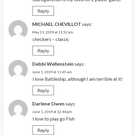
Reply
MICHAEL CHEVILLOT
says:
May 31, 2019 at 11:52 am
checkers – classic
Reply
Debbi Wellenstein
says:
June 1, 2019 at 11:45 am
I love Battleship, although I am terrible at it!
Reply
Darlene Owen
says:
June 1, 2019 at 12:44 pm
I love to play go Fish
Reply