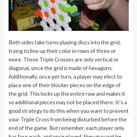
Both sides take turns playing discs into the grid,
trying to line up their color in rows of three or
more. These Triple Crosses are only vertical or
diagonal, since the grid is made of hexagons.
Additionally, once per turn, a player may elect to
place one of their blocker pieces on the edge of
the grid. This locks up the entire row and makes it
so additional pieces may not be placed there. It’s a
good strategy to do this when you want to prevent
your Triple Cross from being disturbed before the
end of the game. But remember, each player only
has four each, and once played, they may not be