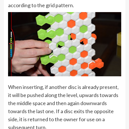
according to the grid pattern.
When inserting, if another disc is already present,
it will be pushed along the level, upwards towards
the middle space and then again downwards
towards the last one. If a disc exits the opposite
side, it is returned to the owner for use on a
subsequent turn.