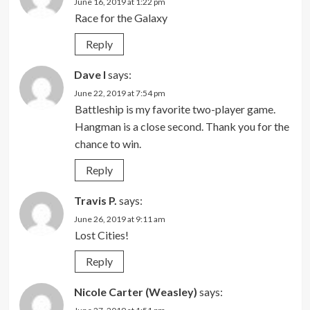
June 16, 2019 at 1:22 pm
Race for the Galaxy
Reply
Dave l
says:
June 22, 2019 at 7:54 pm
Battleship is my favorite two-player game.
Hangman is a close second. Thank you for the
chance to win.
Reply
Travis P.
says:
June 26, 2019 at 9:11 am
Lost Cities!
Reply
Nicole Carter (Weasley)
says: