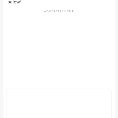
below!