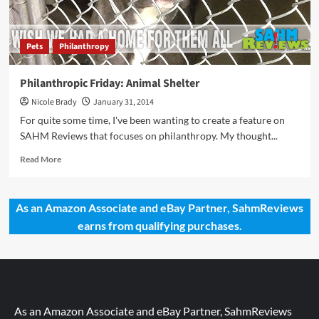
Pets
Philanthropy
Philanthropic Friday: Animal Shelter
Nicole Brady
January 31, 2014
For quite some time, I've been wanting to create a feature on
SAHM Reviews that focuses on philanthropy. My thought...
Read
Read More
more
about
Philanthropic
As an Amazon Associate and eBay Partner, SahmReviews
Friday:
earns from qualifying purchases.
Animal
Shelter
As an Amazon Associate and eBay Partner, SahmReviews