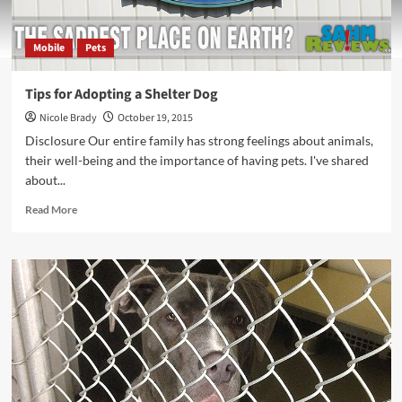
Mobile
Pets
Tips for Adopting a Shelter Dog
Nicole Brady
October 19, 2015
Disclosure Our entire family has strong feelings about animals,
their well-being and the importance of having pets. I've shared
about...
Read
Read More
more
about
Tips
for
Adopting
a
Shelter
Dog