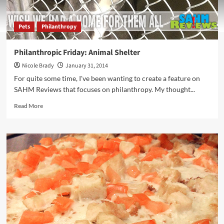
Pets
Philanthropy
Philanthropic Friday: Animal Shelter
Nicole Brady
January 31, 2014
For quite some time, I've been wanting to create a feature on
SAHM Reviews that focuses on philanthropy. My thought...
Read
Read More
more
about
Philanthropic
Friday:
Animal
Shelter