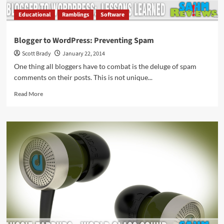
Educational
Ramblings
Software
Blogger to WordPress: Preventing Spam
Scott Brady
January 22, 2014
One thing all bloggers have to combat is the deluge of spam
comments on their posts. This is not unique...
Read
Read More
more
about
Blogger
to
WordPress:
Preventing
Spam