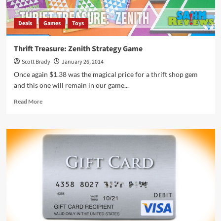
Deals
Games
Toys
Thrift Treasure: Zenith Strategy Game
Scott Brady
January 26, 2014
Once again $1.38 was the magical price for a thrift shop gem
and this one will remain in our game...
Read
Read More
more
about
Thrift
Treasure:
Zenith
Strategy
Game