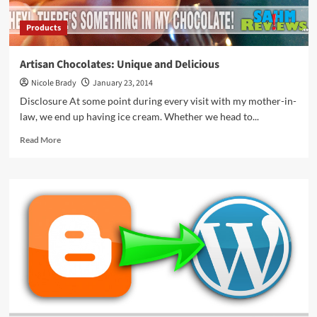
Products
Artisan Chocolates: Unique and Delicious
Nicole Brady
January 23, 2014
Disclosure At some point during every visit with my mother-in-
law, we end up having ice cream. Whether we head to...
Read
Read More
more
about
Artisan
Chocolates:
Unique
and
Delicious