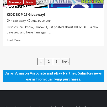
Giveaway
Music
KIDZ BOP 25 Giveaway!
Nicole Brady
January 20, 2014
Disclosure I know, I know. I just posted about KIDZ BOP a few
days ago and here I am again....
Read
Read More
more
about
KIDZ
BOP
Posts
2
3
Next
1
25
pagination
Giveaway!
As an Amazon Associate and eBay Partner, SahmReviews
earns from qualifying purchases.