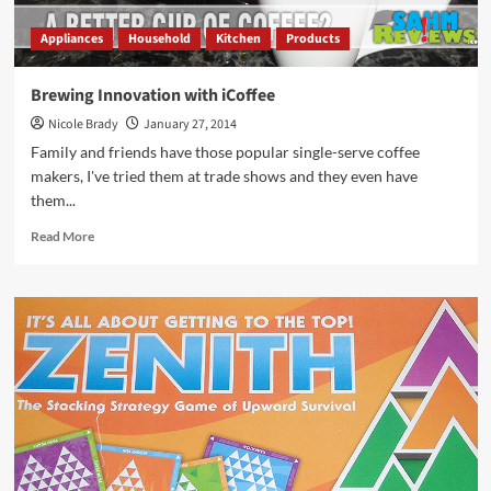
Appliances
Household
Kitchen
Products
Brewing Innovation with iCoffee
Nicole Brady
January 27, 2014
Family and friends have those popular single-serve coffee
makers, I've tried them at trade shows and they even have
them...
Read
Read More
more
about
Brewing
Innovation
with
iCoffee