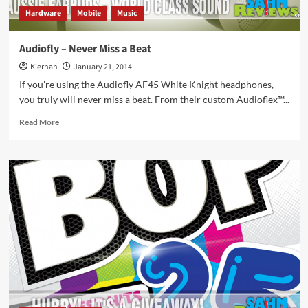
Hardware
Mobile
Music
Audiofly – Never Miss a Beat
Kiernan
January 21, 2014
If you're using the Audiofly AF45 White Knight headphones,
you truly will never miss a beat. From their custom Audioflex™...
Read
Read More
more
about
Audiofly
–
Never
Miss
a
Beat