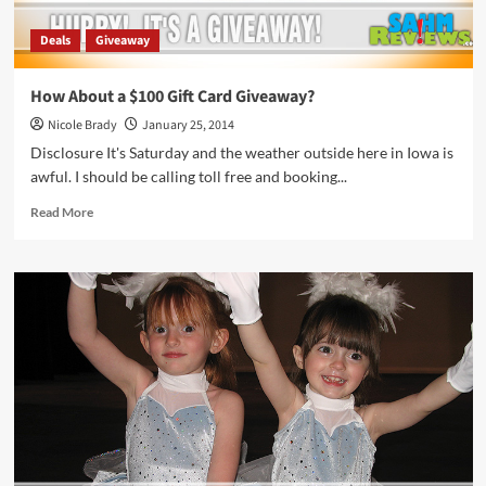
Deals
Giveaway
How About a $100 Gift Card Giveaway?
Nicole Brady
January 25, 2014
Disclosure It's Saturday and the weather outside here in Iowa is
awful. I should be calling toll free and booking...
Read
Read More
more
about
How
About
a
$100
Gift
Card
Giveaway?