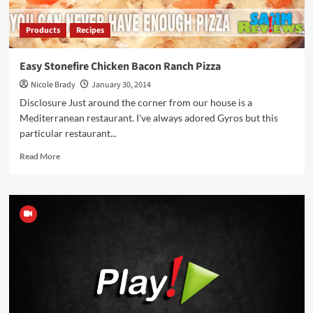
Products
Recipes
Easy Stonefire Chicken Bacon Ranch Pizza
Nicole Brady
January 30, 2014
Disclosure Just around the corner from our house is a
Mediterranean restaurant. I've always adored Gyros but this
particular restaurant...
Read
Read More
more
about
Easy
Stonefire
Chicken
Bacon
Ranch
Pizza