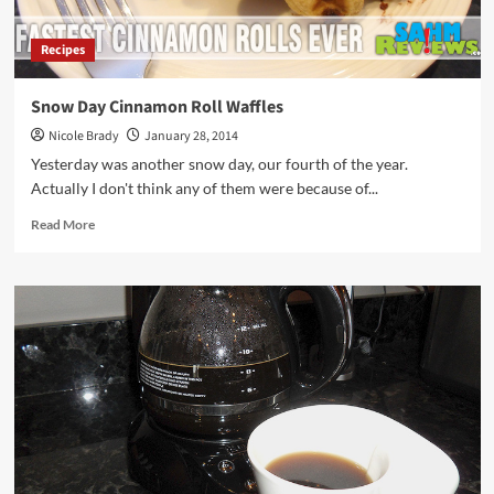
Recipes
Snow Day Cinnamon Roll Waffles
Nicole Brady
January 28, 2014
Yesterday was another snow day, our fourth of the year.
Actually I don't think any of them were because of...
Read
Read More
more
about
Snow
Day
Cinnamon
Roll
Waffles