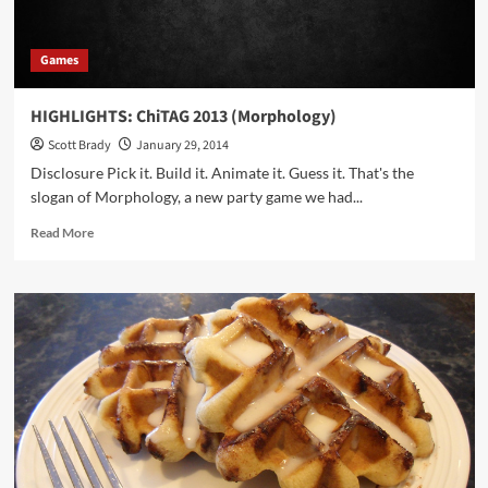
Games
HIGHLIGHTS: ChiTAG 2013 (Morphology)
Scott Brady
January 29, 2014
Disclosure Pick it. Build it. Animate it. Guess it. That's the
slogan of Morphology, a new party game we had...
Read
Read More
more
about
HIGHLIGHTS:
ChiTAG
2013
(Morphology)