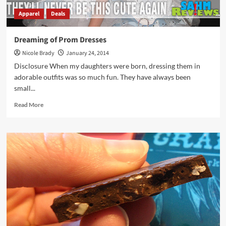
Apparel
Deals
Dreaming of Prom Dresses
Nicole Brady
January 24, 2014
Disclosure When my daughters were born, dressing them in
adorable outfits was so much fun. They have always been
small...
Read
Read More
more
about
Dreaming
of
Prom
Dresses