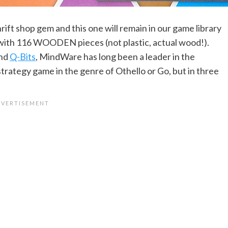
rift shop gem and this one will remain in our game library
me with 116 WOODEN pieces (not plastic, actual wood!).
nd
Q-Bits
, MindWare has long been a leader in the
trategy game in the genre of Othello or Go, but in three