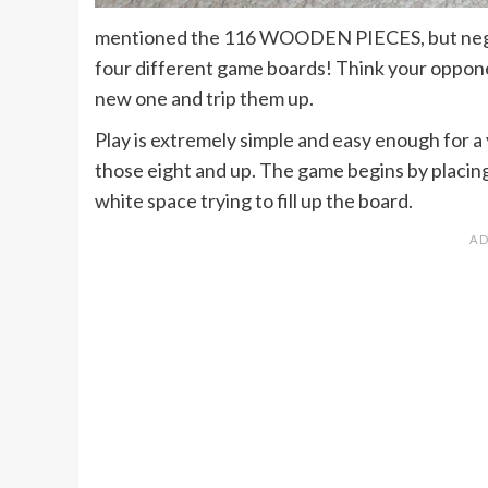
mentioned the 116 WOODEN PIECES, but negl
four different game boards! Think your opponen
new one and trip them up.
Play is extremely simple and easy enough for a
those eight and up. The game begins by plac
white space trying to fill up the board.