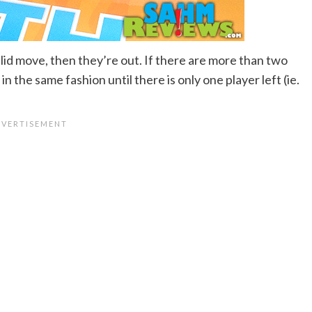
id move, then they’re out. If there are more than two
n the same fashion until there is only one player left (ie.