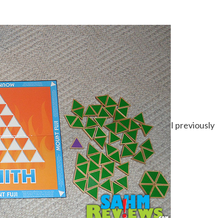
I previously