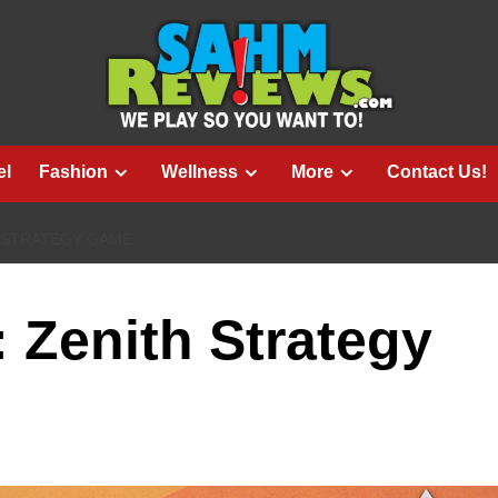
el
Fashion
Wellness
More
Contact Us!
H STRATEGY GAME
: Zenith Strategy