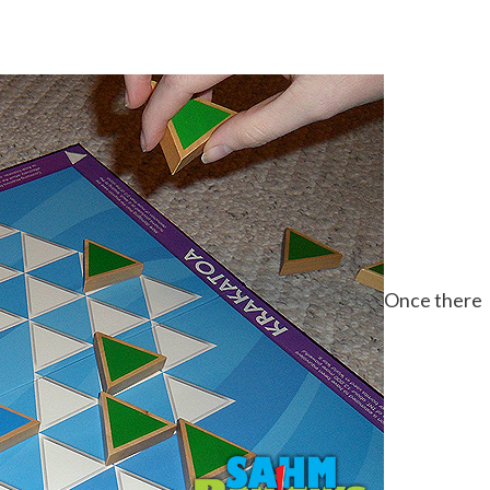
Once there