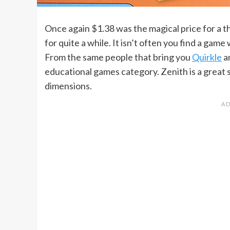
Once again $1.38 was the magical price for a th
for quite a while. It isn’t often you find a ga
From the same people that bring you
Quirkle
a
educational games category. Zenith is a great s
dimensions.