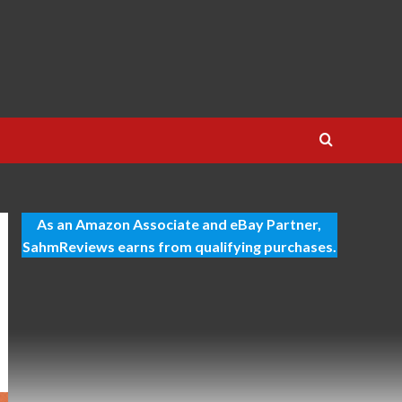
As an Amazon Associate and eBay Partner,
SahmReviews earns from qualifying purchases.