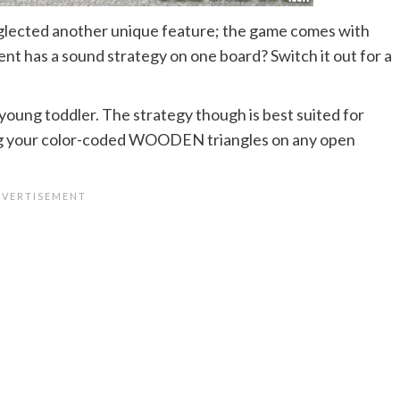
ected another unique feature; the game comes with
t has a sound strategy on one board? Switch it out for a
 young toddler. The strategy though is best suited for
ing your color-coded WOODEN triangles on any open