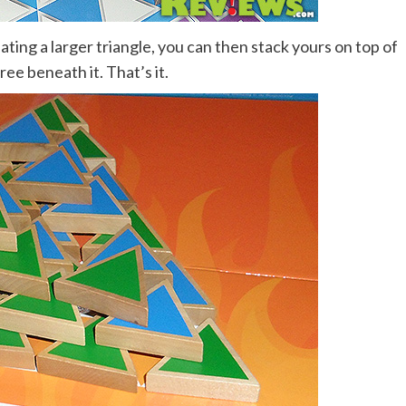
eating a larger triangle, you can then stack yours on top of
hree beneath it. That’s it.