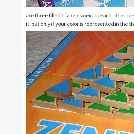
are three filled triangles next to each other cr
it, but only if your color is represented in the t