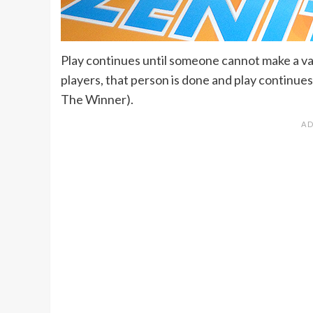
Play continues until someone cannot make a val
players, that person is done and play continues i
The Winner).