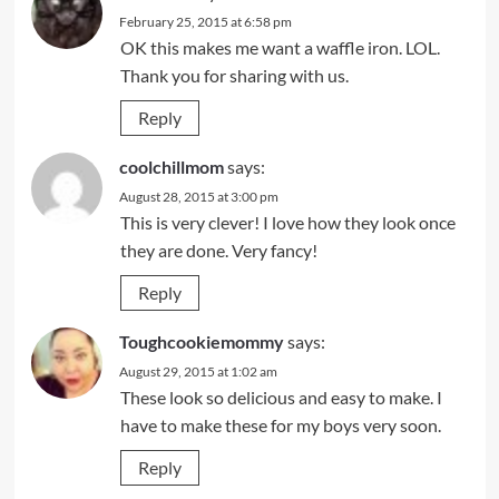
February 25, 2015 at 6:58 pm
OK this makes me want a waffle iron. LOL.
Thank you for sharing with us.
Reply
coolchillmom
says:
August 28, 2015 at 3:00 pm
This is very clever! I love how they look once
they are done. Very fancy!
Reply
Toughcookiemommy
says:
August 29, 2015 at 1:02 am
These look so delicious and easy to make. I
have to make these for my boys very soon.
Reply