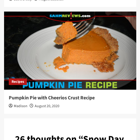
Recipes
Pumpkin Pie with Cheerios Crust Recipe
Madison
August 20, 2020
26 thoughts on “
Snow Day