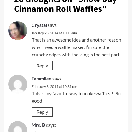
Cinnamon Roll Waffles
”
Crystal
says:
January 28, 2014 at 10:18 am
That is an awesome idea and another reason
why I need a waffle maker. I’m sure the
crunchy edges with the icing is the best part.
Reply
Tammilee
says:
February 3, 2014 at 10:31 pm
This is my favorite way to make waffles!!! So
good
Reply
Mrs. B
says: