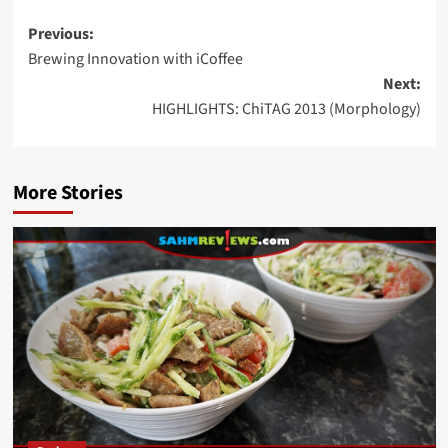
Post
Previous:
Brewing Innovation with iCoffee
navigation
Next:
HIGHLIGHTS: ChiTAG 2013 (Morphology)
More Stories