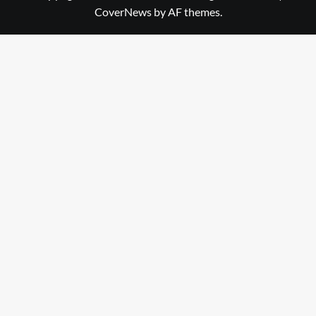
CoverNews
by AF themes.