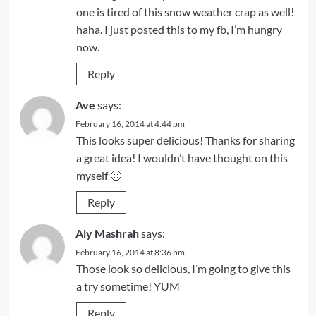
one is tired of this snow weather crap as well!
haha. I just posted this to my fb, I’m hungry
now.
Reply
Ave
says:
February 16, 2014 at 4:44 pm
This looks super delicious! Thanks for sharing
a great idea! I wouldn’t have thought on this
myself 🙂
Reply
Aly Mashrah
says:
February 16, 2014 at 8:36 pm
Those look so delicious, I’m going to give this
a try sometime! YUM
Reply