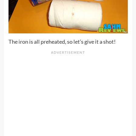
The iron is all preheated, so let’s give it a shot!