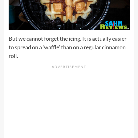
But we cannot forget the icing. It is actually easier
to spread on a ‘waffle’ than on a regular cinnamon
roll.