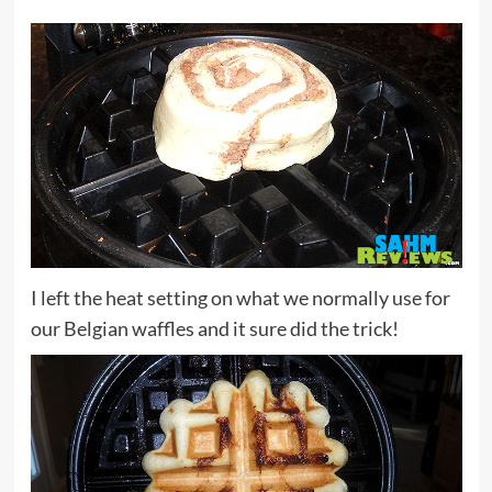
I left the heat setting on what we normally use for
our Belgian waffles and it sure did the trick!