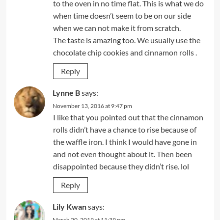
to the oven in no time flat. This is what we do
when time doesn’t seem to be on our side
when we can not make it from scratch.
The taste is amazing too. We usually use the
chocolate chip cookies and cinnamon rolls .
Reply
Lynne B
says:
November 13, 2016 at 9:47 pm
I like that you pointed out that the cinnamon
rolls didn’t have a chance to rise because of
the waffle iron. I think I would have gone in
and not even thought about it. Then been
disappointed because they didn’t rise. lol
Reply
Lily Kwan
says:
March 20, 2019 at 11:39 pm