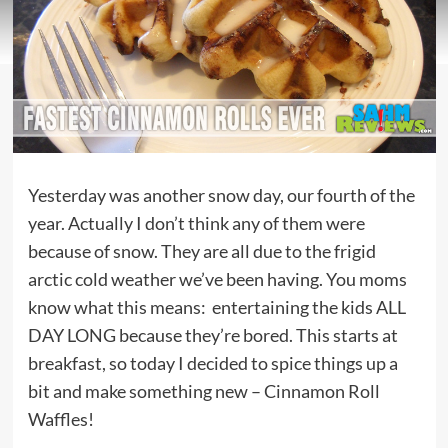
Yesterday was another snow day, our fourth of the
year. Actually I don’t think any of them were
because of snow. They are all due to the frigid
arctic cold weather we’ve been having. You moms
know what this means: entertaining the kids ALL
DAY LONG because they’re bored. This starts at
breakfast, so today I decided to spice things up a
bit and make something new – Cinnamon Roll
Waffles!