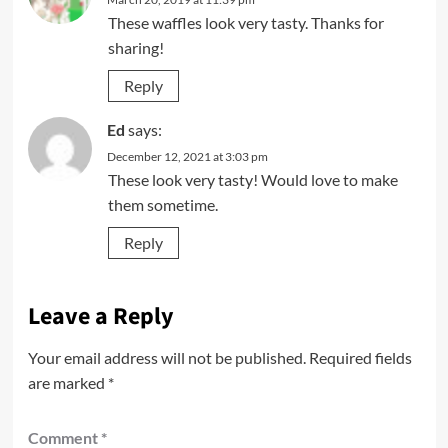
These waffles look very tasty. Thanks for
sharing!
Reply
Ed
says:
December 12, 2021 at 3:03 pm
These look very tasty! Would love to make
them sometime.
Reply
Leave a Reply
Your email address will not be published.
Required fields
are marked
*
Comment
*