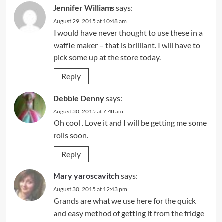
Jennifer Williams
says:
August 29, 2015 at 10:48 am
I would have never thought to use these in a
waffle maker – that is brilliant. I will have to
pick some up at the store today.
Reply
Debbie Denny
says:
August 30, 2015 at 7:48 am
Oh cool . Love it and I will be getting me some
rolls soon.
Reply
Mary yaroscavitch
says:
August 30, 2015 at 12:43 pm
Grands are what we use here for the quick
and easy method of getting it from the fridge