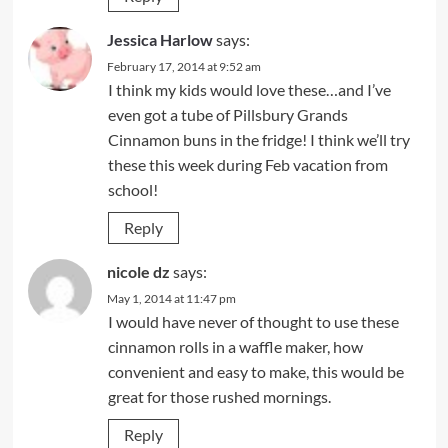
Jessica Harlow
says:
February 17, 2014 at 9:52 am
I think my kids would love these…and I’ve
even got a tube of Pillsbury Grands
Cinnamon buns in the fridge! I think we’ll try
these this week during Feb vacation from
school!
Reply
nicole dz
says:
May 1, 2014 at 11:47 pm
I would have never of thought to use these
cinnamon rolls in a waffle maker, how
convenient and easy to make, this would be
great for those rushed mornings.
Reply