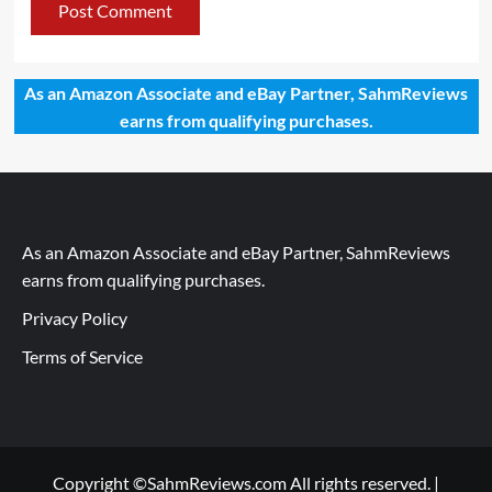
As an Amazon Associate and eBay Partner, SahmReviews
earns from qualifying purchases.
As an Amazon Associate and eBay Partner, SahmReviews
earns from qualifying purchases.
Privacy Policy
Terms of Service
Copyright ©SahmReviews.com All rights reserved.
|