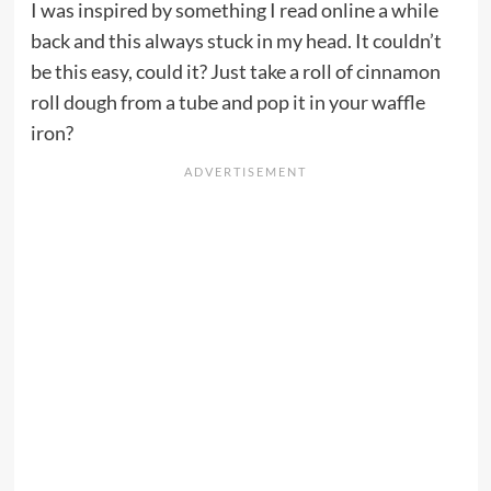
I was inspired by something I read online a while
back and this always stuck in my head. It couldn’t
be this easy, could it? Just take a roll of cinnamon
roll dough from a tube and pop it in your waffle
iron?