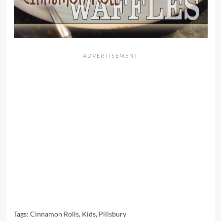
Tags:
Cinnamon Rolls
,
Kids
,
Pillsbury