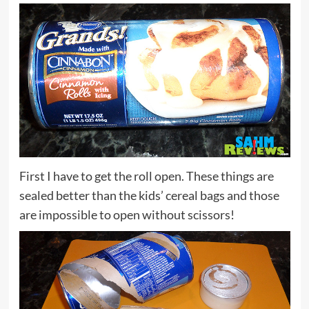
First I have to get the roll open. These things are
sealed better than the kids’ cereal bags and those
are impossible to open without scissors!