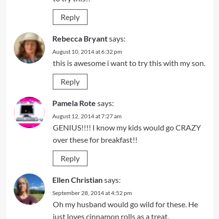
Reply
Rebecca Bryant
says:
August 10, 2014 at 6:32 pm
this is awesome i want to try this with my son.
Reply
Pamela Rote
says:
August 12, 2014 at 7:27 am
GENIUS!!!! I know my kids would go CRAZY
over these for breakfast!!
Reply
Ellen Christian
says:
September 28, 2014 at 4:52 pm
Oh my husband would go wild for these. He
just loves cinnamon rolls as a treat.