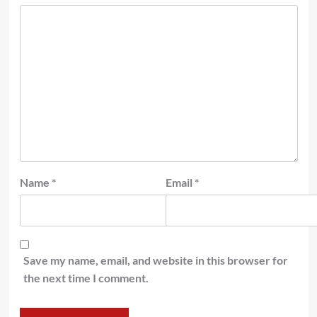
Name
*
Email
*
Save my name, email, and website in this browser for
the next time I comment.