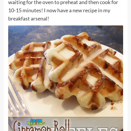
waiting for the oven to preheat and then cook for
10-15 minutes! I now have a new recipe in my
breakfast arsenal!