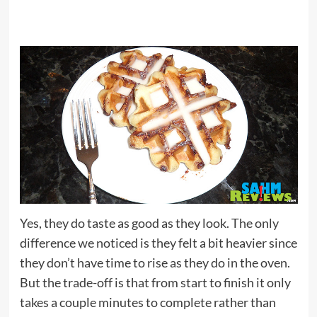
Yes, they do taste as good as they look. The only
difference we noticed is they felt a bit heavier since
they don’t have time to rise as they do in the oven.
But the trade-off is that from start to finish it only
takes a couple minutes to complete rather than