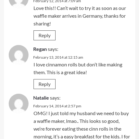
February 12, 2014 at 7:09 am
Love this!! Can’t wait to try it as soon as our
waffle maker arrives in Germany, thanks for
sharing!
Reply
Regan
says:
February 13, 2014 at 12:15 am
I love cinnamon rolls but don’t like making
them. This is a great idea!
Reply
Natalie
says:
February 14, 2014 at 2:57 pm
OMG! I just told my husband we need to buy
a waffle maker, lmao.. This looks so good,
we’re forever eating these cinn rolls in the
morning, it’s a easy breakfast for the kids. I for