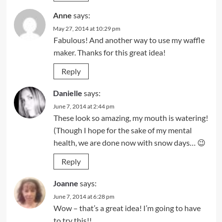
Anne
says:
May 27, 2014 at 10:29 pm
Fabulous! And another way to use my waffle
maker. Thanks for this great idea!
Reply
Danielle
says:
June 7, 2014 at 2:44 pm
These look so amazing, my mouth is watering!
(Though I hope for the sake of my mental
health, we are done now with snow days… 😉
Reply
Joanne
says:
June 7, 2014 at 6:28 pm
Wow – that’s a great idea! I’m going to have
to try this!!