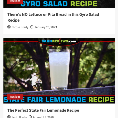
Recipes
There’s NO Lettuce or Pita Bread in this Gyro Salad
Recipe
Nicole Brady
January 25, 2023
Recipes
The Perfect State Fair Lemonade Recipe
Scott Brady
August 25, 2020