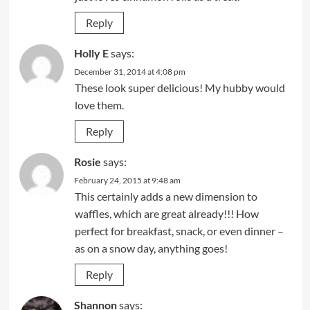
Reply
Holly E
says:
December 31, 2014 at 4:08 pm
These look super delicious! My hubby would
love them.
Reply
Rosie
says:
February 24, 2015 at 9:48 am
This certainly adds a new dimension to
waffles, which are great already!!! How
perfect for breakfast, snack, or even dinner –
as on a snow day, anything goes!
Reply
Shannon
says: