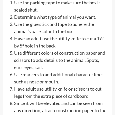
Use the packing tape to make sure the box is
sealed shut.
Determine what type of animal you want.
Use the glue stick and tape to adhere the
animal’s base color to the box.
Have an adult use the utility knife to cut a 1½”
by 5″ hole in the back.
Use different colors of construction paper and
scissors to add details to the animal. Spots,
ears, eyes, tail.
Use markers to add additional character lines
such as nose or mouth.
Have adult use utility knife or scissors to cut
legs from the extra piece of cardboard.
Since it will be elevated and can be seen from
any direction, attach construction paper to the