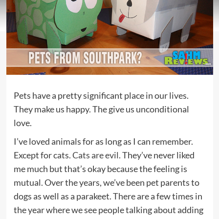
Pets have a pretty significant place in our lives.
They make us happy. The give us unconditional
love.
I’ve loved animals for as long as I can remember.
Except for cats.
Cats are evil
. They’ve never liked
me much but that’s okay because the feeling is
mutual. Over the years, we’ve been pet parents to
dogs as well as a parakeet. There are a few times in
the year where we see people talking about adding