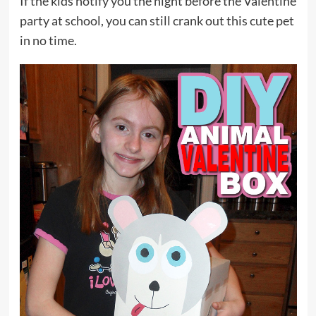
If the kids notify you the night before the Valentine
party at school, you can still crank out this cute pet
in no time.