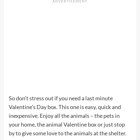
So don’t stress out if you need a last minute
Valentine’s Day box. This one is easy, quick and
inexpensive. Enjoy all the animals – the pets in
your home, the animal Valentine box or just stop
by to give some love to the animals at the shelter.