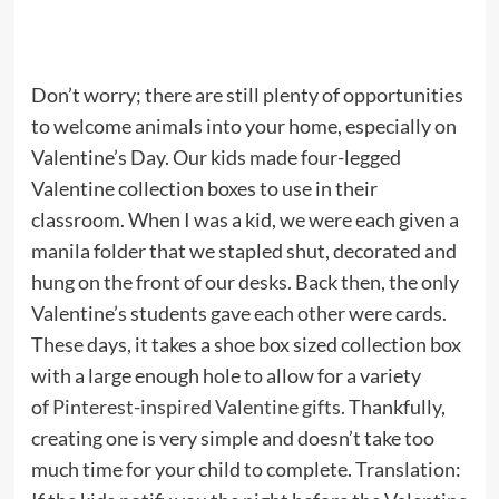
Don’t worry; there are still plenty of opportunities
to welcome animals into your home, especially on
Valentine’s Day. Our kids made four-legged
Valentine collection boxes to use in their
classroom. When I was a kid, we were each given a
manila folder that we stapled shut, decorated and
hung on the front of our desks. Back then, the only
Valentine’s students gave each other were cards.
These days, it takes a shoe box sized collection box
with a large enough hole to allow for a variety
of
Pinterest-inspired Valentine gifts
. Thankfully,
creating one is very simple and doesn’t take too
much time for your child to complete. Translation: