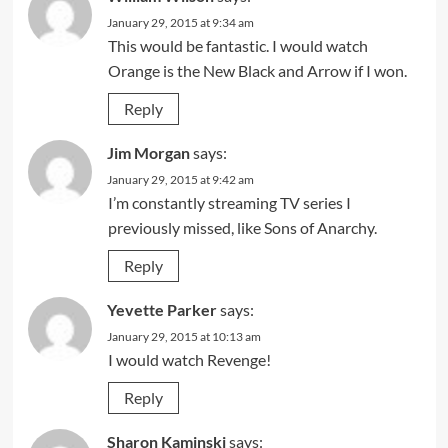
January 29, 2015 at 9:34 am
This would be fantastic. I would watch
Orange is the New Black and Arrow if I won.
Reply
Jim Morgan
says:
January 29, 2015 at 9:42 am
I’m constantly streaming TV series I
previously missed, like Sons of Anarchy.
Reply
Yevette Parker
says:
January 29, 2015 at 10:13 am
I would watch Revenge!
Reply
Sharon Kaminski
says: