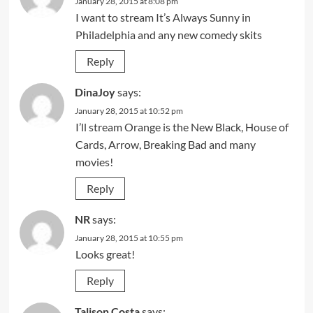
January 28, 2015 at 8:08 pm
I want to stream It’s Always Sunny in
Philadelphia and any new comedy skits
Reply
DinaJoy
says:
January 28, 2015 at 10:52 pm
I’ll stream Orange is the New Black, House of
Cards, Arrow, Breaking Bad and many
movies!
Reply
NR
says:
January 28, 2015 at 10:55 pm
Looks great!
Reply
Talison Costa
says: