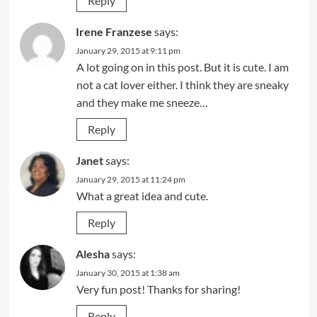
Reply
Irene Franzese
says:
January 29, 2015 at 9:11 pm
A lot going on in this post. But it is cute. I am
not a cat lover either. I think they are sneaky
and they make me sneeze…
Reply
Janet
says:
January 29, 2015 at 11:24 pm
What a great idea and cute.
Reply
Alesha
says:
January 30, 2015 at 1:38 am
Very fun post! Thanks for sharing!
Reply