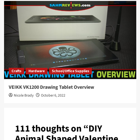
Crafts
Hardware
School/Office Supplies
VEIKK VK1200 Drawing Tablet Overview
Nicole Brady
October 6, 2022
111 thoughts on “
DIY
Animal Shaped Valentine