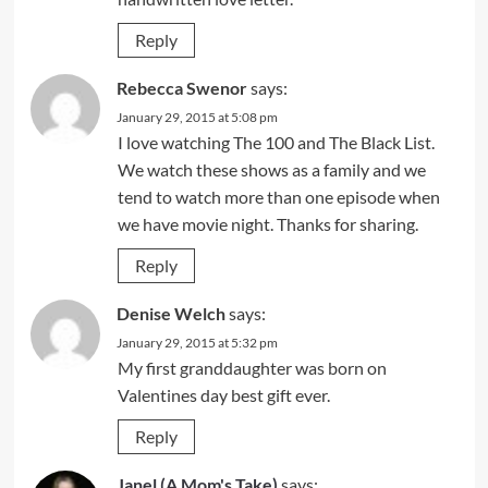
Reply
Rebecca Swenor
says:
January 29, 2015 at 5:08 pm
I love watching The 100 and The Black List.
We watch these shows as a family and we
tend to watch more than one episode when
we have movie night. Thanks for sharing.
Reply
Denise Welch
says:
January 29, 2015 at 5:32 pm
My first granddaughter was born on
Valentines day best gift ever.
Reply
Janel (A Mom's Take)
says: