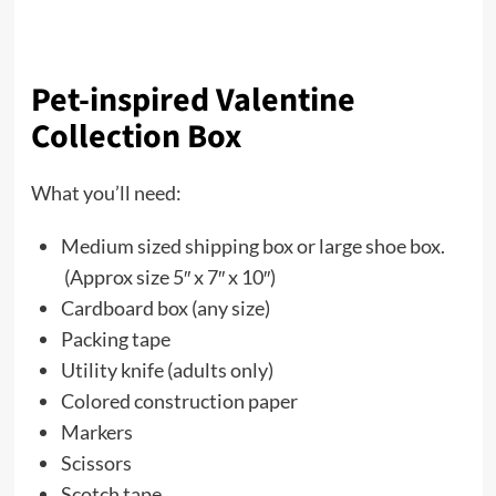
Pet-inspired Valentine
Collection Box
What you’ll need:
Medium sized shipping box or large shoe box.
(Approx size 5″ x 7″ x 10″)
Cardboard box (any size)
Packing tape
Utility knife (adults only)
Colored construction paper
Markers
Scissors
Scotch tape