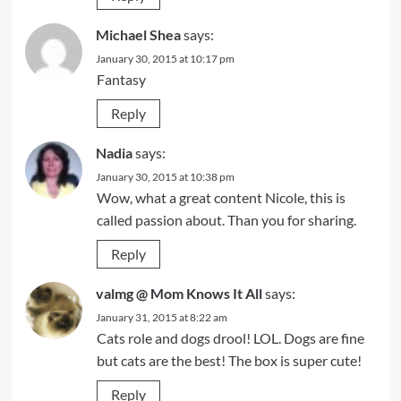
Michael Shea
says:
January 30, 2015 at 10:17 pm
Fantasy
Reply
Nadia
says:
January 30, 2015 at 10:38 pm
Wow, what a great content Nicole, this is
called passion about. Than you for sharing.
Reply
valmg @ Mom Knows It All
says:
January 31, 2015 at 8:22 am
Cats role and dogs drool! LOL. Dogs are fine
but cats are the best! The box is super cute!
Reply