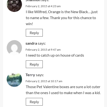
February 2, 2015 at 4:23 am
I like Wilfred, Orange is the New Black….just
to name a few. Thank you for this chance to
win!
Reply
sandra
says:
February 2, 2015 at 9:47 am
I need to catch up on house of cards
Reply
Terry
says:
February 2, 2015 at 10:17 am
Those Pet Valentine boxes are sure a lot cuter
than the ones I used to make when I was a kid.
Reply