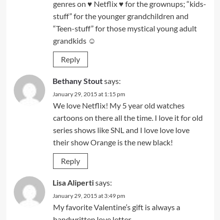
genres on ♥ Netflix ♥ for the grownups; “kids-
stuff” for the younger grandchildren and
“Teen-stuff” for those mystical young adult
grandkids ☺
Reply
Bethany Stout
says:
January 29, 2015 at 1:15 pm
We love Netflix! My 5 year old watches
cartoons on there all the time. I love it for old
series shows like SNL and I love love love
their show Orange is the new black!
Reply
Lisa Aliperti
says:
January 29, 2015 at 3:49 pm
My favorite Valentine’s gift is always a
handwritten love letter.