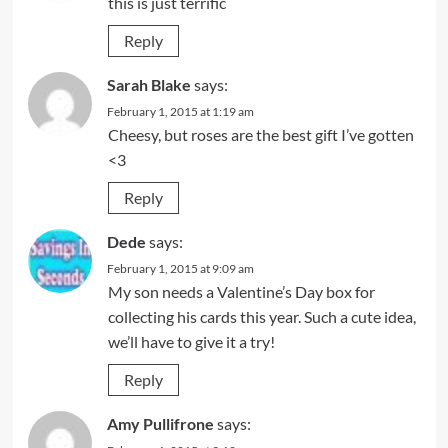
this is just terrific
Reply
Sarah Blake
says:
February 1, 2015 at 1:19 am
Cheesy, but roses are the best gift I’ve gotten
<3
Reply
Dede
says:
February 1, 2015 at 9:09 am
My son needs a Valentine’s Day box for
collecting his cards this year. Such a cute idea,
we’ll have to give it a try!
Reply
Amy Pullifrone
says: