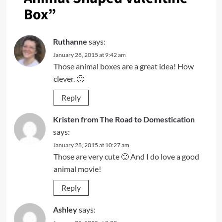
Box
”
Ruthanne
says:
January 28, 2015 at 9:42 am
Those animal boxes are a great idea! How
clever. 🙂
Reply
Kristen from The Road to Domestication
says:
January 28, 2015 at 10:27 am
Those are very cute 🙂 And I do love a good
animal movie!
Reply
Ashley
says: