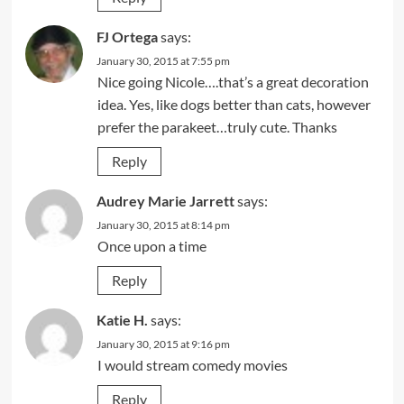
FJ Ortega
says:
January 30, 2015 at 7:55 pm
Nice going Nicole….that’s a great decoration
idea. Yes, like dogs better than cats, however
prefer the parakeet…truly cute. Thanks
Reply
Audrey Marie Jarrett
says:
January 30, 2015 at 8:14 pm
Once upon a time
Reply
Katie H.
says:
January 30, 2015 at 9:16 pm
I would stream comedy movies
Reply