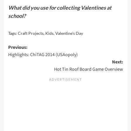
What did you use for collecting Valentines at
school?
Tags:
Craft Projects
,
Kids
,
Valentine's Day
Post
Previous:
Highlights: ChiTAG 2014 (USAopoly)
navigation
Next:
Hot Tin Roof Board Game Overview