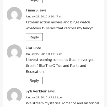
Tiana S.
says:
January 29, 2015 at 10:47 am
I stream action movies and binge watch
whatever tv series that catches my fancy!
Reply
Lisa
says:
January 29, 2015 at 11:05 am
I love streaming comedies that I never get
tired of, like The Office and Parks and
Recreation.
Reply
Syb Verkleir
says:
January 29, 2015 at 12:11 pm
We stream mysteries, romance and historical