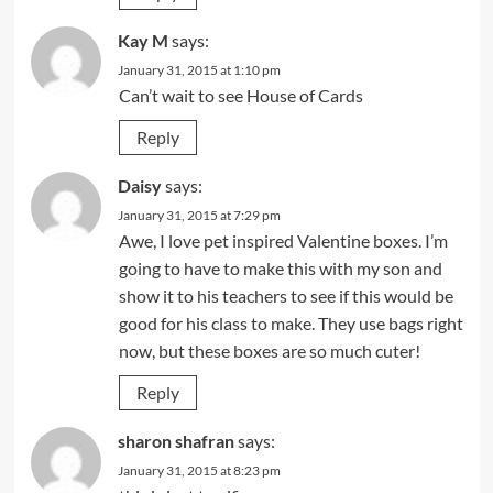
Kay M
says:
January 31, 2015 at 1:10 pm
Can’t wait to see House of Cards
Reply
Daisy
says:
January 31, 2015 at 7:29 pm
Awe, I love pet inspired Valentine boxes. I’m
going to have to make this with my son and
show it to his teachers to see if this would be
good for his class to make. They use bags right
now, but these boxes are so much cuter!
Reply
sharon shafran
says:
January 31, 2015 at 8:23 pm