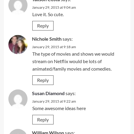
January 29, 2015 at 9:04 am
Love it. So cute.
Reply
Nichole Smith
says:
January 29, 2015 at 9:18 am
The type of movies and shows we would
stream on Netflix would be lots of
animated/family movies and comedies.
Reply
Susan Diamond
says:
January 29, 2015 at 9:22 am
Some awesome ideas here
Reply
William Wilson
says: