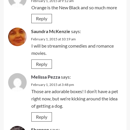
February 1, 2015 at 9:12 am
Orange is the New Black and so much more
Reply
Saundra McKenzie
says:
February 1, 2015 at 10:19 am
I will be streaming comedies and romance
movies.
Reply
Melissa Pezza
says:
February 1, 2015 at 3:48 pm
Those are adorable boxes! I don’t have a pet
right now, but we’re kicking around the idea
of getting a dog.
Reply
Shannon
says: