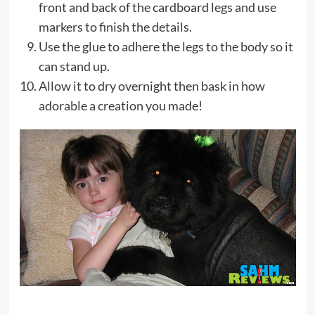
front and back of the cardboard legs and use
markers to finish the details.
Use the glue to adhere the legs to the body so it
can stand up.
Allow it to dry overnight then bask in how
adorable a creation you made!