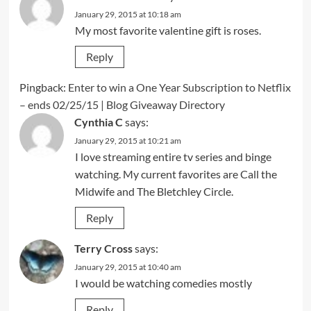
January 29, 2015 at 10:18 am
My most favorite valentine gift is roses.
Reply
Pingback:
Enter to win a One Year Subscription to Netflix
– ends 02/25/15 | Blog Giveaway Directory
Cynthia C
says:
January 29, 2015 at 10:21 am
I love streaming entire tv series and binge
watching. My current favorites are Call the
Midwife and The Bletchley Circle.
Reply
Terry Cross
says:
January 29, 2015 at 10:40 am
I would be watching comedies mostly
Reply