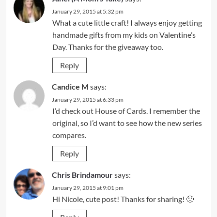
January 29, 2015 at 5:32 pm
What a cute little craft! I always enjoy getting
handmade gifts from my kids on Valentine’s
Day. Thanks for the giveaway too.
Reply
Candice M
says:
January 29, 2015 at 6:33 pm
I’d check out House of Cards. I remember the
original, so I’d want to see how the new series
compares.
Reply
Chris Brindamour
says:
January 29, 2015 at 9:01 pm
Hi Nicole, cute post! Thanks for sharing! 🙂