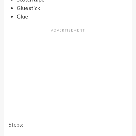
Glue stick
Glue
Steps: