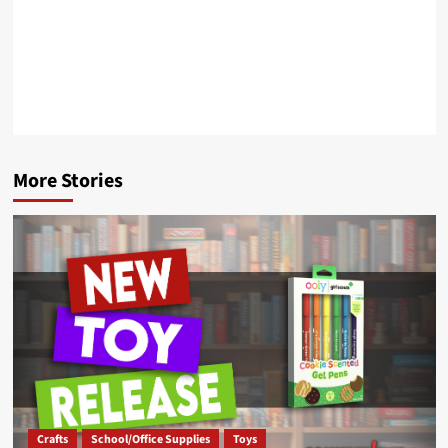
More Stories
Crafts
School/Office Supplies
Toys