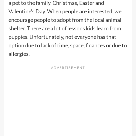
a pet to the family. Christmas, Easter and
Valentine’s Day. When people are interested, we
encourage people to adopt from the
local animal
shelter
. There are a lot of
lessons kids learn from
puppies
. Unfortunately, not everyone has that
option due to lack of time, space, finances or due to
allergies.