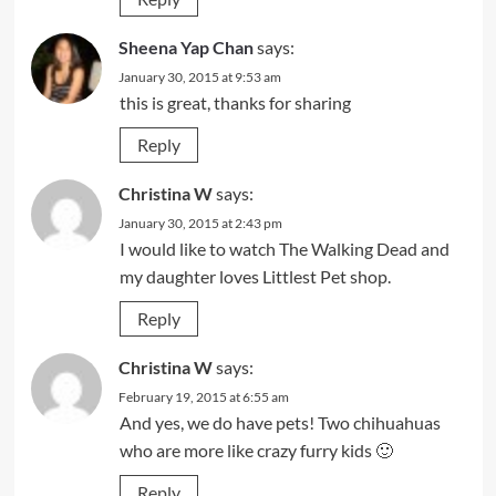
Sheena Yap Chan
says:
January 30, 2015 at 9:53 am
this is great, thanks for sharing
Reply
Christina W
says:
January 30, 2015 at 2:43 pm
I would like to watch The Walking Dead and
my daughter loves Littlest Pet shop.
Reply
Christina W
says:
February 19, 2015 at 6:55 am
And yes, we do have pets! Two chihuahuas
who are more like crazy furry kids 🙂
Reply