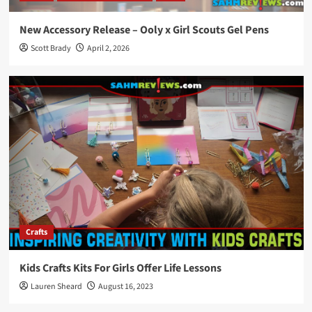
New Accessory Release – Ooly x Girl Scouts Gel Pens
Scott Brady
April 2, 2026
Crafts
Kids Crafts Kits For Girls Offer Life Lessons
Lauren Sheard
August 16, 2023