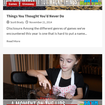
Games
Giveaway
Things You Thought You’d Never Do
Scott Brady
November 21, 2014
Disclosure Among the different genres of games we've
encountered this year is one that is hard to put a name...
Read
Read More
more
about
Things
You
Thought
You’d
Never
Do