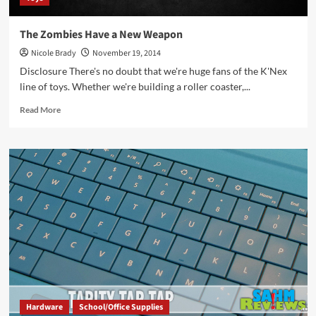
The Zombies Have a New Weapon
Nicole Brady
November 19, 2014
Disclosure There's no doubt that we're huge fans of the K'Nex
line of toys. Whether we're building a roller coaster,...
Read
Read More
more
about
The
Zombies
Have
a
New
Weapon
Hardware
School/Office Supplies