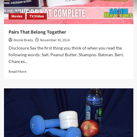
Movies
TV/Video
Pairs That Belong Together
Nicole Brady
November 30, 2014
Disclosure Say the first thing you think of when you read the
following words: Salt. Peanut Butter. Shampoo. Batman. Bert.
Chances...
Read
Read More
more
about
Pairs
That
Belong
Together