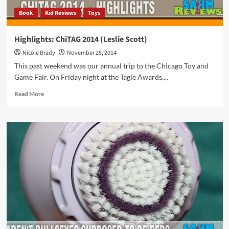
Book
Kid Reviews
Toys
Highlights: ChiTAG 2014 (Leslie Scott)
Nicole Brady
November 25, 2014
This past weekend was our annual trip to the Chicago Toy and
Game Fair. On Friday night at the Tagie Awards,...
Read
Read More
more
about
Highlights:
ChiTAG
2014
(Leslie
Scott)