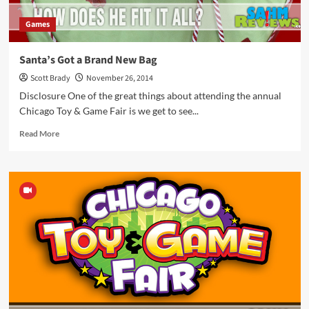
Games
Santa’s Got a Brand New Bag
Scott Brady
November 26, 2014
Disclosure One of the great things about attending the annual
Chicago Toy & Game Fair is we get to see...
Read
Read More
more
about
Santa’s
Got
a
Brand
New
Bag