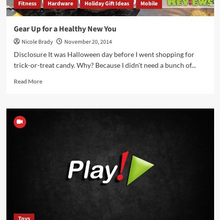
Fitness
Hardware
Holiday Gift Ideas
Mobile
Gear Up for a Healthy New You
Nicole Brady
November 20, 2014
Disclosure It was Halloween day before I went shopping for
trick-or-treat candy. Why? Because I didn't need a bunch of...
Read
Read More
more
about
Gear
Up
for
a
Healthy
New
You
Toys