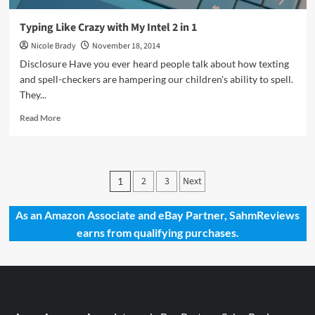
Typing Like Crazy with My Intel 2 in 1
Nicole Brady
November 18, 2014
Disclosure Have you ever heard people talk about how texting
and spell-checkers are hampering our children's ability to spell.
They...
Read
Read More
more
about
Typing
Like
Posts
2
3
Next
1
Crazy
pagination
with
My
As an Amazon Associate and eBay Partner, SahmReviews
Intel
earns from qualifying purchases.
2
in
1