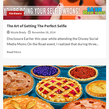
Hardware
The Art of Getting The Perfect Selfie
Nicole Brady
November 28, 2014
Disclosure Earlier this year while attending the Disney Social
Media Moms On the Road event, I realized that during three...
Read
Read More
more
about
The
Art
of
Getting
The
Perfect
Selfie