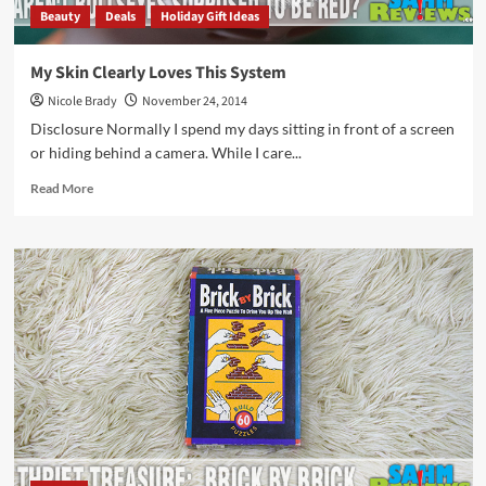
Beauty
Deals
Holiday Gift Ideas
My Skin Clearly Loves This System
Nicole Brady
November 24, 2014
Disclosure Normally I spend my days sitting in front of a screen
or hiding behind a camera. While I care...
Read
Read More
more
about
My
Skin
Clearly
Loves
This
System