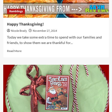
Ramblings
Happy Thanksgiving!
Nicole Brady
November 27, 2014
Today we take some extra time to spend with our families and
friends, to show them we are thankful for...
Read
Read More
more
about
Happy
Thanksgiving!