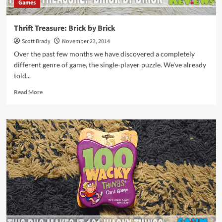
Games
Thrift Treasure: Brick by Brick
Scott Brady
November 23, 2014
Over the past few months we have discovered a completely
different genre of game, the single-player puzzle. We've already
told...
Read
Read More
more
about
Thrift
Treasure:
Brick
by
Brick