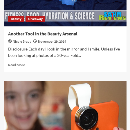
Beauty
Giveaway
Another Tool in the Beauty Arsenal
Nicole Brady
November 29, 2014
Disclosure Each day I look in the mirror and I smile. Unless I've
been looking at photos of a 20-year-old...
Read
Read More
more
about
Another
Tool
in
the
Beauty
Arsenal