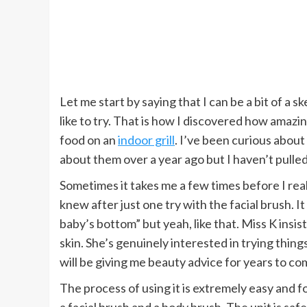
Let me start by saying that I can be a bit of a s
like to try. That is how I discovered how amazi
food on an
indoor grill
. I’ve been curious about
about them over a year ago but I haven’t pulled 
Sometimes it takes me a few times before I reall
knew after just one try with the facial brush. It 
baby’s bottom” but yeah, like that. Miss K insis
skin. She’s genuinely interested in trying things
will be giving me beauty advice for years to come
The process of using it is extremely easy and f