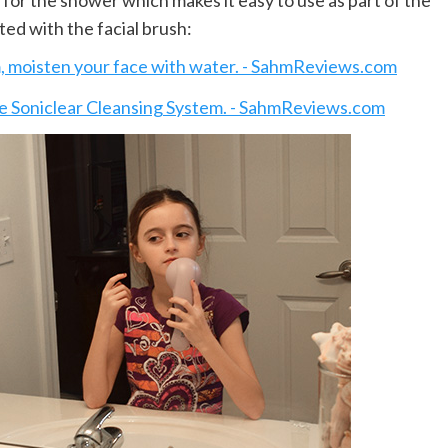
e for the shower which makes it easy to use as part of the
ed with the facial brush: