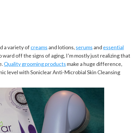
d a variety of
creams
and lotions,
serums
and
essential
 ward off the signs of aging, I’m mostly just realizing that
e.
Quality grooming products
make a huge difference,
nic level with Soniclear Anti-Microbial Skin Cleansing