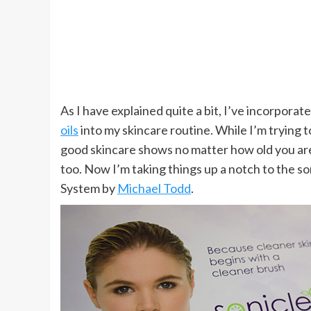
As I have explained quite a bit, I’ve incorporate
oils
into my skincare routine. While I’m trying to
good skincare shows no matter how old you ar
too. Now I’m taking things up a notch to the so
System by
Michael Todd
.