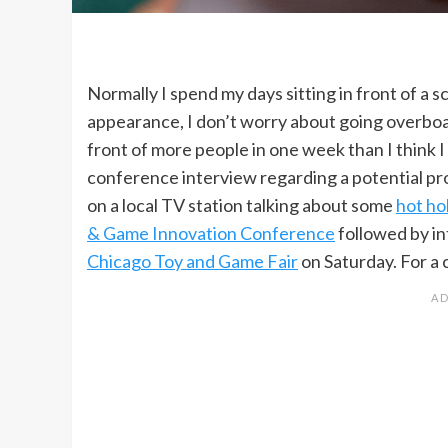
Normally I spend my days sitting in front of a 
appearance, I don’t worry about going overboa
front of more people in one week than I think I
conference interview regarding a potential pr
on a local TV station talking about some
hot ho
& Game Innovation Conference
followed by in
Chicago Toy and Game Fair
on Saturday. For a 