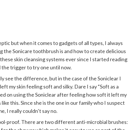
keptic but when it comes to gadgets of all types, I always
ng the Sonicare toothbrush is and how to create delicious
 these skin cleansing systems ever since I started reading
the trigger to try one until now.
y see the difference, but in the case of the Soniclear I
left my skin feeling soft and silky. Dare I say “Soft as a
ted on using the Soniclear after feeling how soft it left my
 like this. Since she is the one in our family who I suspect
, I really couldn’t say no.
ool-proof. There are two different anti-microbial brushes: