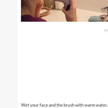
Wet your face and the brush with warm water. 