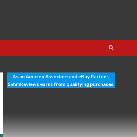
As an Amazon Associate and eBay Partner,
SahmReviews earns from qualifying purchases.