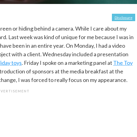
Disclosure
screen or hiding behind a camera. While I care about my
rd. Last week was kind of unique for me because I was in
 have been in an entire year. On Monday, I had a video
oject with a client. Wednesday included a presentation
liday toys
. Friday I spoke on a marketing panel at
The Toy
troduction of sponsors at the media breakfast at the
change, I was forced to really focus on my appearance.