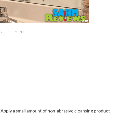
Apply a small amount of non-abrasive cleansing product