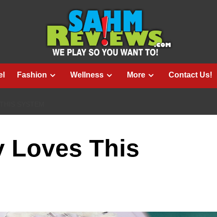
el
Fashion
Wellness
More
Contact Us!
 THIS SYSTEM
y Loves This