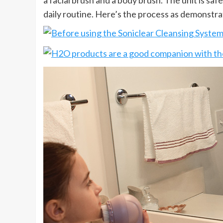
a facial brush and a body brush. The unit is saf
daily routine. Here’s the process as demonstrat