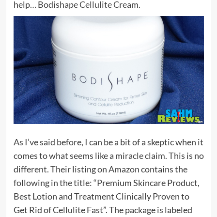
help…
Bodishape Cellulite Cream
.
As I’ve said before, I can be a bit of a skeptic when it
comes to what seems like a miracle claim. This is no
different. Their listing on Amazon contains the
following in the title: “Premium Skincare Product,
Best Lotion and Treatment Clinically Proven to
Get Rid of Cellulite Fast”. The package is labeled