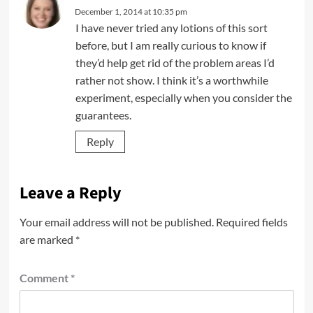
December 1, 2014 at 10:35 pm
I have never tried any lotions of this sort
before, but I am really curious to know if
they’d help get rid of the problem areas I’d
rather not show. I think it’s a worthwhile
experiment, especially when you consider the
guarantees.
Reply
Leave a Reply
Your email address will not be published.
Required fields
are marked
*
Comment
*