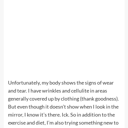
Unfortunately, my body shows the signs of wear
and tear. I have wrinkles and cellulite in areas
generally covered up by clothing (thank goodness).
But even though it doesn’t show when I look in the
mirror, I know it’s there. Ick. So in addition to the
exercise and diet, I’m also trying something new to