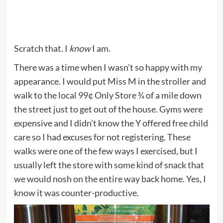
Scratch that. I
know
I am.
There was a time when I wasn’t so happy with my
appearance. I would put Miss M in the stroller and
walk to the local 99¢ Only Store ¾ of a mile down
the street just to get out of the house. Gyms were
expensive and I didn’t know the Y offered free child
care so I had excuses for not registering. These
walks were one of the few ways I exercised, but I
usually left the store with some kind of snack that
we would nosh on the entire way back home. Yes, I
know it was counter-productive.