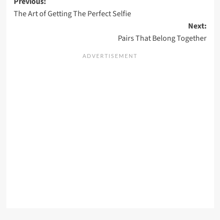
Post
Previous:
The Art of Getting The Perfect Selfie
navigation
Next:
Pairs That Belong Together