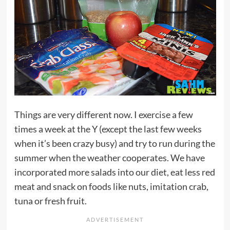
Things are very different now. I exercise a few
times a week at the Y (except the last few weeks
when it’s been crazy busy) and try to run during the
summer when the weather cooperates. We have
incorporated more salads into our diet, eat less red
meat and snack on foods like nuts, imitation crab,
tuna or fresh fruit.