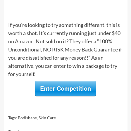
If you’re looking to try something different, this is
worth a shot. It’s currently running just
under $40
on Amazon
. Not sold on it? They offer a “100%
Unconditional, NO RISK Money Back Guarantee if
you are dissatisfied for any reason!!” As an
alternative, you can enter to win a package to try
for yourself.
Enter Competition
Tags:
Bodishape
,
Skin Care