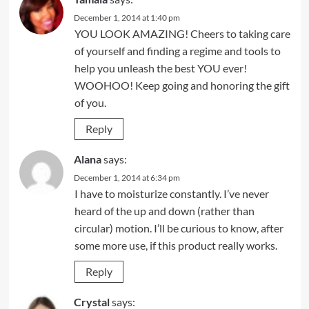
December 1, 2014 at 1:40 pm
YOU LOOK AMAZING! Cheers to taking care
of yourself and finding a regime and tools to
help you unleash the best YOU ever!
WOOHOO! Keep going and honoring the gift
of you.
Reply
Alana
says:
December 1, 2014 at 6:34 pm
I have to moisturize constantly. I’ve never
heard of the up and down (rather than
circular) motion. I’ll be curious to know, after
some more use, if this product really works.
Reply
Crystal
says: