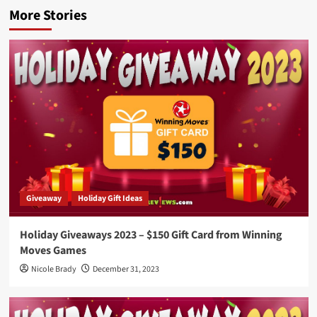
More Stories
Giveaway
Holiday Gift Ideas
Holiday Giveaways 2023 – $150 Gift Card from Winning
Moves Games
Nicole Brady
December 31, 2023