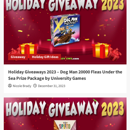
Giveaway
Holiday Gift Ideas
Holiday Giveaways 2023 – Dog Man 20000 Fleas Under the
Sea Prize Package by University Games
Nicole Brady
December 31, 2023