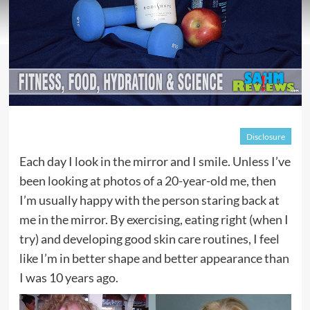
Disclosure
Each day I look in the mirror and I smile. Unless I’ve
been looking at photos of a 20-year-old me, then
I’m usually happy with the person staring back at
me in the mirror. By exercising, eating right (when I
try) and developing good skin care routines, I feel
like I’m in better shape and better appearance than
I was 10 years ago.