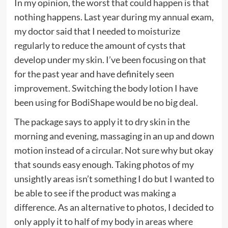
In my opinion, the worst that could happen is that
nothing happens. Last year during my annual exam,
my doctor said that I needed to moisturize
regularly to reduce the amount of cysts that
develop under my skin. I’ve been focusing on that
for the past year and have definitely seen
improvement. Switching the body lotion I have
been using for BodiShape would be no big deal.
The package says to apply it to dry skin in the
morning and evening, massaging in an up and down
motion instead of a circular. Not sure why but okay
that sounds easy enough. Taking photos of my
unsightly areas isn’t something I do but I wanted to
be able to see if the product was making a
difference. As an alternative to photos, I decided to
only apply it to half of my body in areas where