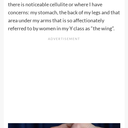
there is noticeable cellulite or where I have
concerns: my stomach, the back of my legs and that
area under my arms that is so affectionately
referred to by women in my Y class as “the wing”.