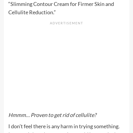
“Slimming Contour Cream for Firmer Skin and
Cellulite Reduction.”
Hmmm… Proven to get rid of cellulite?
I don’t feel there is any harm in trying something.