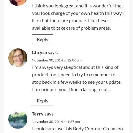
I think you look great and it is wonderful that
you took charge of your own health this way. I
like that there are products like these
available to take care of problem areas.
Reply
Chrysa
says:
November 30, 2014 at 12:06 am
I’m always very skeptical about this kind of
product too. I need to try to remember to
stop back in a few weeks to see your update.
I’m curious if you’ll find a lasting result.
Reply
Terry
says:
November 30, 2014 at 1:27 pm
I could sure use this Body Contour Cream on