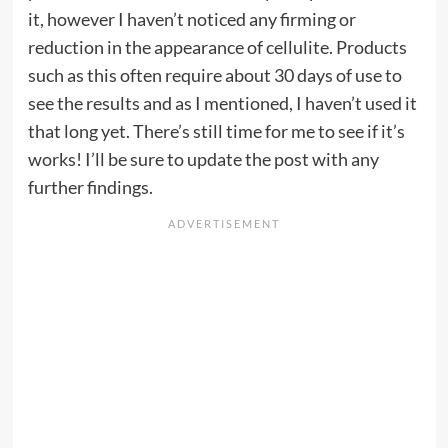
it, however I haven’t noticed any firming or
reduction in the appearance of cellulite. Products
such as this often require about 30 days of use to
see the results and as I mentioned, I haven’t used it
that long yet. There’s still time for me to see if it’s
works! I’ll be sure to update the post with any
further findings.