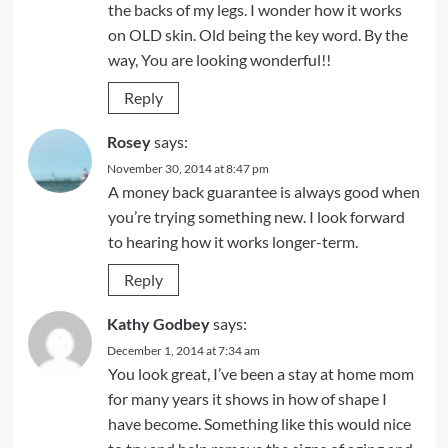
the backs of my legs. I wonder how it works
on OLD skin. Old being the key word. By the
way, You are looking wonderful!!
Reply
Rosey
says:
November 30, 2014 at 8:47 pm
A money back guarantee is always good when
you’re trying something new. I look forward
to hearing how it works longer-term.
Reply
Kathy Godbey
says:
December 1, 2014 at 7:34 am
You look great, I’ve been a stay at home mom
for many years it shows in how of shape I
have become. Something like this would nice