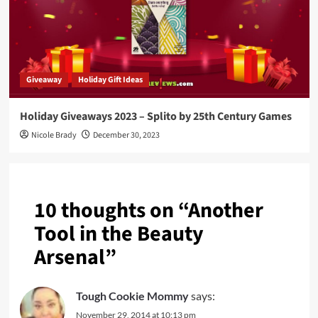
Giveaway
Holiday Gift Ideas
Holiday Giveaways 2023 – Splito by 25th Century Games
Nicole Brady
December 30, 2023
10 thoughts on “
Another
Tool in the Beauty
Arsenal
”
Tough Cookie Mommy
says:
November 29, 2014 at 10:13 pm