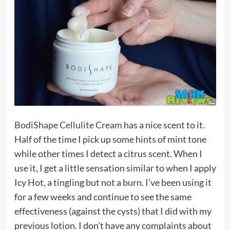
BodiShape Cellulite Cream
has a nice scent to it.
Half of the time I pick up some hints of mint tone
while other times I detect a citrus scent. When I
use it, I get a little sensation similar to when I apply
Icy Hot, a tingling but not a burn. I’ve been using it
for a few weeks and continue to see the same
effectiveness (against the cysts) that I did with my
previous lotion. I don’t have any complaints about