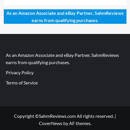
As an Amazon Associate and eBay Partner, SahmReviews
earns from qualifying purchases.
As an Amazon Associate and eBay Partner, SahmReviews
earns from qualifying purchases.
Privacy Policy
Terms of Service
Copyright ©SahmReviews.com All rights reserved.
|
CoverNews
by AF themes.