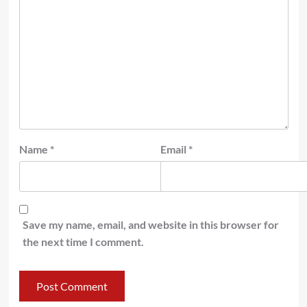
Name
*
Email
*
Save my name, email, and website in this browser for
the next time I comment.