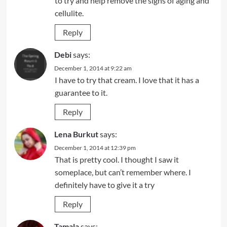
to try and help remove the signs of aging and
cellulite.
Reply
Debi
says:
December 1, 2014 at 9:22 am
I have to try that cream. I love that it has a
guarantee to it.
Reply
Lena Burkut
says:
December 1, 2014 at 12:39 pm
That is pretty cool. I thought I saw it
someplace, but can’t remember where. I
definitely have to give it a try
Reply
Tamala
says: