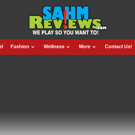
el
Fashion
Wellness
More
Contact Us!