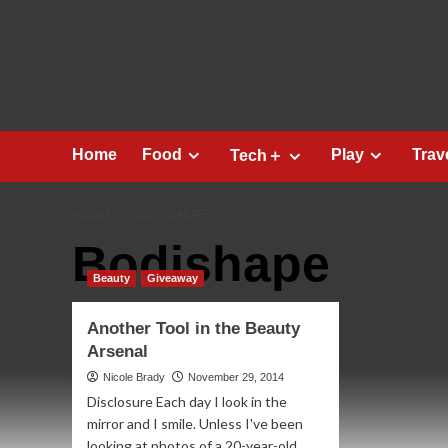
Skip
to
content
Home
Food
Play
Trav
Tech＋
HOME
BODISHAPE
Bodishape
Beauty
Giveaway
Another Tool in the Beauty
Arsenal
Nicole Brady
November 29, 2014
Disclosure Each day I look in the
mirror and I smile. Unless I've been
looking at photos of a 20-year-old...