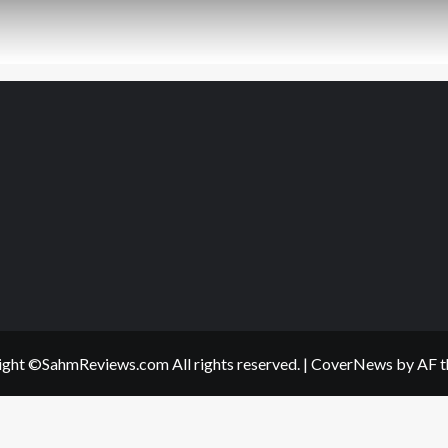
ght ©SahmReviews.com All rights reserved.
|
CoverNews
by AF t