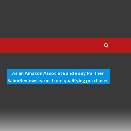
As an Amazon Associate and eBay Partner,
SahmReviews earns from qualifying purchases.