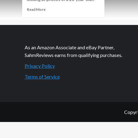
Read
Read More
more
about
Another
Tool
in
the
As an Amazon Associate and eBay Partner,
Beauty
SahmReviews earns from qualifying purchases.
Arsenal
Privacy Policy
Terms of Service
Copyri