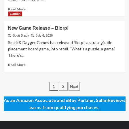
Read
Read More
more
Games
about
New
New Game Release – Blorp!
Game
Release
Scott Brady
July 6, 2026
–
Smirk & Dagger Games has released Blorp!, a strategic tile
Zombie
placement board game, into retail. “What’s a puzzle, a game?
Princess
There’s...
Deluxe
Read
Read More
more
about
New
Posts
Game
1
2
Next
Release
pagination
–
As an Amazon Associate and eBay Partner, SahmReviews
Blorp!
earns from qualifying purchases.