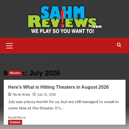
Skip
to
content
Primary
Menu
HOME
2026
JULY
Month:
July 2026
Movies
Here’s What is Hitting Theaters in August 2026
Nicole Brady
July 31, 2026
July was a busy month for us, but we still managed to sneak in
some time at the theater. It's...
Read
Read More
more
Games
about