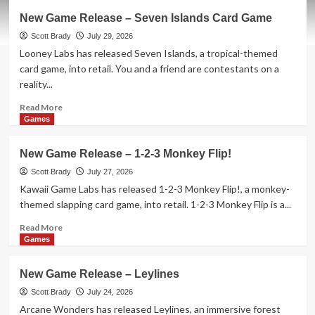
Here’s
New Game Release – Seven Islands Card Game
What
is
Scott Brady
July 29, 2026
Hitting
Looney Labs has released Seven Islands, a tropical-themed
Theaters
card game, into retail. You and a friend are contestants on a
in
reality...
August
2026
Read
Read More
more
Games
about
New
New Game Release – 1-2-3 Monkey Flip!
Game
Release
Scott Brady
July 27, 2026
–
Kawaii Game Labs has released 1-2-3 Monkey Flip!, a monkey-
Seven
themed slapping card game, into retail. 1-2-3 Monkey Flip is a...
Islands
Card
Read
Read More
Game
more
Games
about
New
New Game Release – Leylines
Game
Release
Scott Brady
July 24, 2026
–
Arcane Wonders has released Leylines, an immersive forest