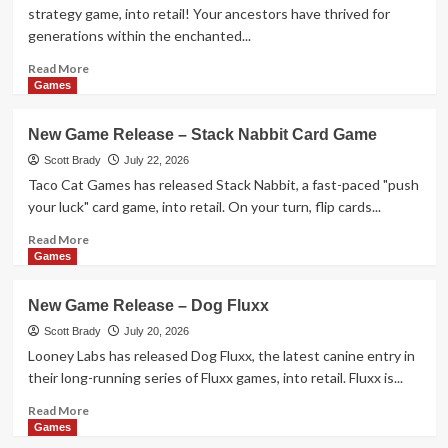
1-
strategy game, into retail! Your ancestors have thrived for
2-
generations within the enchanted...
3
Monkey
Read
Read More
Flip!
more
Games
about
New
New Game Release – Stack Nabbit Card Game
Game
Release
Scott Brady
July 22, 2026
–
Taco Cat Games has released Stack Nabbit, a fast-paced "push
Leylines
your luck" card game, into retail. On your turn, flip cards...
Read
Read More
more
Games
about
New
New Game Release – Dog Fluxx
Game
Release
Scott Brady
July 20, 2026
–
Looney Labs has released Dog Fluxx, the latest canine entry in
Stack
their long-running series of Fluxx games, into retail. Fluxx is...
Nabbit
Card
Read
Read More
Game
more
Games
about