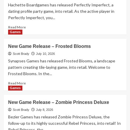
–
Hachette Boardgames has released Perfectly Imperfect, a
If
dating profile party game, into retail. As the active player in
Then
Perfectly Imperfect, you...
Read
Read More
more
Games
about
New
New Game Release – Frosted Blooms
Game
Release
Scott Brady
July 10, 2026
–
Synapses Games has released Frosted Blooms, a landscape
Perfectly
pattern creating tile-laying game, into retail. Welcome to
Imperfect
Frosted Blooms. In the...
Read
Read More
more
Games
about
New
New Game Release – Zombie Princess Deluxe
Game
Release
Scott Brady
July 8, 2026
–
Bezier Games has released Zombie Princess Deluxe, the
Frosted
follow-up to its highly successful Rebel Princess, into retail! In
Blooms
Rebel Princess, the...