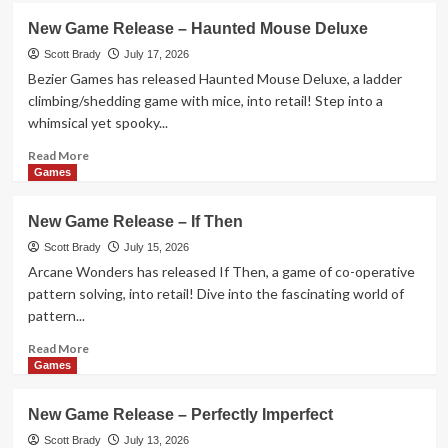
New
New Game Release – Haunted Mouse Deluxe
Game
Release
Scott Brady
July 17, 2026
–
Bezier Games has released Haunted Mouse Deluxe, a ladder
Dog
climbing/shedding game with mice, into retail! Step into a
Fluxx
whimsical yet spooky...
Read
Read More
more
Games
about
New
New Game Release – If Then
Game
Release
Scott Brady
July 15, 2026
–
Arcane Wonders has released If Then, a game of co-operative
Haunted
pattern solving, into retail! Dive into the fascinating world of
Mouse
pattern...
Deluxe
Read
Read More
more
Games
about
New
New Game Release – Perfectly Imperfect
Game
Release
Scott Brady
July 13, 2026