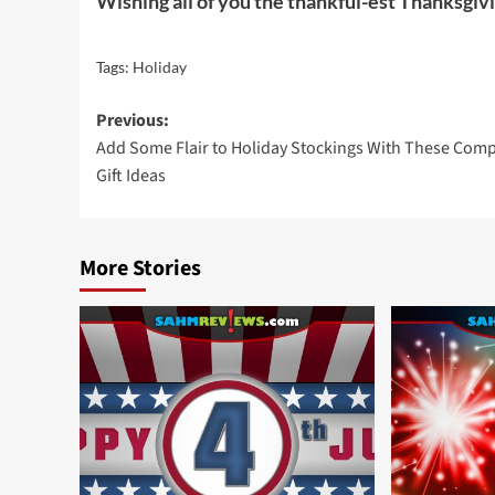
Wishing all of you the thankful-est Thanksgiv
Tags:
Holiday
Post
Previous:
Add Some Flair to Holiday Stockings With These Com
navigation
Gift Ideas
More Stories