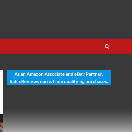
As an Amazon Associate and eBay Partner,
SahmReviews earns from qualifying purchases.