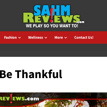
Fashion
Wellness
More
Contact Us!
 Be Thankful