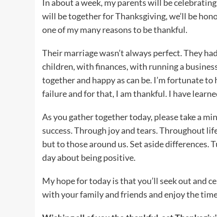
In about a week, my parents will be celebrating
will be together for Thanksgiving, we’ll be ho
one of my many reasons to be thankful.
Their marriage wasn’t always perfect. They had 
children, with finances, with running a business
together and happy as can be. I’m fortunate t
failure and for that, I am thankful. I have learn
As you gather together today, please take a mi
success. Through joy and tears. Throughout life
but to those around us. Set aside differences. 
day about being positive.
My hope for today is that you’ll seek out and ce
with your family and friends and enjoy the tim