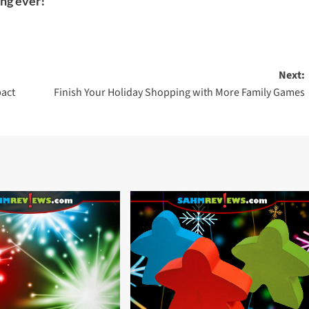
ing ever!
Next:
pact
Finish Your Holiday Shopping with More Family Games