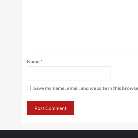
Name
*
Save my name, email, and website in this browse