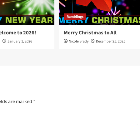
Ramblings
elcome to 2026!
Merry Christmas to All
y
January 1, 2026
Nicole Brady
December 25, 2025
elds are marked
*