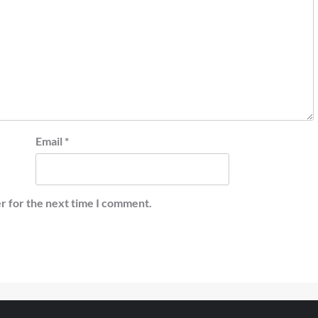
Email
*
r for the next time I comment.