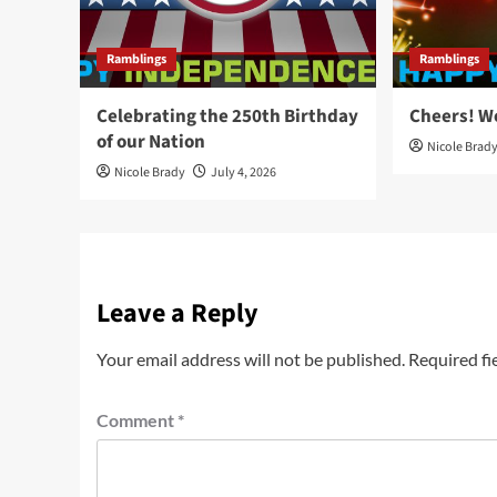
Ramblings
Ramblings
Celebrating the 250th Birthday
Cheers! W
of our Nation
Nicole Brad
Nicole Brady
July 4, 2026
Leave a Reply
Your email address will not be published.
Required fi
Comment
*