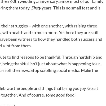
 their 60th wedding anniversary. Since most of our family
noring them today.
Sixty
years. This is no small feat and is
their struggles – with one another, with raising three
, with health and so much more. Yet here they are, still
o have been witness to how they handled both success and
ed a lot from them.
nute to find reasons to be thankful. Through hardship and
, being thankful isn’t just about what is happening to us,
Turn off the news. Stop scrolling social media. Make the
lebrate the people and things that bring you joy. Go sit
e together. And of course, some good food.