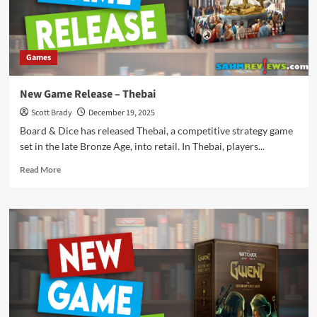
Games
New Game Release – Thebai
Scott Brady
December 19, 2025
Board & Dice has released Thebai, a competitive strategy game
set in the late Bronze Age, into retail. In Thebai, players...
Read
Read More
more
about
New
Game
Release
–
Thebai