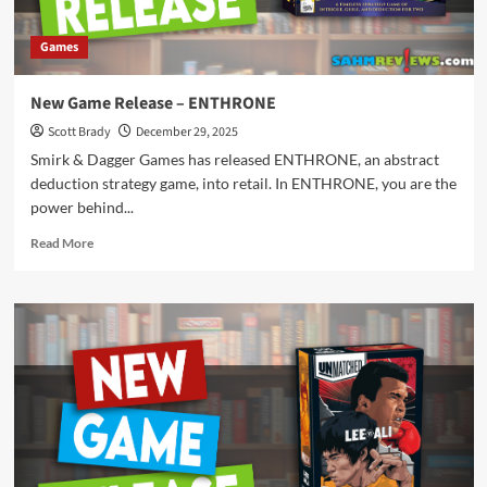
Games
New Game Release – ENTHRONE
Scott Brady
December 29, 2025
Smirk & Dagger Games has released ENTHRONE, an abstract
deduction strategy game, into retail. In ENTHRONE, you are the
power behind...
Read
Read More
more
about
New
Game
Release
–
ENTHRONE