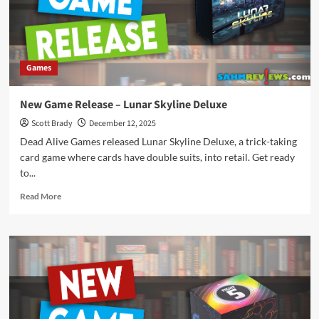
Games
New Game Release – Lunar Skyline Deluxe
Scott Brady
December 12, 2025
Dead Alive Games released Lunar Skyline Deluxe, a trick-taking
card game where cards have double suits, into retail. Get ready
to...
Read
Read More
more
about
New
Game
Release
–
Lunar
Skyline
Deluxe