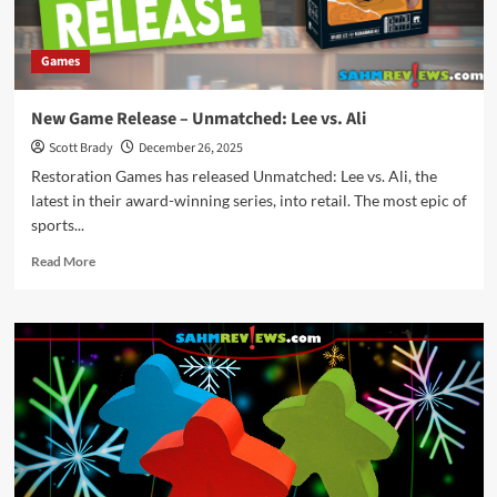
Games
New Game Release – Unmatched: Lee vs. Ali
Scott Brady
December 26, 2025
Restoration Games has released Unmatched: Lee vs. Ali, the
latest in their award-winning series, into retail. The most epic of
sports...
Read
Read More
more
about
New
Game
Release
–
Unmatched:
Lee
vs.
Ali