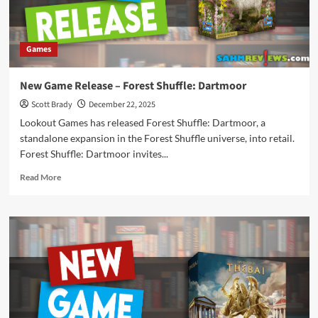
Games
New Game Release – Forest Shuffle: Dartmoor
Scott Brady
December 22, 2025
Lookout Games has released Forest Shuffle: Dartmoor, a
standalone expansion in the Forest Shuffle universe, into retail.
Forest Shuffle: Dartmoor invites...
Read
Read More
more
about
New
Game
Release
–
Forest
Shuffle:
Dartmoor