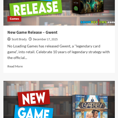
Games
New Game Release – Gwent
Scott Brady
December 17, 2025
No Loading Games has released Gwent, a "legendary card
game", into retail. Celebrate 10 years of legendary strategy with
the official...
Read
Read More
more
about
New
Game
Release
–
Gwent