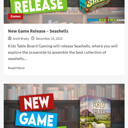
Games
New Game Release – Seashells
Scott Brady
December 24, 2025
Kids Table Board Gaming will release Seashells, where you will
explore the oceanside to assemble the best collection of
seashells,...
Read
Read More
more
about
New
Game
Release
–
Seashells