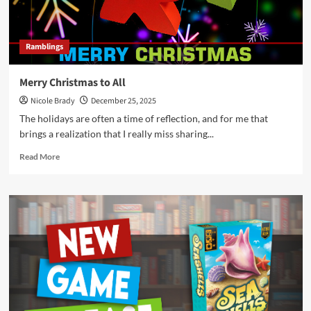
Ramblings
Merry Christmas to All
Nicole Brady
December 25, 2025
The holidays are often a time of reflection, and for me that
brings a realization that I really miss sharing...
Read
Read More
more
about
Merry
Christmas
to
All