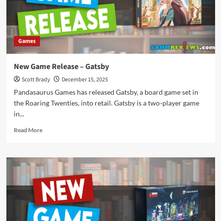
Games
New Game Release – Gatsby
Scott Brady
December 15, 2025
Pandasaurus Games has released Gatsby, a board game set in
the Roaring Twenties, into retail. Gatsby is a two-player game
in...
Read
Read More
more
about
New
Game
Release
–
Gatsby