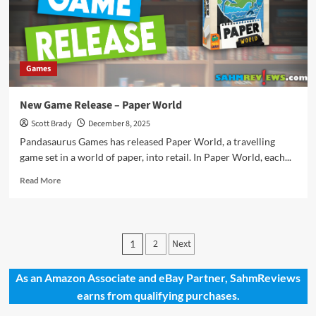
Games
New Game Release – Paper World
Scott Brady
December 8, 2025
Pandasaurus Games has released Paper World, a travelling
game set in a world of paper, into retail. In Paper World, each...
Read
Read More
more
about
New
Game
Posts
2
Next
1
Release
pagination
–
Paper
As an Amazon Associate and eBay Partner, SahmReviews
World
earns from qualifying purchases.