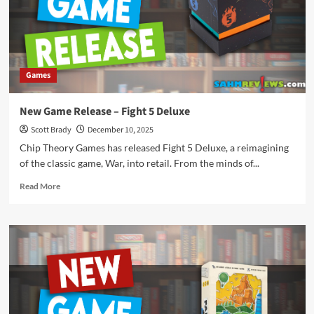
Games
New Game Release – Fight 5 Deluxe
Scott Brady
December 10, 2025
Chip Theory Games has released Fight 5 Deluxe, a reimagining
of the classic game, War, into retail. From the minds of...
Read
Read More
more
about
New
Game
Release
–
Fight
5
Deluxe