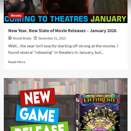
Movies
New Year. New Slate of Movie Releases – January 2026
Nicole Brady
December 31, 2025
Well... the year isn't exactly starting off strong at the movies. I
found several "releasing" in theaters in January, but...
Read
Read More
more
about
New
Year.
New
Slate
of
Movie
Releases
–
January
2026