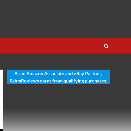
As an Amazon Associate and eBay Partner,
SahmReviews earns from qualifying purchases.