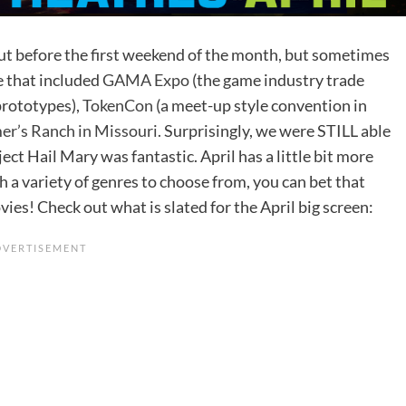
 out before the first weekend of the month, but sometimes
e that included
GAMA Expo
(the game industry trade
prototypes),
TokenCon
(a meet-up style convention in
r’s Ranch in Missouri.
Surprisingly, we were STILL able
ect Hail Mary was fantastic. April has a little bit more
ith a variety of genres to choose from, you can bet that
ies! Check out what is slated for the April big screen: