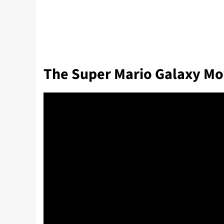
The Super Mario Galaxy Mo