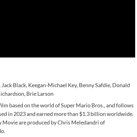
y, Jack Black, Keegan-Michael Key, Benny Safdie, Donald
Richardson, Brie Larson
ilm based on the world of Super Mario Bros., and follows
ed in 2023 and earned more than $1.3 billion worldwide.
y Movie are produced by Chris Meledandri of
do.