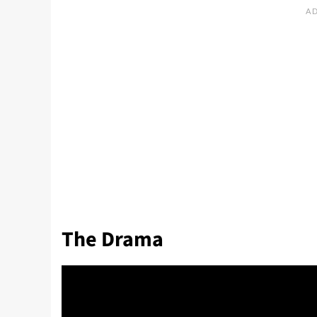
The Drama