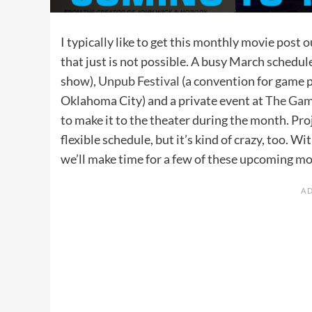
I typically like to get this monthly movie post
that just is not possible. A busy March schedul
show),
Unpub Festival
(a convention for game 
Oklahoma City) and a private event at
The Game
to make it to the theater during the month. Proj
flexible schedule, but it’s kind of crazy, too. W
we’ll make time for a few of these upcoming mov