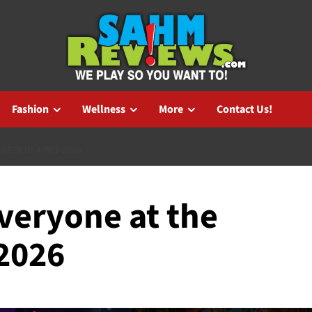
Fashion
Wellness
More
Contact Us!
ATER IN APRIL 2026
veryone at the
 2026