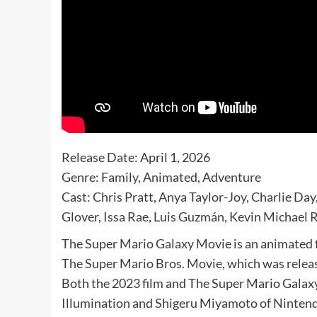
Release Date: April 1, 2026
Genre: Family, Animated, Adventure
Cast: Chris Pratt, Anya Taylor-Joy, Charlie Da
Glover, Issa Rae, Luis Guzmán, Kevin Michael 
The Super Mario Galaxy Movie is an animated f
The Super Mario Bros. Movie, which was releas
Both the 2023 film and The Super Mario Galax
Illumination and Shigeru Miyamoto of Ninten