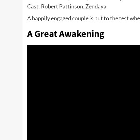
Cast: Robert Pattinson, Zendaya
A happily engaged couple is put to the test whe
A Great Awakening