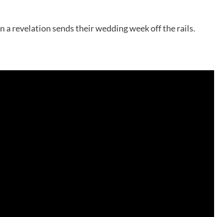
n a revelation sends their wedding week off the rails.