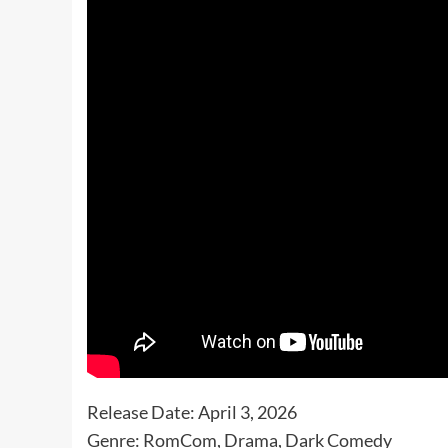
Release Date: April 3, 2026
Genre: RomCom, Drama, Dark Comedy