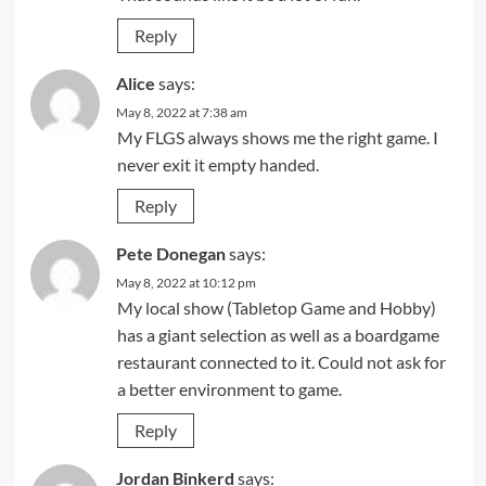
Reply
Alice
says:
May 8, 2022 at 7:38 am
My FLGS always shows me the right game. I
never exit it empty handed.
Reply
Pete Donegan
says:
May 8, 2022 at 10:12 pm
My local show (Tabletop Game and Hobby)
has a giant selection as well as a boardgame
restaurant connected to it. Could not ask for
a better environment to game.
Reply
Jordan Binkerd
says: