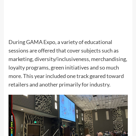
During GAMA Expo, a variety of educational
sessions are offered that cover subjects such as
marketing, diversity/inclusiveness, merchandising,
loyalty programs, green initiatives and so much
more. This year included one track geared toward
retailers and another primarily for industry.