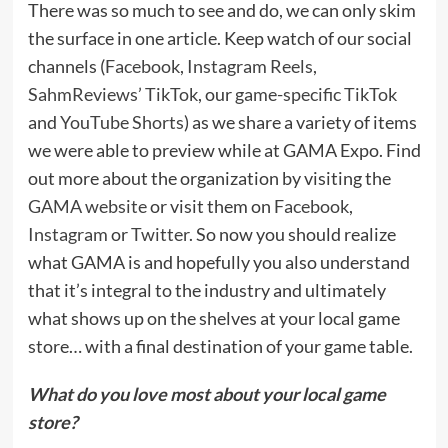
There was so much to see and do, we can only skim
the surface in one article. Keep watch of our social
channels (
Facebook
,
Instagram Reels
,
SahmReviews’ TikTok
, our
game-specific TikTok
and
YouTube Shorts
) as we share a variety of items
we were able to preview while at GAMA Expo. Find
out more about the organization by visiting the
GAMA website
or visit them on
Facebook
,
Instagram
or
Twitter
. So now you should realize
what GAMA is and hopefully you also understand
that it’s integral to the industry and ultimately
what shows up on the shelves at your local game
store… with a final destination of your game table.
What do you love most about your local game
store?