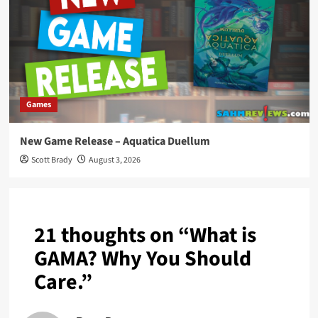
Games
New Game Release – Aquatica Duellum
Scott Brady
August 3, 2026
21 thoughts on “
What is
GAMA? Why You Should
Care.
”