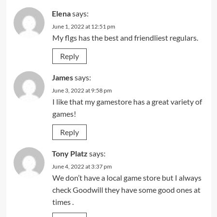
Elena
says:
June 1, 2022 at 12:51 pm
My flgs has the best and friendliest regulars.
Reply
James
says:
June 3, 2022 at 9:58 pm
I like that my gamestore has a great variety of
games!
Reply
Tony Platz
says:
June 4, 2022 at 3:37 pm
We don’t have a local game store but I always
check Goodwill they have some good ones at
times .