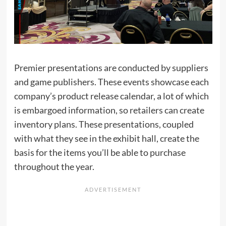
Premier presentations are conducted by suppliers
and game publishers. These events showcase each
company’s product release calendar, a lot of which
is embargoed information, so retailers can create
inventory plans. These presentations, coupled
with what they see in the exhibit hall, create the
basis for the items you’ll be able to purchase
throughout the year.