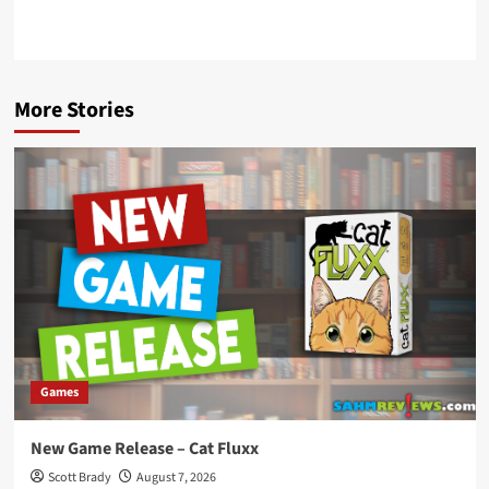
More Stories
Games
New Game Release – Cat Fluxx
Scott Brady
August 7, 2026