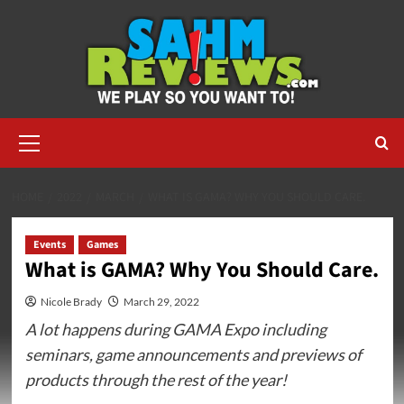
Skip
to
content
Primary
Menu
HOME
2022
MARCH
WHAT IS GAMA? WHY YOU SHOULD CARE.
Events
Games
What is GAMA? Why You Should Care.
Nicole Brady
March 29, 2022
A lot happens during GAMA Expo including
seminars, game announcements and previews of
products through the rest of the year!