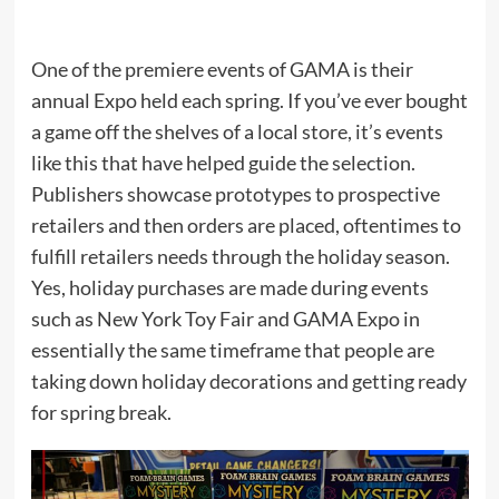
One of the premiere events of GAMA is their
annual Expo held each spring. If you’ve ever bought
a game off the shelves of a local store, it’s events
like this that have helped guide the selection.
Publishers showcase prototypes to prospective
retailers and then orders are placed, oftentimes to
fulfill retailers needs through the holiday season.
Yes, holiday purchases are made during events
such as New York Toy Fair and GAMA Expo in
essentially the same timeframe that people are
taking down holiday decorations and getting ready
for spring break.