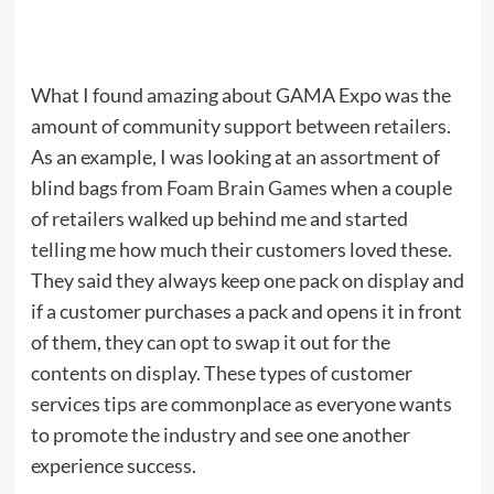
What I found amazing about GAMA Expo was the
amount of community support between retailers.
As an example, I was looking at an assortment of
blind bags from
Foam Brain Games
when a couple
of retailers walked up behind me and started
telling me how much their customers loved these.
They said they always keep one pack on display and
if a customer purchases a pack and opens it in front
of them, they can opt to swap it out for the
contents on display. These types of customer
services tips are commonplace as everyone wants
to promote the industry and see one another
experience success.