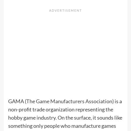
GAMA (
The Game Manufacturers Association
) is a
non-profit trade organization representing the
hobby game industry. On the surface, it sounds like
something only people who manufacture games