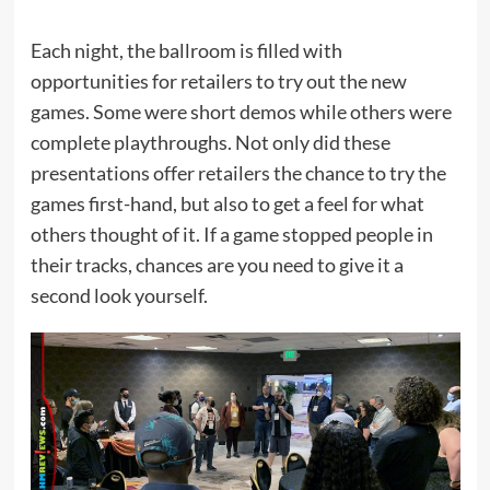
Each night, the ballroom is filled with
opportunities for retailers to try out the new
games. Some were short demos while others were
complete playthroughs. Not only did these
presentations offer retailers the chance to try the
games first-hand, but also to get a feel for what
others thought of it. If a game stopped people in
their tracks, chances are you need to give it a
second look yourself.