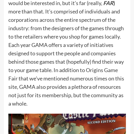
would be interested in, but it’s far (really,
FAR
)
more than that. It’s comprised of individuals and
corporations across the entire spectrum of the
industry: from the designers of the games through
to the retailers where you shop for games locally.
Each year GAMA offers a variety of initiatives
designed to support the people and companies
behind those games that (hopefully) find their way
to your game table. In addition to
Origins Game
Fair
that we’ve mentioned numerous times on this
site, GAMA also provides a plethora of resources
not just for its membership, but the community as
a whole.