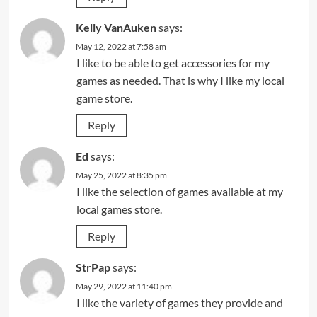
Kelly VanAuken
says:
May 12, 2022 at 7:58 am
I like to be able to get accessories for my
games as needed. That is why I like my local
game store.
Reply
Ed
says:
May 25, 2022 at 8:35 pm
I like the selection of games available at my
local games store.
Reply
StrPap
says:
May 29, 2022 at 11:40 pm
I like the variety of games they provide and