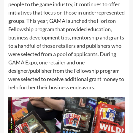
people to the game industry, it continues to offer
initiatives that focus on those in underrepresented
groups. This year, GAMA launched the
Horizon
Fellowship
program that provided education,
business development tips, mentorship and grants
to a handful of those retailers and publishers who
were selected from a pool of applicants. During
GAMA Expo, one retailer and one
designer/publisher from the Fellowship program
were selected to receive additional grant money to
help further their business endeavors.