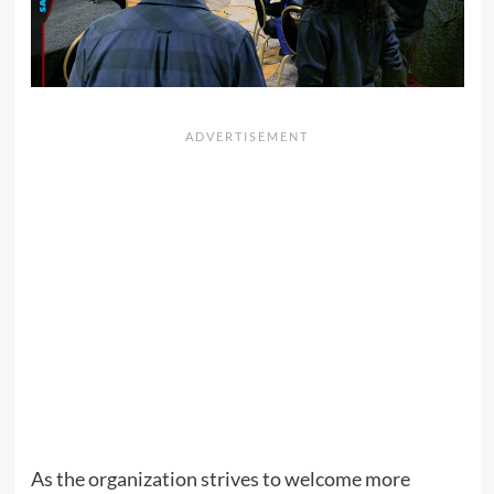
As the organization strives to welcome more