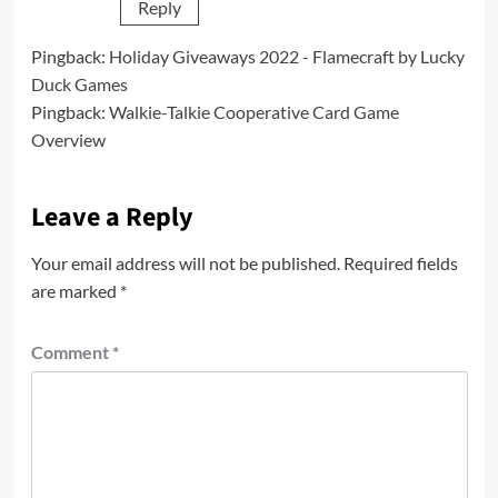
Reply
Pingback:
Holiday Giveaways 2022 - Flamecraft by Lucky
Duck Games
Pingback:
Walkie-Talkie Cooperative Card Game
Overview
Leave a Reply
Your email address will not be published.
Required fields
are marked
*
Comment
*