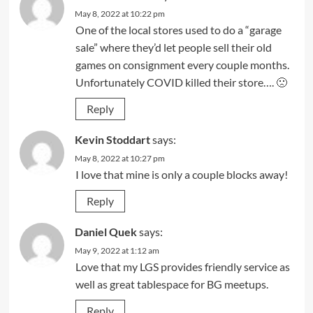
May 8, 2022 at 10:22 pm
One of the local stores used to do a “garage
sale” where they’d let people sell their old
games on consignment every couple months.
Unfortunately COVID killed their store…. 🙁
Reply
Kevin Stoddart
says:
May 8, 2022 at 10:27 pm
I love that mine is only a couple blocks away!
Reply
Daniel Quek
says:
May 9, 2022 at 1:12 am
Love that my LGS provides friendly service as
well as great tablespace for BG meetups.
Reply