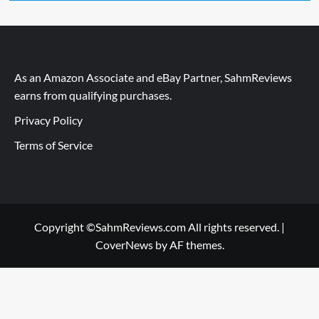
As an Amazon Associate and eBay Partner, SahmReviews
earns from qualifying purchases.
Privacy Policy
Terms of Service
Copyright ©SahmReviews.com All rights reserved.
|
CoverNews
by AF themes.