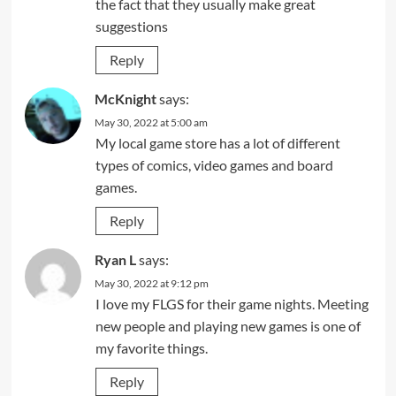
the fact that they usually make great
suggestions
Reply
McKnight
says:
May 30, 2022 at 5:00 am
My local game store has a lot of different
types of comics, video games and board
games.
Reply
Ryan L
says:
May 30, 2022 at 9:12 pm
I love my FLGS for their game nights. Meeting
new people and playing new games is one of
my favorite things.
Reply