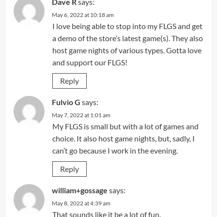
Dave R
says:
May 6, 2022 at 10:18 am
I love being able to stop into my FLGS and get
a demo of the store’s latest game(s). They also
host game nights of various types. Gotta love
and support our FLGS!
Reply
Fulvio G
says:
May 7, 2022 at 1:01 am
My FLGS is small but with a lot of games and
choice. It also host game nights, but, sadly, I
can’t go because I work in the evening.
Reply
william+gossage
says:
May 8, 2022 at 4:39 am
That sounds like it be a lot of fun.