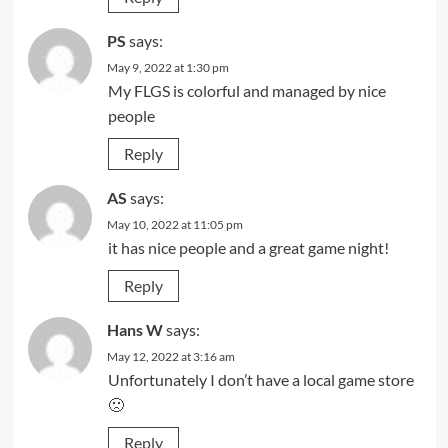
PS
says:
May 9, 2022 at 1:30 pm
My FLGS is colorful and managed by nice
people
Reply
AS
says:
May 10, 2022 at 11:05 pm
it has nice people and a great game night!
Reply
Hans W
says:
May 12, 2022 at 3:16 am
Unfortunately I don’t have a local game store
🙁
Reply