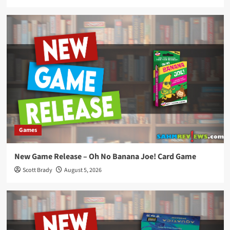
Games
New Game Release – Oh No Banana Joe! Card Game
Scott Brady
August 5, 2026