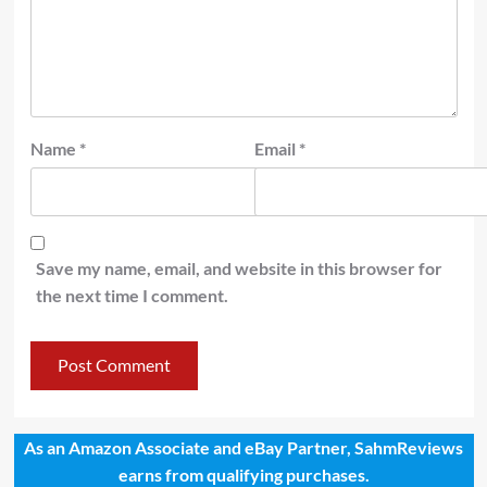
Name
*
Email
*
Save my name, email, and website in this browser for
the next time I comment.
As an Amazon Associate and eBay Partner, SahmReviews
earns from qualifying purchases.