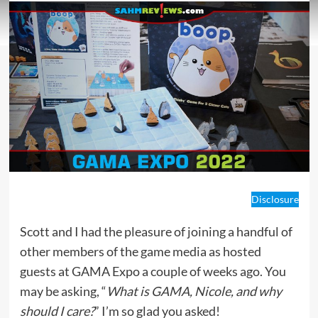
Disclosure
Scott and I had the pleasure of joining a handful of
other members of the game media as hosted
guests at GAMA Expo a couple of weeks ago. You
may be asking, “
What is GAMA, Nicole, and why
should I care?
” I’m so glad you asked!