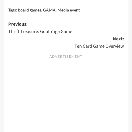
Tags:
board games
,
GAMA
,
Media event
Post
Previous:
Thrift Treasure: Goat Yoga Game
navigation
Next:
Ten Card Game Overview