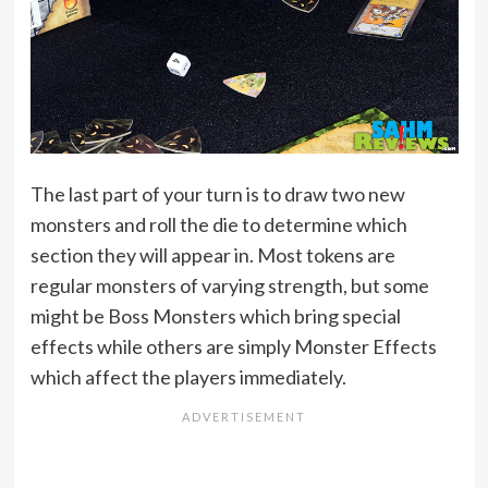
The last part of your turn is to draw two new
monsters and roll the die to determine which
section they will appear in. Most tokens are
regular monsters of varying strength, but some
might be Boss Monsters which bring special
effects while others are simply Monster Effects
which affect the players immediately.