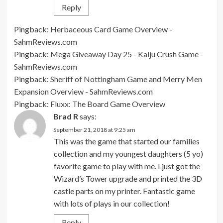
Reply
Pingback:
Herbaceous Card Game Overview -
SahmReviews.com
Pingback:
Mega Giveaway Day 25 - Kaiju Crush Game -
SahmReviews.com
Pingback:
Sheriff of Nottingham Game and Merry Men
Expansion Overview - SahmReviews.com
Pingback:
Fluxx: The Board Game Overview
Brad R
says:
September 21, 2018 at 9:25 am
This was the game that started our families
collection and my youngest daughters (5 yo)
favorite game to play with me. I just got the
Wizard’s Tower upgrade and printed the 3D
castle parts on my printer. Fantastic game
with lots of plays in our collection!
Reply