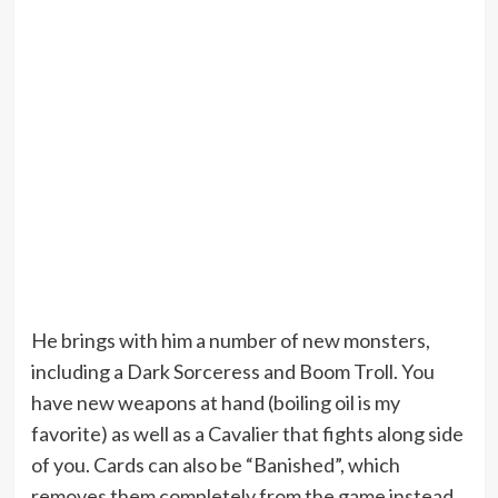
He brings with him a number of new monsters,
including a Dark Sorceress and Boom Troll. You
have new weapons at hand (boiling oil is my
favorite) as well as a Cavalier that fights along side
of you. Cards can also be “Banished”, which
removes them completely from the game instead