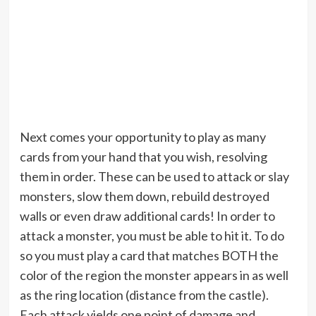
Next comes your opportunity to play as many
cards from your hand that you wish, resolving
them in order. These can be used to attack or slay
monsters, slow them down, rebuild destroyed
walls or even draw additional cards! In order to
attack a monster, you must be able to hit it. To do
so you must play a card that matches BOTH the
color of the region the monster appears in as well
as the ring location (distance from the castle).
Each attack yields one point of damage and