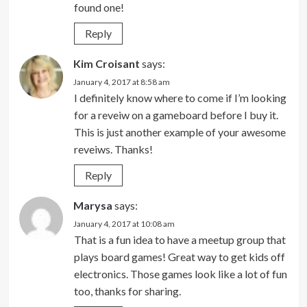
found one!
Reply
Kim Croisant
says:
January 4, 2017 at 8:58 am
I definitely know where to come if I’m looking
for a reveiw on a gameboard before I buy it.
This is just another example of your awesome
reveiws. Thanks!
Reply
Marysa
says:
January 4, 2017 at 10:08 am
That is a fun idea to have a meetup group that
plays board games! Great way to get kids off
electronics. Those games look like a lot of fun
too, thanks for sharing.