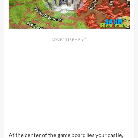
At the center of the game board lies your castle,