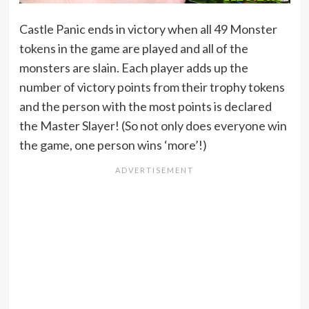
Castle Panic ends in victory when all 49 Monster
tokens in the game are played and all of the
monsters are slain. Each player adds up the
number of victory points from their trophy tokens
and the person with the most points is declared
the Master Slayer! (So not only does everyone win
the game, one person wins ‘more’!)