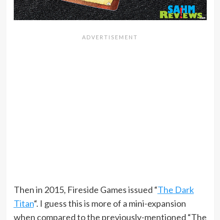
Then in 2015, Fireside Games issued “
The Dark
Titan
“. I guess this is more of a mini-expansion
when compared to the previously-mentioned “The