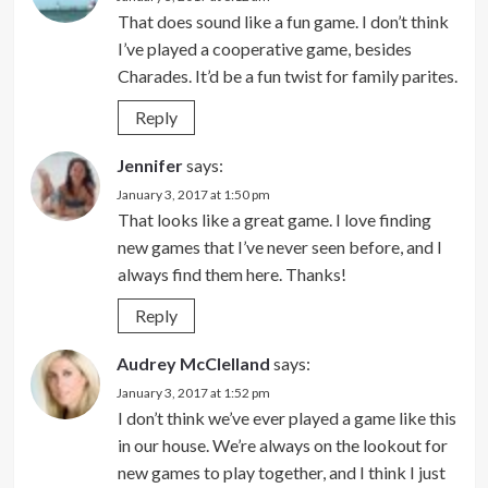
That does sound like a fun game. I don’t think
I’ve played a cooperative game, besides
Charades. It’d be a fun twist for family parites.
Reply
Jennifer
says:
January 3, 2017 at 1:50 pm
That looks like a great game. I love finding
new games that I’ve never seen before, and I
always find them here. Thanks!
Reply
Audrey McClelland
says:
January 3, 2017 at 1:52 pm
I don’t think we’ve ever played a game like this
in our house. We’re always on the lookout for
new games to play together, and I think I just