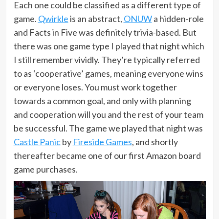
Each one could be classified as a different type of
game.
Qwirkle
is an abstract,
ONUW
a hidden-role
and Facts in Five was definitely trivia-based. But
there was one game type I played that night which
I still remember vividly. They’re typically referred
to as ‘cooperative’ games, meaning everyone wins
or everyone loses. You must work together
towards a common goal, and only with planning
and cooperation will you and the rest of your team
be successful. The game we played that night was
Castle Panic
by
Fireside Games
, and shortly
thereafter became one of our first Amazon board
game purchases.