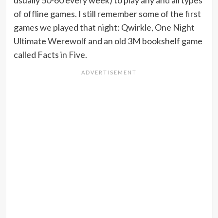
usually 50-60 every week) to play any and all types
of offline games. I still remember some of the first
games we played that night: Qwirkle, One Night
Ultimate Werewolf and an old 3M bookshelf game
called Facts in Five.