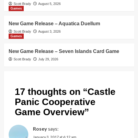
Scott Brady
August 5, 2026
Games
New Game Release – Aquatica Duellum
Scott Brady
August 3, 2026
Games
New Game Release – Seven Islands Card Game
Scott Brady
July 29, 2026
17 thoughts on “
Castle
Panic Cooperative
Game Overview
”
Rosey
says:
January 3, 2017 at 6:12 am