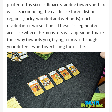
protected by six cardboard standee towers and six
walls. Surrounding the castle are three distinct
regions (rocky, wooded and wetlands), each
divided into two sections. These six segmented
area are where the monsters will appear and make
their way towards you, trying to break through
your defenses and overtaking the castle.