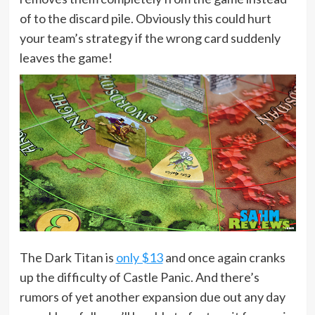
of to the discard pile. Obviously this could hurt
your team’s strategy if the wrong card suddenly
leaves the game!
The Dark Titan is
only $13
and once again cranks
up the difficulty of Castle Panic. And there’s
rumors of yet another expansion due out any day