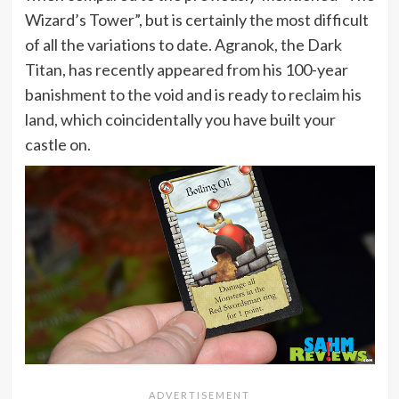
Wizard’s Tower”, but is certainly the most difficult
of all the variations to date. Agranok, the Dark
Titan, has recently appeared from his 100-year
banishment to the void and is ready to reclaim his
land, which coincidentally you have built your
castle on.