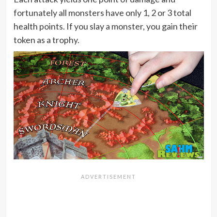
fortunately all monsters have only 1, 2 or 3 total
health points. If you slay a monster, you gain their
token as a trophy.