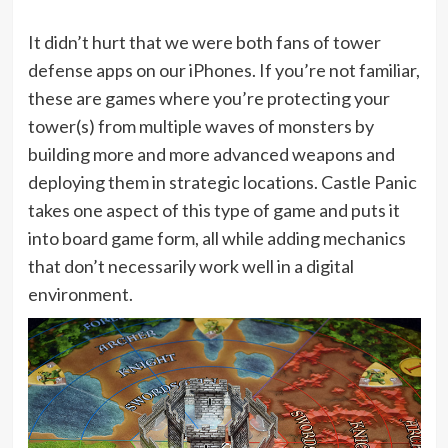
It didn’t hurt that we were both fans of tower
defense apps on our iPhones. If you’re not familiar,
these are games where you’re protecting your
tower(s) from multiple waves of monsters by
building more and more advanced weapons and
deploying them in strategic locations. Castle Panic
takes one aspect of this type of game and puts it
into board game form, all while adding mechanics
that don’t necessarily work well in a digital
environment.