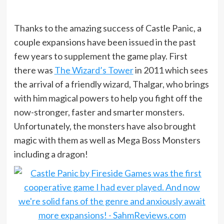
Thanks to the amazing success of Castle Panic, a
couple expansions have been issued in the past
few years to supplement the game play. First
there was
The Wizard’s Tower
in 2011 which sees
the arrival of a friendly wizard, Thalgar, who brings
with him magical powers to help you fight off the
now-stronger, faster and smarter monsters.
Unfortunately, the monsters have also brought
magic with them as well as Mega Boss Monsters
including a dragon!