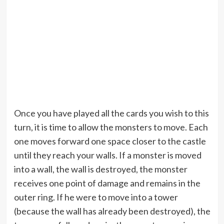
Once you have played all the cards you wish to this
turn, it is time to allow the monsters to move. Each
one moves forward one space closer to the castle
until they reach your walls. If a monster is moved
into a wall, the wall is destroyed, the monster
receives one point of damage and remains in the
outer ring. If he were to move into a tower
(because the wall has already been destroyed), the