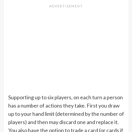
Supporting up to six players, on each turn a person
has a number of actions they take. First you draw
up to your hand limit (determined by the number of
players) and then may discard one and replace it.
You also have the option to trade a card (or cards if