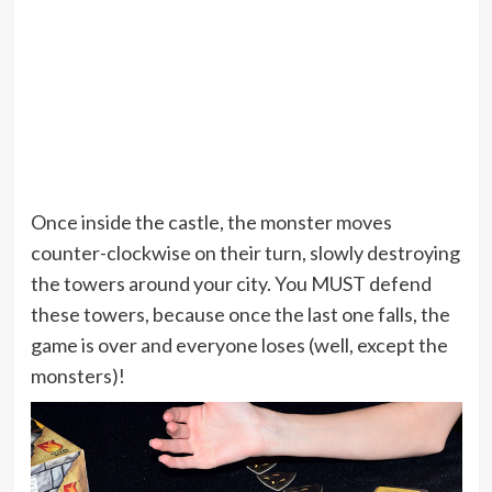
Once inside the castle, the monster moves
counter-clockwise on their turn, slowly destroying
the towers around your city. You MUST defend
these towers, because once the last one falls, the
game is over and everyone loses (well, except the
monsters)!