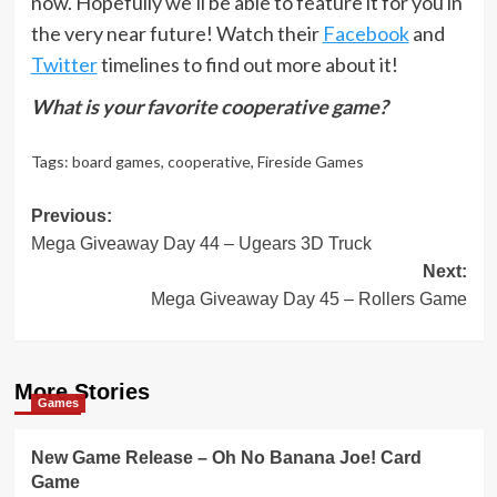
now. Hopefully we’ll be able to feature it for you in
the very near future! Watch their
Facebook
and
Twitter
timelines to find out more about it!
What is your favorite cooperative game?
Tags:
board games
,
cooperative
,
Fireside Games
Post
Previous:
Mega Giveaway Day 44 – Ugears 3D Truck
navigation
Next:
Mega Giveaway Day 45 – Rollers Game
More Stories
Games
New Game Release – Oh No Banana Joe! Card
Game