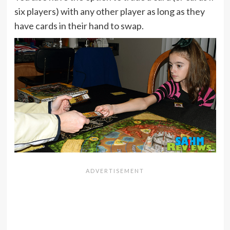
six players) with any other player as long as they
have cards in their hand to swap.