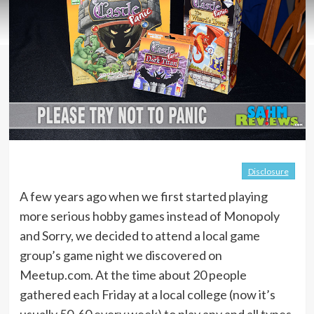
Disclosure
A few years ago when we first started playing
more serious hobby games instead of Monopoly
and Sorry, we decided to attend a local game
group’s game night we discovered on
Meetup.com. At the time about 20 people
gathered each Friday at a local college (now it’s