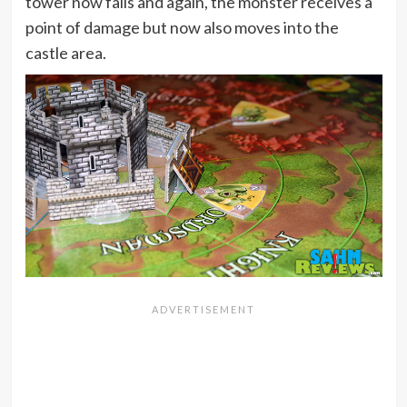
tower now falls and again, the monster receives a
point of damage but now also moves into the
castle area.