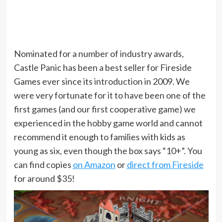
Nominated for a number of industry awards,
Castle Panic has been a best seller for Fireside
Games ever since its introduction in 2009. We
were very fortunate for it to have been one of the
first games (and our first cooperative game) we
experienced in the hobby game world and cannot
recommend it enough to families with kids as
young as six, even though the box says “10+”. You
can find copies
on Amazon
or
direct from Fireside
for around $35!