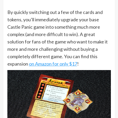
By quickly switching out a few of the cards and
tokens, you’ll immediately upgrade your base
Castle Panic game into something much more
complex (and more difficult to win). A great
solution for fans of the game who want to make it
more and more challenging without buying a
completely different game. You can find this
expansion
on Amazon for only $17
!