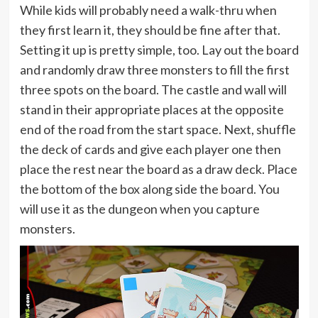
While kids will probably need a walk-thru when
they first learn it, they should be fine after that.
Setting it up is pretty simple, too. Lay out the board
and randomly draw three monsters to fill the first
three spots on the board. The castle and wall will
stand in their appropriate places at the opposite
end of the road from the start space. Next, shuffle
the deck of cards and give each player one then
place the rest near the board as a draw deck. Place
the bottom of the box along side the board. You
will use it as the dungeon when you capture
monsters.