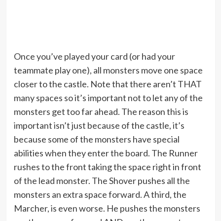
Once you’ve played your card (or had your
teammate play one), all monsters move one space
closer to the castle. Note that there aren’t THAT
many spaces so it’s important not to let any of the
monsters get too far ahead. The reason this is
important isn’t just because of the castle, it’s
because some of the monsters have special
abilities when they enter the board. The Runner
rushes to the front taking the space right in front
of the lead monster. The Shover pushes all the
monsters an extra space forward. A third, the
Marcher, is even worse. He pushes the monsters