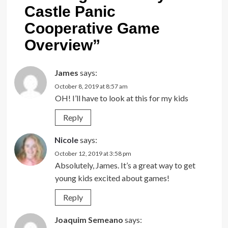
Castle Panic
Cooperative Game
Overview
”
James
says:
October 8, 2019 at 8:57 am
OH! I’ll have to look at this for my kids
Reply
Nicole
says:
October 12, 2019 at 3:58 pm
Absolutely, James. It’s a great way to get
young kids excited about games!
Reply
Joaquim Semeano
says: