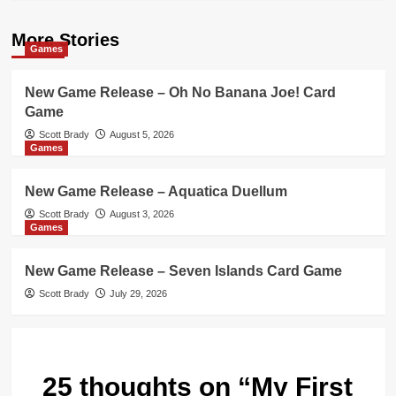
More Stories
Games
New Game Release – Oh No Banana Joe! Card
Game
Scott Brady
August 5, 2026
Games
New Game Release – Aquatica Duellum
Scott Brady
August 3, 2026
Games
New Game Release – Seven Islands Card Game
Scott Brady
July 29, 2026
25 thoughts on “
My First