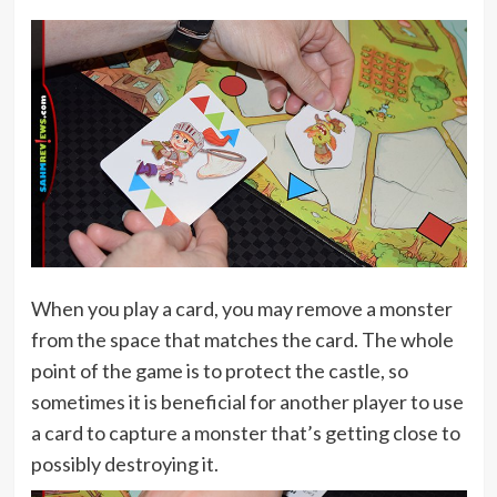
When you play a card, you may remove a monster
from the space that matches the card. The whole
point of the game is to protect the castle, so
sometimes it is beneficial for another player to use
a card to capture a monster that’s getting close to
possibly destroying it.