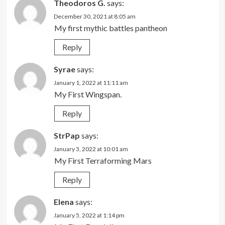
Theodoros G.
says:
December 30, 2021 at 8:05 am
My first mythic battles pantheon
Reply
Syrae
says:
January 1, 2022 at 11:11 am
My First Wingspan.
Reply
StrPap
says:
January 3, 2022 at 10:01 am
My First Terraforming Mars
Reply
Elena
says:
January 5, 2022 at 1:14 pm