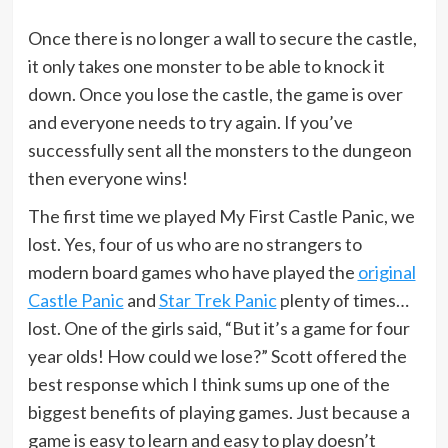
Once there is no longer a wall to secure the castle,
it only takes one monster to be able to knock it
down. Once you lose the castle, the game is over
and everyone needs to try again. If you’ve
successfully sent all the monsters to the dungeon
then everyone wins!
The first time we played My First Castle Panic, we
lost. Yes, four of us who are no strangers to
modern board games who have played the
original
Castle Panic
and
Star Trek Panic
plenty of times…
lost. One of the girls said, “But it’s a game for four
year olds! How could we lose?” Scott offered the
best response which I think sums up one of the
biggest benefits of playing games. Just because a
game is easy to learn and easy to play doesn’t