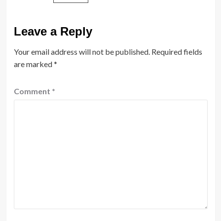
Leave a Reply
Your email address will not be published.
Required fields
are marked
*
Comment
*