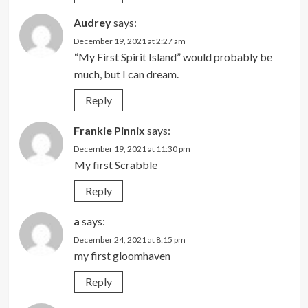
Audrey
says:
December 19, 2021 at 2:27 am
“My First Spirit Island” would probably be
much, but I can dream.
Reply
Frankie Pinnix
says:
December 19, 2021 at 11:30 pm
My first Scrabble
Reply
a
says:
December 24, 2021 at 8:15 pm
my first gloomhaven
Reply