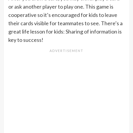
or ask another player to play one. This game is
cooperative so it’s encouraged for kids to leave
their cards visible for teammates to see. There’s a
great life lesson for kids: Sharing of information is
key to success!