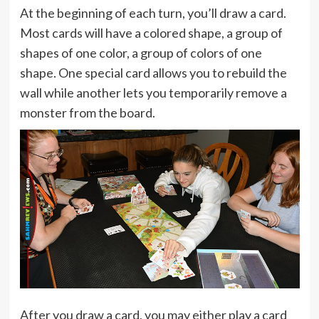
At the beginning of each turn, you’ll draw a card.
Most cards will have a colored shape, a group of
shapes of one color, a group of colors of one
shape. One special card allows you to rebuild the
wall while another lets you temporarily remove a
monster from the board.
After you draw a card, you may either play a card