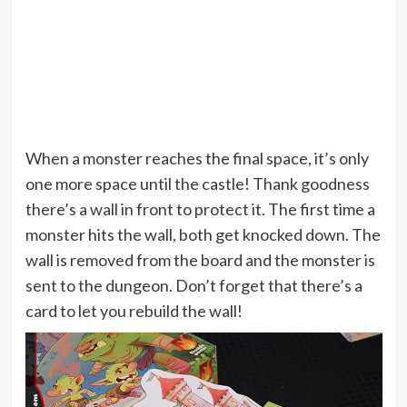
When a monster reaches the final space, it’s only
one more space until the castle! Thank goodness
there’s a wall in front to protect it. The first time a
monster hits the wall, both get knocked down. The
wall is removed from the board and the monster is
sent to the dungeon. Don’t forget that there’s a
card to let you rebuild the wall!