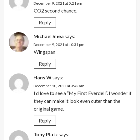
December 9, 2021 at 5:21 pm
CO2 second chance.
Reply
Michael Shea
says:
December 9, 2021 at 10:31 pm
Wingspan
Reply
Hans W
says:
December 10, 2021 at 3:42 am
I’d love to see a “My First Everdell”. I wonder if
they can make it look even cuter than the
original game.
Reply
Tony Platz
says: