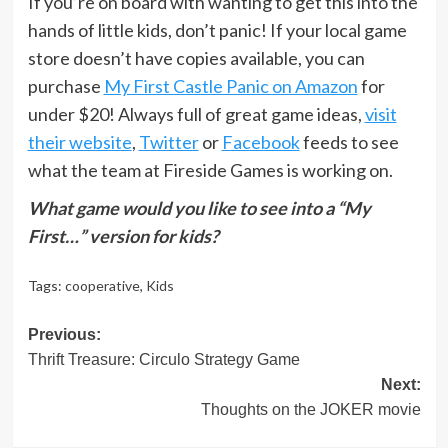
If you’re on board with wanting to get this into the
hands of little kids, don’t panic! If your local game
store doesn’t have copies available, you can
purchase
My First Castle Panic on Amazon
for
under $20! Always full of great game ideas,
visit
their website
,
Twitter
or
Facebook
feeds to see
what the team at Fireside Games is working on.
What game would you like to see into a “My
First…” version for kids?
Tags:
cooperative
,
Kids
Post
Previous:
Thrift Treasure: Circulo Strategy Game
navigation
Next:
Thoughts on the JOKER movie