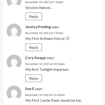
December 10, 2021 at 7:16 pm
Second chances .
Reply
Jessica Peeling
says:
December 10, 2021 at 7:59 pm
My First Arkham Horror 🙂
Reply
Cory Knapp
says:
December 10, 2021 at 10:18 pm
My first Twilight Imperium
Reply
Sue E
says:
December 10, 2021 at 11:28 pm
My First Castle Panic would be fun.