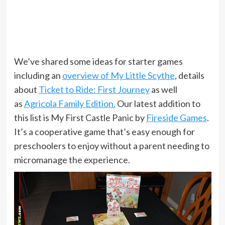
We’ve shared some ideas for starter games
including an
overview of My Little Scythe
, details
about
Ticket to Ride: First Journey
as well
as
Agricola Family Edition.
Our latest addition to
this list is My First Castle Panic by
Fireside Games
.
It’s a cooperative game that’s easy enough for
preschoolers to enjoy without a parent needing to
micromanage the experience.