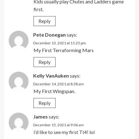
Kids usually play Chutes and Ladders game
first.
Reply
Pete Donegan
says:
December 13, 2021 at 11:25 pm
My First Terraforming Mars
Reply
Kelly VanAuken
says:
December 14, 2021 at 8:38 am
My First Wingspan.
Reply
James
says:
December 15, 2021 at 9:06 am
I’d like to see my first TI4! lol