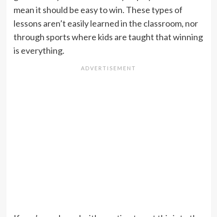
mean it should be easy to win. These types of
lessons aren’t easily learned in the classroom, nor
through sports where kids are taught that winning
is everything.