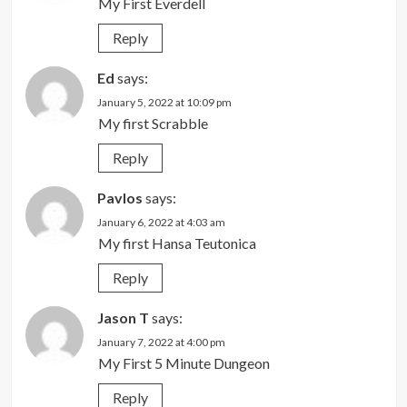
My First Everdell
Reply
Ed
says:
January 5, 2022 at 10:09 pm
My first Scrabble
Reply
Pavlos
says:
January 6, 2022 at 4:03 am
My first Hansa Teutonica
Reply
Jason T
says:
January 7, 2022 at 4:00 pm
My First 5 Minute Dungeon
Reply