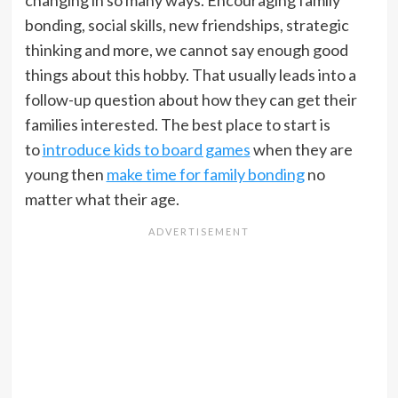
changing in so many ways. Encouraging family
bonding, social skills, new friendships, strategic
thinking and more, we cannot say enough good
things about this hobby. That usually leads into a
follow-up question about how they can get their
families interested. The best place to start is
to
introduce kids to board games
when they are
young then
make time for family bonding
no
matter what their age.