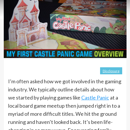
Disclosure
I’m often asked how we got involved in the gaming
industry. We typically outline details about how
we started by playing games like
Castle Panic
at a
local board game meetup then jumped right in to a
myriad of more difficult titles. We hit the ground
running and haven’t looked back. It’s been life-