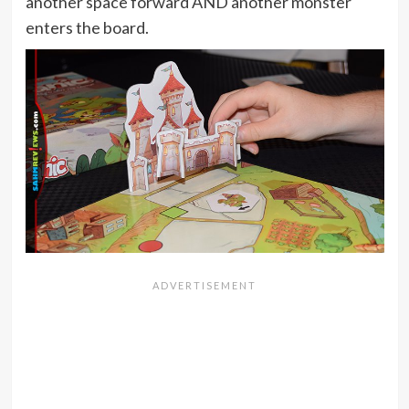
another space forward AND another monster
enters the board.