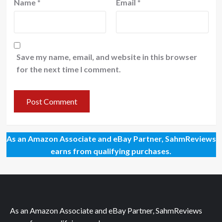
Name
*
Email
*
Save my name, email, and website in this browser
for the next time I comment.
As an Amazon Associate and eBay Partner, SahmReviews
earns from qualifying purchases.
As an Amazon Associate and eBay Partner, SahmReviews