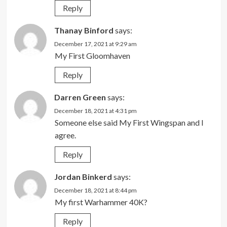
Reply
Thanay Binford
says:
December 17, 2021 at 9:29 am
My First Gloomhaven
Reply
Darren Green
says:
December 18, 2021 at 4:31 pm
Someone else said My First Wingspan and I
agree.
Reply
Jordan Binkerd
says:
December 18, 2021 at 8:44 pm
My first Warhammer 40K?
Reply