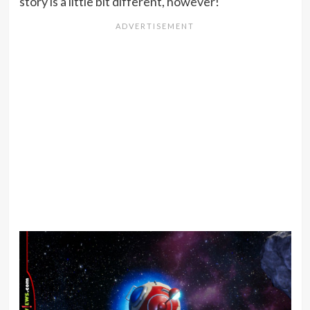
story is a little bit different, however!