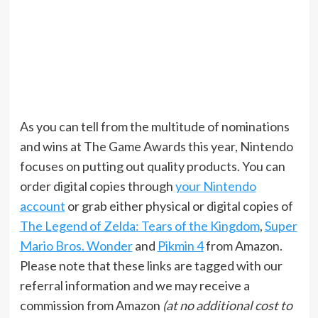
As you can tell from the multitude of nominations
and wins at The Game Awards this year, Nintendo
focuses on putting out quality products. You can
order digital copies through
your Nintendo
account
or grab either physical or digital copies of
The Legend of Zelda: Tears of the Kingdom
,
Super
Mario Bros. Wonder
and
Pikmin 4
from Amazon.
Please note that these links are tagged with our
referral information and we may receive a
commission from Amazon
(at no additional cost to