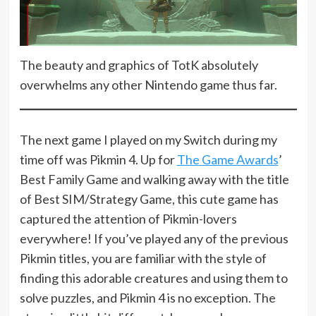
The beauty and graphics of TotK absolutely
overwhelms any other Nintendo game thus far.
The next game I played on my Switch during my
time off was Pikmin 4. Up for
The Game Awards
’
Best Family Game and walking away with the title
of Best SIM/Strategy Game, this cute game has
captured the attention of Pikmin-lovers
everywhere! If you’ve played any of the previous
Pikmin titles, you are familiar with the style of
finding this adorable creatures and using them to
solve puzzles, and Pikmin 4 is no exception. The