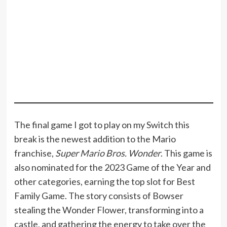
The final game I got to play on my Switch this
break is the newest addition to the Mario
franchise,
Super Mario Bros. Wonder
. This game is
also nominated for the 2023 Game of the Year and
other categories, earning the top slot for Best
Family Game. The story consists of Bowser
stealing the Wonder Flower, transforming into a
castle, and gathering the energy to take over the