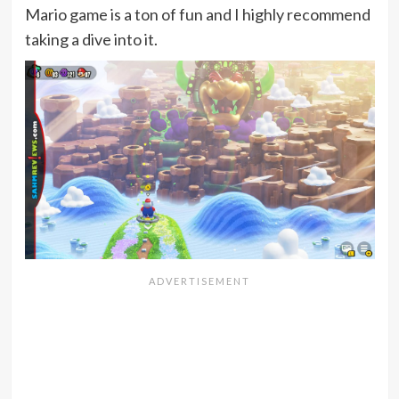
Mario game is a ton of fun and I highly recommend
taking a dive into it.