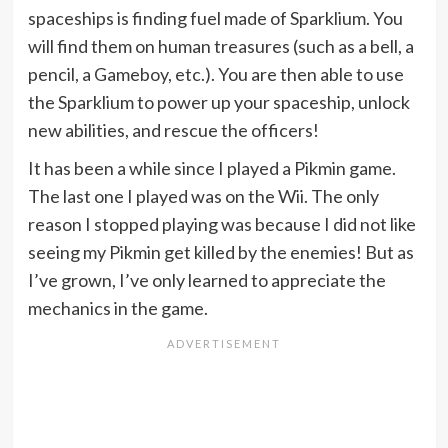
spaceships is finding fuel made of Sparklium. You
will find them on human treasures (such as a bell, a
pencil, a Gameboy, etc.). You are then able to use
the Sparklium to power up your spaceship, unlock
new abilities, and rescue the officers!
It has been a while since I played a Pikmin game.
The last one I played was on the Wii. The only
reason I stopped playing was because I did not like
seeing my Pikmin get killed by the enemies! But as
I’ve grown, I’ve only learned to appreciate the
mechanics in the game.