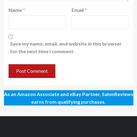
Name
*
Email
*
Save my name, email, and website in this browser
for the next time I comment.
As an Amazon Associate and eBay Partner, SahmReviews
earns from qualifying purchases.