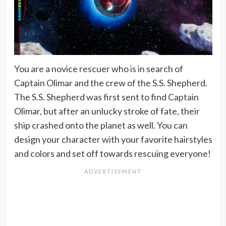
You are a novice rescuer who is in search of
Captain Olimar and the crew of the S.S. Shepherd.
The S.S. Shepherd was first sent to find Captain
Olimar, but after an unlucky stroke of fate, their
ship crashed onto the planet as well. You can
design your character with your favorite hairstyles
and colors and set off towards rescuing everyone!