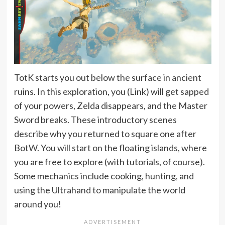
TotK starts you out below the surface in ancient
ruins. In this exploration, you (Link) will get sapped
of your powers, Zelda disappears, and the Master
Sword breaks. These introductory scenes
describe why you returned to square one after
BotW. You will start on the floating islands, where
you are free to explore (with tutorials, of course).
Some mechanics include cooking, hunting, and
using the Ultrahand to manipulate the world
around you!