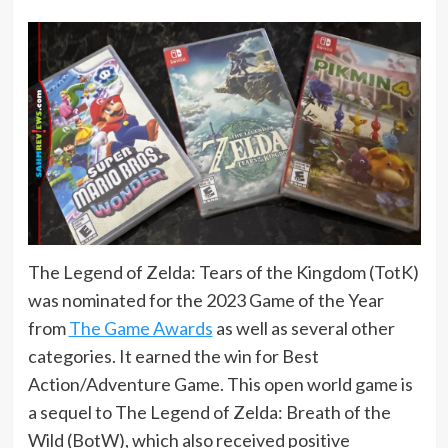
The Legend of Zelda: Tears of the Kingdom (TotK)
was nominated for the 2023 Game of the Year
from
The Game Awards
as well as several other
categories. It earned the win for Best
Action/Adventure Game. This open world game is
a sequel to The Legend of Zelda: Breath of the
Wild (BotW), which also received positive