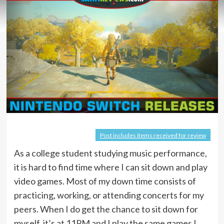
Post includes items received for review
As a college student studying music performance,
it is hard to find time where I can sit down and play
video games. Most of my down time consists of
practicing, working, or attending concerts for my
peers. When I do get the chance to sit down for
myself, it’s at 11PM and I play the same games I