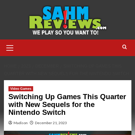
Skip
to
content
Primary
Menu
HOME
2023
DECEMBER
SWITCHING UP GAMES THIS
QUARTER WITH NEW SEQUELS FOR THE NINTENDO SWITCH
Video Games
Switching Up Games This Quarter
with New Sequels for the
Nintendo Switch
Madison
December 21, 2023