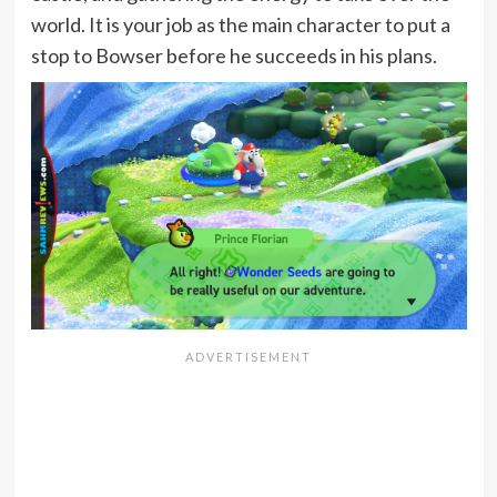
world. It is your job as the main character to put a
stop to Bowser before he succeeds in his plans.