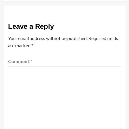
Leave a Reply
Your email address will not be published.
Required fields
are marked
*
Comment
*