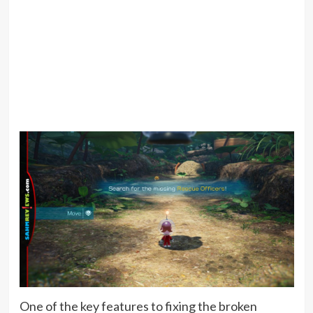
One of the key features to fixing the broken