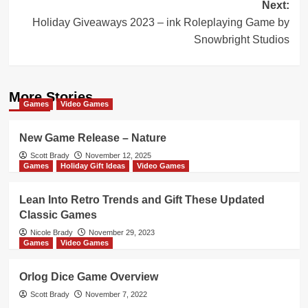
Next:
Holiday Giveaways 2023 – ink Roleplaying Game by
Snowbright Studios
More Stories
Games
Video Games
New Game Release – Nature
Scott Brady
November 12, 2025
Games
Holiday Gift Ideas
Video Games
Lean Into Retro Trends and Gift These Updated
Classic Games
Nicole Brady
November 29, 2023
Games
Video Games
Orlog Dice Game Overview
Scott Brady
November 7, 2022