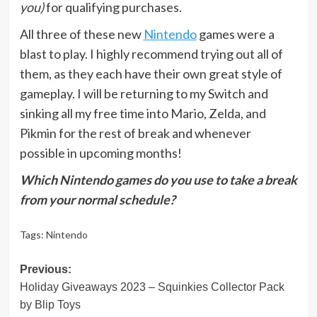
you)
for qualifying purchases.
All three of these new
Nintendo
games were a
blast to play. I highly recommend trying out all of
them, as they each have their own great style of
gameplay. I will be returning to my Switch and
sinking all my free time into Mario, Zelda, and
Pikmin for the rest of break and whenever
possible in upcoming months!
Which Nintendo games do you use to take a break
from your normal schedule?
Tags:
Nintendo
Post
Previous:
Holiday Giveaways 2023 – Squinkies Collector Pack
navigation
by Blip Toys