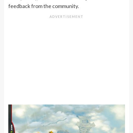
feedback from the community.