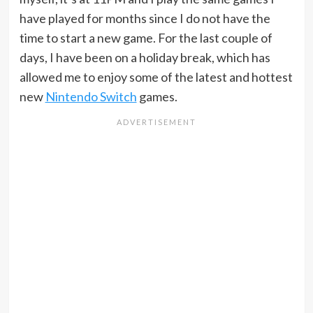
have played for months since I do not have the
time to start a new game. For the last couple of
days, I have been on a holiday break, which has
allowed me to enjoy some of the latest and hottest
new
Nintendo Switch
games.