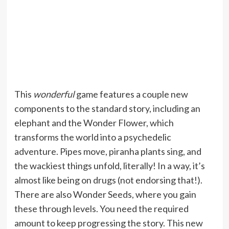
This
wonderful
game features a couple new
components to the standard story, including an
elephant and the Wonder Flower, which
transforms the world into a psychedelic
adventure. Pipes move, piranha plants sing, and
the wackiest things unfold, literally! In a way, it’s
almost like being on drugs (not endorsing that!).
There are also Wonder Seeds, where you gain
these through levels. You need the required
amount to keep progressing the story. This new