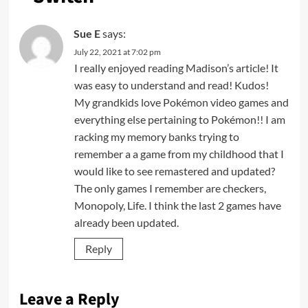
Sue E
says:
July 22, 2021 at 7:02 pm
I really enjoyed reading Madison’s article! It
was easy to understand and read! Kudos!
My grandkids love Pokémon video games and
everything else pertaining to Pokémon!! I am
racking my memory banks trying to
remember a a game from my childhood that I
would like to see remastered and updated?
The only games I remember are checkers,
Monopoly, Life. I think the last 2 games have
already been updated.
Reply
Leave a Reply