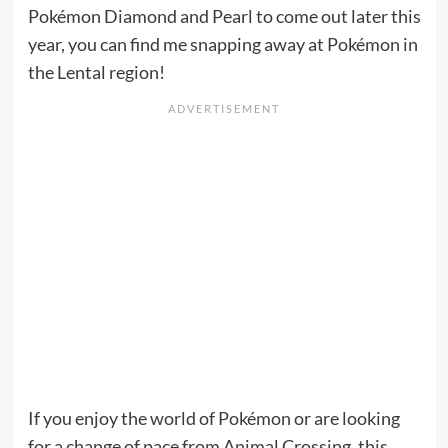
Pokémon Diamond and Pearl to come out later this
year, you can find me snapping away at Pokémon in
the Lental region!
If you enjoy the world of Pokémon or are looking
for a change of pace from Animal Crossing, this