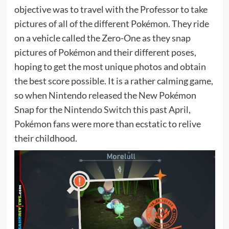
objective was to travel with the Professor to take
pictures of all of the different Pokémon. They ride
on a vehicle called the Zero-One as they snap
pictures of Pokémon and their different poses,
hoping to get the most unique photos and obtain
the best score possible. It is a rather calming game,
so when Nintendo released the New Pokémon
Snap for the
Nintendo Switch
this past April,
Pokémon fans were more than ecstatic to relive
their childhood.