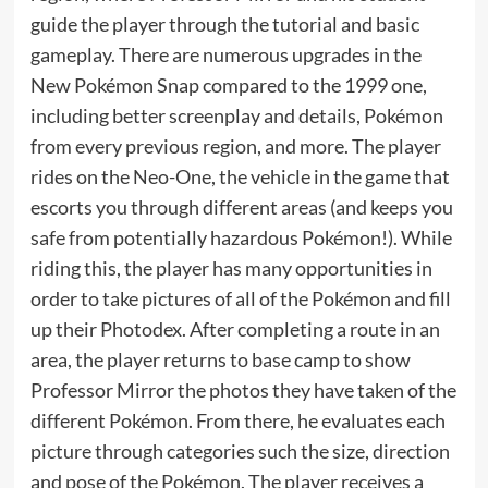
guide the player through the tutorial and basic
gameplay. There are numerous upgrades in the
New Pokémon Snap compared to the 1999 one,
including better screenplay and details, Pokémon
from every previous region, and more. The player
rides on the Neo-One, the vehicle in the game that
escorts you through different areas (and keeps you
safe from potentially hazardous Pokémon!). While
riding this, the player has many opportunities in
order to take pictures of all of the Pokémon and fill
up their Photodex. After completing a route in an
area, the player returns to base camp to show
Professor Mirror the photos they have taken of the
different Pokémon. From there, he evaluates each
picture through categories such the size, direction
and pose of the Pokémon. The player receives a