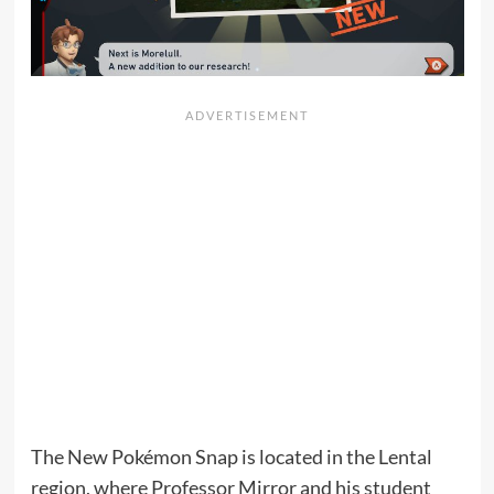
The New Pokémon Snap is located in the Lental
region, where Professor Mirror and his student