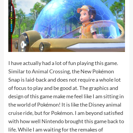
I have actually had a lot of fun playing this game.
Similar to
Animal Crossing
, the New Pokémon
Snap is laid-back and does not require a whole lot
of focus to play and be good at. The graphics and
design of this game make me feel like I am sitting in
the world of Pokémon! It is like the Disney animal
cruise ride, but for Pokémon. I am beyond satisfied
with how well Nintendo brought this game back to
life. While I am waiting for the remakes of