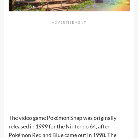
The video game Pokémon Snap was originally
released in 1999 for the Nintendo 64, after
Pokémon Red and Blue came out in 1998. The