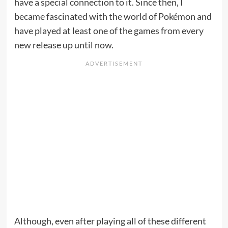
have a special connection to it. Since then, I
became fascinated with the world of Pokémon and
have played at least one of the games from every
new release up until now.
Although, even after playing all of these different