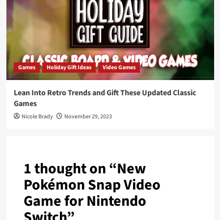
Games
Holiday Gift Ideas
Video Games
Lean Into Retro Trends and Gift These Updated Classic
Games
Nicole Brady
November 29, 2023
1 thought on “
New
Pokémon Snap Video
Game for Nintendo
Switch
”