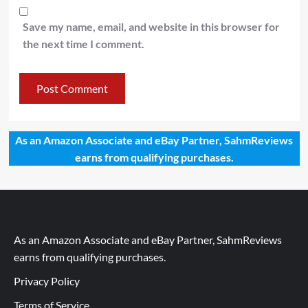
Save my name, email, and website in this browser for
the next time I comment.
As an Amazon Associate and eBay Partner, SahmReviews
earns from qualifying purchases.
As an Amazon Associate and eBay Partner, SahmReviews
earns from qualifying purchases.
Privacy Policy
Terms of Service