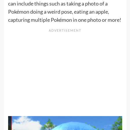
can include things such as taking a photo of a
Pokémon doing a weird pose, eating an apple,
capturing multiple Pokémon in one photo or more!