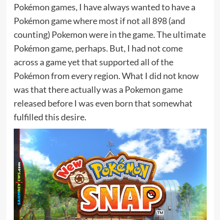
Pokémon games, I have always wanted to have a
Pokémon game where most if not all 898 (and
counting) Pokemon were in the game. The ultimate
Pokémon game, perhaps. But, I had not come
across a game yet that supported all of the
Pokémon from every region. What I did not know
was that there actually was a Pokemon game
released before I was even born that somewhat
fulfilled this desire.