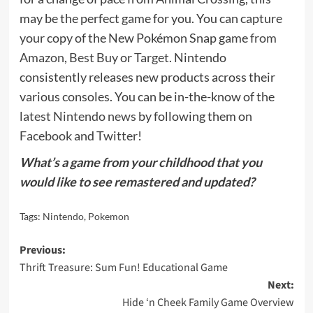
may be the perfect game for you. You can capture
your copy of the New Pokémon Snap game
from
Amazon
,
Best Buy
or
Target
. Nintendo
consistently releases new products across their
various consoles. You can be in-the-know of the
latest Nintendo news
by following them on
Facebook
and
Twitter
!
What’s a game from your childhood that you
would like to see remastered and updated?
Tags:
Nintendo
,
Pokemon
Post
Previous:
Thrift Treasure: Sum Fun! Educational Game
navigation
Next:
Hide ‘n Cheek Family Game Overview