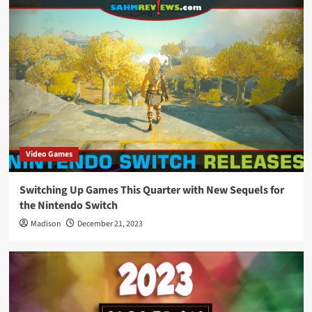
Video Games
Switching Up Games This Quarter with New Sequels for
the Nintendo Switch
Madison
December 21, 2023