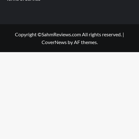
Copyright ©SahmReviews.com All rights reserved.
|
CoverNews
by AF themes.