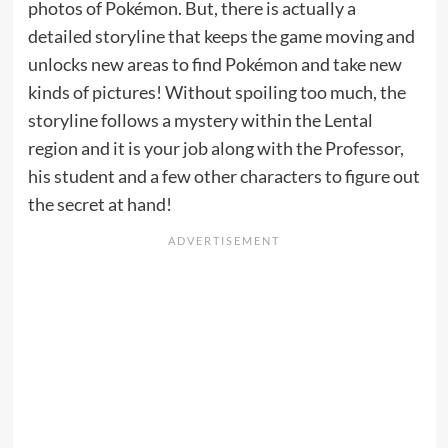
photos of Pokémon. But, there is actually a
detailed storyline that keeps the game moving and
unlocks new areas to find Pokémon and take new
kinds of pictures! Without spoiling too much, the
storyline follows a mystery within the Lental
region and it is your job along with the Professor,
his student and a few other characters to figure out
the secret at hand!