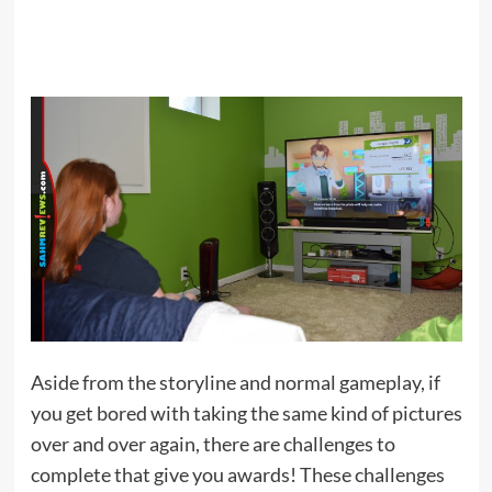
Aside from the storyline and normal gameplay, if
you get bored with taking the same kind of pictures
over and over again, there are challenges to
complete that give you awards! These challenges