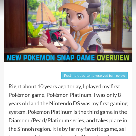
Post includes items received for review
Right about 10 years ago today, I played my first
Pokémon game, Pokémon Platinum. I was only 8
years old and the Nintendo DS was my first gaming
system. Pokémon Platinum is the third game in the
Diamond/Pearl/Platinum series, and takes place in
the Sinnoh region. It is by far my favorite game, as I