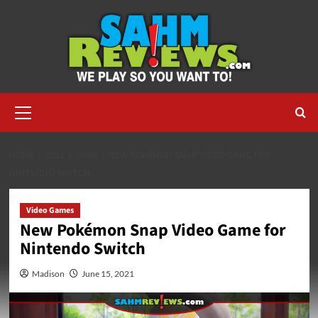
Skip
to
content
Primary
Menu
HOME
2021
JUNE
NEW POKÉMON SNAP VIDEO GAME FOR
NINTENDO SWITCH
Video Games
New Pokémon Snap Video Game for
Nintendo Switch
Madison
June 15, 2021