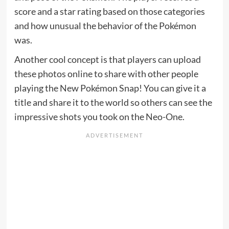
score and a star rating based on those categories
and how unusual the behavior of the Pokémon
was.
Another cool concept is that players can upload
these photos online to share with other people
playing the New Pokémon Snap! You can give it a
title and share it to the world so others can see the
impressive shots you took on the Neo-One.