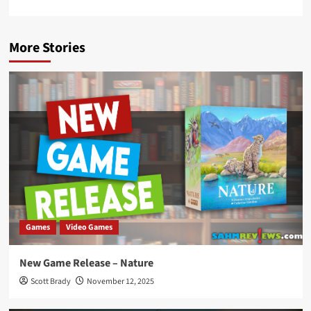
More Stories
Games
Video Games
New Game Release – Nature
Scott Brady
November 12, 2025