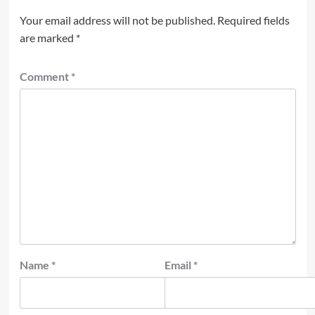
Your email address will not be published.
Required fields
are marked
*
Comment
*
Name
*
Email
*