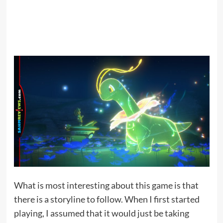
What is most interesting about this game is that
there is a storyline to follow. When I first started
playing, I assumed that it would just be taking