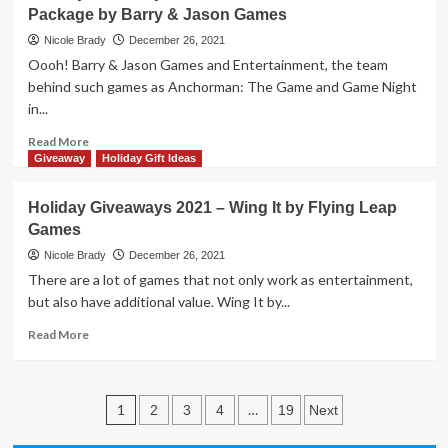
Package by Barry & Jason Games
2021
–
Nicole Brady
December 26, 2021
The
Oooh! Barry & Jason Games and Entertainment, the team
Goonies
behind such games as Anchorman: The Game and Game Night
Coded
in...
Chronicles
by
Read
Read More
The
more
Giveaway
Holiday Gift Ideas
Op
about
Holiday
Holiday Giveaways 2021 – Wing It by Flying Leap
Giveaways
Games
2021
–
Nicole Brady
December 26, 2021
Three
There are a lot of games that not only work as entertainment,
Game
but also have additional value. Wing It by...
Prize
Package
Read
Read More
by
more
Barry
about
&
Holiday
Posts
Jason
Giveaways
1
…
2
3
4
19
Next
Games
2021
pagination
–