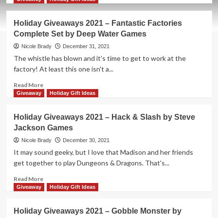
about
Holiday
Holiday Giveaways 2021 – Fantastic Factories
Giveaways
Complete Set by Deep Water Games
2021
–
Nicole Brady
December 31, 2021
Dinosaur
The whistle has blown and it's time to get to work at the
World
factory! At least this one isn't a...
by
Pandasaurus
Read
Read More
Games
more
Giveaway
Holiday Gift Ideas
about
Holiday
Holiday Giveaways 2021 – Hack & Slash by Steve
Giveaways
Jackson Games
2021
–
Nicole Brady
December 30, 2021
Fantastic
It may sound geeky, but I love that Madison and her friends
Factories
get together to play Dungeons & Dragons. That's...
Complete
Set
Read
Read More
by
more
Giveaway
Holiday Gift Ideas
Deep
about
Water
Holiday
Holiday Giveaways 2021 – Gobble Monster by
Games
Giveaways