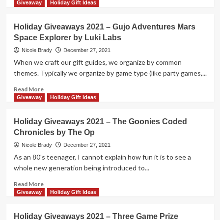
Game
more
Giveaway
Holiday Gift Ideas
Prize
about
Package
Holiday
Holiday Giveaways 2021 – Gujo Adventures Mars
by
Giveaways
Space Explorer by Luki Labs
MasterPieces
2021
–
Nicole Brady
December 27, 2021
5
When we craft our gift guides, we organize by common
Second
themes. Typically we organize by game type (like party games,...
Rule
Disney
Read
Read More
Edition
more
Giveaway
Holiday Gift Ideas
by
about
PlayMonster
Holiday
Holiday Giveaways 2021 – The Goonies Coded
Giveaways
Chronicles by The Op
2021
–
Nicole Brady
December 27, 2021
Gujo
As an 80's teenager, I cannot explain how fun it is to see a
Adventures
whole new generation being introduced to...
Mars
Space
Read
Read More
Explorer
more
Giveaway
Holiday Gift Ideas
by
about
Luki
Holiday
Holiday Giveaways 2021 – Three Game Prize
Labs
Giveaways