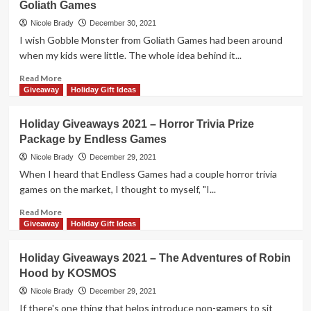
Goliath Games
2021
–
Nicole Brady
December 30, 2021
Hack
I wish Gobble Monster from Goliath Games had been around
&
when my kids were little. The whole idea behind it...
Slash
by
Read
Read More
Steve
more
Giveaway
Holiday Gift Ideas
Jackson
about
Games
Holiday
Holiday Giveaways 2021 – Horror Trivia Prize
Giveaways
Package by Endless Games
2021
–
Nicole Brady
December 29, 2021
Gobble
When I heard that Endless Games had a couple horror trivia
Monster
games on the market, I thought to myself, "I...
by
Goliath
Read
Read More
Games
more
Giveaway
Holiday Gift Ideas
about
Holiday
Holiday Giveaways 2021 – The Adventures of Robin
Giveaways
Hood by KOSMOS
2021
–
Nicole Brady
December 29, 2021
Horror
If there's one thing that helps introduce non-gamers to sit