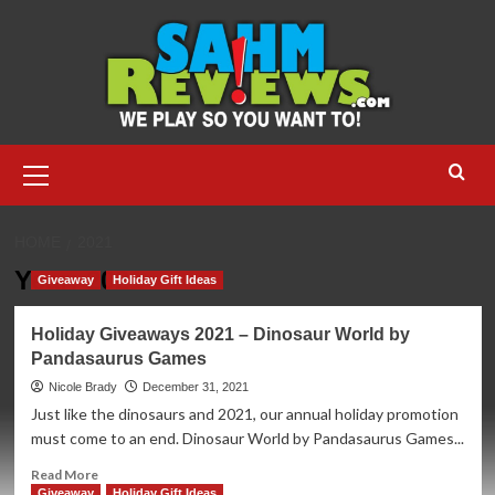
Skip
to
content
Primary
Menu
HOME
2021
Year:
2021
Giveaway
Holiday Gift Ideas
Holiday Giveaways 2021 – Dinosaur World by
Pandasaurus Games
Nicole Brady
December 31, 2021
Just like the dinosaurs and 2021, our annual holiday promotion
must come to an end. Dinosaur World by Pandasaurus Games...
Read
Read More
more
Giveaway
Holiday Gift Ideas