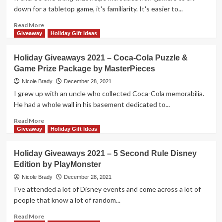
Trivia
down for a tabletop game, it's familiarity. It's easier to...
Prize
Package
Read
Read More
by
more
Giveaway
Holiday Gift Ideas
Endless
about
Games
Holiday
Holiday Giveaways 2021 – Coca-Cola Puzzle &
Giveaways
Game Prize Package by MasterPieces
2021
–
Nicole Brady
December 28, 2021
The
I grew up with an uncle who collected Coca-Cola memorabilia.
Adventures
He had a whole wall in his basement dedicated to...
of
Robin
Read
Read More
Hood
more
Giveaway
Holiday Gift Ideas
by
about
KOSMOS
Holiday
Holiday Giveaways 2021 – 5 Second Rule Disney
Giveaways
Edition by PlayMonster
2021
–
Nicole Brady
December 28, 2021
Coca-
I've attended a lot of Disney events and come across a lot of
Cola
people that know a lot of random...
Puzzle
&
Read
Read More