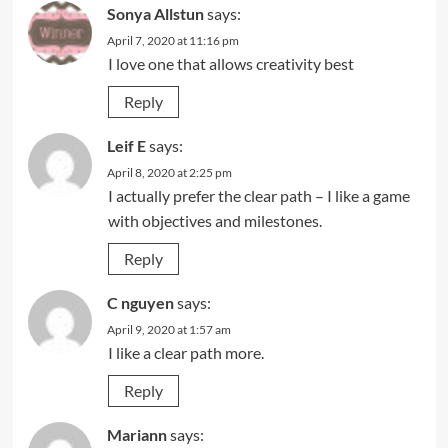
Sonya Allstun
says:
April 7, 2020 at 11:16 pm
I love one that allows creativity best
Reply
Leif E
says:
April 8, 2020 at 2:25 pm
I actually prefer the clear path – I like a game
with objectives and milestones.
Reply
C nguyen
says:
April 9, 2020 at 1:57 am
I like a clear path more.
Reply
Mariann
says: