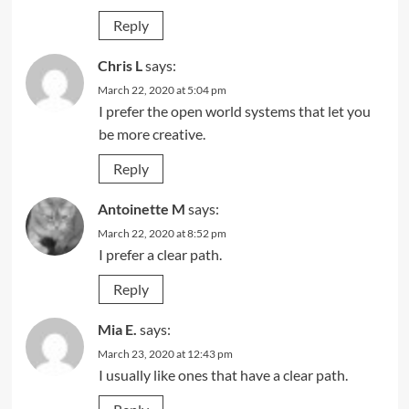
Reply
Chris L
says:
March 22, 2020 at 5:04 pm
I prefer the open world systems that let you
be more creative.
Reply
Antoinette M
says:
March 22, 2020 at 8:52 pm
I prefer a clear path.
Reply
Mia E.
says:
March 23, 2020 at 12:43 pm
I usually like ones that have a clear path.