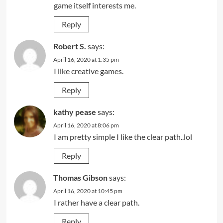
game itself interests me.
Reply
Robert S.
says:
April 16, 2020 at 1:35 pm
I like creative games.
Reply
kathy pease
says:
April 16, 2020 at 8:06 pm
I am pretty simple I like the clear path..lol
Reply
Thomas Gibson
says:
April 16, 2020 at 10:45 pm
I rather have a clear path.
Reply