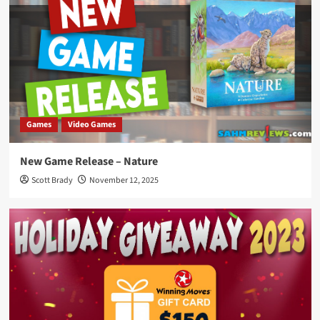
Games
Video Games
New Game Release – Nature
Scott Brady
November 12, 2025