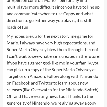
one person controls Mario. I personally find
multiplayer more difficult since you have to line up
and communicate when to use Cappy and what
direction to go. Either way you play it, it is still
loads of fun!
My hopes are up for the next storyline game for
Mario. I always have very high expectations, and
Super Mario Odyssey blew them through the roof.
I can’t wait to see what else is created in the future!
If you have a gamer geek like me in your family, you
can pick up a copy of the
Super Mario Odyssey at
Target
or on
Amazon
. Follow along with Nintendo
on
Facebook
and
Twitter
to learn about new
releases (like
Overwatch for the Nintendo Switch
).
Oh, and I have exciting news too! Thanks to the
generosity of Nintendo, we’re giving away a copy