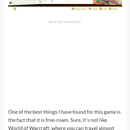
One of the best things I have found for this game is
the fact that it is free-roam. Sure, it’s not like
World of Warcraft, where you can travel almost