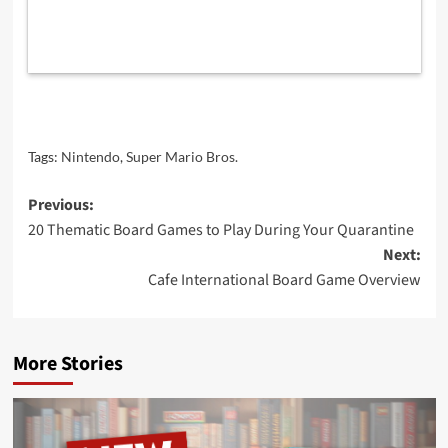
Tags:
Nintendo
,
Super Mario Bros.
Post
Previous:
20 Thematic Board Games to Play During Your Quarantine
navigation
Next:
Cafe International Board Game Overview
More Stories