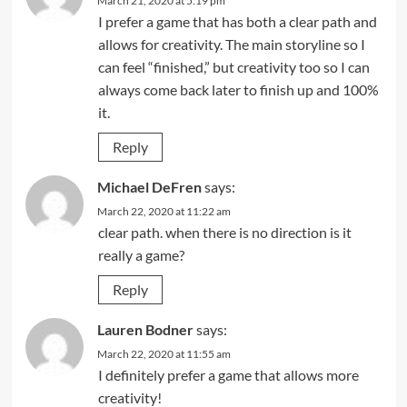
March 21, 2020 at 5:19 pm
I prefer a game that has both a clear path and
allows for creativity. The main storyline so I
can feel “finished,” but creativity too so I can
always come back later to finish up and 100%
it.
Reply
Michael DeFren
says:
March 22, 2020 at 11:22 am
clear path. when there is no direction is it
really a game?
Reply
Lauren Bodner
says:
March 22, 2020 at 11:55 am
I definitely prefer a game that allows more
creativity!