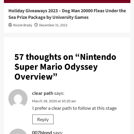
Holiday Giveaways 2023 – Dog Man 20000 Fleas Under the
Sea Prize Package by University Games
Nicole Brady
December 31, 2023
57 thoughts on “
Nintendo
Super Mario Odyssey
Overview
”
clear path
says:
March 18, 2020 at 10:20 am
I prefer a clear path to follow at this stage
Reply
007blond
says: