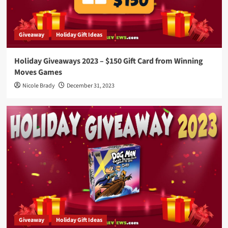
Giveaway
Holiday Gift Ideas
Holiday Giveaways 2023 – $150 Gift Card from Winning
Moves Games
Nicole Brady
December 31, 2023
Giveaway
Holiday Gift Ideas