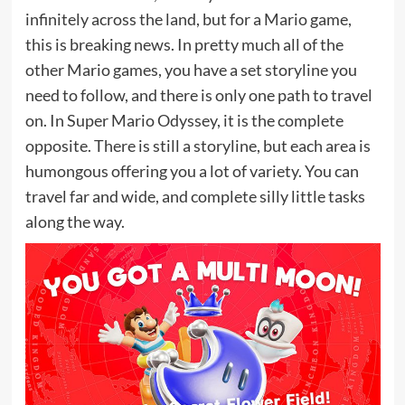
infinitely across the land, but for a Mario game,
this is breaking news. In pretty much all of the
other Mario games, you have a set storyline you
need to follow, and there is only one path to travel
on. In Super Mario Odyssey, it is the complete
opposite. There is still a storyline, but each area is
humongous offering you a lot of variety. You can
travel far and wide, and complete silly little tasks
along the way.