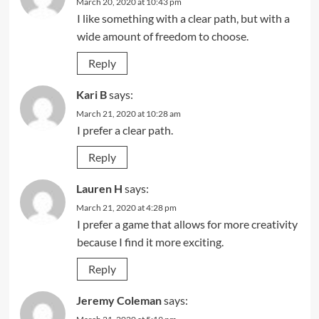
March 20, 2020 at 10:43 pm
I like something with a clear path, but with a
wide amount of freedom to choose.
Reply
Kari B
says:
March 21, 2020 at 10:28 am
I prefer a clear path.
Reply
Lauren H
says:
March 21, 2020 at 4:28 pm
I prefer a game that allows for more creativity
because I find it more exciting.
Reply
Jeremy Coleman
says: