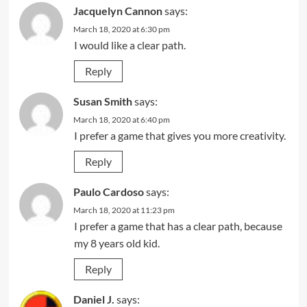
Jacquelyn Cannon
says:
March 18, 2020 at 6:30 pm
I would like a clear path.
Reply
Susan Smith
says:
March 18, 2020 at 6:40 pm
I prefer a game that gives you more creativity.
Reply
Paulo Cardoso
says:
March 18, 2020 at 11:23 pm
I prefer a game that has a clear path, because
my 8 years old kid.
Reply
Daniel J.
says: