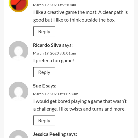
March 19, 2020 at 3:10 am
I like a creative game the most. A clear path is
good but I like to think outside the box
Reply
Ricardo Silva
says:
March 19, 2020 at 8:01 am
I prefer a fun game!
Reply
Sue E
says:
March 19, 2020 at 11:58 am
I would get bored playing a game that wasn’t
a challenge. I like twists and turns and more.
Reply
Jessica Peeling
says: