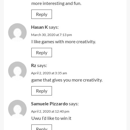
more interesting and fun.
Reply
Hasan K
says:
March 30, 2020 at 7:13 pm
I like games with more creativity.
Reply
Rz
says:
April 2, 2020 at 3:35 am
game that gives you more creativity.
Reply
Samuele Pizzardo
says:
April 2, 2020 at 12:40 pm
Uwu I’d like to win it
Reply