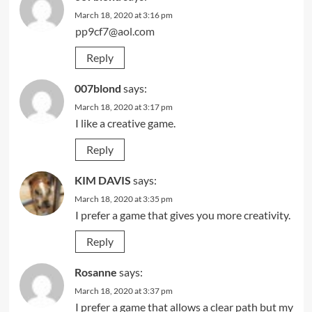
March 18, 2020 at 3:16 pm
pp9cf7@aol.com
Reply
007blond
says:
March 18, 2020 at 3:17 pm
I like a creative game.
Reply
KIM DAVIS
says:
March 18, 2020 at 3:35 pm
I prefer a game that gives you more creativity.
Reply
Rosanne
says:
March 18, 2020 at 3:37 pm
I prefer a game that allows a clear path but my