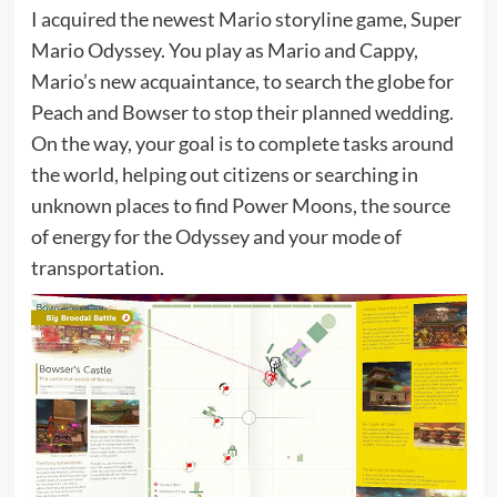
I acquired the newest Mario storyline game, Super
Mario Odyssey. You play as Mario and Cappy,
Mario’s new acquaintance, to search the globe for
Peach and Bowser to stop their planned wedding.
On the way, your goal is to complete tasks around
the world, helping out citizens or searching in
unknown places to find Power Moons, the source
of energy for the Odyssey and your mode of
transportation.