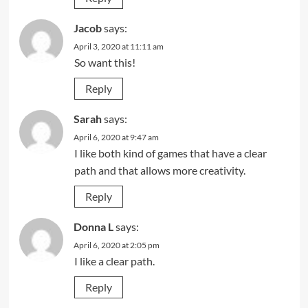
Jacob
says:
April 3, 2020 at 11:11 am
So want this!
Reply
Sarah
says:
April 6, 2020 at 9:47 am
I like both kind of games that have a clear
path and that allows more creativity.
Reply
Donna L
says:
April 6, 2020 at 2:05 pm
I like a clear path.
Reply