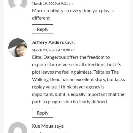
March 19, 2020 at 9:31 pm
More creativity so every time you play is
different
Reply
Jeffery Anders
says:
March 20, 2020 at 10:00 am
Elite: Dangerous offers the freedom to
explore the universe in all directions, but it’s
plot leaves me feeling aimless. Telltales The
Walking Dead has an excellent story, but lacks
replay value. I think player agency is
important, but it is equally important that the
path to progression is clearly defined.
Reply
Xue Moua
says: