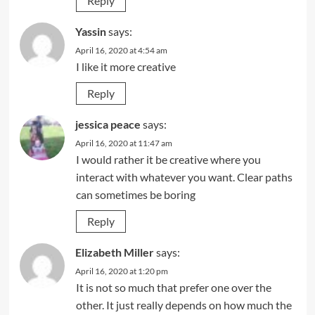
Reply
Yassin
says:
April 16, 2020 at 4:54 am
I like it more creative
Reply
jessica peace
says:
April 16, 2020 at 11:47 am
I would rather it be creative where you
interact with whatever you want. Clear paths
can sometimes be boring
Reply
Elizabeth Miller
says:
April 16, 2020 at 1:20 pm
It is not so much that prefer one over the
other. It just really depends on how much the