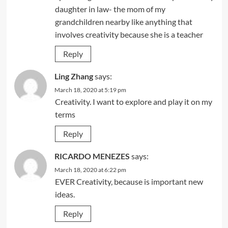
daughter in law- the mom of my
grandchildren nearby like anything that
involves creativity because she is a teacher
Reply
Ling Zhang
says:
March 18, 2020 at 5:19 pm
Creativity. I want to explore and play it on my
terms
Reply
RICARDO MENEZES
says:
March 18, 2020 at 6:22 pm
EVER Creativity, because is important new
ideas.
Reply