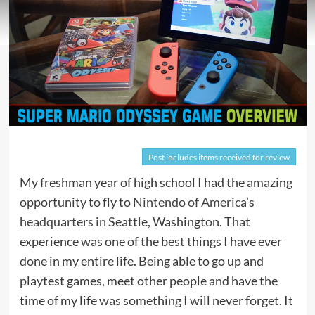
Post includes items received for review
My freshman year of high school I had the amazing
opportunity to fly to
Nintendo of America’s
headquarters in Seattle
, Washington. That
experience was one of the best things I have ever
done in my entire life. Being able to go up and
playtest games, meet other people and have the
time of my life was something I will never forget. It