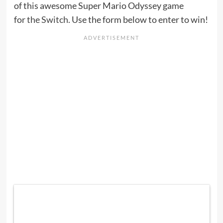
of this awesome Super Mario Odyssey game
for
the Switch
. Use the form below to enter to win!