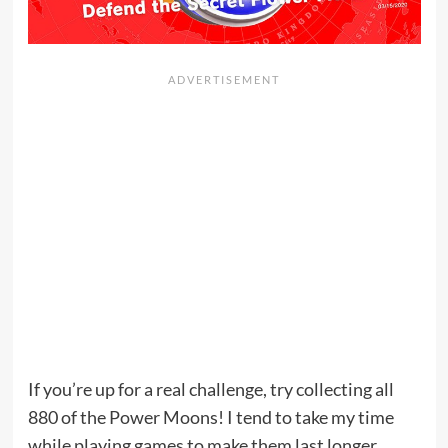
If you’re up for a real challenge, try collecting all
880 of the Power Moons! I tend to take my time
while playing games to make them last longer.