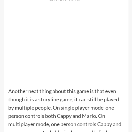
Another neat thing about this game is that even
though it is a storyline game, it can still be played
by multiple people. On single player mode, one
person controls both Cappy and Mario. On
multiplayer mode, one person controls Cappy and