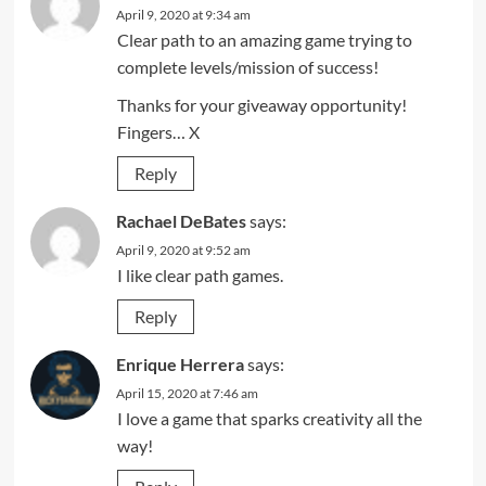
April 9, 2020 at 9:34 am
Clear path to an amazing game trying to
complete levels/mission of success!
Thanks for your giveaway opportunity!
Fingers… X
Reply
Rachael DeBates
says:
April 9, 2020 at 9:52 am
I like clear path games.
Reply
Enrique Herrera
says:
April 15, 2020 at 7:46 am
I love a game that sparks creativity all the
way!