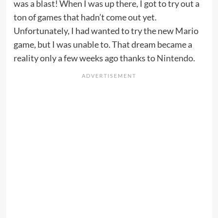
was a blast! When I was up there, I got to try out a
ton of games that hadn’t come out yet.
Unfortunately, I had wanted to try the new Mario
game, but I was unable to. That dream became a
reality only a few weeks ago thanks to
Nintendo
.