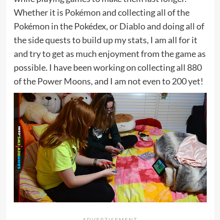
Whether it is Pokémon and collecting all of the
Pokémon in the Pokédex, or Diablo and doing all of
the side quests to build up my stats, I am all for it
and try to get as much enjoyment from the game as
possible. I have been working on collecting all 880
of the Power Moons, and I am not even to 200 yet!