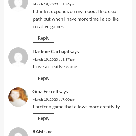
March 19, 2020 at 1:36 pm
I think it depends on my mood, I like clear
path but when I have more time I also like
creative games
Reply
Darlene Carbajal
says:
March 19, 2020 at 6:37 pm
I love a creative game!
Reply
Gina Ferrell
says:
March 19, 2020 at 7:00 pm
I prefer a game that allows more creativity.
Reply
RAM
says: