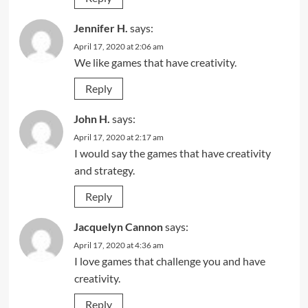
Jennifer H.
says:
April 17, 2020 at 2:06 am
We like games that have creativity.
Reply
John H.
says:
April 17, 2020 at 2:17 am
I would say the games that have creativity
and strategy.
Reply
Jacquelyn Cannon
says:
April 17, 2020 at 4:36 am
I love games that challenge you and have
creativity.
Reply