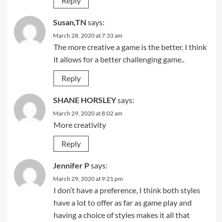
Reply
Susan,TN
says:
March 28, 2020 at 7:33 am
The more creative a game is the better. I think
it allows for a better challenging game..
Reply
SHANE HORSLEY
says:
March 29, 2020 at 8:02 am
More creativity
Reply
Jennifer P
says:
March 29, 2020 at 9:21 pm
I don’t have a preference, I think both styles
have a lot to offer as far as game play and
having a choice of styles makes it all that