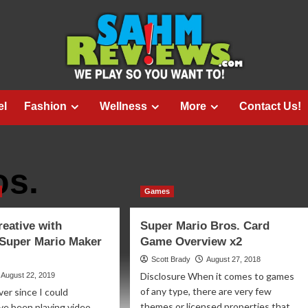
el
Fashion
Wellness
More
Contact Us!
os.
Games
reative with
Super Mario Bros. Card
 Super Mario Maker
Game Overview x2
Scott Brady
August 27, 2018
Disclosure When it comes to games
August 22, 2019
of any type, there are very few
ver since I could
themes or licensed properties that
ve been playing video