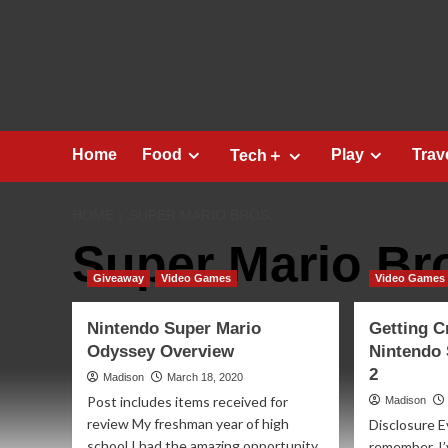
Skip
to
content
Home
Food
Play
Trav
Tech＋
HOME
SUPER MARIO BROS.
Super Mario Br
Giveaway
Video Games
Video Games
Nintendo Super Mario
Getting C
Odyssey Overview
Nintendo
2
Madison
March 18, 2020
Post includes items received for
Madison
review My freshman year of high
Disclosure E
school I had the amazing opportunity
remember, I’