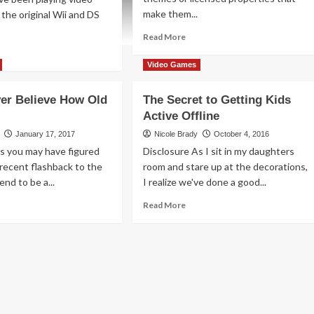
make them...
the original Wii and DS
Read
Read More
more
ad
about
re
Video Games
Super
out
Mario
ting
ver Believe How Old
The Secret to Getting Kids
Bros.
ative
Active Offline
Card
h
Game
ntendo
January 17, 2017
Nicole Brady
October 4, 2016
Overview
per
s you may have figured
Disclosure As I sit in my daughters
x2
rio
recent flashback to the
room and stare up at the decorations,
ker
end to be a...
I realize we've done a good...
ad
Read
Read More
re
more
out
about
’ll
The
ver
Secret
ieve
to
w
Getting
d
Kids
rio
Active