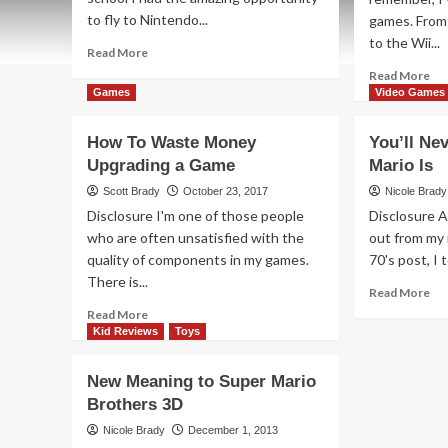
to fly to Nintendo...
games. From 
to the Wii...
Read
Read More
more
Re
Read More
about
mo
Games
Video Games
Nintendo
ab
Super
Get
How To Waste Money
You’ll Ne
Mario
Cre
Upgrading a Game
Odyssey
Mario Is
wit
Overview
Ni
Scott Brady
October 23, 2017
Nicole Brady
Su
Disclosure I'm one of those people
Disclosure A
Ma
who are often unsatisfied with the
out from my 
Ma
quality of components in my games.
70's post, I t
2
There is...
Re
Read More
mo
Read
Read More
ab
more
Kid Reviews
Toys
You
about
Ne
How
New Meaning to Super Mario
Bel
To
Brothers 3D
Ho
Waste
Ol
Money
Nicole Brady
December 1, 2013
Ma
Upgrading