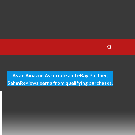
As an Amazon Associate and eBay Partner,
SahmReviews earns from qualifying purchases.