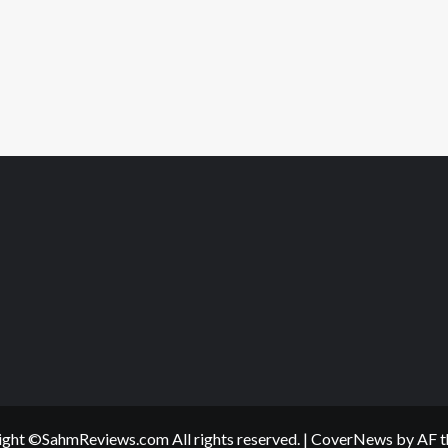
Offline
ght ©SahmReviews.com All rights reserved.
|
CoverNews
by AF t