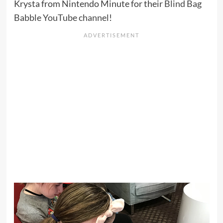
Krysta from Nintendo Minute for their
Blind Bag
Babble YouTube channel
!