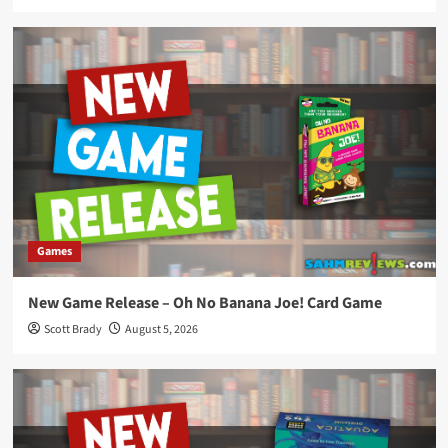
Games
New Game Release – Oh No Banana Joe! Card Game
Scott Brady
August 5, 2026