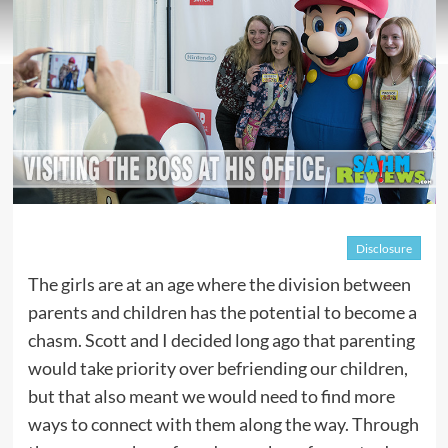
Disclosure
The girls are at an age where the division between
parents and children has the potential to become a
chasm. Scott and I decided long ago that parenting
would take priority over befriending our children,
but that also meant we would need to find more
ways to connect with them along the way. Through