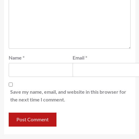
Name
*
Email
*
Save my name, email, and website in this browser for
the next time I comment.