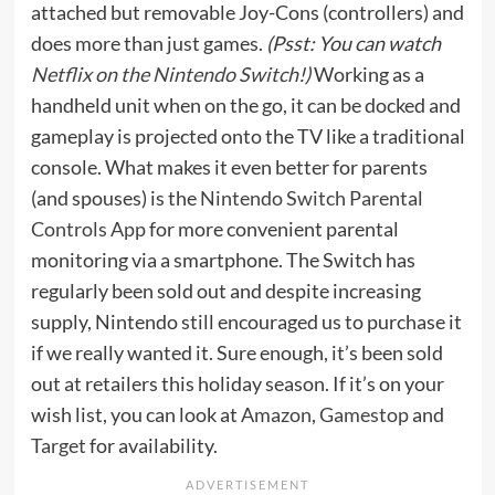
attached but removable Joy-Cons (controllers) and
does more than just games.
(Psst: You can watch
Netflix on the Nintendo Switch
!)
Working as a
handheld unit when on the go, it can be docked and
gameplay is projected onto the TV like a traditional
console. What makes it even better for parents
(and spouses) is the
Nintendo Switch Parental
Controls App
for more convenient parental
monitoring via a smartphone. The Switch has
regularly been sold out and despite increasing
supply, Nintendo still encouraged us to purchase it
if we really wanted it. Sure enough, it’s been sold
out at retailers this holiday season. If it’s on your
wish list, you can look at
Amazon
,
Gamestop
and
Target
for availability.