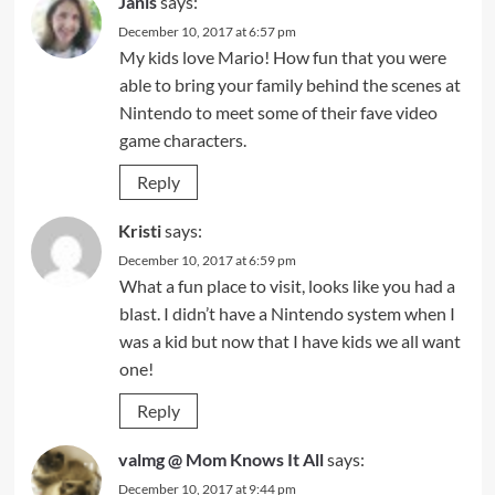
Janis
says:
December 10, 2017 at 6:57 pm
My kids love Mario! How fun that you were
able to bring your family behind the scenes at
Nintendo to meet some of their fave video
game characters.
Reply
Kristi
says:
December 10, 2017 at 6:59 pm
What a fun place to visit, looks like you had a
blast. I didn’t have a Nintendo system when I
was a kid but now that I have kids we all want
one!
Reply
valmg @ Mom Knows It All
says:
December 10, 2017 at 9:44 pm