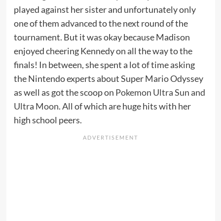
played against her sister and unfortunately only
one of them advanced to the next round of the
tournament. But it was okay because Madison
enjoyed cheering Kennedy on all the way to the
finals! In between, she spent a lot of time asking
the Nintendo experts about Super Mario Odyssey
as well as got the scoop on
Pokemon Ultra Sun and
Ultra Moon
. All of which are huge hits with her
high school peers.