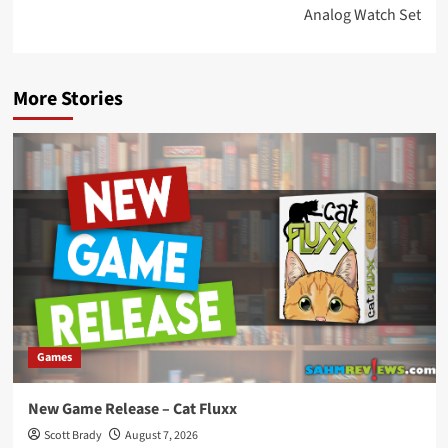
Analog Watch Set
More Stories
Games
New Game Release – Cat Fluxx
Scott Brady
August 7, 2026