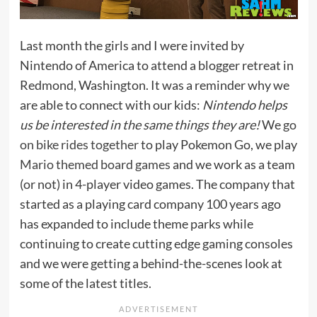
Last month the girls and I were invited by
Nintendo of America to attend a blogger retreat in
Redmond, Washington. It was a reminder why we
are able to connect with our kids:
Nintendo helps
us be interested in the same things they are!
We
go
on bike rides together
to play Pokemon Go, we play
Mario themed board games
and we work as a team
(or not) in 4-player video games. The company that
started as a playing card company 100 years ago
has expanded to include theme parks while
continuing to create cutting edge gaming consoles
and we were getting a behind-the-scenes look at
some of the latest titles.