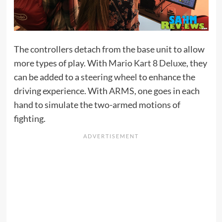
The controllers detach from the base unit to allow
more types of play. With
Mario Kart 8 Deluxe
, they
can be added to a
steering wheel
to enhance the
driving experience. With
ARMS
, one goes in each
hand to simulate the two-armed motions of
fighting.