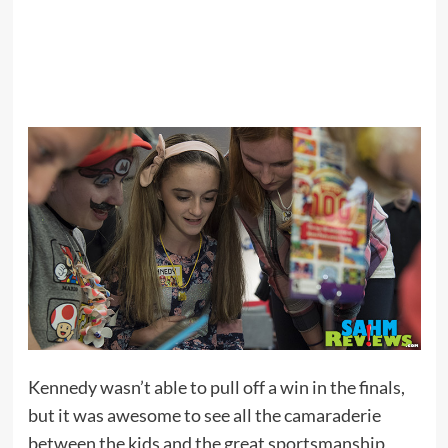
Kennedy wasn’t able to pull off a win in the finals,
but it was awesome to see all the camaraderie
between the kids and the great sportsmanship