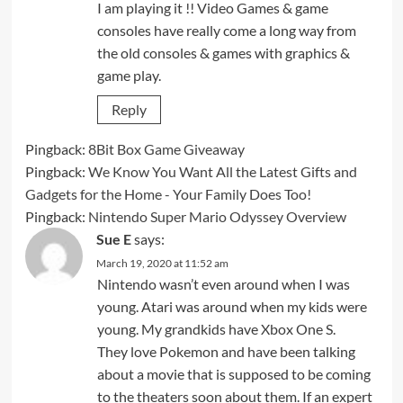
I am playing it !! Video Games & game
consoles have really come a long way from
the old consoles & games with graphics &
game play.
Reply
Pingback:
8Bit Box Game Giveaway
Pingback:
We Know You Want All the Latest Gifts and
Gadgets for the Home - Your Family Does Too!
Pingback:
Nintendo Super Mario Odyssey Overview
Sue E
says:
March 19, 2020 at 11:52 am
Nintendo wasn’t even around when I was
young. Atari was around when my kids were
young. My grandkids have Xbox One S.
They love Pokemon and have been talking
about a movie that is supposed to be coming
to the theaters soon about them. If an expert