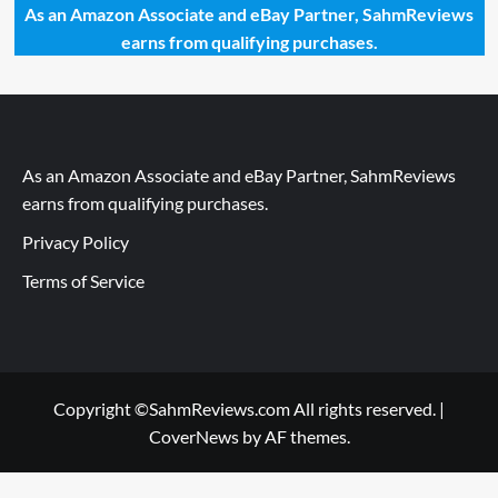
As an Amazon Associate and eBay Partner, SahmReviews
earns from qualifying purchases.
As an Amazon Associate and eBay Partner, SahmReviews
earns from qualifying purchases.
Privacy Policy
Terms of Service
Copyright ©SahmReviews.com All rights reserved.
|
CoverNews
by AF themes.