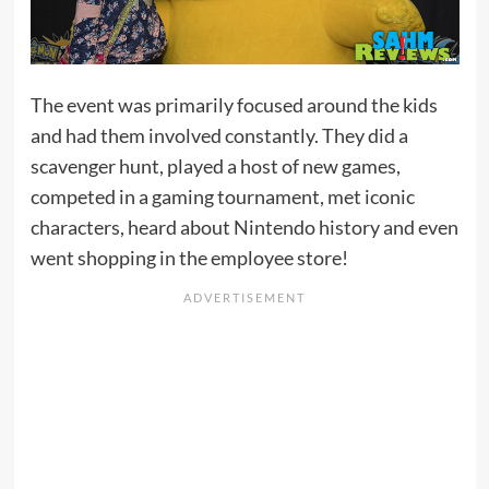
The event was primarily focused around the kids
and had them involved constantly. They did a
scavenger hunt, played a host of new games,
competed in a gaming tournament, met iconic
characters, heard about Nintendo history and even
went shopping in the employee store!