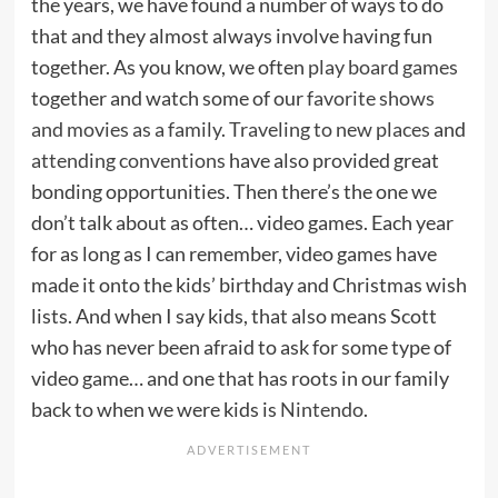
the years, we have found a number of ways to do
that and they almost always involve having fun
together. As you know, we often
play board games
together and watch some of our
favorite shows
and movies as a family
.
Traveling to new places
and
attending conventions
have also provided great
bonding opportunities. Then there’s the one we
don’t talk about as often… video games. Each year
for as long as I can remember, video games have
made it onto the kids’ birthday and Christmas wish
lists. And when I say kids, that also means Scott
who has never been afraid to ask for some type of
video game… and one that has roots in our family
back to when we were kids is
Nintendo
.