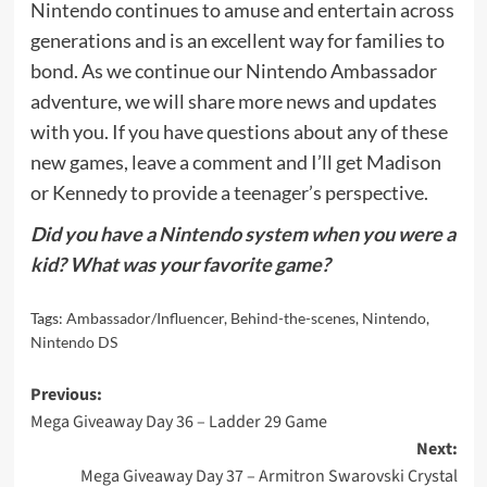
Nintendo continues to amuse and entertain across
generations and is an excellent way for families to
bond. As we continue our Nintendo Ambassador
adventure, we will share more news and updates
with you. If you have questions about any of these
new games, leave a comment and I’ll get Madison
or Kennedy to provide a teenager’s perspective.
Did you have a Nintendo system when you were a
kid? What was your favorite game?
Tags:
Ambassador/Influencer
,
Behind-the-scenes
,
Nintendo
,
Nintendo DS
Post
Previous:
Mega Giveaway Day 36 – Ladder 29 Game
navigation
Next:
Mega Giveaway Day 37 – Armitron Swarovski Crystal