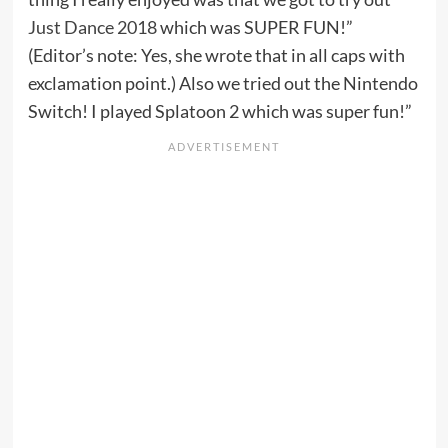
Just Dance 2018
which was SUPER FUN!”
(Editor’s note: Yes, she wrote that in all caps with
exclamation point.) Also we tried out the Nintendo
Switch! I played Splatoon 2 which was super fun!”