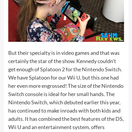
But their specialty is in video games and that was
certainly the star of the show. Kennedy couldn’t
get enough of
Splatoon 2 for the Nintendo Switch
.
We have Splatoon for our Wii U, but this one had
her even more engrossed! The size of the Nintendo
Switch console is ideal for her small hands. The
Nintendo Switch, which debuted earlier this year,
has continued to make inroads with both kids and
adults. It has combined the best features of the DS,
Wii U and an entertainment system, offers