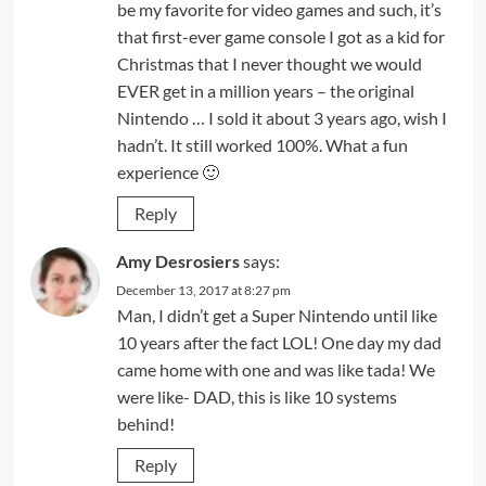
be my favorite for video games and such, it’s
that first-ever game console I got as a kid for
Christmas that I never thought we would
EVER get in a million years – the original
Nintendo … I sold it about 3 years ago, wish I
hadn’t. It still worked 100%. What a fun
experience 🙂
Reply
Amy Desrosiers
says:
December 13, 2017 at 8:27 pm
Man, I didn’t get a Super Nintendo until like
10 years after the fact LOL! One day my dad
came home with one and was like tada! We
were like- DAD, this is like 10 systems
behind!
Reply