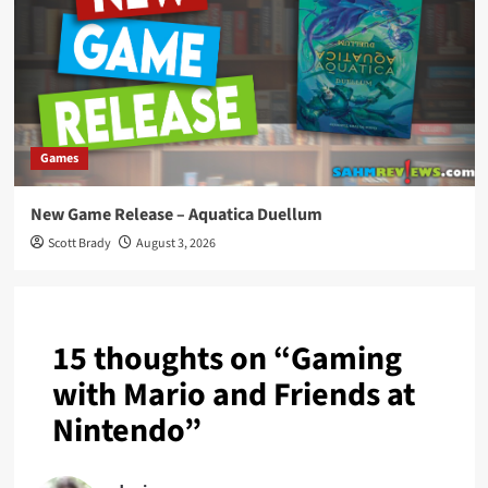
Games
New Game Release – Aquatica Duellum
Scott Brady
August 3, 2026
15 thoughts on “
Gaming
with Mario and Friends at
Nintendo
”