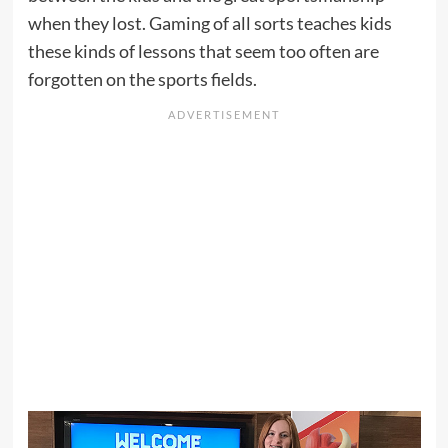
when they lost. Gaming of all sorts teaches kids
these kinds of lessons that seem too often are
forgotten on the sports fields.