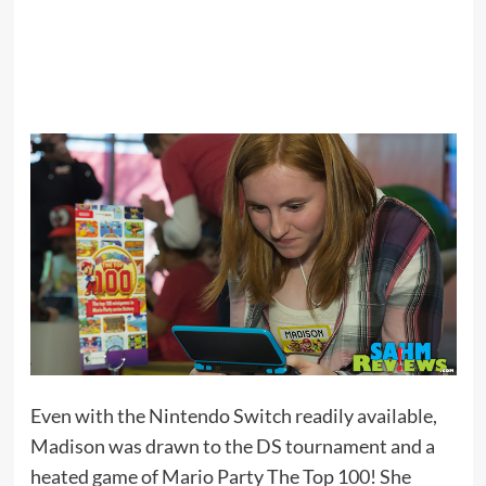
Even with the Nintendo Switch readily available,
Madison was drawn to the DS tournament and a
heated game of Mario Party The Top 100! She