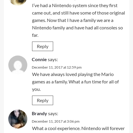
I’ve had a Nintendo system since they first
came out, and still have some of those original
games. Now that I have a family we are a
Nintendo family and have had all consoles so
far.
Reply
Connie
says:
December 11, 2017 at 12:59 pm
We have always loved playing the Mario
games as a family. What a fun time for all of
you.
Reply
Brandy
says:
December 11, 2017 at 3:06 pm
What a cool experience. Nintendo will forever