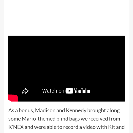
As a bonus, Madison and Kennedy brought along
some
Mario-themed blind bags
we received from
K’NEX
and were able to record a video with Kit and