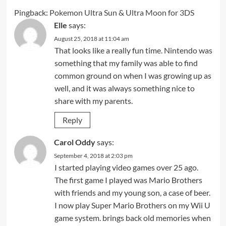
Pingback:
Pokemon Ultra Sun & Ultra Moon for 3DS
Elle
says:
August 25, 2018 at 11:04 am
That looks like a really fun time. Nintendo was
something that my family was able to find
common ground on when I was growing up as
well, and it was always something nice to
share with my parents.
Reply
Carol Oddy
says:
September 4, 2018 at 2:03 pm
I started playing video games over 25 ago.
The first game I played was Mario Brothers
with friends and my young son, a case of beer.
I now play Super Mario Brothers on my Wii U
game system. brings back old memories when