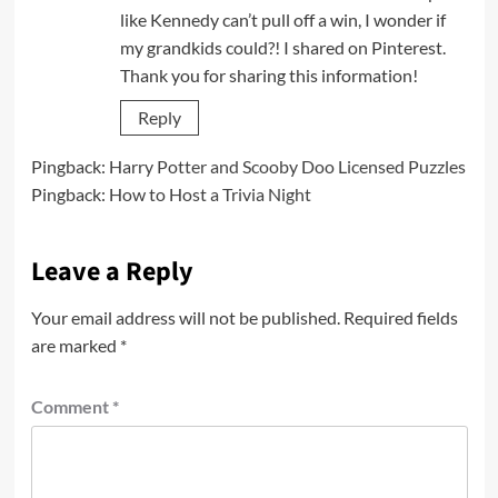
like Kennedy can’t pull off a win, I wonder if
my grandkids could?! I shared on Pinterest.
Thank you for sharing this information!
Reply
Pingback:
Harry Potter and Scooby Doo Licensed Puzzles
Pingback:
How to Host a Trivia Night
Leave a Reply
Your email address will not be published.
Required fields
are marked
*
Comment
*