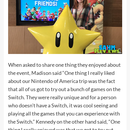
When asked to share one thing they enjoyed about
the event, Madison said “One thing I really liked
about our Nintendo of America trip was the fact
that all of us got to try out a bunch of games on the
Switch. They were really unique and for a person
who doesn’t have a Switch, it was cool seeing and
playing all the games that you can experience with
the Switch.” Kennedy on the other hand said, “One
thing I really enjoyed was that we got to try out