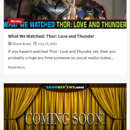
Movies
What We Watched: Thor: Love and Thunder
Nicole Brady
July 15, 2022
If you haven't watched Thor: Love and Thunder yet, then you
probably cringe any time someone on social media makes...
Read
Read More
more
about
What
We
Watched:
Thor:
Love
and
Thunder