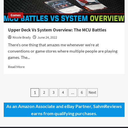
Games
Upper Deck Vs System Overview: The MCU Battles
Nicole Brady
June 24, 2022
There's one thing that amazes me whenever we're at
conventions or game stores where multiple people are playing
games. The...
Read
Read More
more
about
Upper
Deck
Posts
2
3
4
6
Next
1
…
Vs
pagination
System
Overview:
As an Amazon Associate and eBay Partner, SahmReviews
The
earns from qualifying purchases.
MCU
Battles