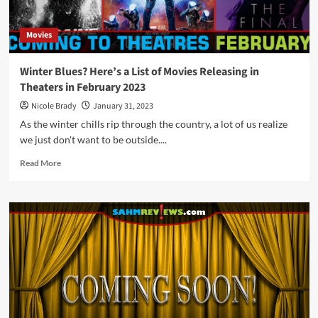
Movies
Winter Blues? Here’s a List of Movies Releasing in
Theaters in February 2023
Nicole Brady
January 31, 2023
As the winter chills rip through the country, a lot of us realize
we just don't want to be outside....
Read
Read More
more
about
Winter
Blues?
Here’s
a
List
of
Movies
Releasing
in