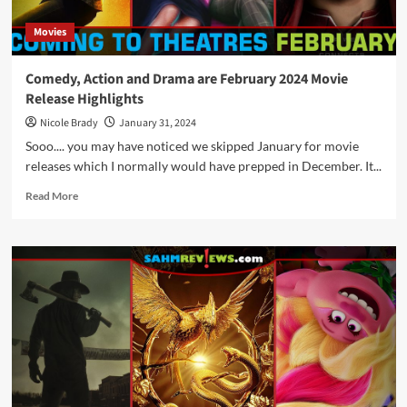
Movies
Comedy, Action and Drama are February 2024 Movie
Release Highlights
Nicole Brady
January 31, 2024
Sooo.... you may have noticed we skipped January for movie
releases which I normally would have prepped in December. It...
Read
Read More
more
about
Comedy,
Action
and
Drama
are
February
2024
Movie
Release
Highlights