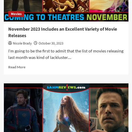
Movies
November 2023 Includes an Excellent Variety of Movie
Releases
Nicole Brady
October 30, 2023
I'm going to be the first to admit that the list of movies releasing
last month was kind of lackluster....
Read
Read More
more
about
November
2023
Includes
an
Excellent
Variety
of
Movie
Releases