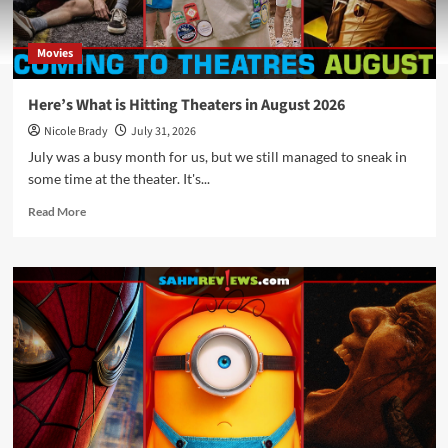
Movies
Here’s What is Hitting Theaters in August 2026
Nicole Brady
July 31, 2026
July was a busy month for us, but we still managed to sneak in
some time at the theater. It's...
Read
Read More
more
about
Here’s
What
is
Hitting
Theaters
in
August
2026