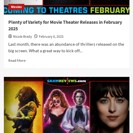
Movies
Plenty of Variety for Movie Theater Releases in February
2025
Nicole Brady
February 6, 2025
Last month, there was an abundance of thrillers released on the
big screen. What a great way to kick off...
Read
Read More
more
about
Plenty
of
Variety
for
Movie
Theater
Releases
in
February
2025