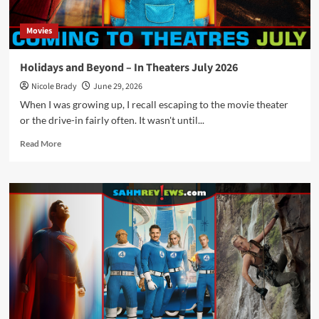
Movies
Holidays and Beyond – In Theaters July 2026
Nicole Brady
June 29, 2026
When I was growing up, I recall escaping to the movie theater
or the drive-in fairly often. It wasn't until...
Read
Read More
more
about
Holidays
and
Beyond
–
In
Theaters
July
2026