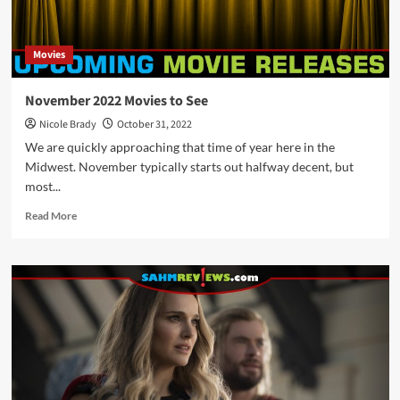
Theaters
in
February
Movies
2023
November 2022 Movies to See
Nicole Brady
October 31, 2022
We are quickly approaching that time of year here in the
Midwest. November typically starts out halfway decent, but
most...
Read
Read More
more
about
November
2022
Movies
to
See