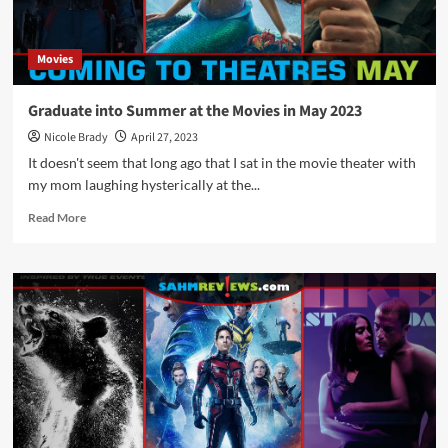
Movies
Graduate into Summer at the Movies in May 2023
Nicole Brady
April 27, 2023
It doesn't seem that long ago that I sat in the movie theater with
my mom laughing hysterically at the...
Read
Read More
more
about
Graduate
into
Summer
at
the
Movies
in
May
2023