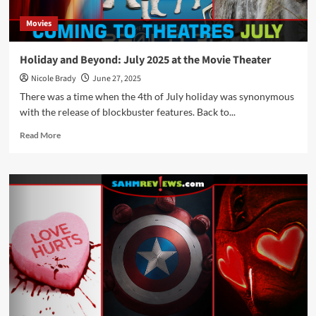
Movies
Holiday and Beyond: July 2025 at the Movie Theater
Nicole Brady
June 27, 2025
There was a time when the 4th of July holiday was synonymous
with the release of blockbuster features. Back to...
Read
Read More
more
about
Holiday
and
Beyond:
July
2025
at
the
Movie
Theater