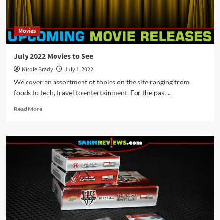
Movies
July 2022 Movies to See
Nicole Brady
July 1, 2022
We cover an assortment of topics on the site ranging from
foods to tech, travel to entertainment. For the past...
Read
Read More
more
about
July
2022
Movies
to
See