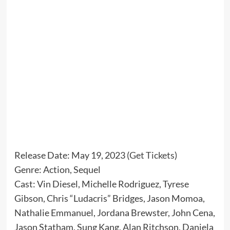
Release Date: May 19, 2023 (
Get Tickets
)
Genre: Action, Sequel
Cast: Vin Diesel, Michelle Rodriguez, Tyrese
Gibson, Chris “Ludacris” Bridges, Jason Momoa,
Nathalie Emmanuel, Jordana Brewster, John Cena,
Jason Statham, Sung Kang, Alan Ritchson, Daniela