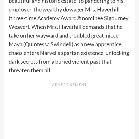
beautiful and historic estate, to pandering to his
employer, the wealthy dowager Mrs. Haverhill
(three-time Academy Award® nominee Sigourney
Weaver). When Mrs. Haverhill demands that he
take on her wayward and troubled great-niece
Maya (Quintessa Swindell) as a new apprentice,
chaos enters Narvel’s spartan existence, unlocking
dark secrets from a buried violent past that
threaten them all.