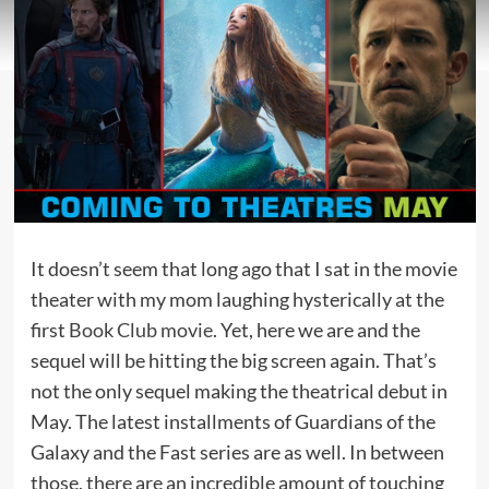
It doesn’t seem that long ago that I sat in the movie
theater with my mom laughing hysterically at the
first
Book Club movie
. Yet, here we are and the
sequel will be hitting the big screen again. That’s
not the only sequel making the theatrical debut in
May. The latest installments of Guardians of the
Galaxy and the Fast series are as well. In between
those, there are an incredible amount of touching