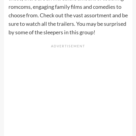
romcoms, engaging family films and comedies to
choose from. Check out the vast assortment and be
sure to watch all the trailers. You may be surprised
by some of the sleepers in this group!