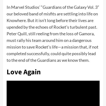
In Marvel Studios’ “Guardians of the Galaxy Vol. 3”
our beloved band of misfits are settling into life on
Knowhere. But it isn’t long before their lives are
upended by the echoes of Rocket’s turbulent past.
Peter Quill, still reeling from the loss of Gamora,
must rally his team around him on a dangerous
mission to save Rocket’s life—a mission that, if not
completed successfully, could quite possibly lead
to the end of the Guardians as we know them.
Love Again