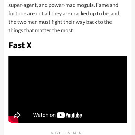
super-agent, and power-mad moguls. Fame and
fortune are not all they are cracked up to be, and
the two men must fight their way back to the
things that matter the most.
Fast X