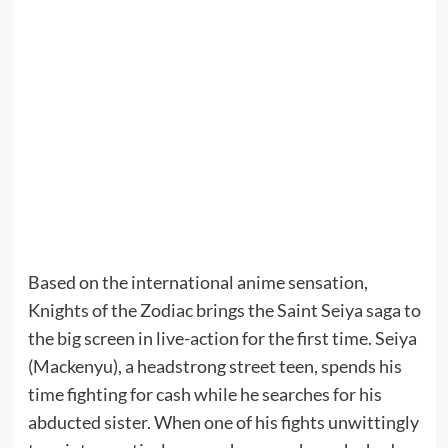
Based on the international anime sensation,
Knights of the Zodiac brings the Saint Seiya saga to
the big screen in live-action for the first time. Seiya
(Mackenyu), a headstrong street teen, spends his
time fighting for cash while he searches for his
abducted sister. When one of his fights unwittingly