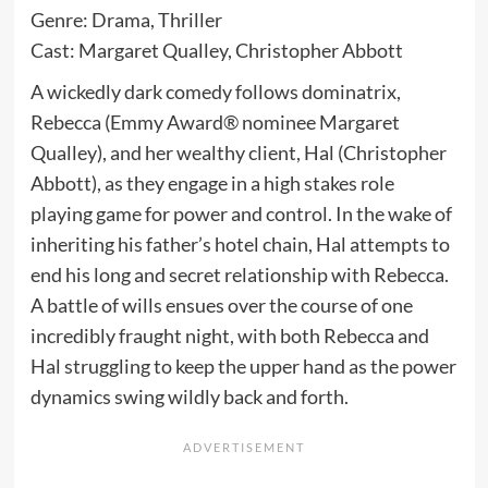
Genre: Drama, Thriller
Cast: Margaret Qualley, Christopher Abbott
A wickedly dark comedy follows dominatrix,
Rebecca (Emmy Award® nominee Margaret
Qualley), and her wealthy client, Hal (Christopher
Abbott), as they engage in a high stakes role
playing game for power and control. In the wake of
inheriting his father’s hotel chain, Hal attempts to
end his long and secret relationship with Rebecca.
A battle of wills ensues over the course of one
incredibly fraught night, with both Rebecca and
Hal struggling to keep the upper hand as the power
dynamics swing wildly back and forth.