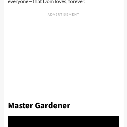
everyone—that Dom loves, forever.
Master Gardener