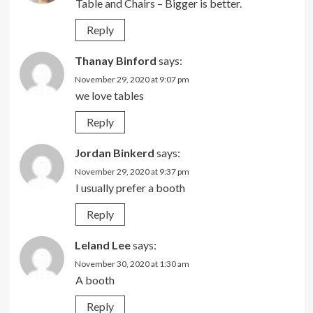
Table and Chairs – Bigger is better.
Reply
Thanay Binford
says:
November 29, 2020 at 9:07 pm
we love tables
Reply
Jordan Binkerd
says:
November 29, 2020 at 9:37 pm
I usually prefer a booth
Reply
Leland Lee
says:
November 30, 2020 at 1:30 am
A booth
Reply