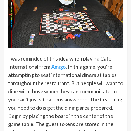
I was reminded of this idea when playing Cafe
International from
Amigo
. In this game, you’re
attempting to seat international diners at tables
throughout the restaurant. But people will want to
dine with those whom they can communicate so
you can’t just sit patrons anywhere. The first thing
you need to do is get the dining area prepared.
Begin by placing the board in the center of the
game table. The guest tokens are stored in the