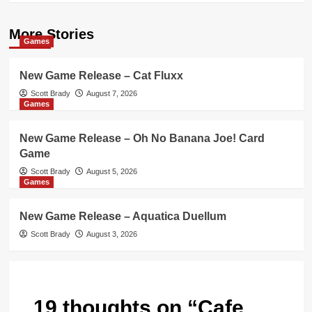
More Stories
Games
New Game Release – Cat Fluxx
Scott Brady
August 7, 2026
Games
New Game Release – Oh No Banana Joe! Card
Game
Scott Brady
August 5, 2026
Games
New Game Release – Aquatica Duellum
Scott Brady
August 3, 2026
19 thoughts on “
Cafe