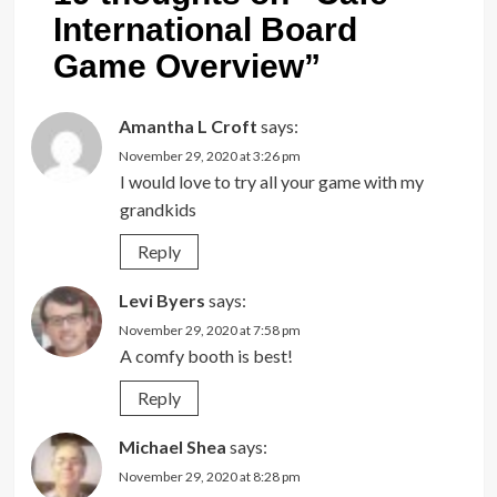
International Board
Game Overview
”
Amantha L Croft
says:
November 29, 2020 at 3:26 pm
I would love to try all your game with my
grandkids
Reply
Levi Byers
says:
November 29, 2020 at 7:58 pm
A comfy booth is best!
Reply
Michael Shea
says:
November 29, 2020 at 8:28 pm