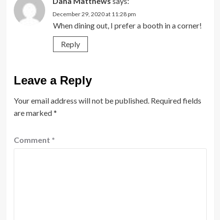
Dana Matthews
says:
December 29, 2020 at 11:28 pm
When dining out, I prefer a booth in a corner!
Reply
Leave a Reply
Your email address will not be published.
Required fields
are marked
*
Comment
*