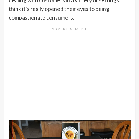
dealing with customers in a variety of settings. I
think it’s really opened their eyes to being
compassionate consumers.