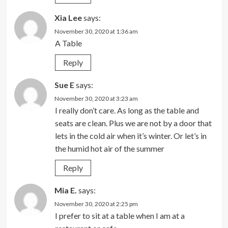
Xia Lee
says:
November 30, 2020 at 1:36 am
A Table
Reply
Sue E
says:
November 30, 2020 at 3:23 am
I really don’t care. As long as the table and
seats are clean. Plus we are not by a door that
lets in the cold air when it’s winter. Or let’s in
the humid hot air of the summer
Reply
Mia E.
says:
November 30, 2020 at 2:25 pm
I prefer to sit at a table when I am at a