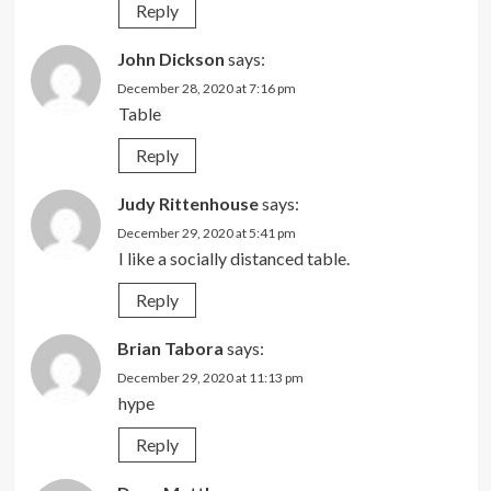
Reply
John Dickson
says:
December 28, 2020 at 7:16 pm
Table
Reply
Judy Rittenhouse
says:
December 29, 2020 at 5:41 pm
I like a socially distanced table.
Reply
Brian Tabora
says:
December 29, 2020 at 11:13 pm
hype
Reply