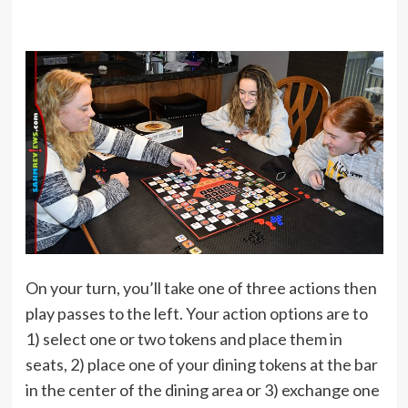
On your turn, you’ll take one of three actions then
play passes to the left. Your action options are to
1) select one or two tokens and place them in
seats, 2) place one of your dining tokens at the bar
in the center of the dining area or 3) exchange one