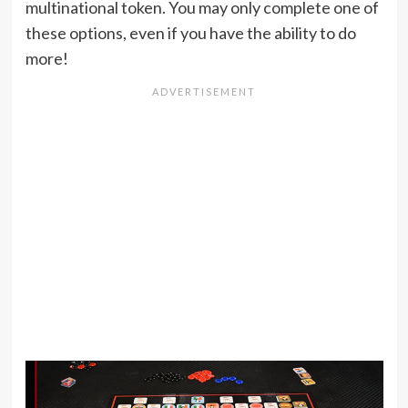
multinational token. You may only complete one of
these options, even if you have the ability to do
more!