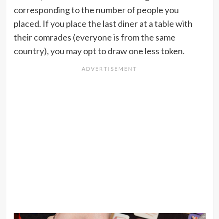
corresponding to the number of people you
placed. If you place the last diner at a table with
their comrades (everyone is from the same
country), you may opt to draw one less token.