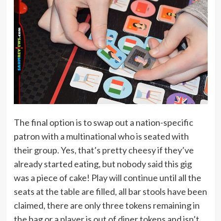
The final option is to swap out a nation-specific
patron with a multinational who is seated with
their group. Yes, that’s pretty cheesy if they’ve
already started eating, but nobody said this gig
was a piece of cake! Play will continue until all the
seats at the table are filled, all bar stools have been
claimed, there are only three tokens remaining in
the bag or a player is out of diner tokens and isn’t