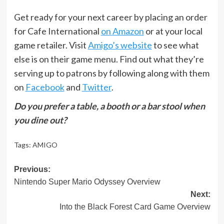
Get ready for your next career by placing an order
for Cafe International
on Amazon
or at your local
game retailer. Visit
Amigo’s website
to see what
else is on their game menu. Find out what they’re
serving up to patrons by following along with them
on
Facebook
and
Twitter
.
Do you prefer a table, a booth or a bar stool when
you dine out?
Tags:
AMIGO
Post
Previous:
Nintendo Super Mario Odyssey Overview
navigation
Next:
Into the Black Forest Card Game Overview