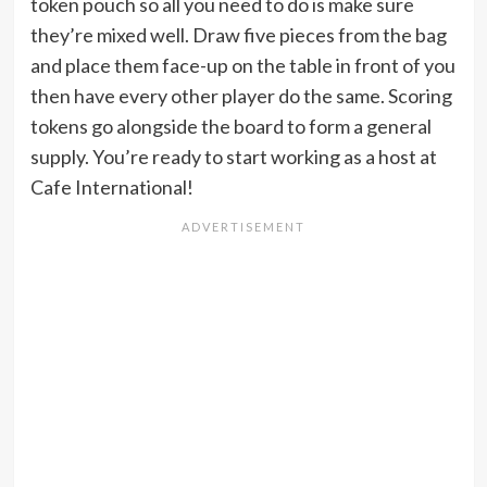
token pouch so all you need to do is make sure
they’re mixed well. Draw five pieces from the bag
and place them face-up on the table in front of you
then have every other player do the same. Scoring
tokens go alongside the board to form a general
supply. You’re ready to start working as a host at
Cafe International!