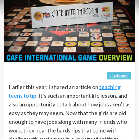
Disclosure
Earlier this year, I shared an article on
teaching
teens to tip
. It’s such an important life lesson, and
also an opportunity to talk about how jobs aren’t as
easy as they may seem. Now that the girls are old
enough to have jobs along with many friends who
work, they hear the hardships that come with