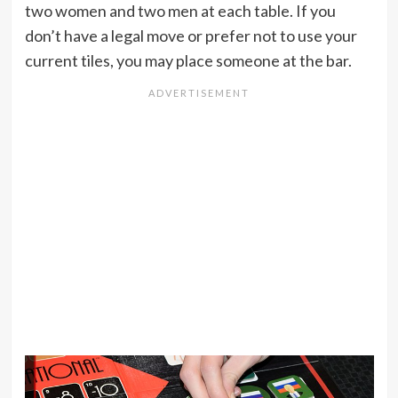
two women and two men at each table. If you
don’t have a legal move or prefer not to use your
current tiles, you may place someone at the bar.