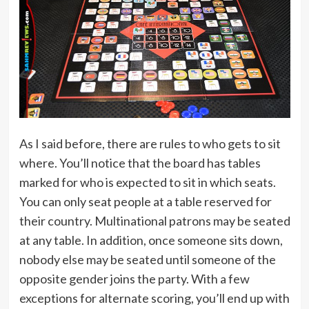
As I said before, there are rules to who gets to sit
where. You’ll notice that the board has tables
marked for who is expected to sit in which seats.
You can only seat people at a table reserved for
their country. Multinational patrons may be seated
at any table. In addition, once someone sits down,
nobody else may be seated until someone of the
opposite gender joins the party. With a few
exceptions for alternate scoring, you’ll end up with