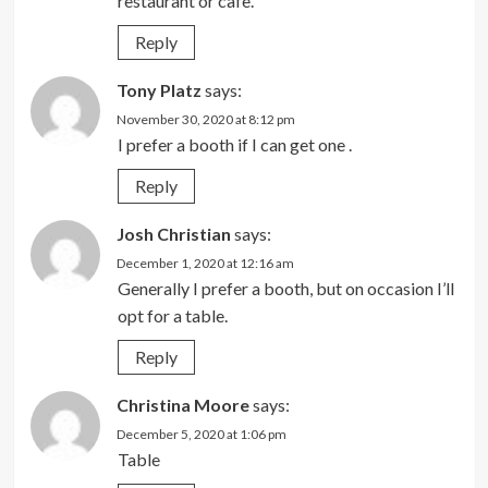
restaurant or cafe.
Reply
Tony Platz
says:
November 30, 2020 at 8:12 pm
I prefer a booth if I can get one .
Reply
Josh Christian
says:
December 1, 2020 at 12:16 am
Generally I prefer a booth, but on occasion I’ll
opt for a table.
Reply
Christina Moore
says:
December 5, 2020 at 1:06 pm
Table