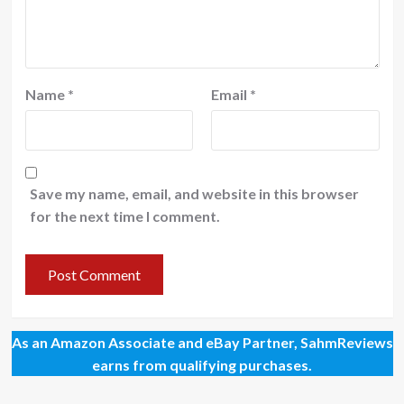
Name
*
Email
*
Save my name, email, and website in this browser
for the next time I comment.
As an Amazon Associate and eBay Partner, SahmReviews
earns from qualifying purchases.