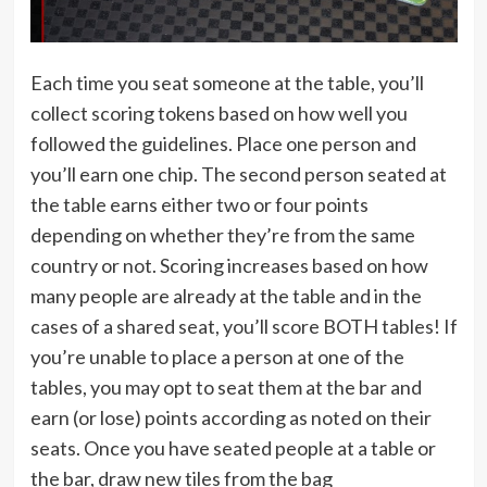
Each time you seat someone at the table, you’ll
collect scoring tokens based on how well you
followed the guidelines. Place one person and
you’ll earn one chip. The second person seated at
the table earns either two or four points
depending on whether they’re from the same
country or not. Scoring increases based on how
many people are already at the table and in the
cases of a shared seat, you’ll score BOTH tables! If
you’re unable to place a person at one of the
tables, you may opt to seat them at the bar and
earn (or lose) points according as noted on their
seats. Once you have seated people at a table or
the bar, draw new tiles from the bag