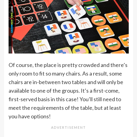
Of course, the place is pretty crowded and there’s
only room to fit so many chairs. As a result, some
chairs are in-between two tables and will only be
available to one of the groups. It’s a first-come,
first-served basis in this case! You’ll still need to
meet the requirements of the table, but at least
you have options!