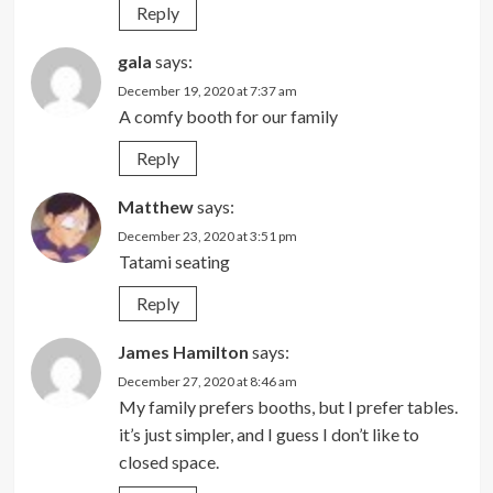
Reply
gala
says:
December 19, 2020 at 7:37 am
A comfy booth for our family
Reply
Matthew
says:
December 23, 2020 at 3:51 pm
Tatami seating
Reply
James Hamilton
says:
December 27, 2020 at 8:46 am
My family prefers booths, but I prefer tables.
it’s just simpler, and I guess I don’t like to
closed space.