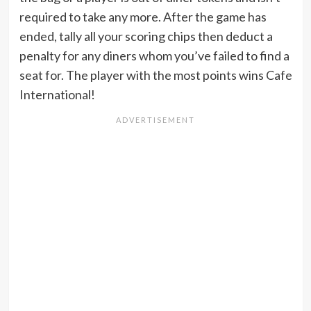
required to take any more. After the game has
ended, tally all your scoring chips then deduct a
penalty for any diners whom you’ve failed to find a
seat for. The player with the most points wins Cafe
International!