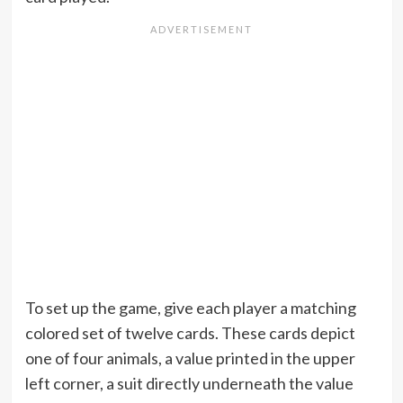
To set up the game, give each player a matching
colored set of twelve cards. These cards depict
one of four animals, a value printed in the upper
left corner, a suit directly underneath the value