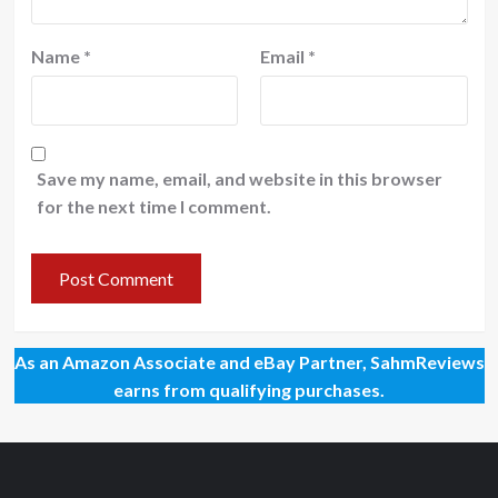
Name
*
Email
*
Save my name, email, and website in this browser
for the next time I comment.
As an Amazon Associate and eBay Partner, SahmReviews
earns from qualifying purchases.