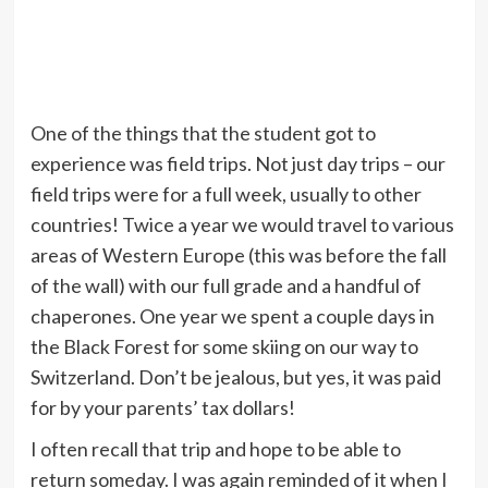
One of the things that the student got to
experience was field trips. Not just day trips – our
field trips were for a full week, usually to other
countries! Twice a year we would travel to various
areas of Western Europe (this was before the fall
of the wall) with our full grade and a handful of
chaperones. One year we spent a couple days in
the Black Forest for some skiing on our way to
Switzerland. Don’t be jealous, but yes, it was paid
for by your parents’ tax dollars!
I often recall that trip and hope to be able to
return someday. I was again reminded of it when I