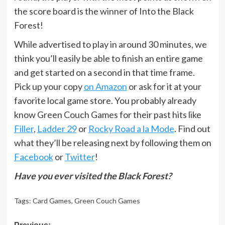
the score board is the winner of Into the Black
Forest!
While advertised to play in around 30 minutes, we
think you’ll easily be able to finish an entire game
and get started on a second in that time frame.
Pick up your copy
on Amazon
or ask for it at your
favorite local game store. You probably already
know Green Couch Games for their past hits like
Filler
,
Ladder 29
or
Rocky Road a la Mode
. Find out
what they’ll be releasing next by following them on
Facebook
or
Twitter
!
Have you ever visited the Black Forest?
Tags:
Card Games
,
Green Couch Games