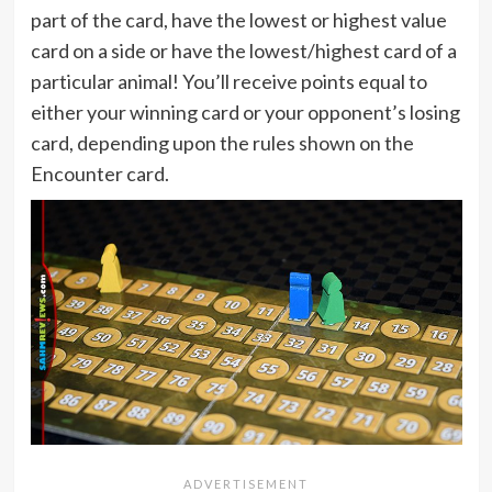
part of the card, have the lowest or highest value
card on a side or have the lowest/highest card of a
particular animal! You’ll receive points equal to
either your winning card or your opponent’s losing
card, depending upon the rules shown on the
Encounter card.