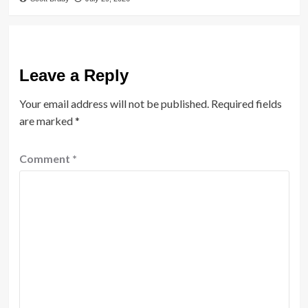
Leave a Reply
Your email address will not be published.
Required fields
are marked
*
Comment
*