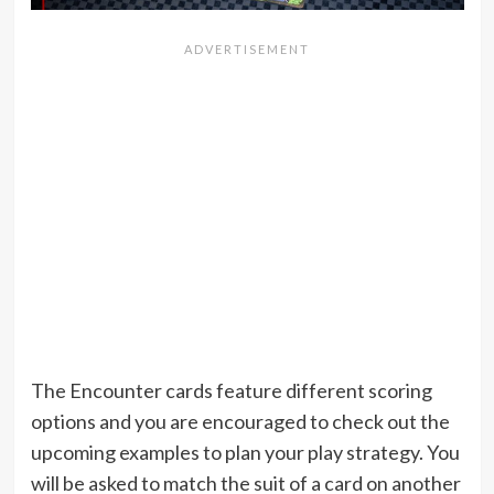
The Encounter cards feature different scoring
options and you are encouraged to check out the
upcoming examples to plan your play strategy. You
will be asked to match the suit of a card on another