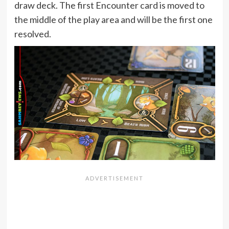
draw deck. The first Encounter card is moved to
the middle of the play area and will be the first one
resolved.