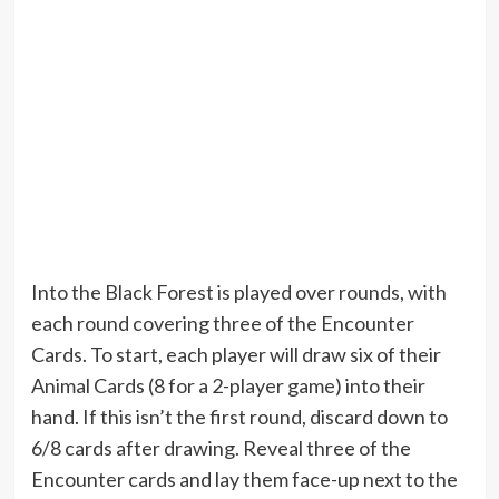
Into the Black Forest is played over rounds, with
each round covering three of the Encounter
Cards. To start, each player will draw six of their
Animal Cards (8 for a 2-player game) into their
hand. If this isn’t the first round, discard down to
6/8 cards after drawing. Reveal three of the
Encounter cards and lay them face-up next to the