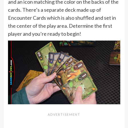
and an icon matching the color on the backs of the
cards. There’s a separate deck made up of
Encounter Cards which is also shuffled and set in
the center of the play area. Determine the first
player and you’re ready to begin!