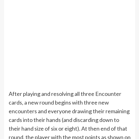
After playing and resolving all three Encounter
cards, a new round begins with three new
encounters and everyone drawing their remaining
cards into their hands (and discarding down to
their hand size of six or eight). At then end of that
round, the player with the most points as shown on