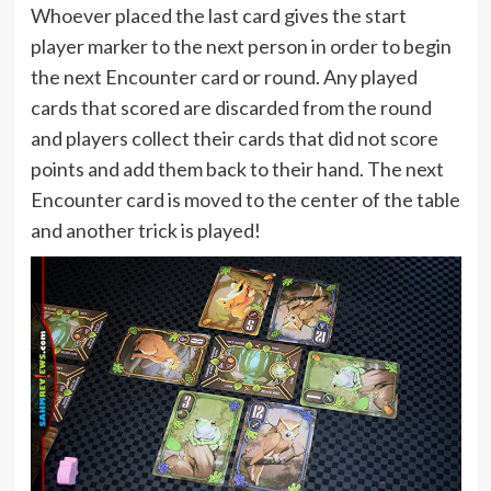
Whoever placed the last card gives the start
player marker to the next person in order to begin
the next Encounter card or round. Any played
cards that scored are discarded from the round
and players collect their cards that did not score
points and add them back to their hand. The next
Encounter card is moved to the center of the table
and another trick is played!