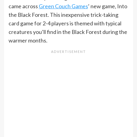
came across
Green Couch Games
‘ new game, Into
the Black Forest. This inexpensive trick-taking
card game for 2-4 players is themed with typical
creatures you’ll find in the Black Forest during the
warmer months.