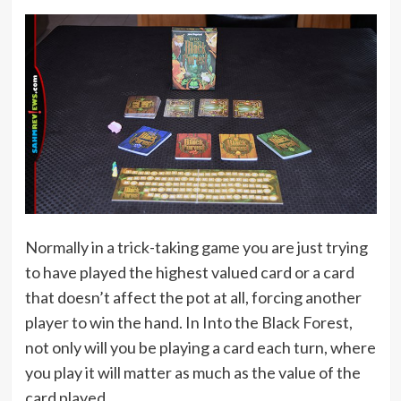
Normally in a trick-taking game you are just trying
to have played the highest valued card or a card
that doesn’t affect the pot at all, forcing another
player to win the hand. In Into the Black Forest,
not only will you be playing a card each turn, where
you play it will matter as much as the value of the
card played.