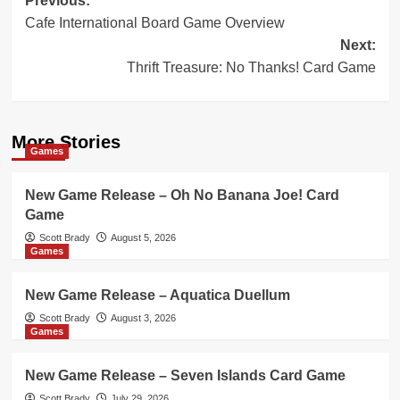
Post
Previous:
Cafe International Board Game Overview
navigation
Next:
Thrift Treasure: No Thanks! Card Game
More Stories
Games
New Game Release – Oh No Banana Joe! Card
Game
Scott Brady
August 5, 2026
Games
New Game Release – Aquatica Duellum
Scott Brady
August 3, 2026
Games
New Game Release – Seven Islands Card Game
Scott Brady
July 29, 2026