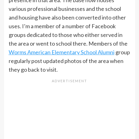
presence in that area. The base now houses
various professional businesses and the school
and housing have also been converted into other
uses. I’m a member of a number of Facebook
groups dedicated to those who either served in
the area or went to school there. Members of the
Worms American Elementary School Alumni
group
regularly post updated photos of the area when
they go back to visit.