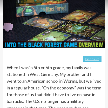
Disclosure
When I was in 5th or 6th grade, my family was
stationed in West Germany. My brother and I
went to an American school in Worms, but we lived
in a regular house. “On the economy” was the term
for those of us that didn’t have to live on base in
barracks. The U.S. no longer has a military