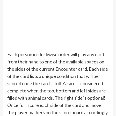
Each person in clockwise order will play any card
from their hand to one of the available spaces on
the sides of the current Encounter card. Each side
of the card lists a unique condition that will be
scored once the card is full. A card is considered
complete when the top, bottom and left sides are
filled with animal cards. The right side is optional!
Once full, score each side of the card and move
the player markers on the score board accordingly.