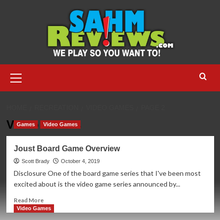
Skip
to
content
Primary
Menu
HOME
RECREATION
VIDEO GAMES
PAGE 2
Video Games
Games
Video Games
Joust Board Game Overview
Scott Brady
October 4, 2019
Disclosure One of the board game series that I've been most
excited about is the video game series announced by...
Read
Read More
more
Video Games
about