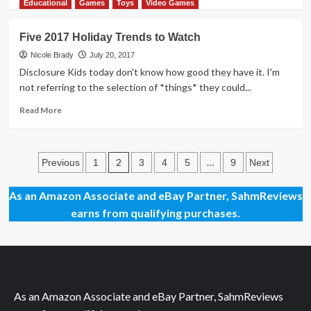
more
Educational
Games
Toys
Video Games
about
Learn
Five 2017 Holiday Trends to Watch
Culture
Through
Nicole Brady
July 20, 2017
Play
Disclosure Kids today don't know how good they have it. I'm
with
not referring to the selection of *things* they could...
Heart
Street
Read
Read More
Market
more
App
about
Five
Posts
2017
2
…
Previous
1
3
4
5
9
Next
Holiday
pagination
Trends
As an Amazon Associate and eBay Partner, SahmReviews
to
earns from qualifying purchases.
Watch
As an Amazon Associate and eBay Partner, SahmReviews