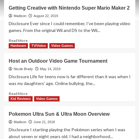
Joust
Getting Creative with Nintendo Super Mario Maker 2
Board
Game
Madison
August 22, 2019
Overview
Disclosure Ever since I could remember, I’ve been playing video
games. From the original Wii and DS to the Wii...
Read
Read More
more
Hardware
TV/Video
Video Games
about
Getting
Host an Outdoor Video Game Tournament
Creative
with
Nicole Brady
May 14, 2019
Nintendo
Disclosure Life for teens now is far different than it was when I
Super
was my daughters' age. Online bullying, the...
Mario
Maker
Read
Read More
2
more
Kid Reviews
Video Games
about
Host
Pokemon Ultra Sun & Ultra Moon Overview
an
Outdoor
Madison
June 21, 2018
Video
Disclosure I starting playing the Pokémon series when I was
Game
about seven or eight years old. I had a neighborhood...