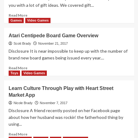
App
you with a lot of gift ideas. We covered gift...
Overview
Read
Read More
more
Games
Video Games
about
16
Atari Centipede Board Game Overview
Gadgets
&
Scott Brady
November 21, 2017
Gizmos
Disclosure It is near impossible to keep up with the number of
Santa
brand new board games being issued every year....
Could
Put
Read
Read More
Under
more
Toys
Video Games
Your
about
Tree
Atari
Learn Culture Through Play with Heart Street
Centipede
Market App
Board
Game
Nicole Brady
November 7, 2017
Overview
Disclosure A friend recently posted on her Facebook page
about how her husband was rockin' the fatherhood thing by
using...
Read
Read More