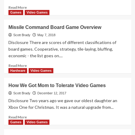
Tournament
Read
Read More
more
Games
Video Games
about
Pokemon
Missile Command Board Game Overview
Ultra
Sun
Scott Brady
May 7, 2018
&
Disclosure There are scores of different classifications of
Ultra
board games. Cooperative, strategy, tile-laying, bluffing,
Moon
economic - the list goes on....
Overview
Read
Read More
more
Hardware
Video Games
about
Missile
How We Got Mom to Tolerate Video Games
Command
Board
Scott Brady
December 12, 2017
Game
Disclosure Two years ago we gave our oldest daughter an
Overview
Xbox One for Christmas. It was a natural upgrade from...
Read
Read More
more
Games
Video Games
about
How