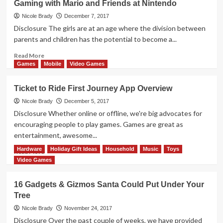
Gaming with Mario and Friends at Nintendo
We
Got
Nicole Brady
December 7, 2017
Mom
Disclosure The girls are at an age where the division between
to
parents and children has the potential to become a...
Tolerate
Video
Read
Read More
Games
more
Games
Mobile
Video Games
about
Gaming
Ticket to Ride First Journey App Overview
with
Mario
Nicole Brady
December 5, 2017
and
Disclosure Whether online or offline, we're big advocates for
Friends
encouraging people to play games. Games are great as
at
entertainment, awesome...
Nintendo
Hardware
Holiday Gift Ideas
Household
Music
Toys
Read
Read More
more
Video Games
about
Ticket
16 Gadgets & Gizmos Santa Could Put Under Your
to
Tree
Ride
First
Nicole Brady
November 24, 2017
Journey
Disclosure Over the past couple of weeks, we have provided