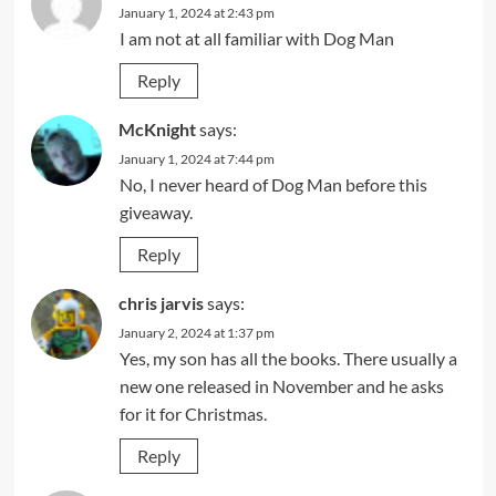
January 1, 2024 at 2:43 pm
I am not at all familiar with Dog Man
Reply
McKnight
says:
January 1, 2024 at 7:44 pm
No, I never heard of Dog Man before this
giveaway.
Reply
chris jarvis
says:
January 2, 2024 at 1:37 pm
Yes, my son has all the books. There usually a
new one released in November and he asks
for it for Christmas.
Reply