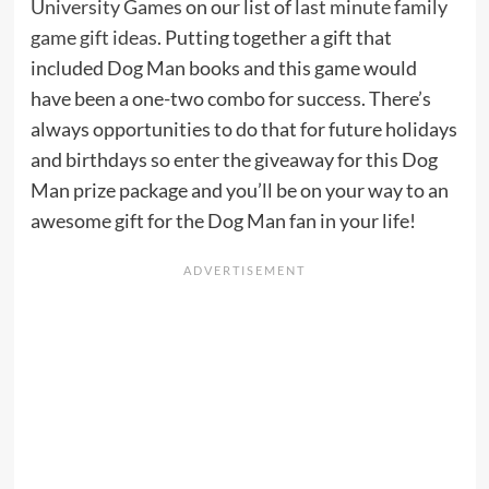
University Games
on our list of
last minute family
game gift ideas
. Putting together a gift that
included Dog Man books and this game would
have been a one-two combo for success. There’s
always opportunities to do that for future holidays
and birthdays so enter the giveaway for this Dog
Man prize package and you’ll be on your way to an
awesome gift for the Dog Man fan in your life!