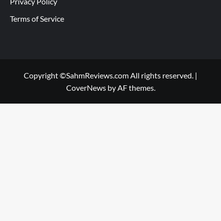
Privacy Policy
Terms of Service
Copyright ©SahmReviews.com All rights reserved.
|
CoverNews
by AF themes.