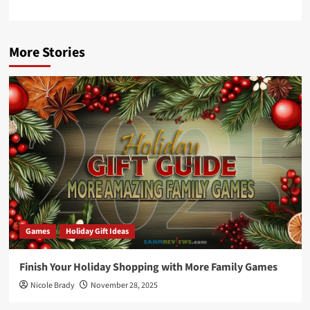
More Stories
Games
Holiday Gift Ideas
Finish Your Holiday Shopping with More Family Games
Nicole Brady
November 28, 2025