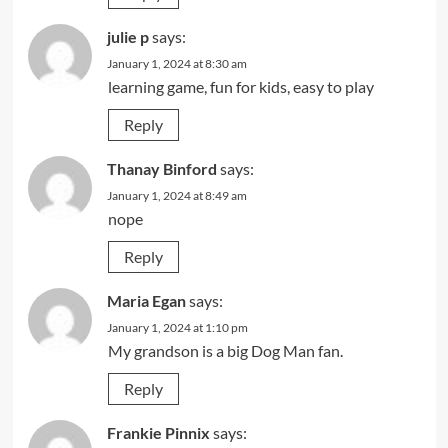
julie p
says:
January 1, 2024 at 8:30 am
learning game, fun for kids, easy to play
Reply
Thanay Binford
says:
January 1, 2024 at 8:49 am
nope
Reply
Maria Egan
says:
January 1, 2024 at 1:10 pm
My grandson is a big Dog Man fan.
Reply
Frankie Pinnix
says: