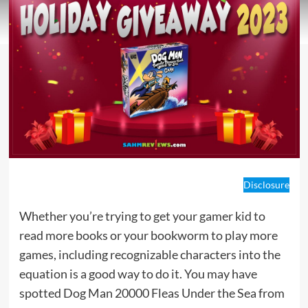
Disclosure
Whether you’re trying to get your gamer kid to
read more books or your bookworm to play more
games, including recognizable characters into the
equation is a good way to do it. You may have
spotted Dog Man 20000 Fleas Under the Sea from