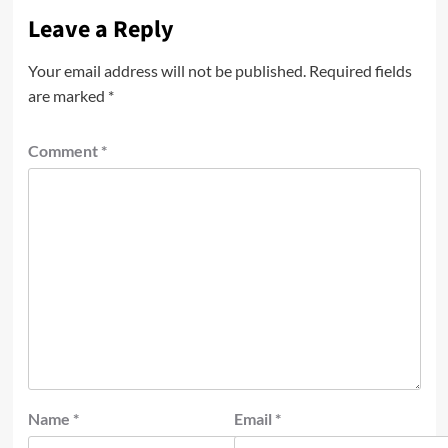
Leave a Reply
Your email address will not be published.
Required fields
are marked
*
Comment
*
Name
*
Email
*