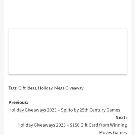
Tags:
Gift Ideas
,
Holiday
,
Mega Giveaway
Post
Previous:
Holiday Giveaways 2023 – Splito by 25th Century Games
navigation
Next:
Holiday Giveaways 2023 – $150 Gift Card from Winning
Moves Games