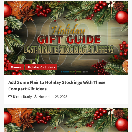
Games
Holiday Gift Ideas
Add Some Flair to Holiday Stockings With These
Compact Gift Ideas
Nicole Brady
November 26, 2025