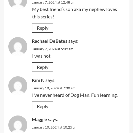
January 7, 2024 at 12:48 am
My best friend’s son aka my nephew loves
this series!
Reply
Rachael DeBates
says:
January 7, 2024 at 5:09 am
I was not.
Reply
Kim N
says:
January 10, 2024 at 7:30 am
I’ve never heard of Dog Man. Fun learning.
Reply
Maggie
says:
January 10, 2024 at 10:25 am