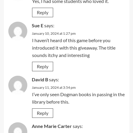
Yes, I had some students who loved it.
Reply
Sue E
says:
January 10, 2024 at 1:27 pm
I haven’t heard of this game before you
introduced it with this giveaway. The title
sounds itchy and interesting
Reply
David B
says:
January 11, 2024 at 3:54 pm
I’ve only seen Dogman books in passing in the
library before this.
Reply
Anne Marie Carter
says: