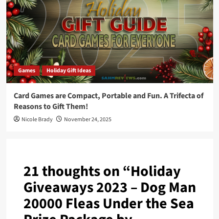
Games
Holiday Gift Ideas
Card Games are Compact, Portable and Fun. A Trifecta of
Reasons to Gift Them!
Nicole Brady
November 24, 2025
21 thoughts on “
Holiday
Giveaways 2023 – Dog Man
20000 Fleas Under the Sea