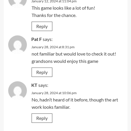
January 12, 2024 at 11:04 pm
This game looks like a lot of fun!
Thanks for the chance.
Reply
Pat F
says:
January 28, 2024 at 8:31 pm
not familiar but would love to check it out!
grandsons would enjoy this game
Reply
KT
says:
January 28, 2024 at 10:06 pm
No, hadn’t heard of it before, though the art
work looks familiar.
Reply