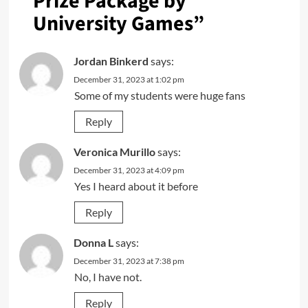
Prize Package by
University Games
”
Jordan Binkerd
says:
December 31, 2023 at 1:02 pm
Some of my students were huge fans
Reply
Veronica Murillo
says:
December 31, 2023 at 4:09 pm
Yes I heard about it before
Reply
Donna L
says:
December 31, 2023 at 7:38 pm
No, I have not.
Reply