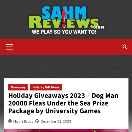
Skip
to
content
Primary
Menu
HOME
2023
DECEMBER
HOLIDAY GIVEAWAYS 2023 – DOG MAN
20000 FLEAS UNDER THE SEA PRIZE PACKAGE BY UNIVERSITY GAMES
Giveaway
Holiday Gift Ideas
Holiday Giveaways 2023 – Dog Man
20000 Fleas Under the Sea Prize
Package by University Games
Nicole Brady
December 31, 2023