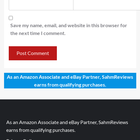
Save my name, email, and website in this browser for
the next time I comment.
As an Amazon Associate and eBay Partner, SahmReviews
earns from qualifying purchases.
As an Amazon Associate and eBay Partner, SahmReviews
earns from qualifying purchases.