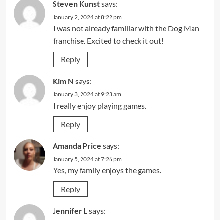
Steven Kunst
says:
January 2, 2024 at 8:22 pm
I was not already familiar with the Dog Man
franchise. Excited to check it out!
Reply
Kim N
says:
January 3, 2024 at 9:23 am
I really enjoy playing games.
Reply
Amanda Price
says:
January 5, 2024 at 7:26 pm
Yes, my family enjoys the games.
Reply
Jennifer L
says: